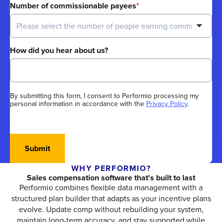
Number of commissionable payees
*
How did you hear about us?
By submitting this form, I consent to Performio processing my
personal information in accordance with the
Privacy Policy
.
Submit
WHY PERFORMIO?
Sales compensation software that's built to last
Performio combines flexible data management with a
structured plan builder that adapts as your incentive plans
evolve. Update comp without rebuilding your system,
maintain long-term accuracy, and stay supported while