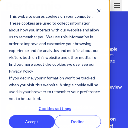
This website stores cookies on your computer.
These cookies are used to collect information
about how you interact with our website and allow
us to remember you. We use this information in
order to improve and customize your browsing
See how Performio makes sales compensation simple
experience and for analytics and metrics about our
In this demo, we'll show you how Performio automates
visitors both on this website and other media. To
calculations, improves accuracy, and delivers complete
find out more about the cookies we use, see our
visibility into every sales commission.
Privacy Policy
Submit the form
If you decline, your information won’t be tracked
when you visit this website. A single cookie will be
We contact you within one business day to review
used in your browser to remember your preference
your specific needs
not to be tracked.
Our team schedules a tailored demo
Cookies settings
After a thorough review of software options on
Accept
Decline
the market, Performio stood out for its ease of