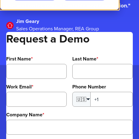
use and faster, more affordable implementation.
Jim Geary
Sales Operations Manager, REA Group
Request a Demo
First Name
*
Last Name
*
Work Email
*
Phone Number
🇺🇸
Company Name
*