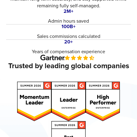
remaining fully self-managed.
2M+
Admin hours saved
100B+
Sales commissions calculated
20+
Years of compensation experience
Trusted by leading global companies