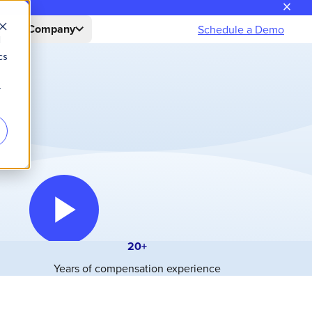
close
n→
s
Company
Schedule a Demo
d
cs
r
20+
Years of compensation experience