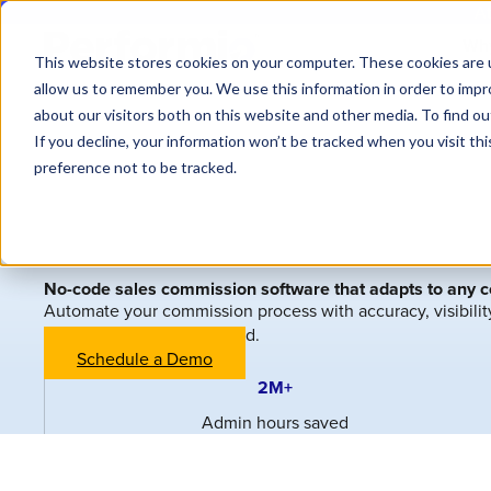
At
Why
This website stores cookies on your computer. These cookies are u
allow us to remember you. We use this information in order to imp
about our visitors both on this website and other media. To find o
If you decline, your information won’t be tracked when you visit th
preference not to be tracked.
No-code sales commission software that adapts to any 
Automate your commission process with accuracy, visibili
—no IT or formulas required.
Schedule a Demo
2M+
Admin hours saved