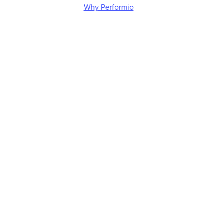
Why Performio