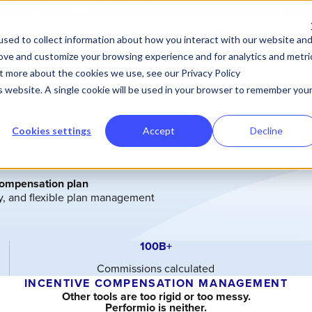
tending WorldatWork Sales Comp '26?
Meet Performio in Bosto
 Performio
Product
Solutions
Pricing
Resource
sed to collect information about how you interact with our website an
rove and customize your browsing experience and for analytics and metri
ut more about the cookies we use, see our Privacy Policy
is website. A single cookie will be used in your browser to remember you
Cookies settings
Accept
Decline
compensation plan
ty, and flexible plan management
100B+
Commissions calculated
INCENTIVE COMPENSATION MANAGEMENT
Other tools are too rigid or too messy.
Performio is neither.