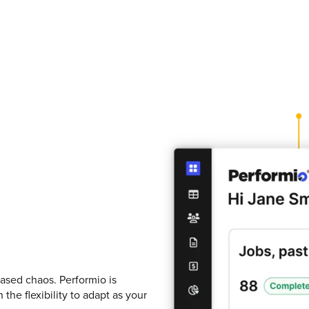
ased chaos. Performio is
he flexibility to adapt as your