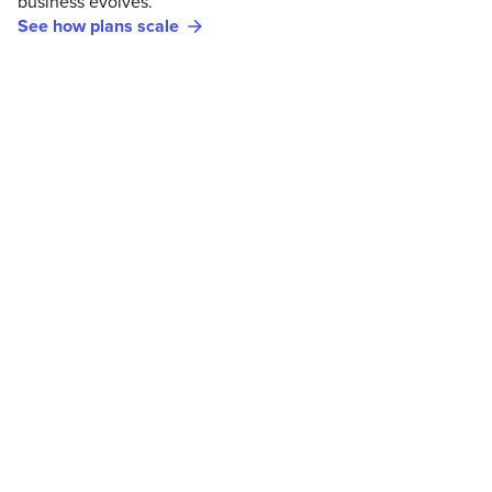
business evolves.
See how plans scale