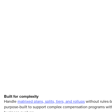
Built for complexity
Handle
matrixed plans, splits, tiers, and rollups
without rules-b
purpose-built to support complex compensation programs with t