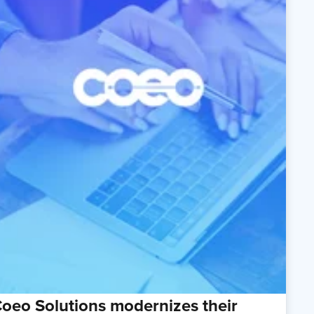
oeo Solutions modernizes their