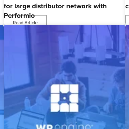
for large distributor network with
c
Performio
Read Article