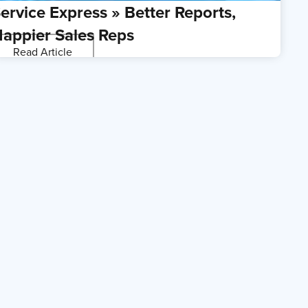
ervice Express » Better Reports,
appier Sales Reps
Read Article