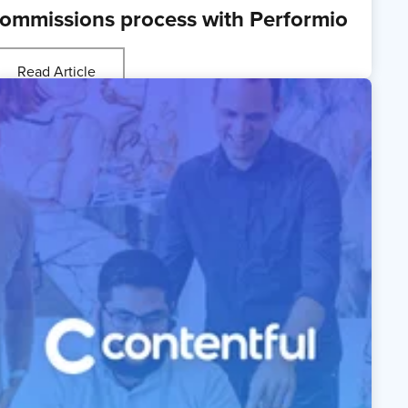
ommissions process with Performio
Read Article