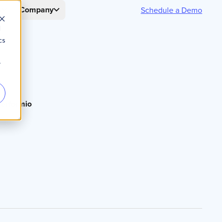
s
Company
Schedule a Demo
d
cs
r
erformio