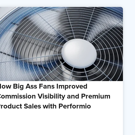
ow Big Ass Fans Improved
ommission Visibility and Premium
roduct Sales with Performio