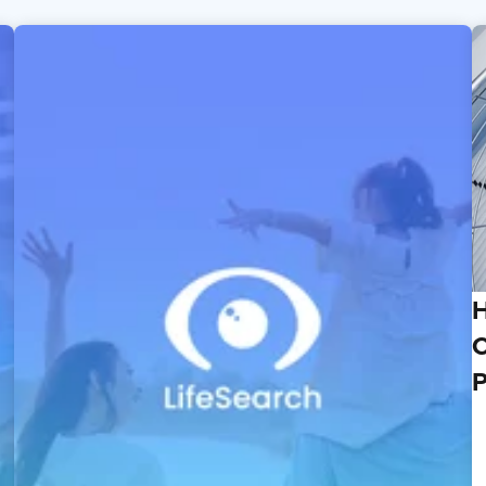
H
C
P