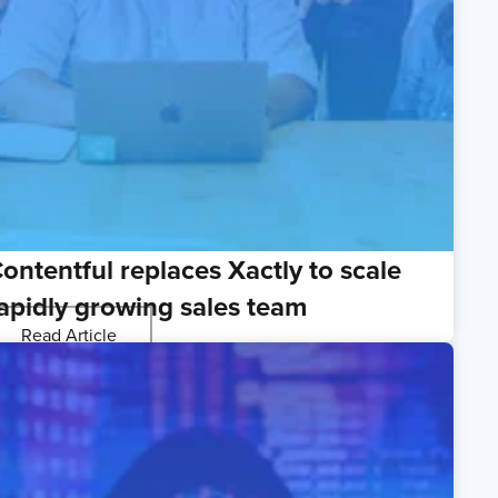
ontentful replaces Xactly to scale
apidly growing sales team
Read Article