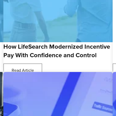
How LifeSearch Modernized Incentive
Pay With Confidence and Control
Read Article