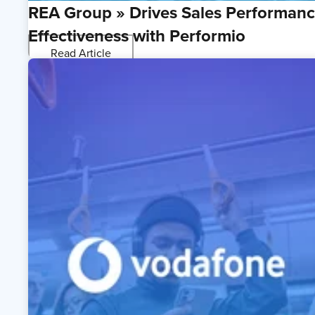
REA Group » Drives Sales Performan
Effectiveness with Performio
Read Article