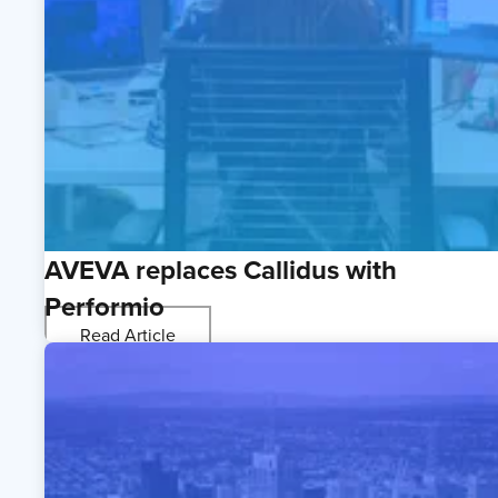
AVEVA replaces Callidus with
Performio
Read Article