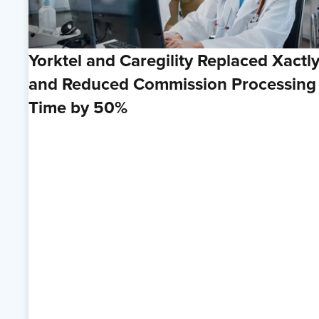
Yorktel and Caregility Replaced Xactl
and Reduced Commission Processing
Time by 50%