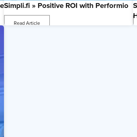
ce
Simpli.fi » Positive ROI with Performio
S
H
Read Article