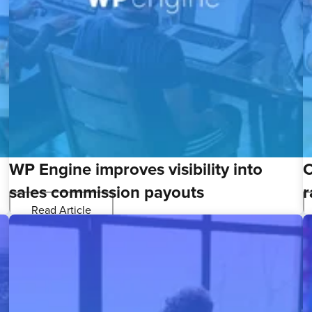
WP Engine improves visibility into
C
sales commission payouts
r
Read Article