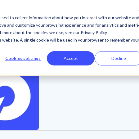
 Performio
Product
Solutions
Pricing
Resource
sed to collect information about how you interact with our website an
rove and customize your browsing experience and for analytics and metri
ut more about the cookies we use, see our Privacy Policy
is website. A single cookie will be used in your browser to remember you
Cookies settings
Accept
Decline
P