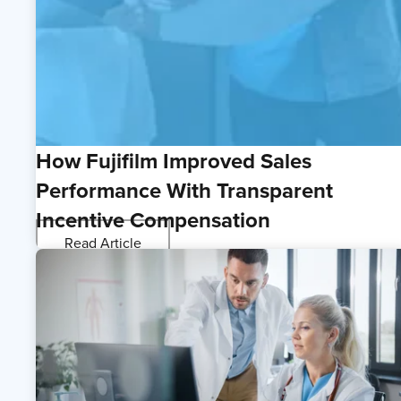
How Fujifilm Improved Sales
Performance With Transparent
Incentive Compensation
Read Article