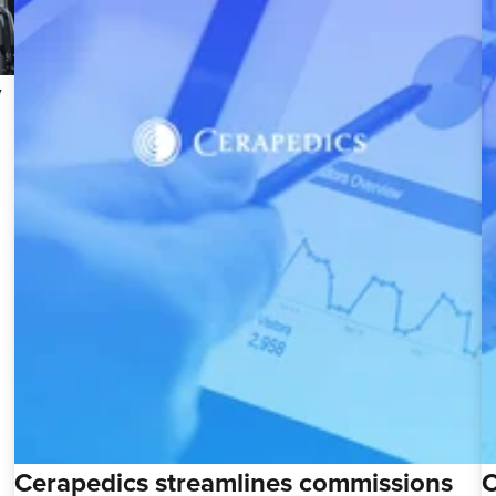
y
Cerapedics streamlines commissions
C