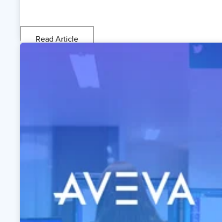
Read Article