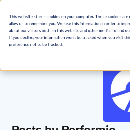
Why
This website stores cookies on your computer. These cookies are u
allow us to remember you. We use this information in order to imp
about our visitors both on this website and other media. To find o
If you decline, your information won’t be tracked when you visit th
preference not to be tracked.
Posts by Performio