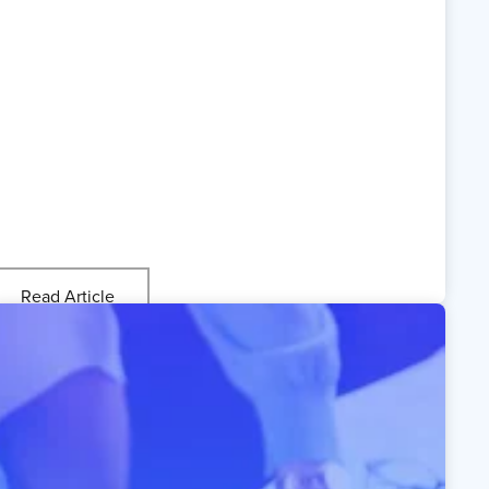
Read Article