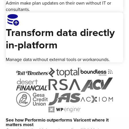
Admin make plan updates on their own without IT or
consultants.
Database_Upload
Transform data directly
in-platform
Manage data without external tools or workarounds.
See how Performio outperforms Varicent where it
matters most