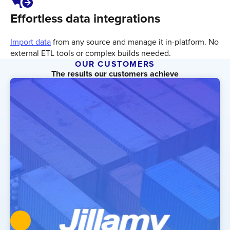
Effortless data integrations
Import data
from any source and manage it in-platform. No
external ETL tools or complex builds needed.
OUR CUSTOMERS
The results our customers achieve