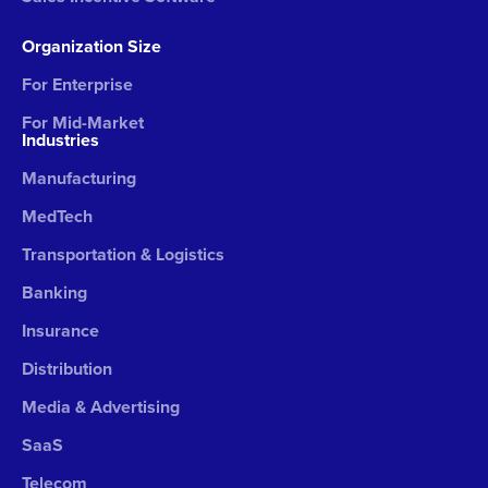
Organization Size
For Enterprise
For Mid-Market
Industries
Manufacturing
MedTech
Transportation & Logistics
Banking
Insurance
Distribution
Media & Advertising
SaaS
Telecom