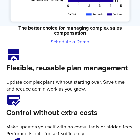
The better choice for managing complex sales
compensation
Schedule a Demo
add_row_below
Flexible, reusable plan management
Update complex plans without starting over. Save time
and reduce admin work as you grow.
credit_score
Control without extra costs
Make updates yourself with no consultants or hidden fees.
Performio is built for self-sufficiency.