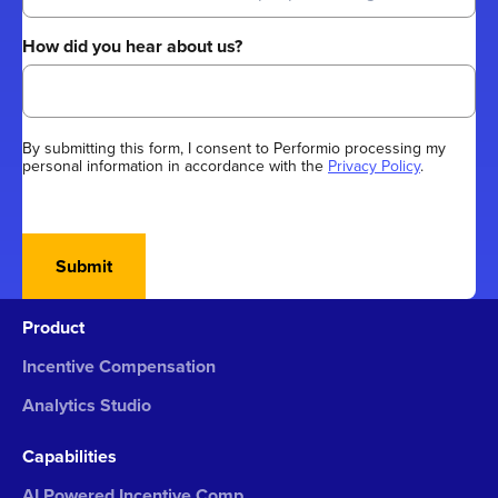
How did you hear about us?
By submitting this form, I consent to Performio processing my
personal information in accordance with the
Privacy Policy
.
Submit
Product
Incentive Compensation
Analytics Studio
Capabilities
AI Powered Incentive Comp