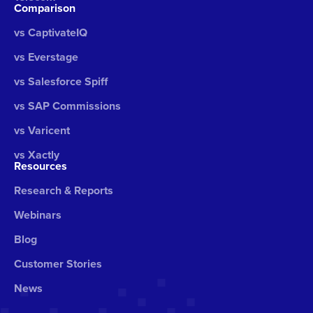
Comparison
vs CaptivateIQ
vs Everstage
vs Salesforce Spiff
vs SAP Commissions
vs Varicent
vs Xactly
Resources
Research & Reports
Webinars
Blog
Customer Stories
News