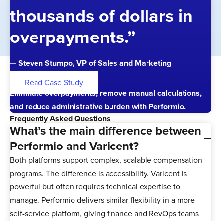
thousands of dollars in
overpayments.”
— Steven Stumpo, VP of Sales and Marketing
Read Case Study
Eliminate overpayments, remove manual calculations,
and reduce administrative burden with Performio.
Frequently Asked Questions
What’s the main difference between
Performio and Varicent?
Both platforms support complex, scalable compensation
programs. The difference is accessibility. Varicent is
powerful but often requires technical expertise to
manage. Performio delivers similar flexibility in a more
self-service platform, giving finance and RevOps teams