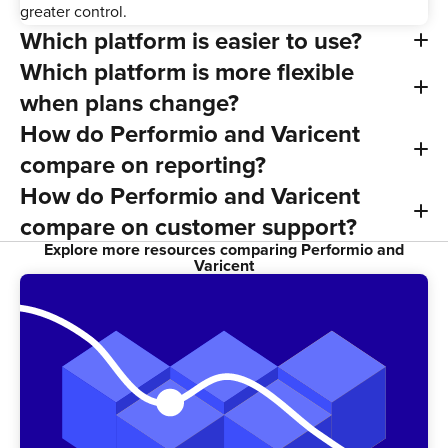
greater control.
Which platform is easier to use?
Which platform is more flexible
when plans change?
How do Performio and Varicent
compare on reporting?
How do Performio and Varicent
compare on customer support?
Explore more resources comparing Performio and
Varicent