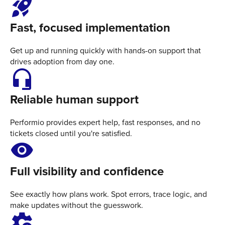
rocket_launch
Fast, focused implementation
Get up and running quickly with hands-on support that
drives adoption from day one.
headset_mic
Reliable human support
Performio provides expert help, fast responses, and no
tickets closed until you're satisfied.
Visibility
Full visibility and confidence
See exactly how plans work. Spot errors, trace logic, and
make updates without the guesswork.
settings_B_roll