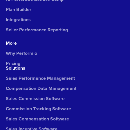
Plan Builder
Integrations
Seller Performance Reporting
More
Why Performio
Pricing
Solutions
Sales Performance Management
Compensation Data Management
Sales Commission Software
Commission Tracking Software
Sales Compensation Software
Sales Incentive Software