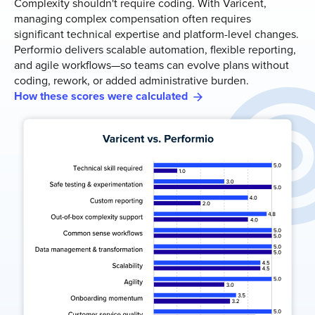
Complexity shouldn't require coding. With Varicent,
managing complex compensation often requires
significant technical expertise and platform-level changes.
Performio delivers scalable automation, flexible reporting,
and agile workflows—so teams can evolve plans without
coding, rework, or added administrative burden.
How these scores were calculated