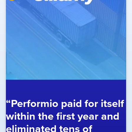
“Performio paid for itself
within the first year and
eliminated tens of