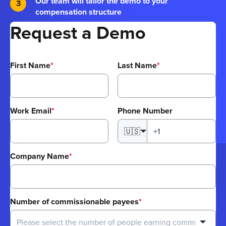
Our team will tailor the demo to your
compensation structure
Request a Demo
First Name
*
Last Name
*
Work Email
*
Phone Number
🇺🇸
Company Name
*
Number of commissionable payees
*