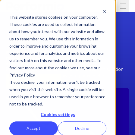
This website stores cookies on your computer.
These cookies are used to collect information
about how you interact with our website and allow
us to remember you. We use this information in
order to improve and customize your browsing
PERFORMIO VS. VARICENT
experience and for analytics and metrics about our
Manage complex sales commissions without
visitors both on this website and other media. To
added overhead
find out more about the cookies we use, see our
Performio delivers scalable sales compensation solution
Privacy Policy
with the flexibility to adapt as your plans evolve.
Schedule a Demo
If you decline, your information won’t be tracked
when you visit this website. A single cookie will be
used in your browser to remember your preference
not to be tracked.
Cookies settings
Accept
Decline