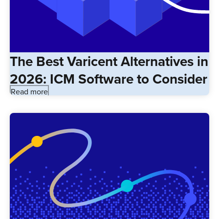
The Best Varicent Alternatives in
2026: ICM Software to Consider
Read more