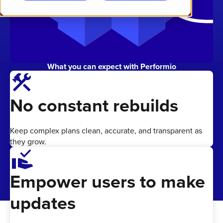
What you can expect with Performio
construction
No constant rebuilds
Keep complex plans clean, accurate, and transparent as
they grow.
approval_delegation
Empower users to make
updates