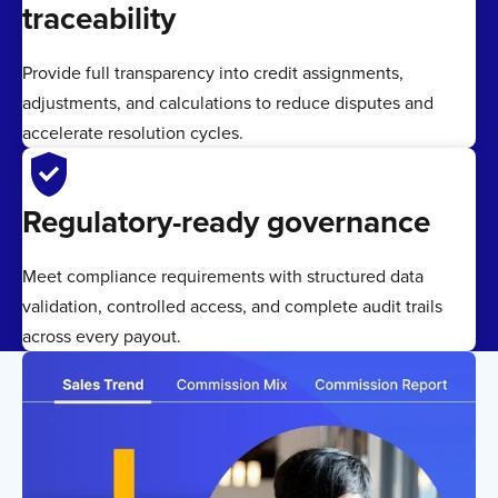
traceability
Provide full transparency into credit assignments,
adjustments, and calculations to reduce disputes and
accelerate resolution cycles.
verified_user
Regulatory-ready governance
Meet compliance requirements with structured data
validation, controlled access, and complete audit trails
across every payout.