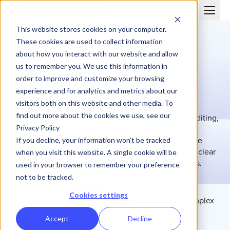
This website stores cookies on your computer.
These cookies are used to collect information
about how you interact with our website and allow
us to remember you. We use this information in
order to improve and customize your browsing
MEDTECH
experience and for analytics and metrics about our
Incentive compensation built for MedTech sales
visitors both on this website and other media. To
performance
find out more about the cookies we use, see our
MedTech sales organizations depend on precise crediting,
Privacy Policy
margin alignment, and transparent reporting to drive
performance. Performio automates complex incentive
If you decline, your information won’t be tracked
programs while ensuring compliant calculations and clear
when you visit this website. A single cookie will be
payout visibility across products, territories, and roles.
used in your browser to remember your preference
Schedule a Demo
not to be tracked.
Cookies settings
Trusted by MedTech sales organizations
with complex
crediting models.
Accept
Decline