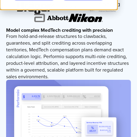
Model complex MedTech crediting with precision
From hold-and-release structures to clawbacks,
guarantees, and split crediting across overlapping
territories, MedTech compensation plans demand exact
calculation logic. Performio supports multi-role crediting,
product-level attribution, and layered incentive structures
within a governed, scalable platform built for regulated
sales environments.