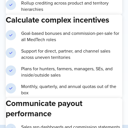
Rollup crediting across product and territory
hierarchies
Calculate complex incentives
Goal-based bonuses and commission-per-sale for
all MedTech roles
Support for direct, partner, and channel sales
across uneven territories
Plans for hunters, farmers, managers, SEs, and
inside/outside sales
Monthly, quarterly, and annual quotas out of the
box
Communicate payout
performance
Sales rep dashboards and commission statements