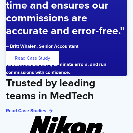
time and ensures our
commissions are
accurate and error-free.”
– Britt Whalen, Senior Accountant
Read Case Study
Reduce manual work, eliminate errors, and run
commissions with confidence.
Trusted by leading
teams in MedTech
Read Case Studies