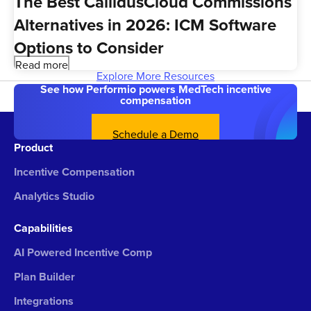
The Best CallidusCloud Commissions
Alternatives in 2026: ICM Software
Options to Consider
Read more
Explore More Resources
See how Performio powers MedTech incentive
compensation
Schedule a Demo
Product
Incentive Compensation
Analytics Studio
Capabilities
AI Powered Incentive Comp
Plan Builder
Integrations