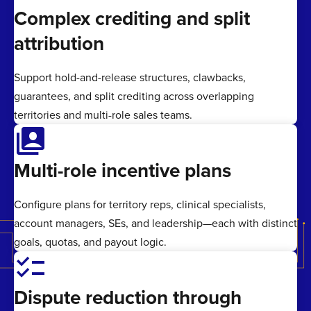
Complex crediting and split
attribution
Support hold-and-release structures, clawbacks,
guarantees, and split crediting across overlapping
territories and multi-role sales teams.
switch_account
Multi-role incentive plans
Configure plans for territory reps, clinical specialists,
account managers, SEs, and leadership—each with distinct
goals, quotas, and payout logic.
checklist
Dispute reduction through