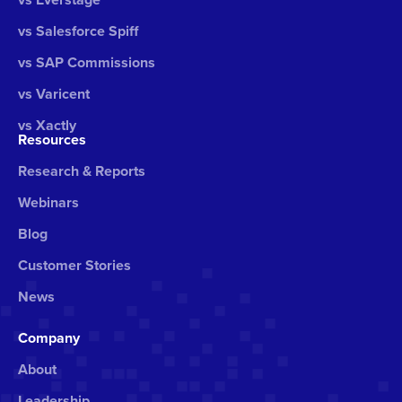
vs Salesforce Spiff
vs SAP Commissions
vs Varicent
vs Xactly
Resources
Research & Reports
Webinars
Blog
Customer Stories
News
Company
About
Leadership