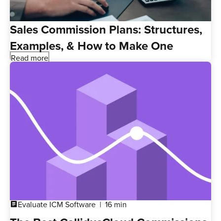
Sales Commission Plans: Structures,
Examples, & How to Make One
Read more
Evaluate ICM Software
16 min
article