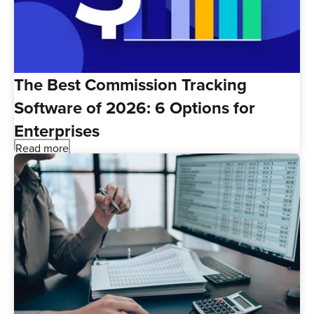
The Best Commission Tracking
Software of 2026: 6 Options for
Enterprises
Read more