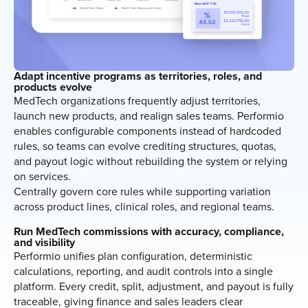
Adapt incentive programs as territories, roles, and
products evolve
MedTech organizations frequently adjust territories,
launch new products, and realign sales teams. Performio
enables configurable components instead of hardcoded
rules, so teams can evolve crediting structures, quotas,
and payout logic without rebuilding the system or relying
on services.
Centrally govern core rules while supporting variation
across product lines, clinical roles, and regional teams.
Run MedTech commissions with accuracy, compliance,
and visibility
Performio unifies plan configuration, deterministic
calculations, reporting, and audit controls into a single
platform. Every credit, split, adjustment, and payout is fully
traceable, giving finance and sales leaders clear