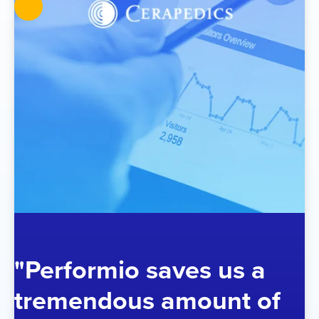
"Performio saves us a
tremendous amount of