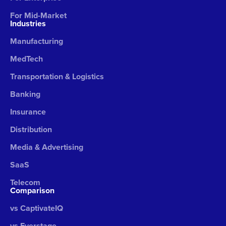
For Mid-Market
Industries
Manufacturing
MedTech
Transportation & Logistics
Banking
Insurance
Distribution
Media & Advertising
SaaS
Telecom
Comparison
vs CaptivateIQ
vs Everstage