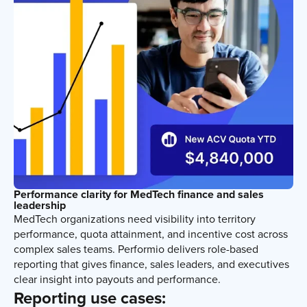
Performance clarity for MedTech finance and sales
leadership
MedTech organizations need visibility into territory
performance, quota attainment, and incentive cost across
complex sales teams. Performio delivers role-based
reporting that gives finance, sales leaders, and executives
clear insight into payouts and performance.
Reporting use cases: