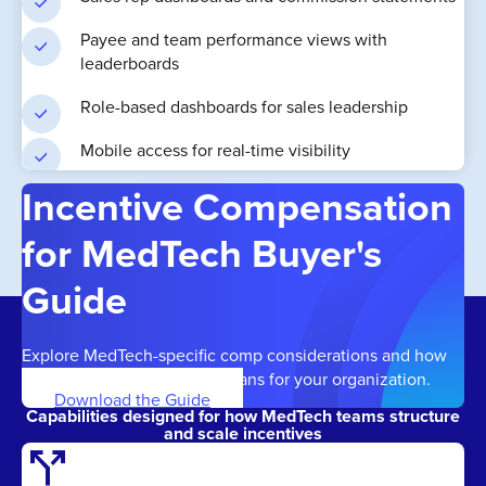
Payee and team performance views with
leaderboards
Role-based dashboards for sales leadership
Mobile access for real-time visibility
Incentive Compensation
for MedTech Buyer's
Guide
Explore MedTech-specific comp considerations and how
to build effective, scalable plans for your organization.
Download the Guide
Capabilities designed for how MedTech teams structure
and scale incentives
call_split