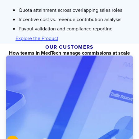
Quota attainment across overlapping sales roles
Incentive cost vs. revenue contribution analysis
Payout validation and compliance reporting
Explore the Product
OUR CUSTOMERS
How teams in MedTech manage commissions at scale