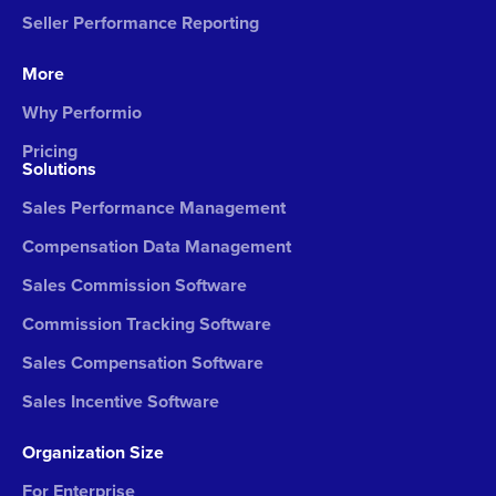
Seller Performance Reporting
More
Why Performio
Pricing
Solutions
Sales Performance Management
Compensation Data Management
Sales Commission Software
Commission Tracking Software
Sales Compensation Software
Sales Incentive Software
Organization Size
For Enterprise