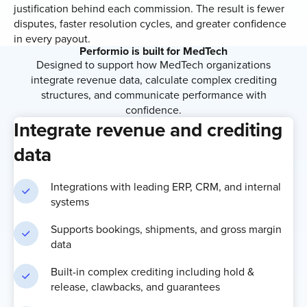
justification behind each commission. The result is fewer
disputes, faster resolution cycles, and greater confidence
in every payout.
Performio is built for MedTech
Designed to support how MedTech organizations
integrate revenue data, calculate complex crediting
structures, and communicate performance with
confidence.
Integrate revenue and crediting
data
Integrations with leading ERP, CRM, and internal
systems
Supports bookings, shipments, and gross margin
data
Built-in complex crediting including hold &
release, clawbacks, and guarantees