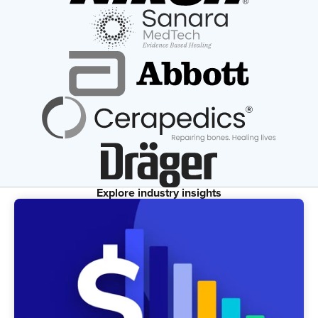
Explore industry insights