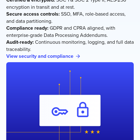
encryption in transit and at rest.
Secure access controls:
SSO, MFA, role-based access,
and data partitioning.
Compliance ready:
GDPR and CPRA aligned, with
enterprise-grade Data Processing Addendums.
Audit-ready:
Continuous monitoring, logging, and full data
traceability.
View security and compliance