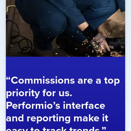
“Commissions are a top
priority for us.
Performio’s interface
and reporting make it
easy to track trends.”