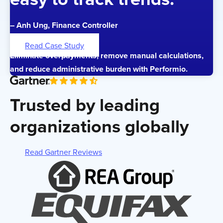
– Anh Ung, Finance Controller
Read Case Study
Eliminate overpayments, remove manual calculations,
and reduce administrative burden with Performio.
Trusted by leading
organizations globally
Read Gartner Reviews