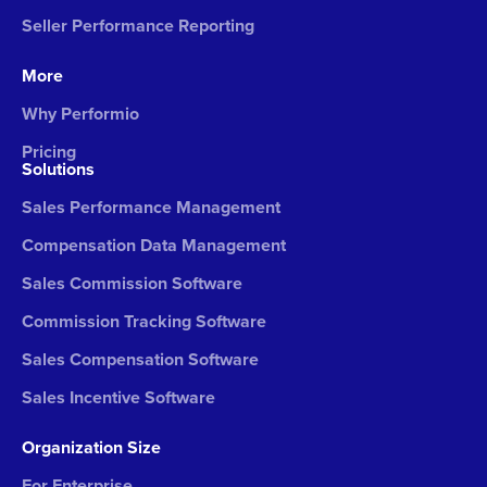
Seller Performance Reporting
More
Why Performio
Pricing
Solutions
Sales Performance Management
Compensation Data Management
Sales Commission Software
Commission Tracking Software
Sales Compensation Software
Sales Incentive Software
Organization Size
For Enterprise