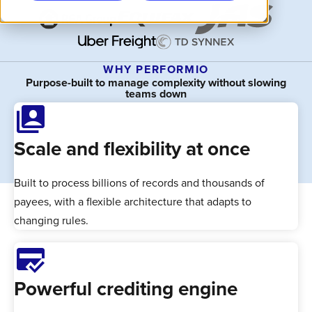
WHY PERFORMIO
Purpose-built to manage complexity without slowing
teams down
switch_account
Scale and flexibility at once
Built to process billions of records and thousands of
payees, with a flexible architecture that adapts to
changing rules.
credit_score
Powerful crediting engine