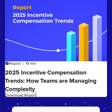
Report
19 min
addchart
2025 Incentive Compensation
Trends: How Teams are Managing
Complexity
Download Report