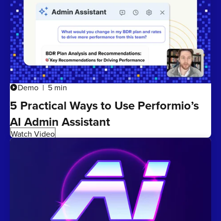
Demo
5 min
play_circle
5 Practical Ways to Use Performio’s
AI Admin Assistant
Watch Video