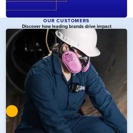
OUR CUSTOMERS
Discover how leading brands drive impact