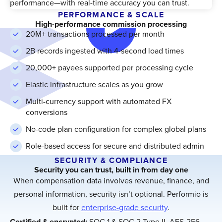
performance—with real-time accuracy you can trust.
PERFORMANCE & SCALE
High-performance commission processing
20M+ transactions processed per month
2B records ingested with 4-second load times
20,000+ payees supported per processing cycle
Elastic infrastructure scales as you grow
Multi-currency support with automated FX
conversions
No-code plan configuration for complex global plans
Role-based access for secure and distributed admin
SECURITY & COMPLIANCE
Security you can trust, built in from day one
When compensation data involves revenue, finance, and
personal information, security isn’t optional. Performio is
built for
enterprise-grade security
.
Certified & encrypted:
SOC 1 & SOC 2 Type II, AES-256