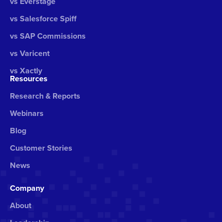
vs Everstage
vs Salesforce Spiff
vs SAP Commissions
vs Varicent
vs Xactly
Resources
Research & Reports
Webinars
Blog
Customer Stories
News
Company
About