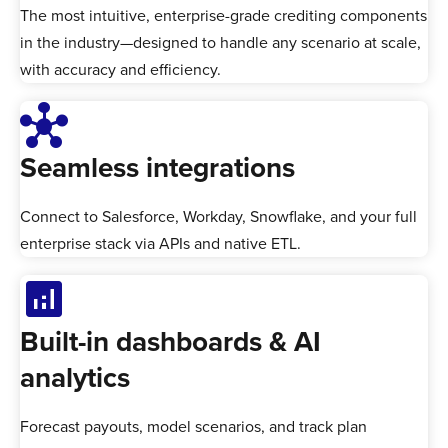
The most intuitive, enterprise-grade crediting components
in the industry—designed to handle any scenario at scale,
with accuracy and efficiency.
hub
Seamless integrations
Connect to Salesforce, Workday, Snowflake, and your full
enterprise stack via APIs and native ETL.
analytics
Built-in dashboards & AI
analytics
Forecast payouts, model scenarios, and track plan