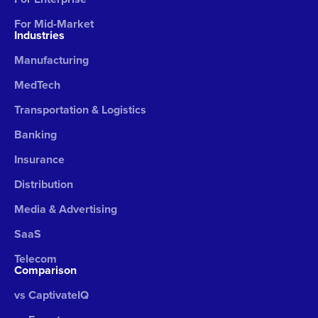
For Mid-Market
Industries
Manufacturing
MedTech
Transportation & Logistics
Banking
Insurance
Distribution
Media & Advertising
SaaS
Telecom
Comparison
vs CaptivateIQ