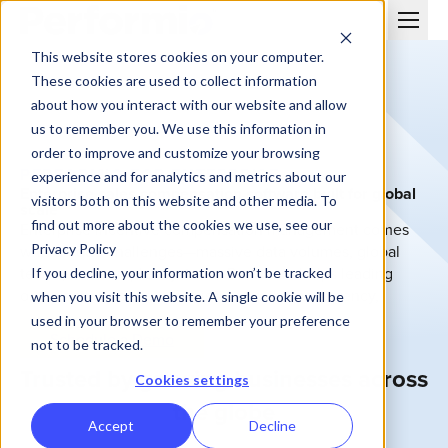
This website stores cookies on your computer.
These cookies are used to collect information
about how you interact with our website and allow
us to remember you. We use this information in
order to improve and customize your browsing
PERFORMIO FOR ENTERPRISE
experience and for analytics and metrics about our
Enterprise sales compensation software built for global
visitors both on this website and other media. To
scale
find out more about the cookies we use, see our
Enterprise incentive compensation management comes
Privacy Policy
with unique challenges—massive data volumes, global
teams, and complex systems. Performio helps leading
If you decline, your information won’t be tracked
organizations scale commissions with transparency,
when you visit this website. A single cookie will be
control, and security.
used in your browser to remember your preference
Schedule a Demo
not to be tracked.
Trusted by growing businesses across
Cookies settings
the globe
Accept
Decline