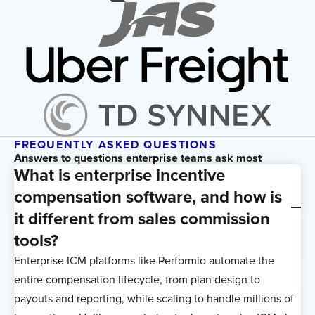
FREQUENTLY ASKED QUESTIONS
Answers to questions enterprise teams ask most
What is enterprise incentive
compensation software, and how is
it different from sales commission
tools?
Enterprise ICM platforms like Performio automate the
entire compensation lifecycle, from plan design to
payouts and reporting, while scaling to handle millions of