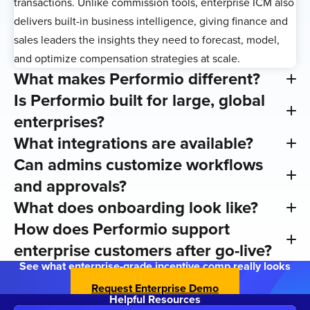
transactions. Unlike commission tools, enterprise ICM also
delivers built-in business intelligence, giving finance and
sales leaders the insights they need to forecast, model,
and optimize compensation strategies at scale.
What makes Performio different?
Is Performio built for large, global
enterprises?
What integrations are available?
Can admins customize workflows
and approvals?
What does onboarding look like?
How does Performio support
enterprise customers after go-live?
See what enterprise-grade incentive comp really looks
like
Request Enterprise Demo
Helpful Resources