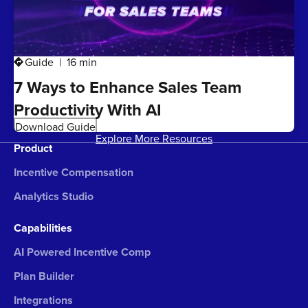
Guide
16 min
directions
7 Ways to Enhance Sales Team
Productivity With AI
Download Guide
Explore More Resources
Product
Incentive Compensation
Analytics Studio
Capabilities
AI Powered Incentive Comp
Plan Builder
Integrations