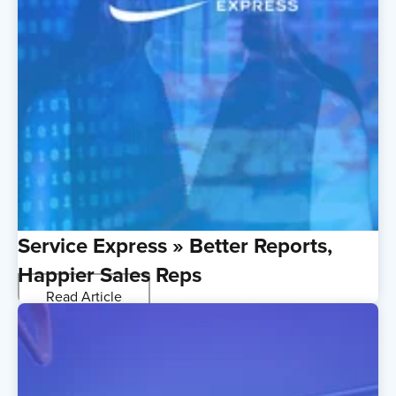
Service Express » Better Reports,
Happier Sales Reps
Read Article