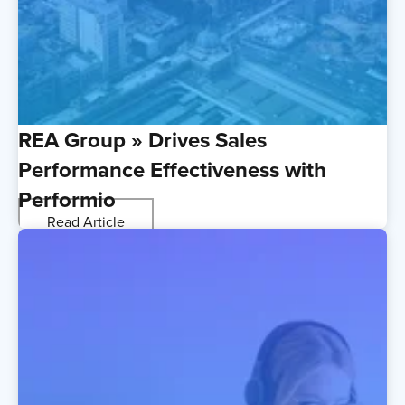
REA Group » Drives Sales
Performance Effectiveness with
Performio
Read Article