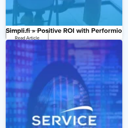
Simpli.fi » Positive ROI with Performio
Read Article