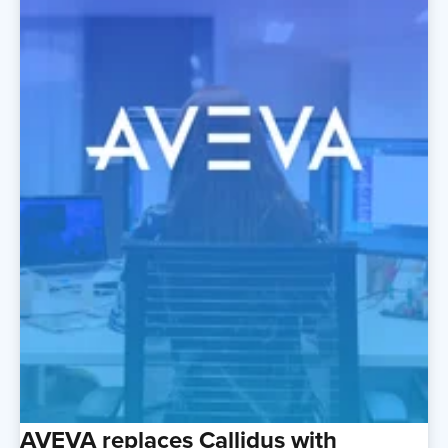
AVEVA replaces Callidus with