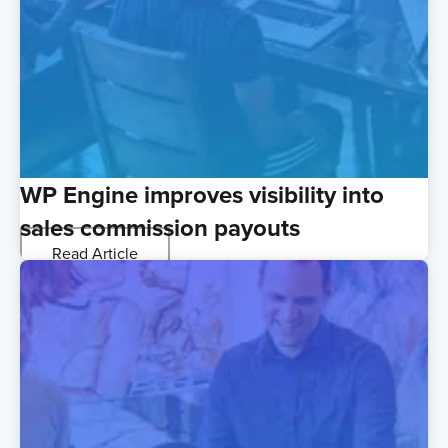
WP Engine improves visibility into
sales commission payouts
Read Article