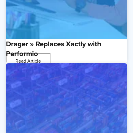
Drager » Replaces Xactly with
Performio
Read Article