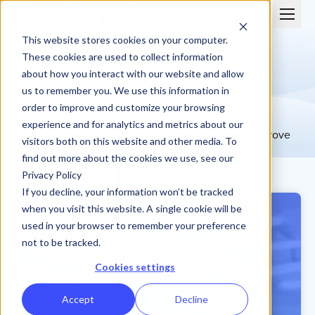
This website stores cookies on your computer.
These cookies are used to collect information
about how you interact with our website and allow
us to remember you. We use this information in
order to improve and customize your browsing
Customer Stories
experience and for analytics and metrics about our
Discover how teams simplify compensation and improve
visitors both on this website and other media. To
payout accuracy with Performio.
find out more about the cookies we use, see our
Recent Posts
Privacy Policy
If you decline, your information won’t be tracked
when you visit this website. A single cookie will be
used in your browser to remember your preference
not to be tracked.
Cookies settings
Accept
Decline