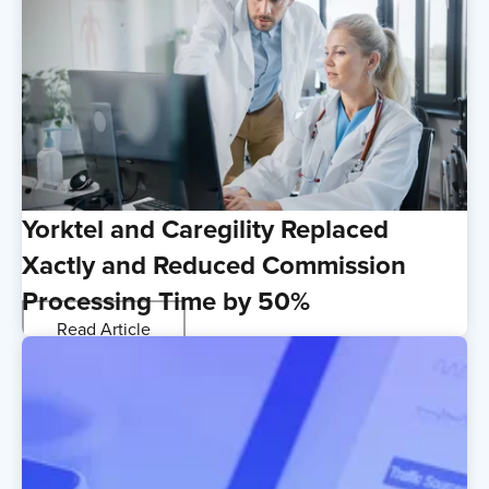
Yorktel and Caregility Replaced
Xactly and Reduced Commission
Processing Time by 50%
Read Article