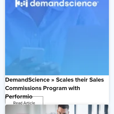
DemandScience » Scales their Sales
Commissions Program with
Performio
Read Article