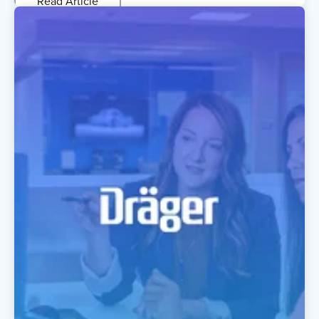
Read Article