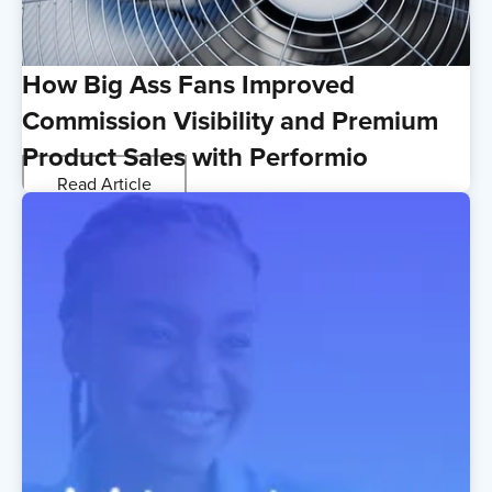
How Big Ass Fans Improved
Commission Visibility and Premium
Product Sales with Performio
Read Article