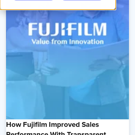
How Fujifilm Improved Sales
Performance With Transparent