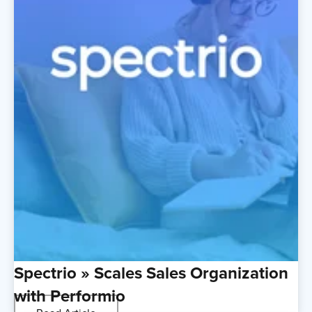
Spectrio » Scales Sales Organization
with Performio