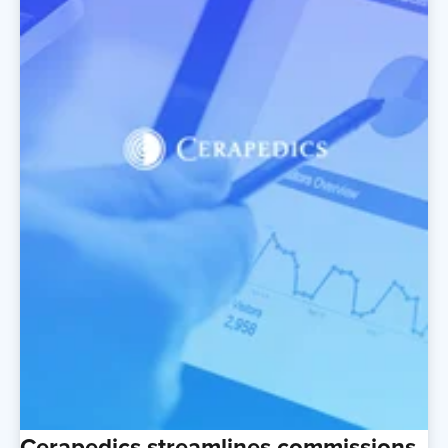
Cerapedics streamlines commissions