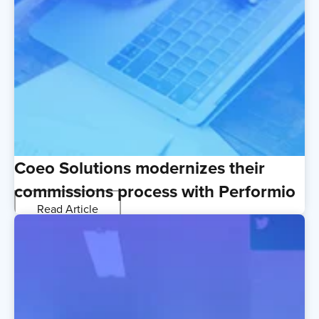
Coeo Solutions modernizes their
commissions process with Performio
Read Article