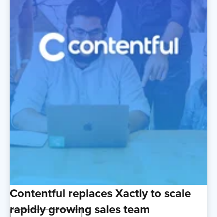
Contentful replaces Xactly to scale
rapidly growing sales team