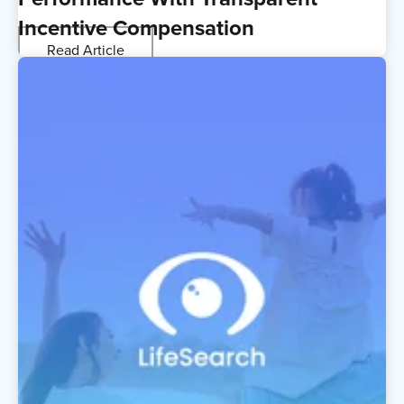
Incentive Compensation
Read Article