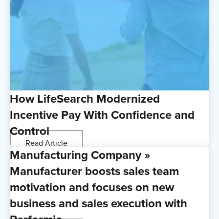
How LifeSearch Modernized
Incentive Pay With Confidence and
Control
Read Article
Manufacturing Company »
Manufacturer boosts sales team
motivation and focuses on new
business and sales execution with