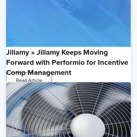
Jillamy » Jillamy Keeps Moving
Forward with Performio for Incentive
Comp Management
Read Article