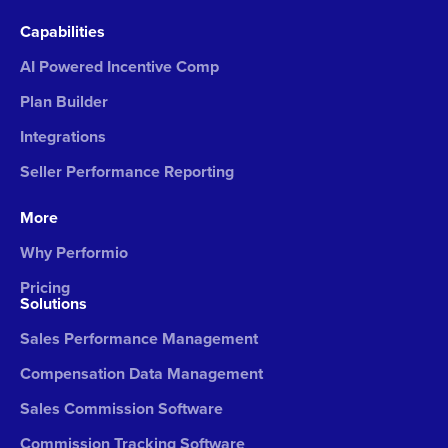
Capabilities
AI Powered Incentive Comp
Plan Builder
Integrations
Seller Performance Reporting
More
Why Performio
Pricing
Solutions
Sales Performance Management
Compensation Data Management
Sales Commission Software
Commission Tracking Software