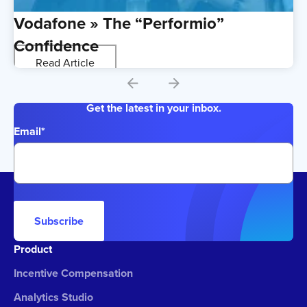
Vodafone » The “Performio”
Confidence
Read Article
Get the latest in your inbox.
Email
*
Subscribe
Product
Incentive Compensation
Analytics Studio