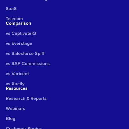
SaaS
Telecom
Comparison
vs CaptivateIQ
vs Everstage
vs Salesforce Spiff
vs SAP Commissions
vs Varicent
vs Xactly
Resources
Research & Reports
Webinars
Blog
Customer Stories