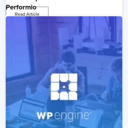
Performio
Read Article