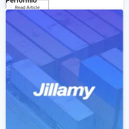
Performio
Read Article