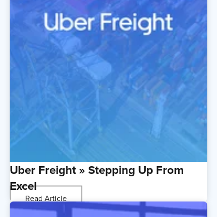
Uber Freight » Stepping Up From
Excel
Read Article