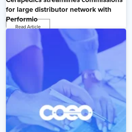
for large distributor network with
Performio
Read Article