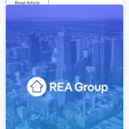
Read Article