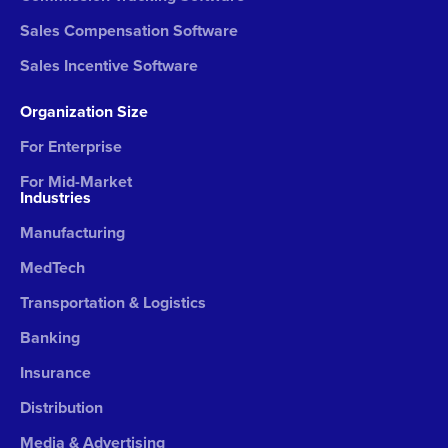
Sales Compensation Software
Sales Incentive Software
Organization Size
For Enterprise
For Mid-Market
Industries
Manufacturing
MedTech
Transportation & Logistics
Banking
Insurance
Distribution
Media & Advertising