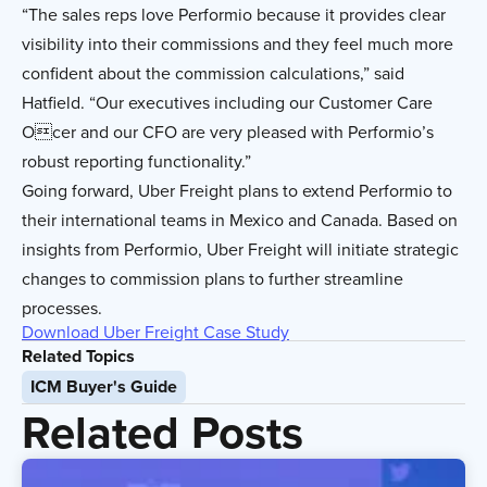
“The sales reps love Performio because it provides clear
visibility into their commissions and they feel much more
confident about the commission calculations,” said
Hatfield. “Our executives including our Customer Care
Ocer and our CFO are very pleased with Performio’s
robust reporting functionality.”
Going forward, Uber Freight plans to extend Performio to
their international teams in Mexico and Canada. Based on
insights from Performio, Uber Freight will initiate strategic
changes to commission plans to further streamline
processes.
Download Uber Freight Case Study
Related Topics
ICM Buyer's Guide
Related Posts