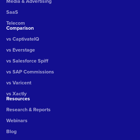
Media & Advertising
SaaS
Telecom
Comparison
vs CaptivateIQ
vs Everstage
vs Salesforce Spiff
vs SAP Commissions
vs Varicent
vs Xactly
Resources
Research & Reports
Webinars
Blog