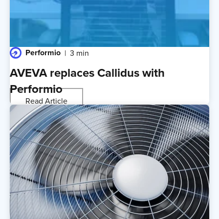
Performio
3 min
AVEVA replaces Callidus with
Performio
Read Article