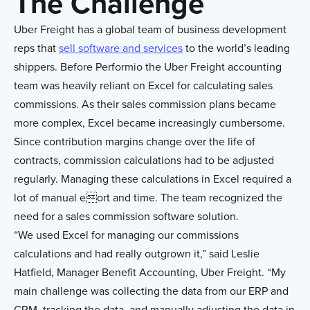
The Challenge
Uber Freight has a global team of business development
reps that
sell software and services
to the world’s leading
shippers. Before Performio the Uber Freight accounting
team was heavily reliant on Excel for calculating sales
commissions. As their sales commission plans became
more complex, Excel became increasingly cumbersome.
Since contribution margins change over the life of
contracts, commission calculations had to be adjusted
regularly. Managing these calculations in Excel required a
lot of manual eort and time. The team recognized the
need for a sales commission software solution.
“We used Excel for managing our commissions
calculations and had really outgrown it,” said Leslie
Hatfield, Manager Benefit Accounting, Uber Freight. “My
main challenge was collecting the data from our ERP and
CRM, tracking the data, and manually adjusting the data in