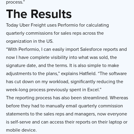
process.”
The Results
Today Uber Freight uses Performio for calculating
quarterly commissions for sales reps across the
organization in the US.
“With Performio, I can easily import Salesforce reports and
now I have complete visibility into what was sold, the
signature date, and the terms. It is also simple to make
adjustments to the plans,” explains Hatfield. “The software
has cut down on my workload, significantly reducing the
week-long process previously spent in Excel.”
The reporting process has also been streamlined. Whereas
before they had to manually email quarterly commission
statements to the sales reps and managers, now everyone
is self-serve and can access their reports on their laptop or
mobile device.