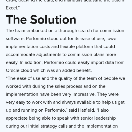
Excel.”
The Solution
The team embarked on a thorough search for commission
software. Performio stood out for its ease of use, lower
implementation costs and flexible platform that could
accommodate adjustments to commission plans more
easily. In addition, Performio could easily import data from
Oracle cloud which was an added benefit.
“The ease of use and the quality of the team of people we
worked with during the sales process and on the
implementation have been very impressive. They were
very easy to work with and always available to help us get
up and running on Performio,” said Hatfield. “I also
appreciate being able to speak with senior leadership
during our initial strategy calls and the implementation