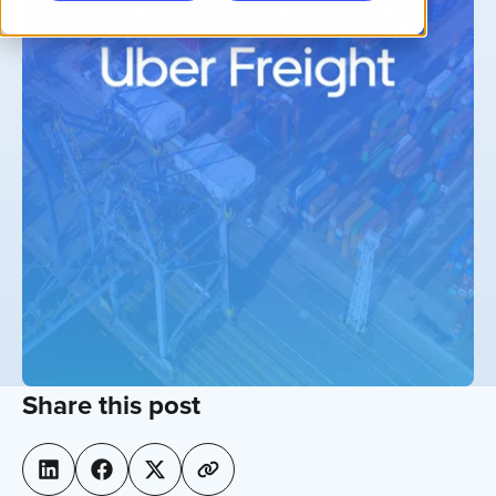
Share this post