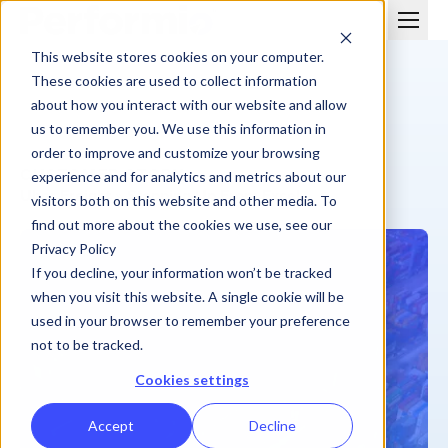
This website stores cookies on your computer.
These cookies are used to collect information
about how you interact with our website and allow
us to remember you. We use this information in
order to improve and customize your browsing
CUSTOMER STORY
experience and for analytics and metrics about our
Uber Freight » Stepping Up From Excel
visitors both on this website and other media. To
find out more about the cookies we use, see our
Privacy Policy
If you decline, your information won’t be tracked
when you visit this website. A single cookie will be
used in your browser to remember your preference
not to be tracked.
Cookies settings
Accept
Decline