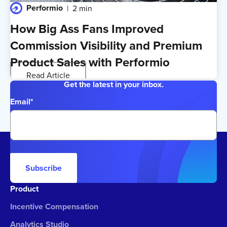
Performio
2 min
How Big Ass Fans Improved
Commission Visibility and Premium
Product Sales with Performio
Read Article
Get the latest in your inbox.
Email
*
Subscribe
Product
Incentive Compensation
Analytics Studio