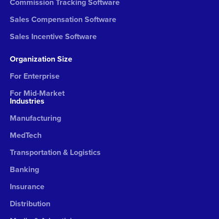
Commission Tracking Software
Sales Compensation Software
Sales Incentive Software
Organization Size
For Enterprise
For Mid-Market
Industries
Manufacturing
MedTech
Transportation & Logistics
Banking
Insurance
Distribution