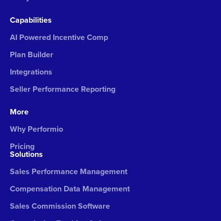
Capabilities
AI Powered Incentive Comp
Plan Builder
Integrations
Seller Performance Reporting
More
Why Performio
Pricing
Solutions
Sales Performance Management
Compensation Data Management
Sales Commission Software