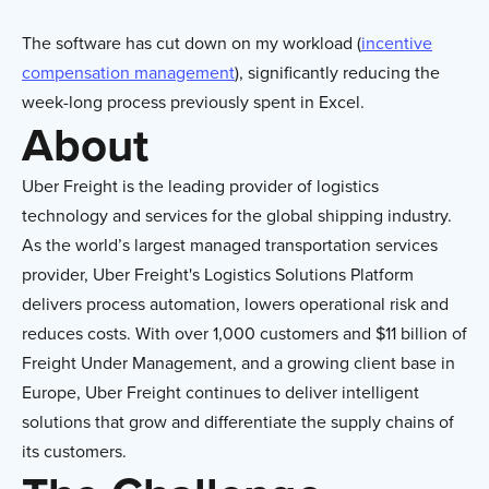
The software has cut down on my workload (
incentive
compensation management
), significantly reducing the
week-long process previously spent in Excel.
About
Uber Freight is the leading provider of logistics
technology and services for the global shipping industry.
As the world’s largest managed transportation services
provider, Uber Freight's Logistics Solutions Platform
delivers process automation, lowers operational risk and
reduces costs. With over 1,000 customers and $11 billion of
Freight Under Management, and a growing client base in
Europe, Uber Freight continues to deliver intelligent
solutions that grow and
differentiate
the supply chains of
its customers.