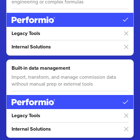
engineering or complex formulas
Legacy Tools
Internal Solutions
Built-in data management
Import, transform, and manage commission data
without manual prep or external tools
Legacy Tools
Internal Solutions