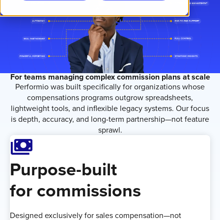
For teams managing complex commission plans at scale
Performio was built specifically for organizations whose
compensations programs outgrow spreadsheets,
lightweight tools, and inflexible legacy systems. Our focus
is depth, accuracy, and long-term partnership—not feature
sprawl.
Payments
Purpose-built
for commissions
Designed exclusively for sales compensation—not