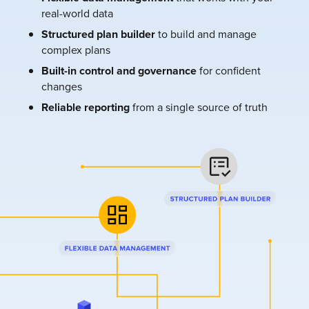
real-world data
Structured plan builder
to build and manage
complex plans
Built-in control and governance
for confident
changes
Reliable reporting
from a single source of truth