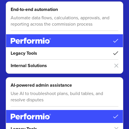
End-to-end automation
Automate data flows, calculations, approvals, and
reporting across the commission process
Legacy Tools
Internal Solutions
AI-powered admin assistance
Use AI to troubleshoot plans, build tables, and
resolve disputes
Legacy Tools