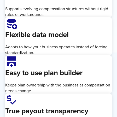
Supports evolving compensation structures without rigid
rules or workarounds.
Database_Upload
Flexible data model
Adapts to how your business operates instead of forcing
standardization.
add_row_below
Easy to use plan builder
Keeps plan ownership with the business as compensation
needs change.
price_check
True payout transparency