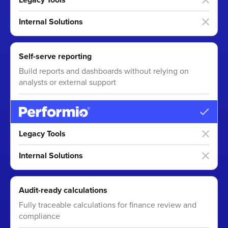
Internal Solutions
Self-serve reporting
Build reports and dashboards without relying on
analysts or external support
Legacy Tools
Internal Solutions
Audit-ready calculations
Fully traceable calculations for finance review and
compliance