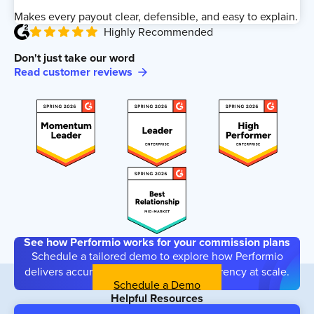
Makes every payout clear, defensible, and easy to explain.
Highly Recommended
Don't just take our word
Read customer reviews
See how Performio works for your commission plans
Schedule a tailored demo to explore how Performio
delivers accuracy, flexibility, and transparency at scale.
Schedule a Demo
Helpful Resources