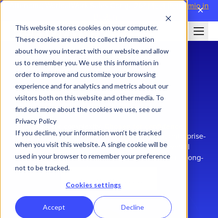
Attending WorldatWork Sales Comp '26?
Meet Performio in
close
Boston→
This website stores cookies on your computer.
These cookies are used to collect information
about how you interact with our website and allow
us to remember you. We use this information in
order to improve and customize your browsing
experience and for analytics and metrics about our
visitors both on this website and other media. To
find out more about the cookies we use, see our
Privacy Policy
Built for complexity.
Chosen for confidence.
If you decline, your information won’t be tracked
Performio is purpose-built to handle complex, enterprise-
when you visit this website. A single cookie will be
scale sales compensation—combining powerful
used in your browser to remember your preference
technology with a partnership model designed for long-
term success.
not to be tracked.
Explore the Product
Cookies settings
Accept
Decline