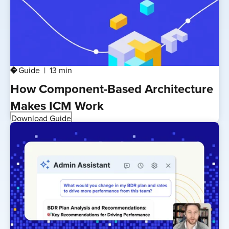
Guide
13 min
directions
How Component-Based Architecture
Makes ICM Work
Download Guide