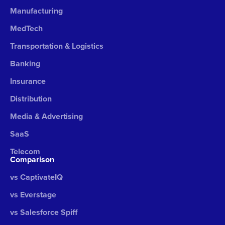
Manufacturing
MedTech
Transportation & Logistics
Banking
Insurance
Distribution
Media & Advertising
SaaS
Telecom
Comparison
vs CaptivateIQ
vs Everstage
vs Salesforce Spiff