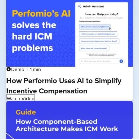
Demo
1 min
play_circle
How Performio Uses AI to Simplify
Incentive Compensation
Watch Video