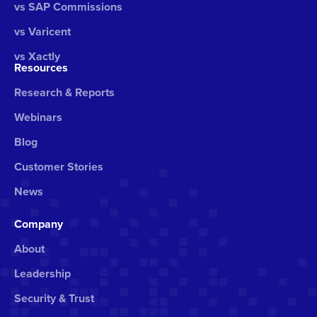
vs SAP Commissions
vs Varicent
vs Xactly
Resources
Research & Reports
Webinars
Blog
Customer Stories
News
Company
About
Leadership
Security & Trust