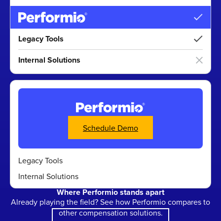
Legacy Tools
Internal Solutions
Calls to action
Schedule Demo
Legacy Tools
Internal Solutions
Where Performio stands apart
Already playing the field? See how Performio compares to
other compensation solutions.