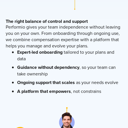
The right balance of control and support
Performio gives your team independence without leaving
you on your own. From onboarding through ongoing use,
we combine compensation expertise with a platform that
helps you manage and evolve your plans.
Expert-led onboarding
tailored to your plans and
data
Guidance without dependency
, so your team can
take ownership
Ongoing support that scales
as your needs evolve
A platform that empowers
, not constrains