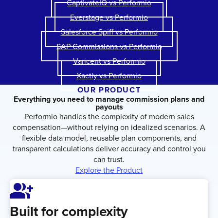
CaptivateIQ vs Performio
Everstage vs Performio
Salesforce Spiff vs Performio
SAP Commissions vs Performio
Varicent vs Performio
Xactly vs Performio
OUR PRODUCT
Everything you need to manage commission plans and
payouts
Performio handles the complexity of modern sales
compensation—without relying on idealized scenarios. A
flexible data model, reusable plan components, and
transparent calculations deliver accuracy and control you
can trust.
Explore the Product
Group_Add
Built for complexity