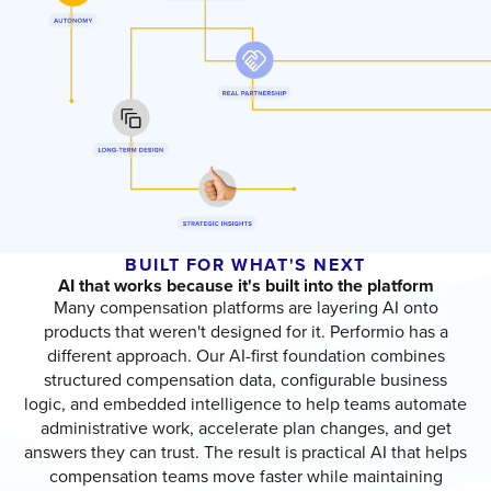
BUILT FOR WHAT'S NEXT
AI that works because it's built into the platform
Many compensation platforms are layering AI onto
products that weren't designed for it. Performio has a
different approach. Our AI-first foundation combines
structured compensation data, configurable business
logic, and embedded intelligence to help teams automate
administrative work, accelerate plan changes, and get
answers they can trust. The result is practical AI that helps
compensation teams move faster while maintaining