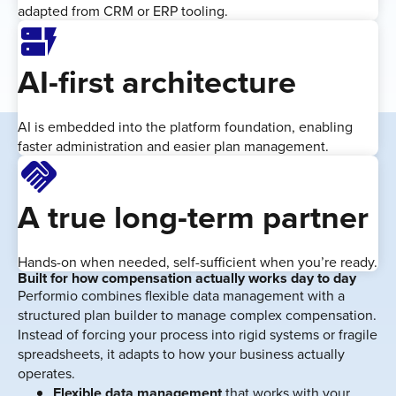
adapted from CRM or ERP tooling.
Dynamic_Form
AI-first architecture
AI is embedded into the platform foundation, enabling
faster administration and easier plan management.
Handshake
A true long-term partner
Hands-on when needed, self-sufficient when you’re ready.
Built for how compensation actually works day to day
Performio combines flexible data management with a
structured plan builder to manage complex compensation.
Instead of forcing your process into rigid systems or fragile
spreadsheets, it adapts to how your business actually
operates.
Flexible data management
that works with your