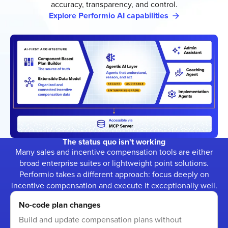
accuracy, transparency, and control.
Explore Performio AI capabilities
The status quo isn't working
Many sales and incentive compensation tools are either
broad enterprise suites or lightweight point solutions.
Performio takes a different approach: focus deeply on
incentive compensation and execute it exceptionally well.
No-code plan changes
Build and update compensation plans without