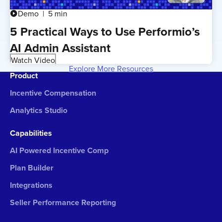
Demo
5 min
play_circle
5 Practical Ways to Use Performio’s
AI Admin Assistant
Watch Video
Explore More Resources
Product
Incentive Compensation
Analytics Studio
Capabilities
AI Powered Incentive Comp
Plan Builder
Integrations
Seller Performance Reporting