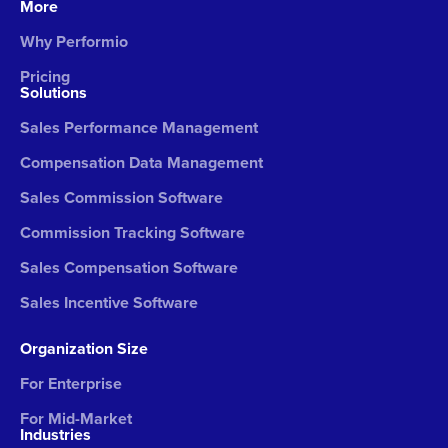
More
Why Performio
Pricing
Solutions
Sales Performance Management
Compensation Data Management
Sales Commission Software
Commission Tracking Software
Sales Compensation Software
Sales Incentive Software
Organization Size
For Enterprise
For Mid-Market
Industries