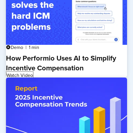
Demo
1 min
play_circle
How Performio Uses AI to Simplify
Incentive Compensation
Watch Video