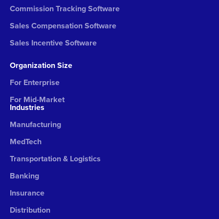
Commission Tracking Software
Sales Compensation Software
Sales Incentive Software
Organization Size
For Enterprise
For Mid-Market
Industries
Manufacturing
MedTech
Transportation & Logistics
Banking
Insurance
Distribution