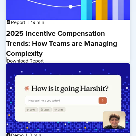
Report
19 min
addchart
2025 Incentive Compensation
Trends: How Teams are Managing
Complexity
Download Report
Demo
2 min
play_circle