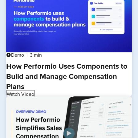
Demo
3 min
play_circle
How Performio Uses Components to
Build and Manage Compensation
Plans
Watch Video