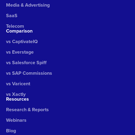
Media & Advertising
SaaS
Telecom
Comparison
vs CaptivateIQ
vs Everstage
vs Salesforce Spiff
vs SAP Commissions
vs Varicent
vs Xactly
Resources
Research & Reports
Webinars
Blog