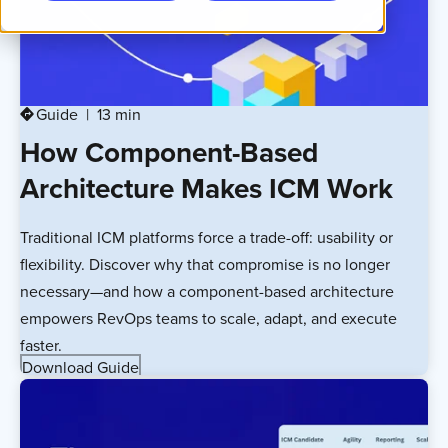
Guide
13 min
directions
How Component-Based
Architecture Makes ICM Work
Traditional ICM platforms force a trade-off: usability or
flexibility. Discover why that compromise is no longer
necessary—and how a component-based architecture
empowers RevOps teams to scale, adapt, and execute
faster.
Download Guide