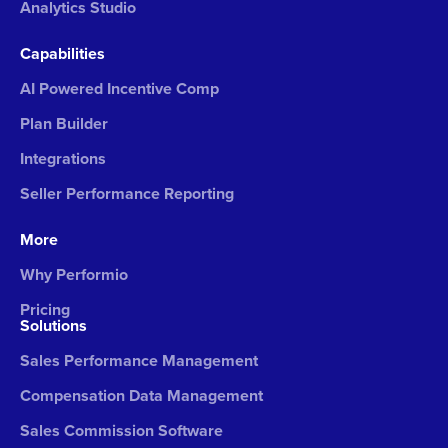
Analytics Studio
Capabilities
AI Powered Incentive Comp
Plan Builder
Integrations
Seller Performance Reporting
More
Why Performio
Pricing
Solutions
Sales Performance Management
Compensation Data Management
Sales Commission Software