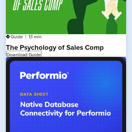
Guide
13 min
directions
The Psychology of Sales Comp
Download Guide