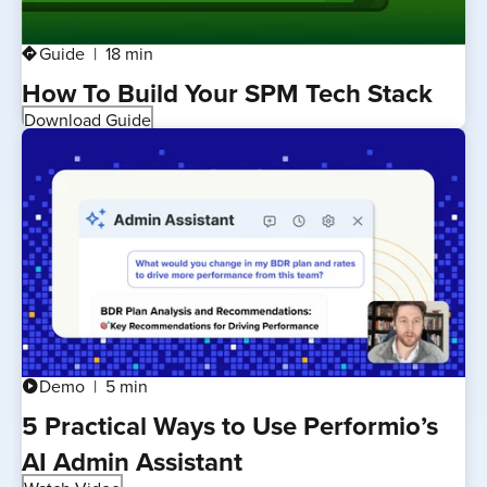
Guide
18 min
directions
How To Build Your SPM Tech Stack
Download Guide
Demo
5 min
play_circle
5 Practical Ways to Use Performio’s
AI Admin Assistant