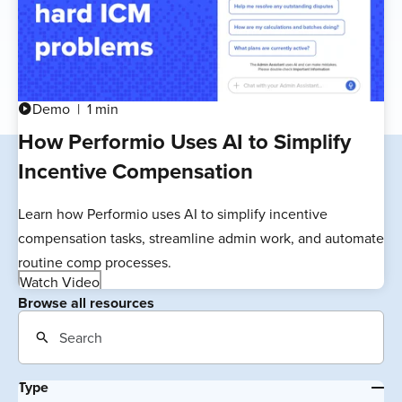
Demo
1 min
play_circle
How Performio Uses AI to Simplify
Incentive Compensation
Learn how Performio uses AI to simplify incentive
compensation tasks, streamline admin work, and automate
routine comp processes.
Watch Video
Browse all resources
Type