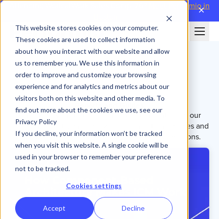
Attending WorldatWork Sales Comp '26?
Meet Performio in
close
Boston→
This website stores cookies on your computer.
These cookies are used to collect information
about how you interact with our website and allow
us to remember you. We use this information in
order to improve and customize your browsing
experience and for analytics and metrics about our
visitors both on this website and other media. To
Reports and Guides
find out more about the cookies we use, see our
Unlock proven strategies and expert insights from our
Privacy Policy
research, reports, and ebooks—designed to help sales and
If you decline, your information won’t be tracked
revenue leaders make smarter, faster comp decisions.
when you visit this website. A single cookie will be
used in your browser to remember your preference
not to be tracked.
Cookies settings
Accept
Decline