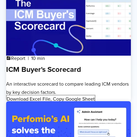
Report
10 min
addchart
ICM Buyer's Scorecard
An interactive scorecard to compare leading ICM vendors
by key decision factors.
Download Excel File, Copy Google Sheet