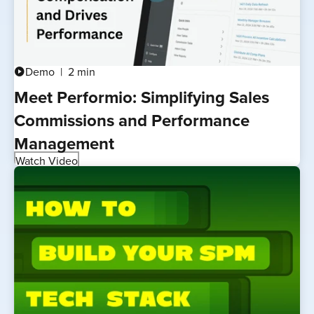
Demo
2 min
play_circle
Meet Performio: Simplifying Sales
Commissions and Performance
Management
Watch Video