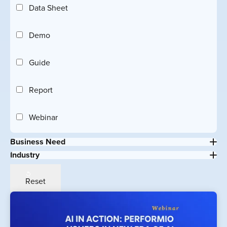
Data Sheet
Demo
Guide
Report
Webinar
Business Need
Industry
Reset