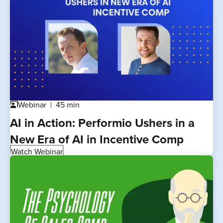
Webinar
45 min
co_present
AI in Action: Performio Ushers in a
New Era of AI in Incentive Comp
Watch Webinar