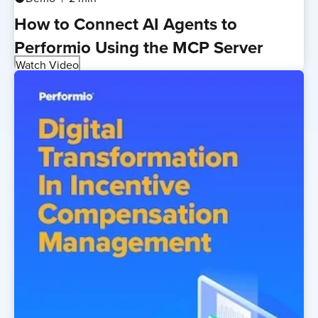
How to Connect AI Agents to
Performio Using the MCP Server
Watch Video