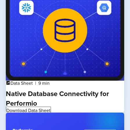
Data Sheet
9 min
chart_data
Native Database Connectivity for
Performio
Download Data Sheet