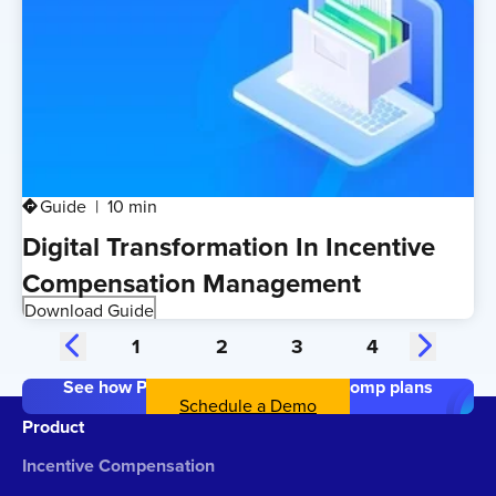
Guide
10 min
directions
Digital Transformation In Incentive
Compensation Management
Download Guide
1
2
3
4
See how Performio simplifies your comp plans
Schedule a Demo
Product
Incentive Compensation