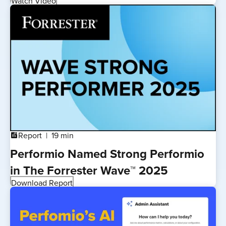
Watch Video
Report
19 min
addchart
Performio Named Strong Performio
in The Forrester Wave™ 2025
Download Report