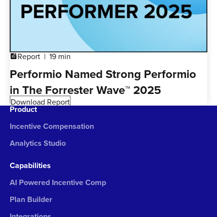
Report
19 min
addchart
Performio Named Strong Performio
in The Forrester Wave™ 2025
Download Report
Product
Incentive Compensation
Analytics Studio
Capabilities
AI Powered Incentive Comp
Plan Builder
Integrations