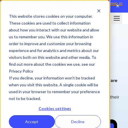
Attending WorldatWork Sales Comp '26?
Meet Performio in
close
Boston→
This website stores cookies on your computer.
These cookies are used to collect information
about how you interact with our website and allow
us to remember you. We use this information in
order to improve and customize your browsing
experience and for analytics and metrics about our
visitors both on this website and other media. To
find out more about the cookies we use, see our
Privacy Policy
REPORT
If you decline, your information won’t be tracked
2025 Incentive Compensation Trends: How Teams are
Managing Complexity
when you visit this website. A single cookie will be
Discover what’s driving complexity in incentive
used in your browser to remember your preference
compensation—and how organizations are adapting their
not to be tracked.
plans, tools, and strategies to stay ahead this year.
Cookies settings
Download Report
Accept
Decline