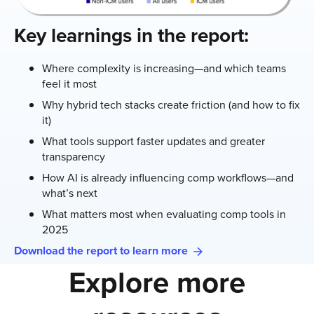
Key learnings in the report:
Where complexity is increasing—and which teams
feel it most
Why hybrid tech stacks create friction (and how to fix
it)
What tools support faster updates and greater
transparency
How AI is already influencing comp workflows—and
what’s next
What matters most when evaluating comp tools in
2025
Download the report to learn more
Explore more