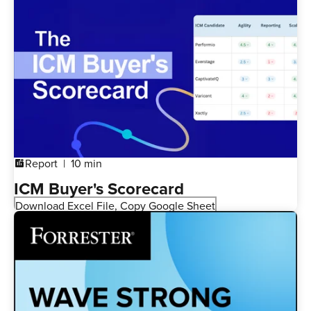
Report
10 min
addchart
ICM Buyer's Scorecard
Download Excel File, Copy Google Sheet