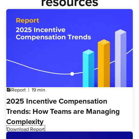
resources
Report
19 min
addchart
2025 Incentive Compensation
Trends: How Teams are Managing
Complexity
Download Report