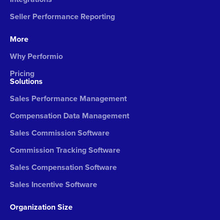
Seller Performance Reporting
More
Why Performio
Pricing
Solutions
Sales Performance Management
Compensation Data Management
Sales Commission Software
Commission Tracking Software
Sales Compensation Software
Sales Incentive Software
Organization Size