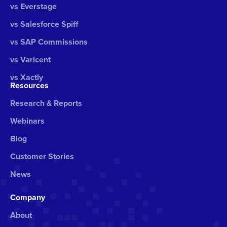
vs Everstage
vs Salesforce Spiff
vs SAP Commissions
vs Varicent
vs Xactly
Resources
Research & Reports
Webinars
Blog
Customer Stories
News
Company
About