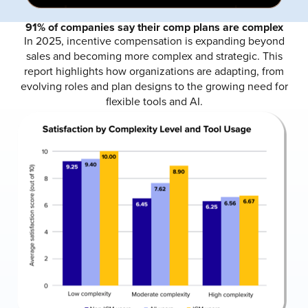
91% of companies say their comp plans are complex
In 2025, incentive compensation is expanding beyond
sales and becoming more complex and strategic. This
report highlights how organizations are adapting, from
evolving roles and plan designs to the growing need for
flexible tools and AI.