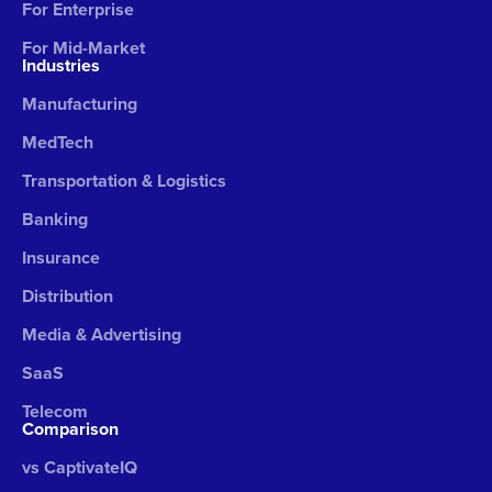
For Enterprise
For Mid-Market
Industries
Manufacturing
MedTech
Transportation & Logistics
Banking
Insurance
Distribution
Media & Advertising
SaaS
Telecom
Comparison
vs CaptivateIQ