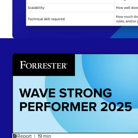
Report
19 min
addchart