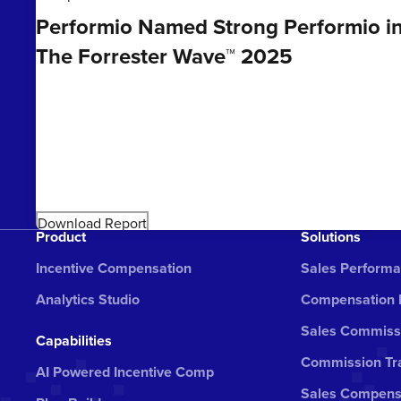
Performio Named Strong Performio i
The Forrester Wave™ 2025
Download Report
Product
Solutions
Incentive Compensation
Sales Perform
Analytics Studio
Compensation
Sales Commiss
Capabilities
Commission Tra
AI Powered Incentive Comp
Sales Compens