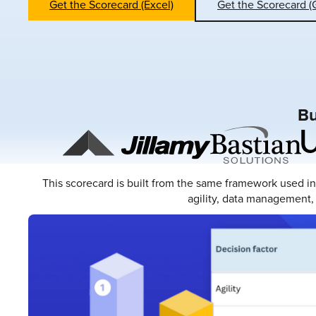
Get the Scorecard (Excel)
Get the Scorecard (
Bu
This scorecard is built from the same framework used i
agility, data management, 