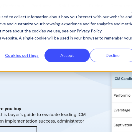
 Performio
Product
Solutions
Pricing
Resource
sed to collect information about how you interact with our website an
rove and customize your browsing experience and for analytics and metri
ut more about the cookies we use, see our Privacy Policy
is website. A single cookie will be used in your browser to remember you
Cookies settings
Accept
Decline
re you buy
 this buyer's guide to evaluate leading ICM
t on implementation success, administrator