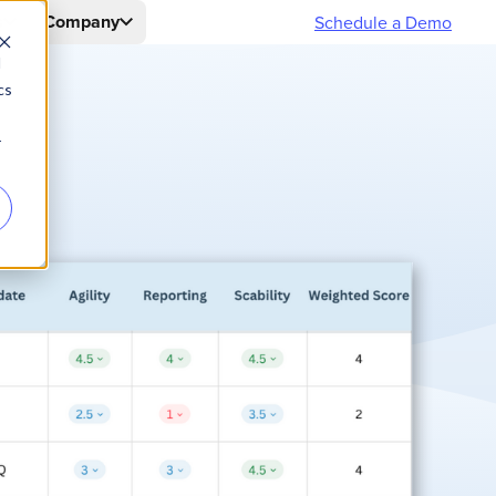
s
Company
Schedule a Demo
d
cs
r