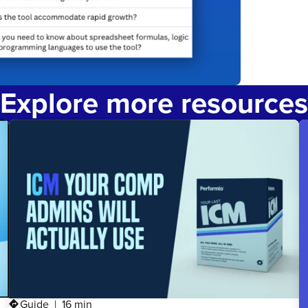
Explore more resources
Guide
16 min
directions