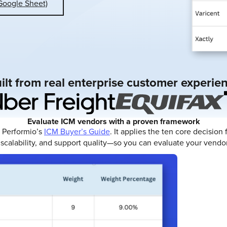
Google Sheet)
ilt from real enterprise customer experie
Evaluate ICM vendors with a proven framework
n Performio’s
ICM Buyer’s Guide
. It applies the ten core decisio
scalability, and support quality—so you can evaluate your vendor