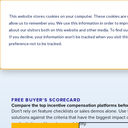
Why
This website stores cookies on your computer. These cookies are u
allow us to remember you. We use this information in order to imp
about our visitors both on this website and other media. To find o
If you decline, your information won’t be tracked when you visit th
preference not to be tracked.
FREE BUYER'S SCORECARD
Compare the top incentive compensation platforms befo
Don't rely on feature checklists or sales demos alone. Use
solutions against the criteria that have the biggest impac
productivity, and long-term scalability.