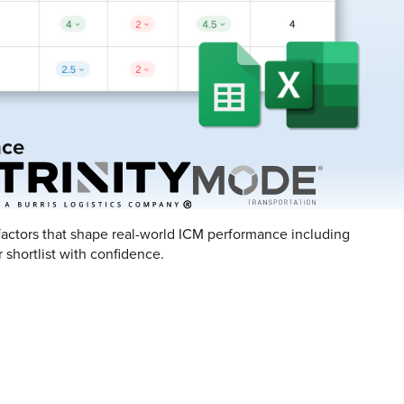
nce
n factors that shape real-world ICM performance including
 shortlist with confidence.