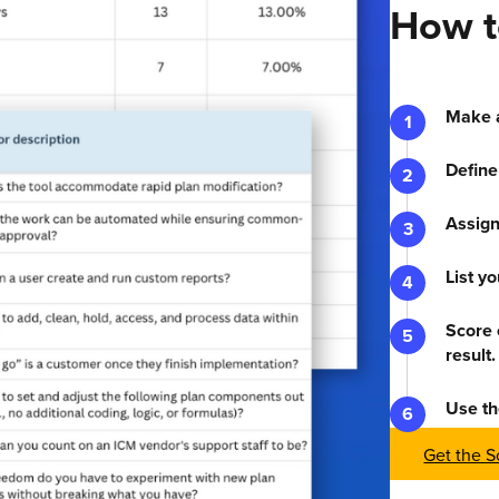
How t
Make a
Define
Assign
List y
Score 
result.
Use th
Get the S