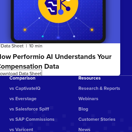
Data Sheet
10 min
ta
ow Performio AI Understands Your
ompensation Data
ownload Data Sheet
Comparison
Resources
vs CaptivateIQ
Research & Reports
vs Everstage
Webinars
vs Salesforce Spiff
Blog
vs SAP Commissions
Customer Stories
vs Varicent
News