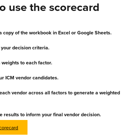
o use the scorecard
 copy of the workbook in Excel or Google Sheets.
 your decision criteria.
 weights to each factor.
our ICM vendor candidates.
each vendor across all factors to generate a weighted
e results to inform your final vendor decision.
corecard