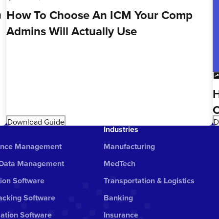
n
How To Choose An ICM Your Comp
Admins Will Actually Use
chart_da
H
C
Download Guide
D
Industries
ance Management
Manufacturing
 Data Management
MedTech
ion Software
Transportation & Logistics
cking Software
Banking
ation Software
Insurance