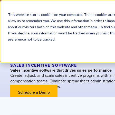
At
Why
This website stores cookies on your computer. These cookies are u
allow us to remember you. We use this information in order to imp
about our visitors both on this website and other media. To find o
If you decline, your information won’t be tracked when you visit th
preference not to be tracked.
SALES INCENTIVE SOFTWARE
Sales incentive software that drives sales performance
Create, adjust, and scale sales incentive programs with a fle
compensation teams. Eliminate spreadsheet administratio
without technical resources.
Schedule a Demo