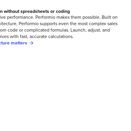
an without spreadsheets or coding
rive performance. Performio makes them possible. Built on
hitecture, Performio supports even the most complex sales
tom code or complicated formulas. Launch, adjust, and
lves with fast, accurate calculations.
ture matters