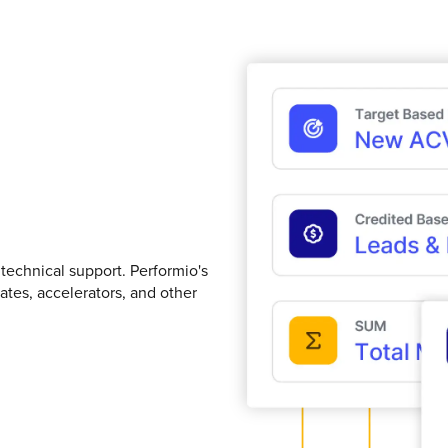
technical support. Performio's
ates, accelerators, and other