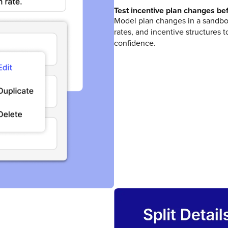
Test incentive plan changes bef
Model plan changes in a sandbo
rates, and incentive structures
confidence.