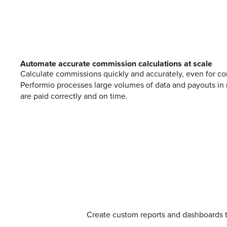
Automate accurate commission calculations at scale
Calculate commissions quickly and accurately, even for co
Performio processes large volumes of data and payouts in 
are paid correctly and on time.
Create custom reports and dashboards 