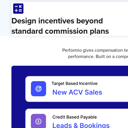
Calculate
Design incentives beyond
standard commission plans
Performio gives compensation te
performance. Built on a compo