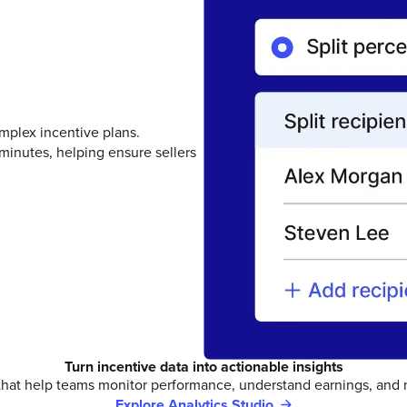
mplex incentive plans.
minutes, helping ensure sellers
Turn incentive data into actionable insights
that help teams monitor performance, understand earnings, and
Explore Analytics Studio