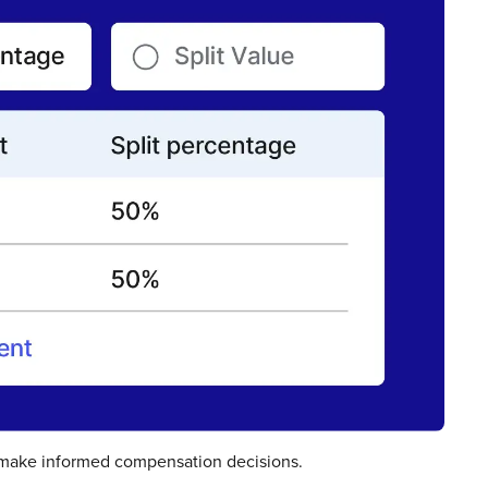
 make informed compensation decisions.