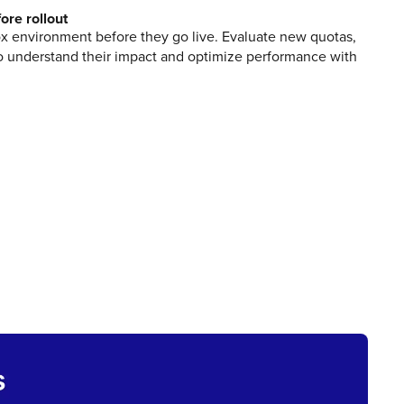
ore rollout
x environment before they go live. Evaluate new quotas,
 to understand their impact and optimize performance with