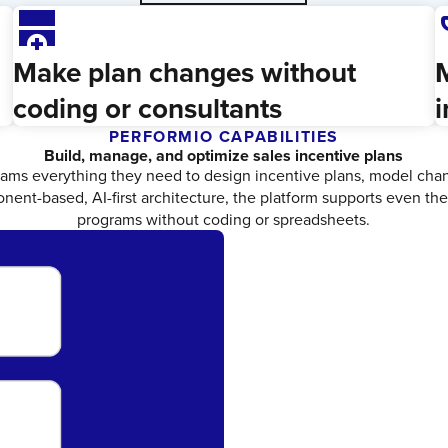
add_row_below
emo
Make plan changes without
M
coding or consultants
i
PERFORMIO CAPABILITIES
Build, manage, and optimize sales incentive plans
ams everything they need to design incentive plans, model chang
nent-based, AI-first architecture, the platform supports even th
programs without coding or spreadsheets.