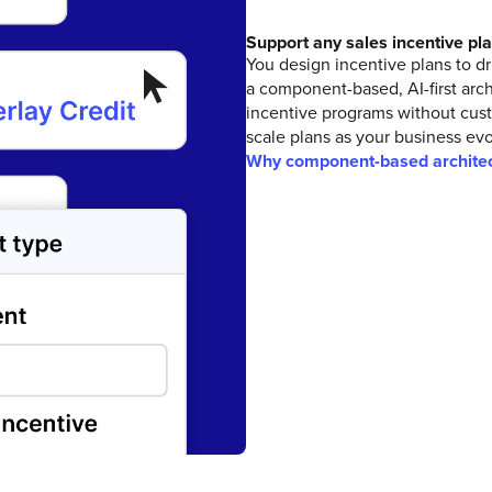
Support any sales incentive pl
You design incentive plans to d
a component-based, AI-first arc
incentive programs without cus
scale plans as your business evo
Why component-based architec