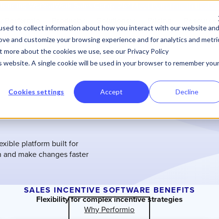
tending WorldatWork Sales Comp '26?
Meet Performio in Bosto
 Performio
Product
Solutions
Pricing
Resource
sed to collect information about how you interact with our website an
rove and customize your browsing experience and for analytics and metri
ut more about the cookies we use, see our Privacy Policy
is website. A single cookie will be used in your browser to remember you
Cookies settings
Accept
Decline
xible platform built for
n and make changes faster
SALES INCENTIVE SOFTWARE BENEFITS
Flexibility for complex incentive strategies
Why Performio