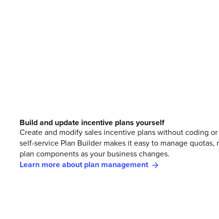
Build and update incentive plans yourself
Create and modify sales incentive plans without coding or 
self-service Plan Builder makes it easy to manage quotas, r
plan components as your business changes.
Learn more about plan management