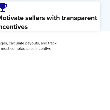
ji_events
otivate sellers with transparent
ncentives
es, calculate payouts, and track
e most complex sales incentive