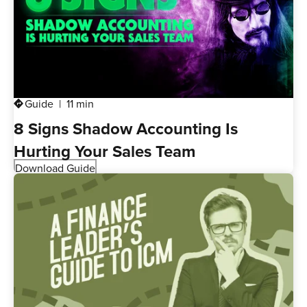
Guide
11 min
directions
8 Signs Shadow Accounting Is
Hurting Your Sales Team
Download Guide