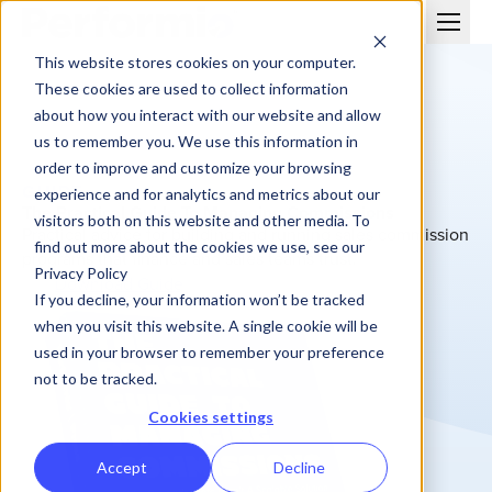
This website stores cookies on your computer.
These cookies are used to collect information
about how you interact with our website and allow
us to remember you. We use this information in
order to improve and customize your browsing
GUIDE
experience and for analytics and metrics about our
The Practical Guide To Managing Commissions
visitors both on this website and other media. To
Practical advice for building and running sales commission
find out more about the cookies we use, see our
programs that finance and sales teams trust.
Privacy Policy
Download Guide
If you decline, your information won’t be tracked
when you visit this website. A single cookie will be
used in your browser to remember your preference
not to be tracked.
Cookies settings
Accept
Decline