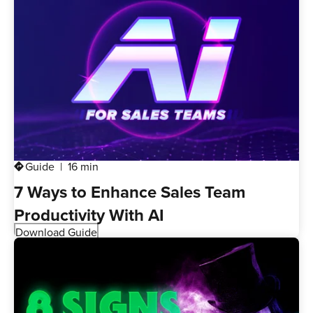
Guide
16 min
directions
7 Ways to Enhance Sales Team
Productivity With AI
Download Guide