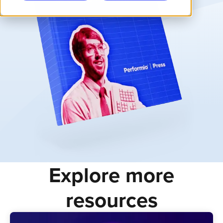
Explore more
resources