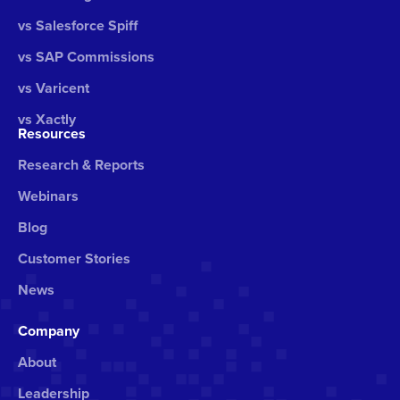
vs Salesforce Spiff
vs SAP Commissions
vs Varicent
vs Xactly
Resources
Research & Reports
Webinars
Blog
Customer Stories
News
Company
About
Leadership