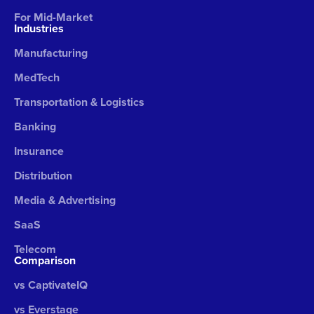
For Mid-Market
Industries
Manufacturing
MedTech
Transportation & Logistics
Banking
Insurance
Distribution
Media & Advertising
SaaS
Telecom
Comparison
vs CaptivateIQ
vs Everstage