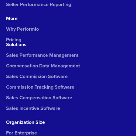
Seller Performance Reporting
More
Why Performio
Pricing
Solutions
Sales Performance Management
Compensation Data Management
Sales Commission Software
Commission Tracking Software
Sales Compensation Software
Sales Incentive Software
Organization Size
For Enterprise