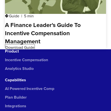
Guide
5 min
directions
A Finance Leader's Guide To
Incentive Compensation
Management
Download Guide
Product
Incentive Compensation
Analytics Studio
Capabilities
AI Powered Incentive Comp
Plan Builder
Integrations