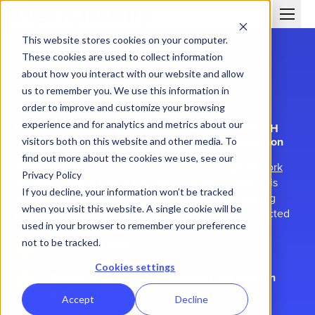
This website stores cookies on your computer.
These cookies are used to collect information
about how you interact with our website and allow
us to remember you. We use this information in
order to improve and customize your browsing
experience and for analytics and metrics about our
WORLDATWORK SUMMIT NEWPORT BEACH
How AI is reshaping HR technology for compensation
visitors both on this website and other media. To
teams
find out more about the cookies we use, see our
Join Performio CEO Grayson Morris at the
WorldatWork
Privacy Policy
Summit Newport Beach
for a live session on how AI is
If you decline, your information won’t be tracked
reshaping HR and compensation workflows, featuring
when you visit this website. A single cookie will be
practical demos built with accessible AI tools connected
used in your browser to remember your preference
to real HR systems.
Submit the form
not to be tracked.
Cookies settings
Receive your event confirmation and session
details
Accept
Decline