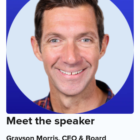
Meet the speaker
Grayson Morris, CEO & Board