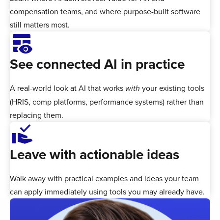
compensation teams, and where purpose-built software
still matters most.
Table_Eye
See connected AI in practice
A real-world look at AI that works
your existing tools
with
(HRIS, comp platforms, performance systems) rather than
replacing them.
approval_delegation
Leave with actionable ideas
Walk away with practical examples and ideas your team
can apply immediately using tools you may already have.