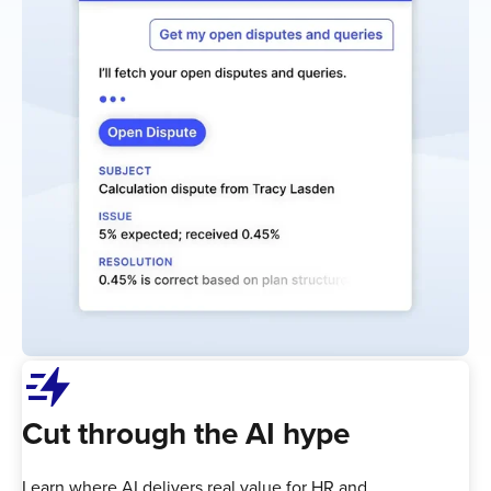
bolt_boost
Cut through the AI hype
Learn where AI delivers real value for HR and