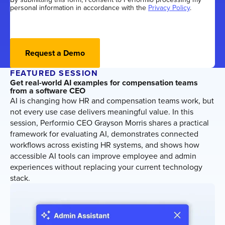
personal information in accordance with the
Privacy Policy
.
Request a Demo
FEATURED SESSION
Get real-world AI examples for compensation teams
from a software CEO
AI is changing how HR and compensation teams work, but
not every use case delivers meaningful value. In this
session, Performio CEO Grayson Morris shares a practical
framework for evaluating AI, demonstrates connected
workflows across existing HR systems, and shows how
accessible AI tools can improve employee and admin
experiences without replacing your current technology
stack.