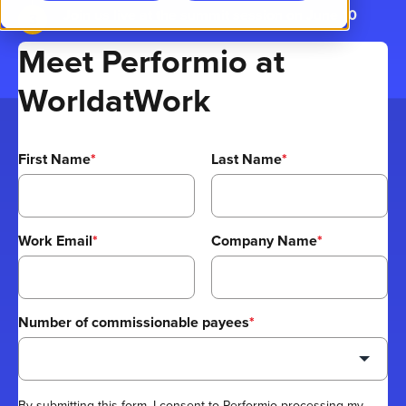
Join us live at the summit session on June 10
Meet Performio at
WorldatWork
First Name
*
Last Name
*
Work Email
*
Company Name
*
Number of commissionable payees
*
By submitting this form, I consent to Performio processing my