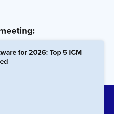
 meeting:
tware for 2026: Top 5 ICM
red