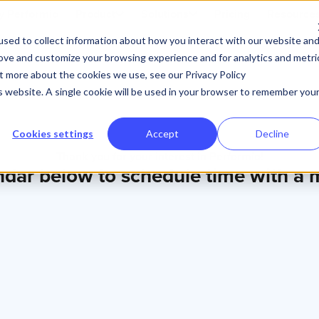
 Performio
Product
Solutions
Pricing
Resource
sed to collect information about how you interact with our website an
rove and customize your browsing experience and for analytics and metri
ut more about the cookies we use, see our Privacy Policy
is website. A single cookie will be used in your browser to remember you
Cookies settings
Accept
Decline
Thank you for your interest in Performio!
ndar below to schedule time with a