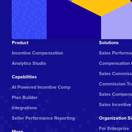
Product
Solutions
Incentive Compensation
Sales Perform
Analytics Studio
Compensation
Sales Commiss
Capabilities
Commission Tra
AI Powered Incentive Comp
Sales Compens
Plan Builder
Sales Incentive
Integrations
Seller Performance Reporting
Organization S
For Enterprise
More