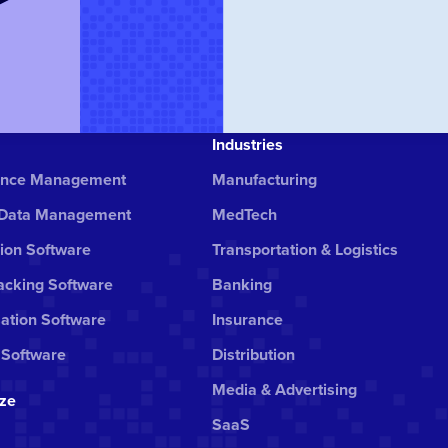
Industries
ance Management
Manufacturing
 Data Management
MedTech
ion Software
Transportation & Logistics
cking Software
Banking
ation Software
Insurance
 Software
Distribution
Media & Advertising
ize
SaaS