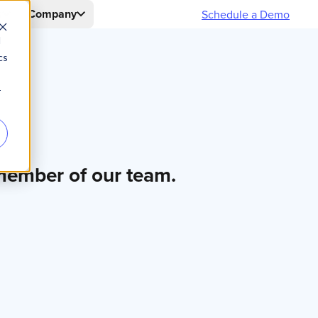
s
Company
Schedule a Demo
d
cs
r
 member of our team.