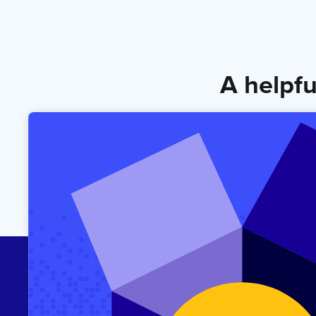
A helpfu