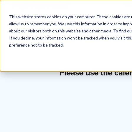
Why
This website stores cookies on your computer. These cookies are u
allow us to remember you. We use this information in order to imp
about our visitors both on this website and other media. To find o
If you decline, your information won’t be tracked when you visit th
preference not to be tracked.
Please use the cale