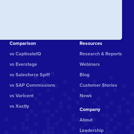
Comparison
Resources
vs CaptivateIQ
Research & Reports
vs Everstage
Webinars
vs Salesforce Spiff
Blog
vs SAP Commissions
Customer Stories
vs Varicent
News
vs Xactly
Company
About
Leadership