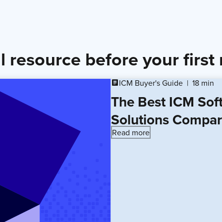
l resource before your first
ICM Buyer's Guide
18 min
article
The Best ICM Sof
Solutions Compa
Read more