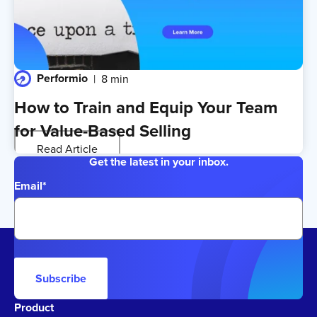
Performio
8 min
How to Train and Equip Your Team
for Value-Based Selling
Read Article
Get the latest in your inbox.
Email
*
Subscribe
Product