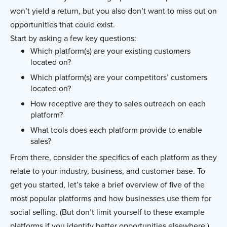
won’t yield a return, but you also don’t want to miss out on
opportunities that could exist.
Start by asking a few key questions:
Which platform(s) are your existing customers
located on?
Which platform(s) are your competitors’ customers
located on?
How receptive are they to sales outreach on each
platform?
What tools does each platform provide to enable
sales?
From there, consider the specifics of each platform as they
relate to your industry, business, and customer base. To
get you started, let’s take a brief overview of five of the
most popular platforms and how businesses use them for
social selling. (But don’t limit yourself to these example
platforms if you identify better opportunities elsewhere.)