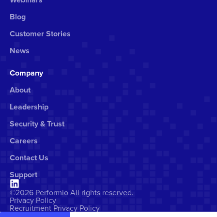
Blog
Customer Stories
News
Company
About
Leadership
Security & Trust
Careers
Contact Us
Support
©2026 Performio All rights reserved.
Privacy Policy
Recruitment Privacy Policy