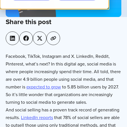
Share this post
Facebook, TikTok, Instagram and X. LinkedIn, Reddit,
Pinterest, what’s next? In this digital age, social media is
where people increasingly spend their time. All told, there
are over 4.9 billion people using social media, and that
number is
expected to grow
to 5.85 billion users by 2027.
So it’s little wonder that organizations are increasingly
turning to social media to generate sales.
And social selling has a proven track record of generating
results.
LinkedIn reports
that 78% of social sellers are able
to outsell those using only traditional methods, and that