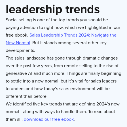
leadership trends
Social selling is one of the top trends you should be
paying attention to right now, which we highlighted in our
free ebook,
Sales Leadership Trends 2024: Navigate the
New Normal
. But it stands among several other key
developments.
The sales landscape has gone through dramatic changes
over the past few years, from remote selling to the rise of
generative AI and much more. Things are finally beginning
to settle into a new normal, but it’s vital for sales leaders
to understand how today’s sales environment will be
different than before.
We identified five key trends that are defining 2024’s new
normal—along with ways to handle them. To read about
them all,
download our free ebook
.