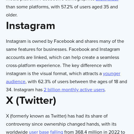
than some platforms, with 57.2% of users aged 35 and
older.
Instagram
Instagram is owned by Facebook and shares many of the
same features for businesses. Facebook and Instagram
accounts are linked, which can help create a seamless
cross-platform experience. The key difference with
instagram is the visual format, which attracts a
younger
audience
, with 62.3% of users between the ages of 18 and
34. Instagram has
2 billion monthly active users
.
X (Twitter)
X (formerly known as Twitter) has had its share of
controversy since ownership changed hands, with its
worldwide
user base falling
from 368.4 million in 2022 to