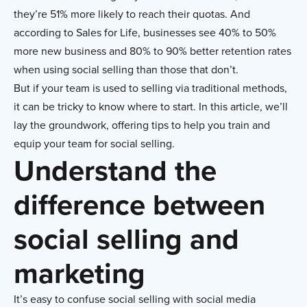
they’re 51% more likely to reach their quotas. And
according to Sales for Life, businesses see 40% to 50%
more new business and 80% to 90% better retention rates
when using social selling than those that don’t.
But if your team is used to selling via traditional methods,
it can be tricky to know where to start. In this article, we’ll
lay the groundwork, offering tips to help you train and
equip your team for social selling.
Understand the
difference between
social selling and
marketing
It’s easy to confuse social selling with social media