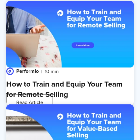
Performio
10 min
How to Train and Equip Your Team
for Remote Selling
Read Article