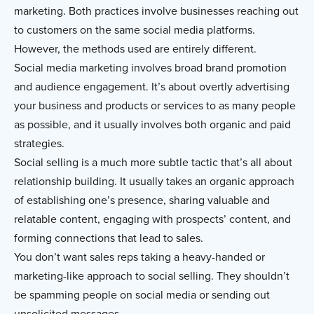
marketing. Both practices involve businesses reaching out
to customers on the same social media platforms.
However, the methods used are entirely different.
Social media marketing involves broad brand promotion
and audience engagement. It’s about overtly advertising
your business and products or services to as many people
as possible, and it usually involves both organic and paid
strategies.
Social selling is a much more subtle tactic that’s all about
relationship building. It usually takes an organic approach
of establishing one’s presence, sharing valuable and
relatable content, engaging with prospects’ content, and
forming connections that lead to sales.
You don’t want sales reps taking a heavy-handed or
marketing-like approach to social selling. They shouldn’t
be spamming people on social media or sending out
unsolicited messages.