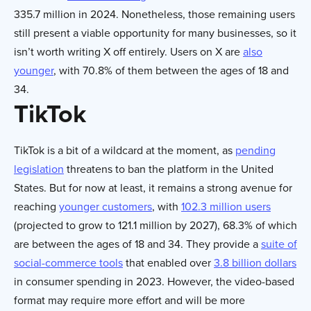
335.7 million in 2024. Nonetheless, those remaining users
still present a viable opportunity for many businesses, so it
isn’t worth writing X off entirely. Users on X are
also
younger
, with 70.8% of them between the ages of 18 and
34.
TikTok
TikTok is a bit of a wildcard at the moment, as
pending
legislation
threatens to ban the platform in the United
States. But for now at least, it remains a strong avenue for
reaching
younger customers
, with
102.3 million users
(projected to grow to 121.1 million by 2027), 68.3% of which
are between the ages of 18 and 34. They provide a
suite of
social-commerce tools
that enabled over
3.8 billion dollars
in consumer spending in 2023. However, the video-based
format may require more effort and will be more