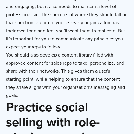
and engaging, but it also needs to maintain a level of
professionalism. The specifics of where they should fall on
that spectrum are up to you, as every organization has
their own tone and feel you’ll want them to replicate. But
it’s important for you to communicate any principles you
expect your reps to follow.
You should also develop a content library filled with
approved content for sales reps to take, personalize, and
share with their networks. This gives them a useful
starting point, while helping to ensure that the content
they share aligns with your organization’s messaging and
goals.
Practice social
selling with role-