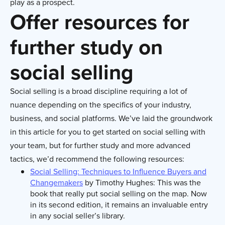
play as a prospect.
Offer resources for
further study on
social selling
Social selling is a broad discipline requiring a lot of
nuance depending on the specifics of your industry,
business, and social platforms. We’ve laid the groundwork
in this article for you to get started on social selling with
your team, but for further study and more advanced
tactics, we’d recommend the following resources:
Social Selling: Techniques to Influence Buyers and
Changemakers
by Timothy Hughes: This was the
book that really put social selling on the map. Now
in its second edition, it remains an invaluable entry
in any social seller’s library.