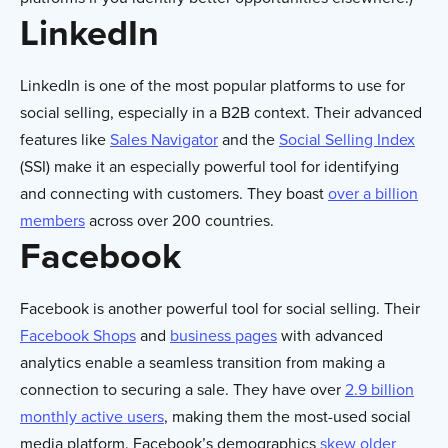
LinkedIn
LinkedIn is one of the most popular platforms to use for
social selling, especially in a B2B context. Their advanced
features like
Sales Navigator
and the
Social Selling Index
(SSI) make it an especially powerful tool for identifying
and connecting with customers. They boast
over a billion
members
across over 200 countries.
Facebook
Facebook is another powerful tool for social selling. Their
Facebook Shops
and
business pages
with advanced
analytics enable a seamless transition from making a
connection to securing a sale. They have over
2.9 billion
monthly active users
, making them the most-used social
media platform. Facebook’s demographics
skew older