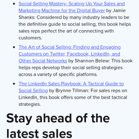
Social Selling Mastery: Scaling Up Your Sales and
Marketing Machine for the Digital Buyer
by Jamie
Shanks: Considered by many industry leaders to be
the definitive guide to social selling, this book helps
sales reps perfect the art of connecting with
customers.
The Art of Social Selling: Finding and Engaging
Customers on Twitter, Facebook, LinkedIn, and
Other Social Networks
by Shannon Belew: This book
helps reps develop their social selling strategies
across a variety of specific platforms.
The LinkedIn Sales Playbook: A Tactical Guide to
Social Selling
by Brynne Tillman: For sales reps on
LinkedIn, this book offers some of the best tactical
strategies.
Stay ahead of the
latest sales