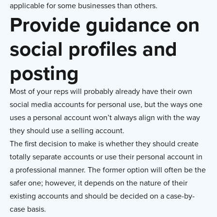
applicable for some businesses than others.
Provide guidance on
social profiles and
posting
Most of your reps will probably already have their own
social media accounts for personal use, but the ways one
uses a personal account won’t always align with the way
they should use a selling account.
The first decision to make is whether they should create
totally separate accounts or use their personal account in
a professional manner. The former option will often be the
safer one; however, it depends on the nature of their
existing accounts and should be decided on a case-by-
case basis.