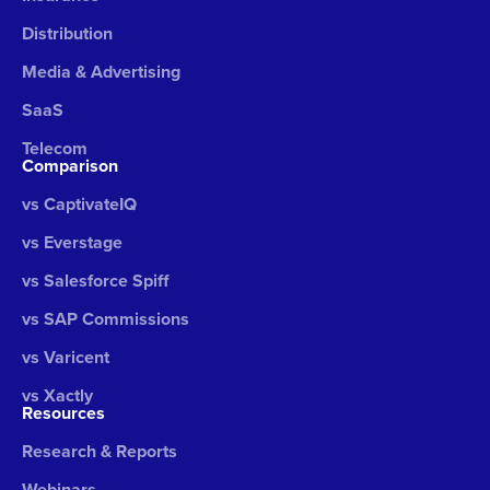
Distribution
Media & Advertising
SaaS
Telecom
Comparison
vs CaptivateIQ
vs Everstage
vs Salesforce Spiff
vs SAP Commissions
vs Varicent
vs Xactly
Resources
Research & Reports
Webinars