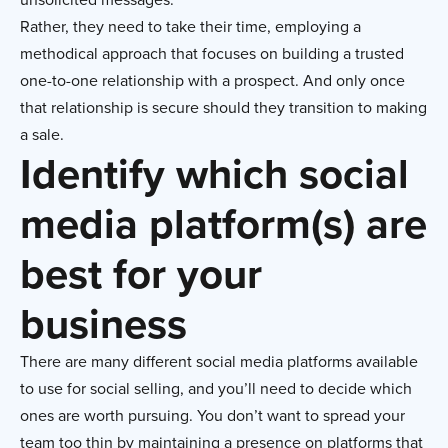
Rather, they need to take their time, employing a
methodical approach that focuses on building a trusted
one-to-one relationship with a prospect. And only once
that relationship is secure should they transition to making
a sale.
Identify which social
media platform(s) are
best for your
business
There are many different social media platforms available
to use for social selling, and you’ll need to decide which
ones are worth pursuing. You don’t want to spread your
team too thin by maintaining a presence on platforms that