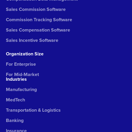
Sales Commission Software
Commission Tracking Software
Sales Compensation Software
Sales Incentive Software
Organization Size
For Enterprise
For Mid-Market
Industries
Manufacturing
MedTech
Transportation & Logistics
Banking
Insurance