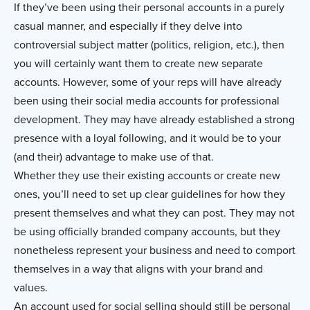
If they’ve been using their personal accounts in a purely
casual manner, and especially if they delve into
controversial subject matter (politics, religion, etc.), then
you will certainly want them to create new separate
accounts. However, some of your reps will have already
been using their social media accounts for professional
development. They may have already established a strong
presence with a loyal following, and it would be to your
(and their) advantage to make use of that.
Whether they use their existing accounts or create new
ones, you’ll need to set up clear guidelines for how they
present themselves and what they can post. They may not
be using officially branded company accounts, but they
nonetheless represent your business and need to comport
themselves in a way that aligns with your brand and
values.
An account used for social selling should still be personal