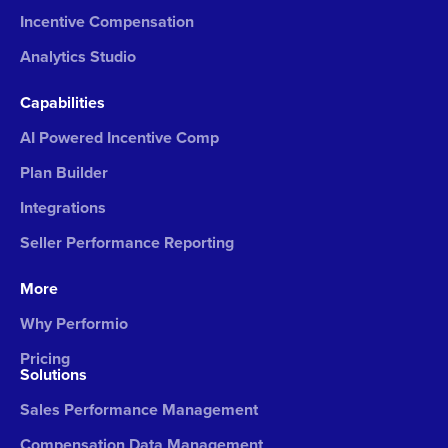
Incentive Compensation
Analytics Studio
Capabilities
AI Powered Incentive Comp
Plan Builder
Integrations
Seller Performance Reporting
More
Why Performio
Pricing
Solutions
Sales Performance Management
Compensation Data Management