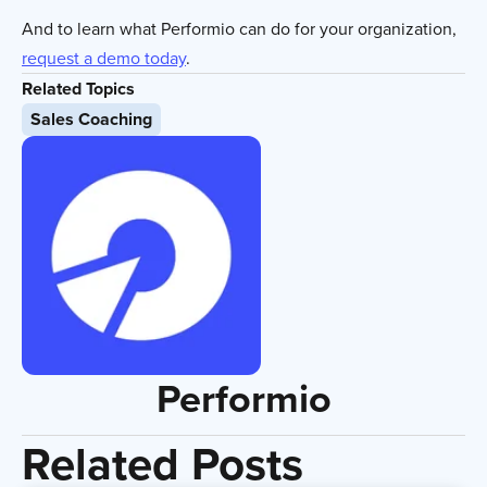
And to learn what Performio can do for your organization,
request a demo today
.
Related Topics
Sales Coaching
Performio
Related Posts