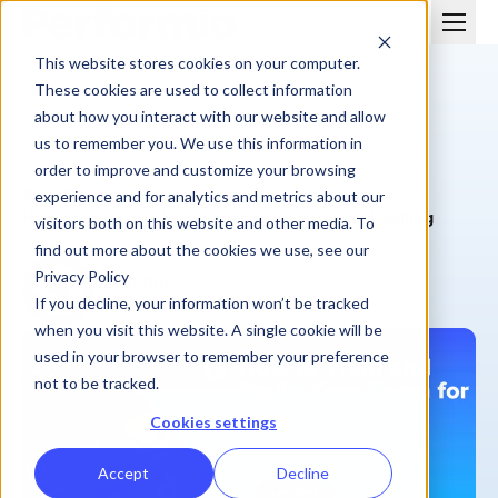
This website stores cookies on your computer.
These cookies are used to collect information
about how you interact with our website and allow
us to remember you. We use this information in
order to improve and customize your browsing
BLOG
experience and for analytics and metrics about our
How to Train and Equip Your Team for Social Selling
visitors both on this website and other media. To
find out more about the cookies we use, see our
Privacy Policy
Performio
July 25, 2024
| 6 min
If you decline, your information won’t be tracked
when you visit this website. A single cookie will be
used in your browser to remember your preference
not to be tracked.
Cookies settings
Accept
Decline