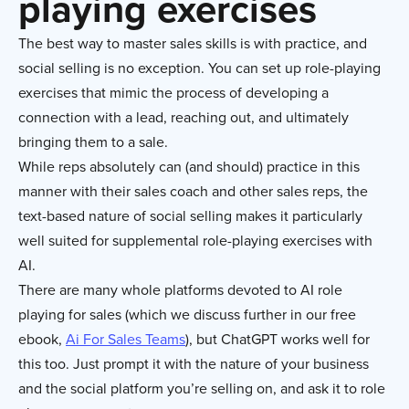
playing exercises
The best way to master sales skills is with practice, and
social selling is no exception. You can set up role-playing
exercises that mimic the process of developing a
connection with a lead, reaching out, and ultimately
bringing them to a sale.
While reps absolutely can (and should) practice in this
manner with their sales coach and other sales reps, the
text-based nature of social selling makes it particularly
well suited for supplemental role-playing exercises with
AI.
There are many whole platforms devoted to AI role
playing for sales (which we discuss further in our free
ebook,
Ai For Sales Teams
), but ChatGPT works well for
this too. Just prompt it with the nature of your business
and the social platform you’re selling on, and ask it to role