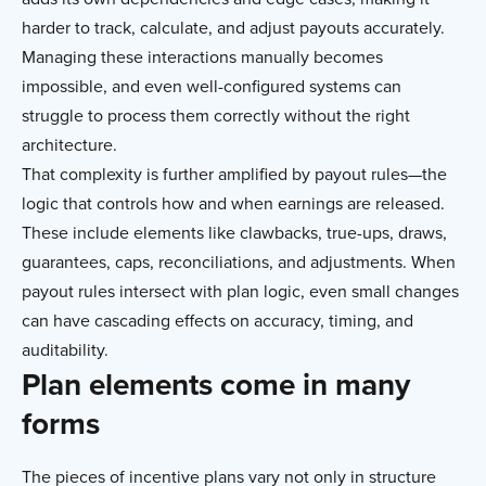
harder to track, calculate, and adjust payouts accurately.
Managing these interactions manually becomes
impossible, and even well-configured systems can
struggle to process them correctly without the right
architecture.
That complexity is further amplified by payout rules—the
logic that controls how and when earnings are released.
These include elements like clawbacks, true-ups, draws,
guarantees, caps, reconciliations, and adjustments. When
payout rules intersect with plan logic, even small changes
can have cascading effects on accuracy, timing, and
auditability.
Plan elements come in many
forms
The pieces of incentive plans vary not only in structure