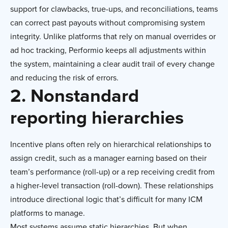
support for clawbacks, true-ups, and reconciliations, teams
can correct past payouts without compromising system
integrity. Unlike platforms that rely on manual overrides or
ad hoc tracking, Performio keeps all adjustments within
the system, maintaining a clear audit trail of every change
and reducing the risk of errors.
2. Nonstandard
reporting hierarchies
Incentive plans often rely on hierarchical relationships to
assign credit, such as a manager earning based on their
team’s performance (roll-up) or a rep receiving credit from
a higher-level transaction (roll-down). These relationships
introduce directional logic that’s difficult for many ICM
platforms to manage.
Most systems assume static hierarchies. But when