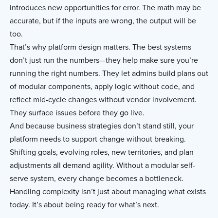
introduces new opportunities for error. The math may be
accurate, but if the inputs are wrong, the output will be
too.
That’s why platform design matters. The best systems
don’t just run the numbers—they help make sure you’re
running the right numbers. They let admins build plans out
of modular components, apply logic without code, and
reflect mid-cycle changes without vendor involvement.
They surface issues before they go live.
And because business strategies don’t stand still, your
platform needs to support change without breaking.
Shifting goals, evolving roles, new territories, and plan
adjustments all demand agility. Without a modular self-
serve system, every change becomes a bottleneck.
Handling complexity isn’t just about managing what exists
today. It’s about being ready for what’s next.