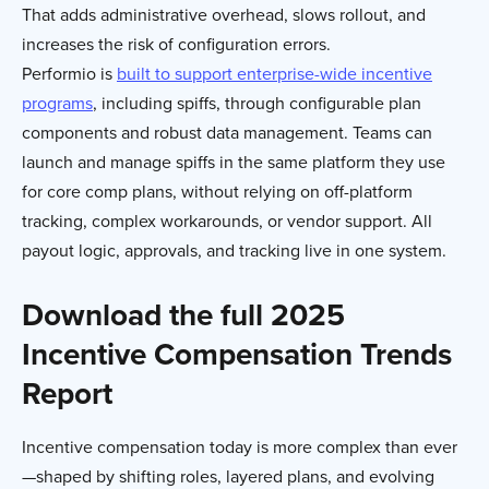
That adds administrative overhead, slows rollout, and
increases the risk of configuration errors.
Performio is
built to support enterprise-wide incentive
programs
, including spiffs, through configurable plan
components and robust data management. Teams can
launch and manage spiffs in the same platform they use
for core comp plans, without relying on off-platform
tracking, complex workarounds, or vendor support. All
payout logic, approvals, and tracking live in one system.
Download the full 2025
Incentive Compensation Trends
Report
Incentive compensation today is more complex than ever
—shaped by shifting roles, layered plans, and evolving