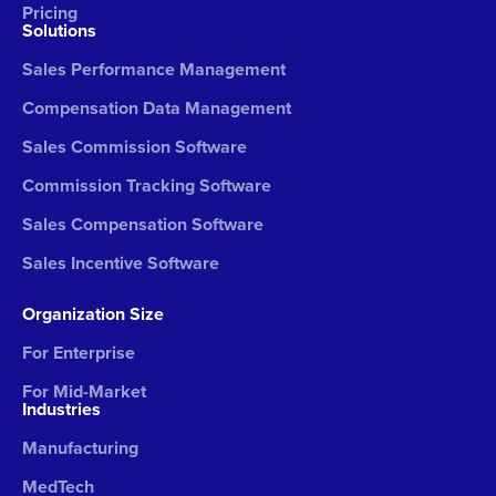
Pricing
Solutions
Sales Performance Management
Compensation Data Management
Sales Commission Software
Commission Tracking Software
Sales Compensation Software
Sales Incentive Software
Organization Size
For Enterprise
For Mid-Market
Industries
Manufacturing
MedTech