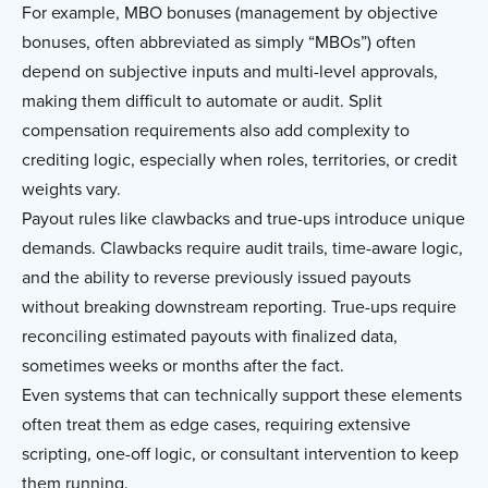
For example, MBO bonuses (management by objective
bonuses, often abbreviated as simply “MBOs”) often
depend on subjective inputs and multi-level approvals,
making them difficult to automate or audit. Split
compensation requirements also add complexity to
crediting logic, especially when roles, territories, or credit
weights vary.
Payout rules like clawbacks and true-ups introduce unique
demands. Clawbacks require audit trails, time-aware logic,
and the ability to reverse previously issued payouts
without breaking downstream reporting. True-ups require
reconciling estimated payouts with finalized data,
sometimes weeks or months after the fact.
Even systems that can technically support these elements
often treat them as edge cases, requiring extensive
scripting, one-off logic, or consultant intervention to keep
them running.