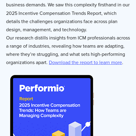
business demands. We saw this complexity firsthand in our
2025 Incentive Compensation Trends Report, which
details the challenges organizations face across plan
design, management, and technology.
Our research distills insights from ICM professionals across
a range of industries, revealing how teams are adapting,
where they’re struggling, and what sets high-performing
organizations apart.
Download the report to learn more
.