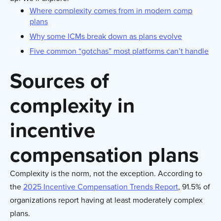
Where complexity comes from in modern comp
plans
Why some ICMs break down as plans evolve
Five common “gotchas” most platforms can’t handle
Sources of
complexity in
incentive
compensation plans
Complexity is the norm, not the exception. According to
the
2025 Incentive Compensation Trends Report
, 91.5% of
organizations report having at least moderately complex
plans.