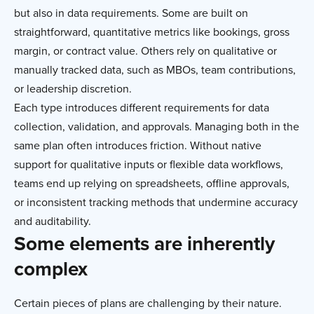
but also in data requirements. Some are built on
straightforward, quantitative metrics like bookings, gross
margin, or contract value. Others rely on qualitative or
manually tracked data, such as MBOs, team contributions,
or leadership discretion.
Each type introduces different requirements for data
collection, validation, and approvals. Managing both in the
same plan often introduces friction. Without native
support for qualitative inputs or flexible data workflows,
teams end up relying on spreadsheets, offline approvals,
or inconsistent tracking methods that undermine accuracy
and auditability.
Some elements are inherently
complex
Certain pieces of plans are challenging by their nature.