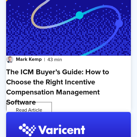
Mark Kemp
43 min
The ICM Buyer’s Guide: How to
Choose the Right Incentive
Compensation Management
Software
Read Article