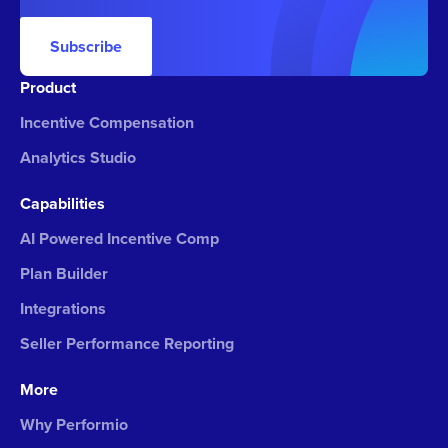
Subscribe
Product
Incentive Compensation
Analytics Studio
Capabilities
AI Powered Incentive Comp
Plan Builder
Integrations
Seller Performance Reporting
More
Why Performio