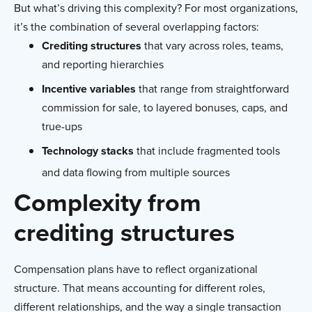
But what’s driving this complexity? For most organizations,
it’s the combination of several overlapping factors:
Crediting structures
that vary across roles, teams,
and reporting hierarchies
Incentive variables
that range from straightforward
commission for sale, to layered bonuses, caps, and
true-ups
Technology stacks
that include fragmented tools
and data flowing from multiple sources
Complexity from
crediting structures
Compensation plans have to reflect organizational
structure. That means accounting for different roles,
different relationships, and the way a single transaction