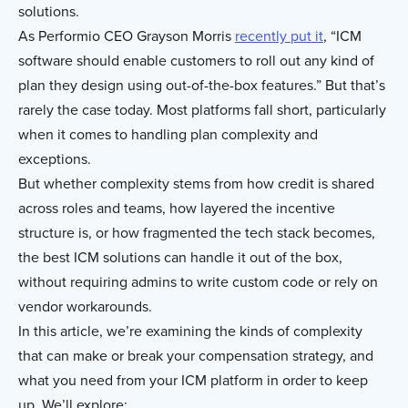
solutions.
As Performio CEO Grayson Morris
recently put it
, “ICM
software should enable customers to roll out any kind of
plan they design using out-of-the-box features.” But that’s
rarely the case today. Most platforms fall short, particularly
when it comes to handling plan complexity and
exceptions.
But whether complexity stems from how credit is shared
across roles and teams, how layered the incentive
structure is, or how fragmented the tech stack becomes,
the best ICM solutions can handle it out of the box,
without requiring admins to write custom code or rely on
vendor workarounds.
In this article, we’re examining the kinds of complexity
that can make or break your compensation strategy, and
what you need from your ICM platform in order to keep
up. We’ll explore: