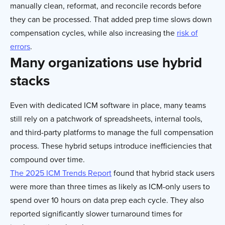
manually clean, reformat, and reconcile records before
they can be processed. That added prep time slows down
compensation cycles, while also increasing the
risk of
errors
.
Many organizations use hybrid
stacks
Even with dedicated ICM software in place, many teams
still rely on a patchwork of spreadsheets, internal tools,
and third-party platforms to manage the full compensation
process. These hybrid setups introduce inefficiencies that
compound over time.
The 2025 ICM Trends Report
found that hybrid stack users
were more than three times as likely as ICM-only users to
spend over 10 hours on data prep each cycle. They also
reported significantly slower turnaround times for