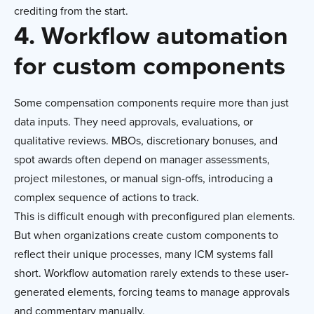
crediting from the start.
4. Workflow automation
for custom components
Some compensation components require more than just
data inputs. They need approvals, evaluations, or
qualitative reviews. MBOs, discretionary bonuses, and
spot awards often depend on manager assessments,
project milestones, or manual sign-offs, introducing a
complex sequence of actions to track.
This is difficult enough with preconfigured plan elements.
But when organizations create custom components to
reflect their unique processes, many ICM systems fall
short. Workflow automation rarely extends to these user-
generated elements, forcing teams to manage approvals
and commentary manually.