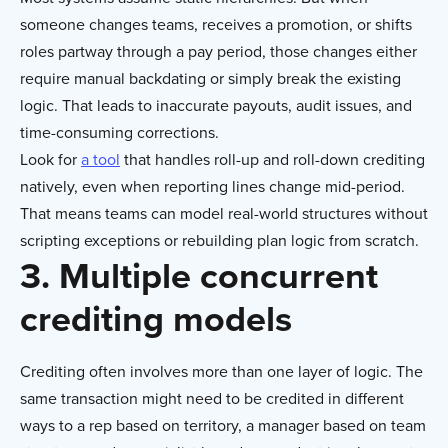
someone changes teams, receives a promotion, or shifts
roles partway through a pay period, those changes either
require manual backdating or simply break the existing
logic. That leads to inaccurate payouts, audit issues, and
time-consuming corrections.
Look for
a tool
that handles roll-up and roll-down crediting
natively, even when reporting lines change mid-period.
That means teams can model real-world structures without
scripting exceptions or rebuilding plan logic from scratch.
3. Multiple concurrent
crediting models
Crediting often involves more than one layer of logic. The
same transaction might need to be credited in different
ways to a rep based on territory, a manager based on team