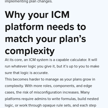
implementing plan changes.
Why your ICM
platform needs to
match your plan’s
complexity
At its core, an ICM system is a capable calculator. It will
run whatever logic you give it, but it’s up to you to make
sure that logic is accurate.
This becomes harder to manage as your plans grow in
complexity. With more roles, components, and edge
cases, the risk of misconfiguration increases. Many
platforms require admins to write formulas, build nested
logic, or work through opaque rule sets, and each step