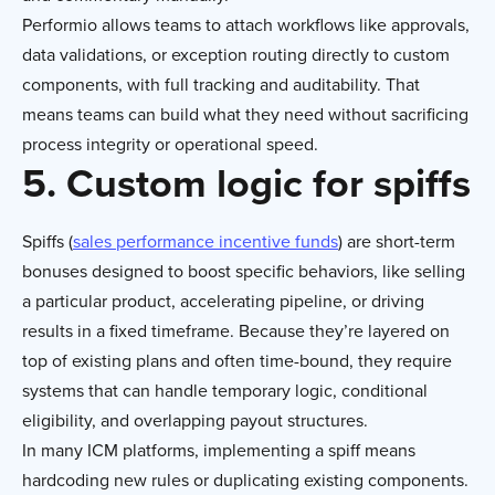
Performio allows teams to attach workflows like approvals,
data validations, or exception routing directly to custom
components, with full tracking and auditability. That
means teams can build what they need without sacrificing
process integrity or operational speed.
5. Custom logic for spiffs
Spiffs (
sales performance incentive funds
) are short-term
bonuses designed to boost specific behaviors, like selling
a particular product, accelerating pipeline, or driving
results in a fixed timeframe. Because they’re layered on
top of existing plans and often time-bound, they require
systems that can handle temporary logic, conditional
eligibility, and overlapping payout structures.
In many ICM platforms, implementing a spiff means
hardcoding new rules or duplicating existing components.