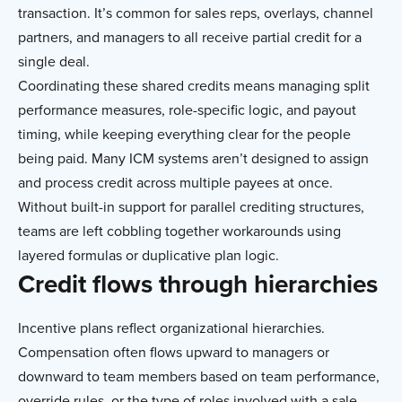
transaction. It’s common for sales reps, overlays, channel
partners, and managers to all receive partial credit for a
single deal.
Coordinating these shared credits means managing split
performance measures, role-specific logic, and payout
timing, while keeping everything clear for the people
being paid. Many ICM systems aren’t designed to assign
and process credit across multiple payees at once.
Without built-in support for parallel crediting structures,
teams are left cobbling together workarounds using
layered formulas or duplicative plan logic.
Credit flows through hierarchies
Incentive plans reflect organizational hierarchies.
Compensation often flows upward to managers or
downward to team members based on team performance,
override rules, or the type of roles involved with a sale.