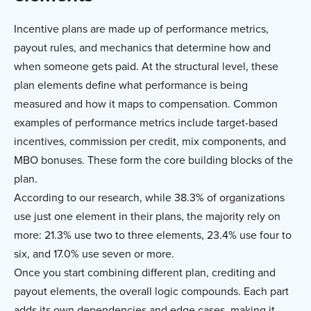
Incentive plans are made up of performance metrics,
payout rules, and mechanics that determine how and
when someone gets paid. At the structural level, these
plan elements define what performance is being
measured and how it maps to compensation. Common
examples of performance metrics include target-based
incentives, commission per credit, mix components, and
MBO bonuses. These form the core building blocks of the
plan.
According to our research, while 38.3% of organizations
use just one element in their plans, the majority rely on
more: 21.3% use two to three elements, 23.4% use four to
six, and 17.0% use seven or more.
Once you start combining different plan, crediting and
payout elements, the overall logic compounds. Each part
adds its own dependencies and edge cases, making it