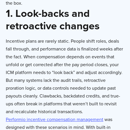
the box.
1. Look-backs and
retroactive changes
Incentive plans are rarely static. People shift roles, deals
fall through, and performance data is finalized weeks after
the fact. When compensation depends on events that
unfold or get corrected after the pay period closes, your
ICM platform needs to “look back” and adjust accordingly.
But many systems lack the audit trails, retroactive
proration logic, or data controls needed to update past
payouts cleanly. Clawbacks, backdated credits, and true-
ups often break in platforms that weren’t built to revisit
and recalculate historical transactions.
Performio incentive compensation management
was
designed with these scenarios in mind. With built-in