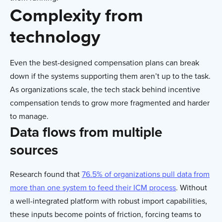
Complexity from
technology
Even the best-designed compensation plans can break
down if the systems supporting them aren’t up to the task.
As organizations scale, the tech stack behind incentive
compensation tends to grow more fragmented and harder
to manage.
Data flows from multiple
sources
Research found that
76.5% of organizations pull data from
more than one system to feed their ICM process
. Without
a well-integrated platform with robust import capabilities,
these inputs become points of friction, forcing teams to