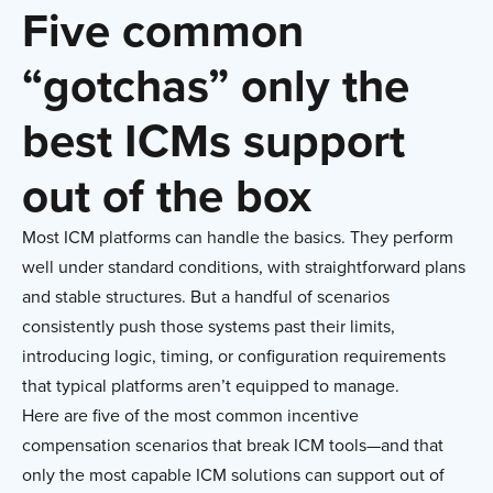
Five common
“gotchas” only the
best ICMs support
out of the box
Most ICM platforms can handle the basics. They perform
well under standard conditions, with straightforward plans
and stable structures. But a handful of scenarios
consistently push those systems past their limits,
introducing logic, timing, or configuration requirements
that typical platforms aren’t equipped to manage.
Here are five of the most common incentive
compensation scenarios that break ICM tools—and that
only the most capable ICM solutions can support out of