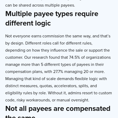
can be shared across multiple payees.
Multiple payee types require
different logic
Not everyone earns commission the same way, and that’s
by design. Different roles call for different rules,
depending on how they influence the sale or support the
customer. Our research found that 74.5% of organizations
manage more than 5 different types of payees in their
compensation plans, with 27.7% managing 20 or more.
Managing that kind of scale demands flexible logic with
distinct measures, quotas, accelerators, splits, and
eligibility rules by role. Without it, admins resort to custom
code, risky workarounds, or manual oversight.
Not all payees are compensated
the same