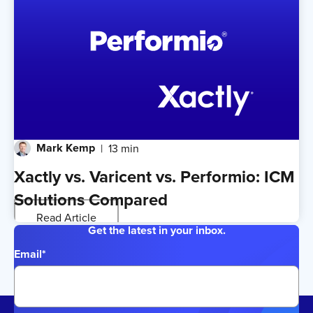
Mark Kemp
13 min
Xactly vs. Varicent vs. Performio: ICM
Solutions Compared
Read Article
Get the latest in your inbox.
Email
*