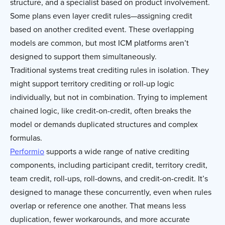
structure, and a specialist based on product involvement.
Some plans even layer credit rules—assigning credit
based on another credited event. These overlapping
models are common, but most ICM platforms aren’t
designed to support them simultaneously.
Traditional systems treat crediting rules in isolation. They
might support territory crediting or roll-up logic
individually, but not in combination. Trying to implement
chained logic, like credit-on-credit, often breaks the
model or demands duplicated structures and complex
formulas.
Performio
supports a wide range of native crediting
components, including participant credit, territory credit,
team credit, roll-ups, roll-downs, and credit-on-credit. It’s
designed to manage these concurrently, even when rules
overlap or reference one another. That means less
duplication, fewer workarounds, and more accurate