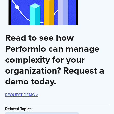
Read to see how
Performio can manage
complexity for your
organization? Request a
demo today.
REQUEST DEMO >
Related Topics