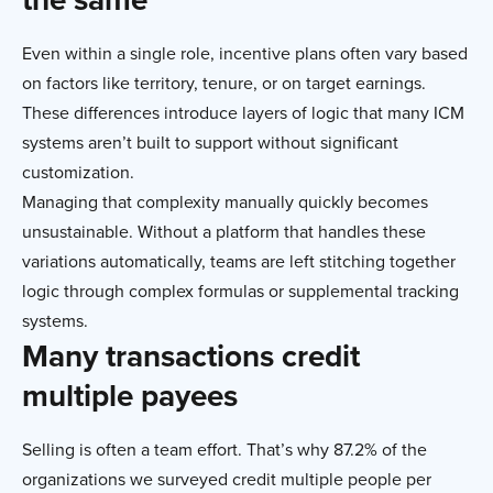
Even within a single role, incentive plans often vary based
on factors like territory, tenure, or on target earnings.
These differences introduce layers of logic that many ICM
systems aren’t built to support without significant
customization.
Managing that complexity manually quickly becomes
unsustainable. Without a platform that handles these
variations automatically, teams are left stitching together
logic through complex formulas or supplemental tracking
systems.
Many transactions credit
multiple payees
Selling is often a team effort. That’s why 87.2% of the
organizations we surveyed credit multiple people per