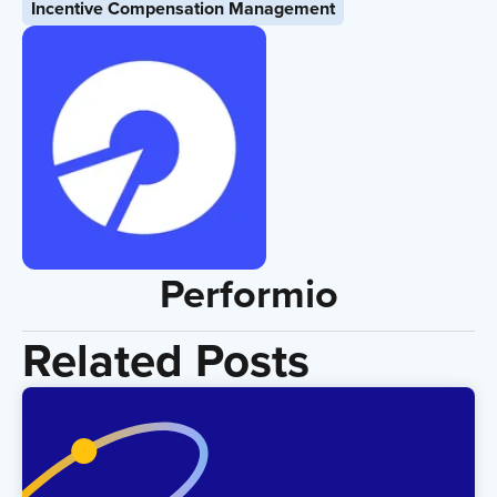
Incentive Compensation Management
Performio
Related Posts