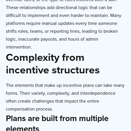
These relationships add directional logic that can be
difficult to implement and even harder to maintain. Many
platforms require manual updates every time someone
shifts roles, teams, or reporting lines, leading to broken
logic, inaccurate payouts, and hours of admin
intervention.
Complexity from
incentive structures
The elements that make up incentive plans can take many
forms. Their variety, complexity, and interdependence
often create challenges that impact the entire
compensation process.
Plans are built from multiple
elements