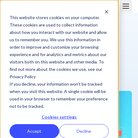
This website stores cookies on your computer.
These cookies are used to collect information
about how you interact with our website and allow
us to remember you. We use this information in
order to improve and customize your browsing
BLOG
experience and for analytics and metrics about our
The Real Reason Most ICM Platforms Break
visitors both on this website and other media. To
find out more about the cookies we use, see our
Privacy Policy
Performio
June 23, 2025
| 8 min
If you decline, your information won’t be tracked
when you visit this website. A single cookie will be
used in your browser to remember your preference
not to be tracked.
Cookies settings
Accept
Decline