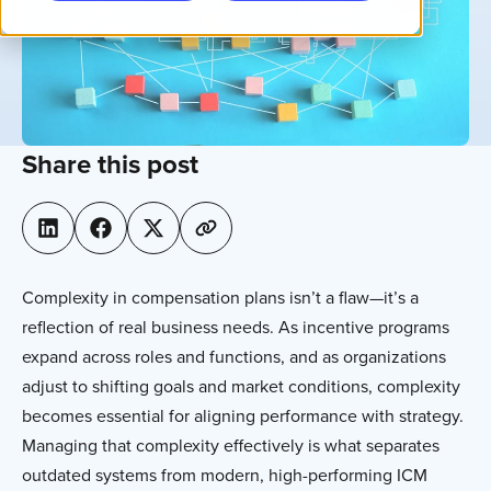
Share this post
Complexity in compensation plans isn’t a flaw—it’s a
reflection of real business needs. As incentive programs
expand across roles and functions, and as organizations
adjust to shifting goals and market conditions, complexity
becomes essential for aligning performance with strategy.
Managing that complexity effectively is what separates
outdated systems from modern, high-performing ICM