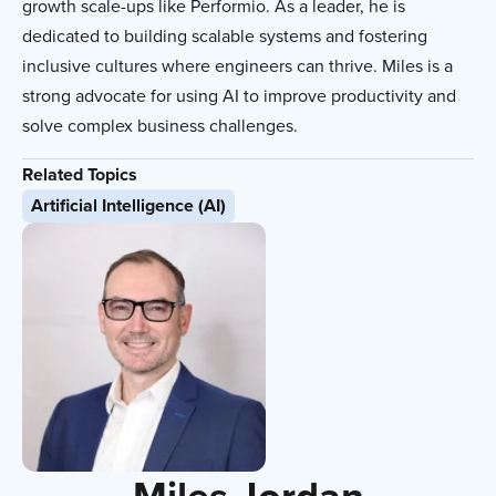
growth scale-ups like Performio. As a leader, he is
dedicated to building scalable systems and fostering
inclusive cultures where engineers can thrive. Miles is a
strong advocate for using AI to improve productivity and
solve complex business challenges.
Related Topics
Artificial Intelligence (AI)
Miles Jordan