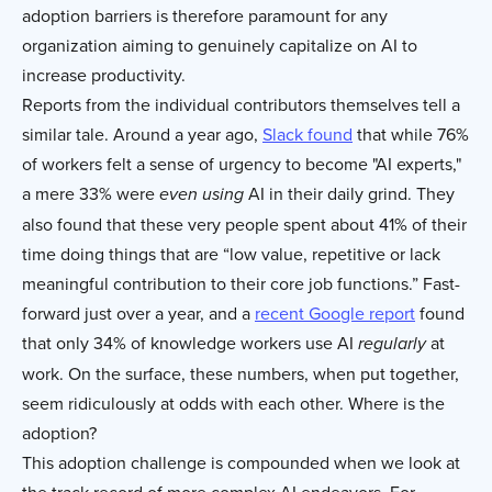
adoption barriers is therefore paramount for any
organization aiming to genuinely capitalize on AI to
increase productivity.
Reports from the individual contributors themselves tell a
similar tale. Around a year ago,
Slack found
that while 76%
of workers felt a sense of urgency to become "AI experts,"
a mere 33% were
AI in their daily grind. They
even
using
also found that these very people spent about 41% of their
time doing things that are “low value, repetitive or lack
meaningful contribution to their core job functions.” Fast-
forward just over a year, and a
recent Google report
found
that only 34% of knowledge workers use AI
at
regularly
work. On the surface, these numbers, when put together,
seem ridiculously at odds with each other. Where is the
adoption?
This adoption challenge is compounded when we look at