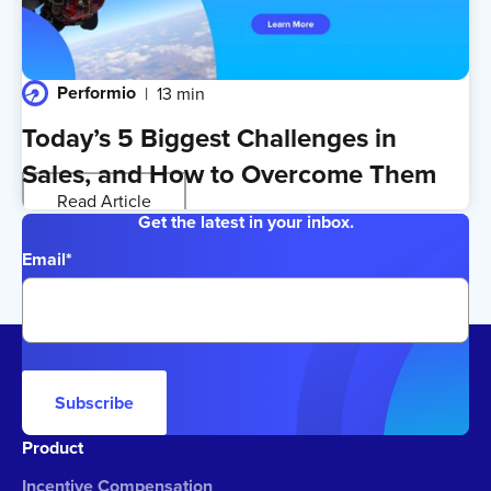
Performio
13 min
Today’s 5 Biggest Challenges in
Sales, and How to Overcome Them
Read Article
Get the latest in your inbox.
Email
*
Subscribe
Product
Incentive Compensation