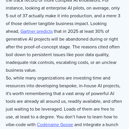
the track record of more complex AI endeavors. For
instance, looking at enterprise AI pilots, on average, only
5 out of 37 actually make it into production, and a mere 3
of those deliver tangible business impact. Looking
ahead,
Gartner predicts
that in 2025 at least 30% of
generative AI projects will be abandoned during or right
after the proof-of-concept stage. The reasons cited often
boil down to persistent issues like poor data quality,
inadequate risk controls, escalating costs, or an unclear
business value.
So, while many organizations are investing time and
resources into developing bespoke, in-house AI projects,
it's worth remembering that a vast array of powerful AI
tools are already all around us, readily available, and often
just waiting to be leveraged. Loads of them are free to
use, at least to a degree. You don’t have to learn how to
vibe-code with
Codename Goose
and integrate a bunch