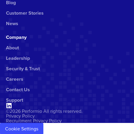
Blog
Customer Stories
News
Company
About
Leadership
Security & Trust
Careers
Contact Us
Support
©2026 Performio All rights reserved.
Privacy Policy
Recruitment Privacy Policy
Cookie Settings