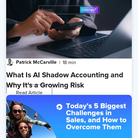
Patrick McCarville
18 min
What Is AI Shadow Accounting and
Why It’s a Growing Risk
Read Article