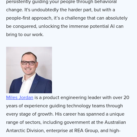
persistently guiding your people through behavioral
change. It's undoubtedly the harder part, but with a
people-first approach, it’s a challenge that can absolutely
be conquered, unlocking the immense potential AI can
bring to our work.
Miles Jordan
is a product engineering leader with over 20
years of experience guiding technology teams through
every stage of growth. His career has spanned a unique
range of sectors, including government at the Australian
Antarctic Division, enterprise at REA Group, and high-