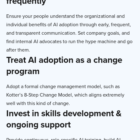
frequently
Ensure your people understand the organizational and
individual benefits of AI adoption through early, frequent,
and transparent communication. Set company goals, and
find internal AI advocates to run the hype machine and go
after them.
Treat AI adoption as a change
program
Adopt a formal change management model, such as
Kotter’s 8-Step Change Model, which aligns extremely
well with this kind of change.
Invest in skills development &
ongoing support
Provide continuous, role-specific AI training, build AI