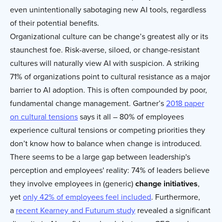
even unintentionally sabotaging new AI tools, regardless
of their potential benefits.
Organizational culture can be change’s greatest ally or its
staunchest foe. Risk-averse, siloed, or change-resistant
cultures will naturally view AI with suspicion. A striking
71% of organizations point to cultural resistance as a major
barrier to AI adoption. This is often compounded by poor,
fundamental change management. Gartner’s
2018 paper
on cultural tensions
says it all – 80% of employees
experience cultural tensions or competing priorities they
don’t know how to balance when change is introduced.
There seems to be a large gap between leadership's
perception and employees' reality: 74% of leaders believe
they involve employees in (generic)
change initiatives
,
yet
only 42% of employees feel included
. Furthermore,
a
recent Kearney and Futurum study
revealed a significant