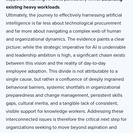
existing heavy workloads
.
Ultimately, the journey to effectively harnessing artificial
intelligence is far less about technological procurement
and far more about navigating a complex web of human
and organizational dynamics. The evidence paints a clear
picture: while the strategic imperative for AI is undeniable
and leadership ambition is high, a significant chasm exists
between this vision and the reality of day-to-day
employee adoption. This divide is not attributable to a
single cause, but rather a confluence of deeply ingrained
behavioral barriers, systemic shortfalls in organizational
preparedness and change management, persistent skills
gaps, cultural inertia, and a tangible lack of consistent,
visible support for knowledge workers. Addressing these
interconnected issues is therefore the critical next step for
organizations seeking to move beyond aspiration and