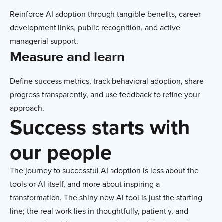
Reinforce AI adoption through tangible benefits, career
development links, public recognition, and active
managerial support.
Measure and learn
Define success metrics, track behavioral adoption, share
progress transparently, and use feedback to refine your
approach.
Success starts with
our people
The journey to successful AI adoption is less about the
tools or AI itself, and more about inspiring a
transformation. The shiny new AI tool is just the starting
line; the real work lies in thoughtfully, patiently, and