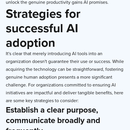
unlock the genuine productivity gains AI promises.
Strategies for
successful AI
adoption
It's clear that merely introducing AI tools into an
organization doesn't guarantee their use or success. While
acquiring the technology can be straightforward, fostering
genuine human adoption presents a more significant
challenge. For organizations committed to ensuring AI
initiatives are impactful and deliver tangible benefits, here
are some key strategies to consider:
Establish a clear purpose,
communicate broadly and