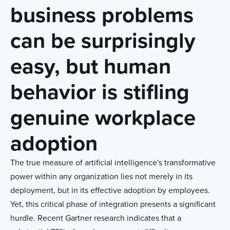
business problems
can be surprisingly
easy, but human
behavior is stifling
genuine workplace
adoption
The true measure of artificial intelligence's transformative
power within any organization lies not merely in its
deployment, but in its effective adoption by employees.
Yet, this critical phase of integration presents a significant
hurdle. Recent Gartner research indicates that a