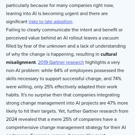
particularly because for many companies right now,
leaning into AI is becoming urgent and there are
significant
risks to late adoption
.
Failing to clearly communicate the intent and benefit or
perceived value behind an AI rollout leaves a vacuum
filled by fear of the unknown and a lack of understanding
of why the change is happening, resulting in
cultural
misalignment
.
2019 Gartner research
highlights a very
non-AI problem: while 64% of employees possessed the
skills necessary to support successful change, and 74%
were willing, only 25% effectively adapted their work
habits. It's no surprise then that companies integrating
strong change management into AI projects are 47% more
likely to hit their targets. Yet, further Gartner research from
2024 revealed that a mere 25% of companies have a
comprehensive change management strategy for their AI