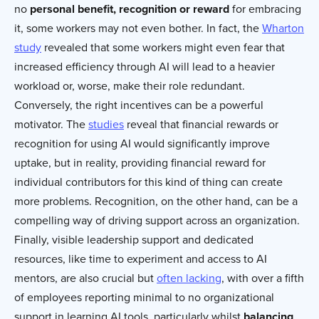
no
personal benefit, recognition or reward
for embracing
it, some workers may not even bother. In fact, the
Wharton
study
revealed that some workers might even fear that
increased efficiency through AI will lead to a heavier
workload or, worse, make their role redundant.
Conversely, the right incentives can be a powerful
motivator. The
studies
reveal that financial rewards or
recognition for using AI would significantly improve
uptake, but in reality, providing financial reward for
individual contributors for this kind of thing can create
more problems. Recognition, on the other hand, can be a
compelling way of driving support across an organization.
Finally, visible leadership support and dedicated
resources, like time to experiment and access to AI
mentors, are also crucial but
often lacking
, with over a fifth
of employees reporting minimal to no organizational
support in learning AI tools, particularly whilst
balancing