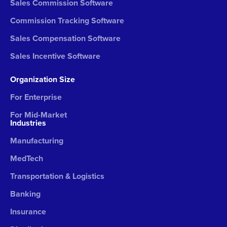
Sales Commission Software
Commission Tracking Software
Sales Compensation Software
Sales Incentive Software
Organization Size
For Enterprise
For Mid-Market
Industries
Manufacturing
MedTech
Transportation & Logistics
Banking
Insurance