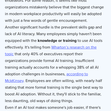
endeavors. For some reason, it seems like most
organizations mistakenly believe that the biggest change
in modern workplace productivity will easily be adopted
with just a few words of gentle encouragement.
Another significant hurdle is the prevalent skills gap and
lack of AI literacy. Many employees simply haven't been
equipped with the
knowledge or training
to use AI tools
effectively. It's telling from
Wharton’s research on the
topic
that only 40% of executives report their
organizations provide formal AI training. Insufficient
training actually accounts for a whopping 38% of all AI
adoption challenges in businesses,
according to
MckKinsey
. Employees are often willing, with nearly half
stating that more formal training is the single best way to
boost AI adoption. Without it, they'll stick to the familiar,
less daunting, old ways of doing things.
Even if an AI tool makes someone's job easier, if there's