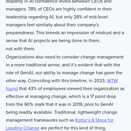
disparity in AI confidence levels between CEOs and
managers. 78% of CEOs are highly confident in their
leadership regarding AI, but only 28% of mid-level
managers feel similarly about their company's
preparedness. This breeds an impression of mistrust and a
sense that AI projects are being done
them,
to
not
them.
with
Organizations also need to consider change management
in a more traditional sense, and it’s evident that with the
ride of GenAI, our ability to manage change has gone the
other way. Coinciding with this timeline, in 2023,
WTW
found
that 43% of employees viewed their organization as
effective at managing change, which is a 17 point drop
from the 60% mark that it was in 2019, prior to GenAI
being readily available. Traditional, lightweight change
management frameworks such as
Kotter's 8 Steps for
Leading Change
are
for this kind of thing,
perfect