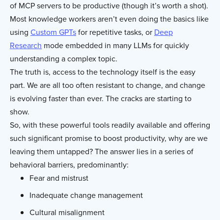
of MCP servers to be productive (though it’s worth a shot).
Most knowledge workers aren’t even doing the basics like
using
Custom GPTs
for repetitive tasks, or
Deep
Research
mode embedded in many LLMs for quickly
understanding a complex topic.
The truth is, access to the technology itself is the easy
part. We are all too often resistant to change, and change
is evolving faster than ever. The cracks are starting to
show.
So, with these powerful tools readily available and offering
such significant promise to boost productivity, why are we
leaving them untapped? The answer lies in a series of
behavioral barriers, predominantly:
Fear and mistrust
Inadequate change management
Cultural misalignment