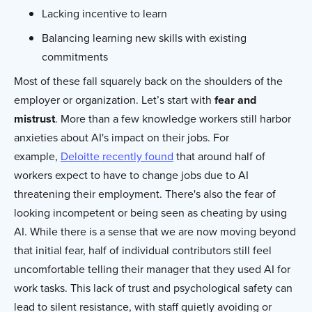
Lacking incentive to learn
Balancing learning new skills with existing
commitments
Most of these fall squarely back on the shoulders of the
employer or organization. Let’s start with
fear and
mistrust
. More than a few knowledge workers still harbor
anxieties about AI's impact on their jobs. For
example,
Deloitte recently found
that around half of
workers expect to have to change jobs due to AI
threatening their employment. There's also the fear of
looking incompetent or being seen as cheating by using
AI. While there is a sense that we are now moving beyond
that initial fear, half of individual contributors still feel
uncomfortable telling their manager that they used AI for
work tasks. This lack of trust and psychological safety can
lead to silent resistance, with staff quietly avoiding or