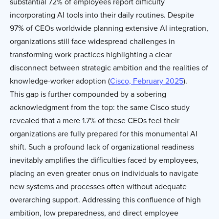
substantial 72% of employees report difficulty
incorporating AI tools into their daily routines. Despite
97% of CEOs worldwide planning extensive AI integration,
organizations still face widespread challenges in
transforming work practices highlighting a clear
disconnect between strategic ambition and the realities of
knowledge-worker adoption (
Cisco, February 2025
).
This gap is further compounded by a sobering
acknowledgment from the top: the same Cisco study
revealed that a mere 1.7% of these CEOs feel their
organizations are fully prepared for this monumental AI
shift. Such a profound lack of organizational readiness
inevitably amplifies the difficulties faced by employees,
placing an even greater onus on individuals to navigate
new systems and processes often without adequate
overarching support. Addressing this confluence of high
ambition, low preparedness, and direct employee