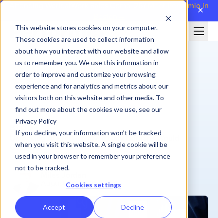
Attending WorldatWork Sales Comp '26?
Meet Performio in
close
Boston→
This website stores cookies on your computer.
These cookies are used to collect information
about how you interact with our website and allow
us to remember you. We use this information in
order to improve and customize your browsing
experience and for analytics and metrics about our
visitors both on this website and other media. To
find out more about the cookies we use, see our
Privacy Policy
BLOG
If you decline, your information won’t be tracked
Unlocking AI Productivity, If Only Humans Would
when you visit this website. A single cookie will be
Cooperate
used in your browser to remember your preference
not to be tracked.
Miles Jordan
August 20, 2025
| 7 min
Cookies settings
Accept
Decline