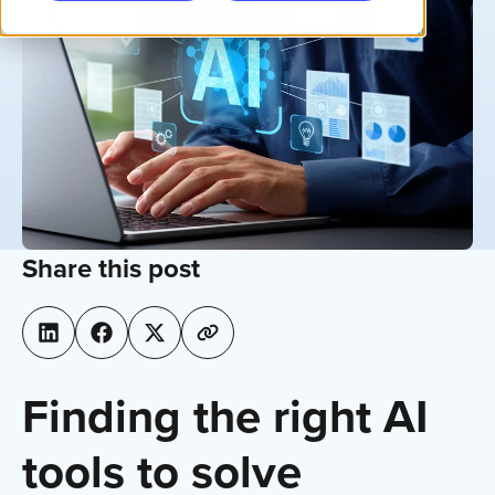
Share this post
Finding the right AI
tools to solve