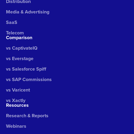
Distribution
Media & Advertising
SaaS
Telecom
Comparison
vs CaptivateIQ
vs Everstage
vs Salesforce Spiff
vs SAP Commissions
vs Varicent
vs Xactly
Resources
Research & Reports
Webinars