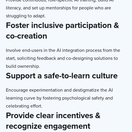
literacy, and set up mentorships for people who are
struggling to adapt.
Foster inclusive participation &
co-creation
Involve end-users in the AI integration process from the
start, soliciting feedback and co-designing solutions to
build ownership.
Support a safe-to-learn culture
Encourage experimentation and destigmatize the AI
learning curve by fostering psychological safety and
celebrating effort.
Provide clear incentives &
recognize engagement