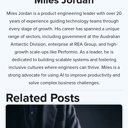
Miles Jordan is a product engineering leader with over 20
years of experience guiding technology teams through
every stage of growth. His career has spanned a unique
range of sectors, including government at the Australian
Antarctic Division, enterprise at REA Group, and high-
growth scale-ups like Performio. As a leader, he is
dedicated to building scalable systems and fostering
inclusive cultures where engineers can thrive. Miles is a
strong advocate for using AI to improve productivity and
solve complex business challenges.
Related Posts