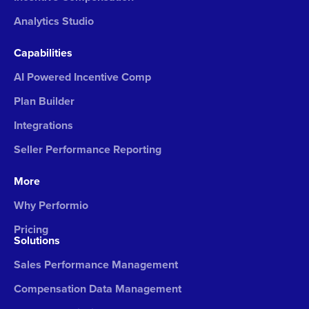
Analytics Studio
Capabilities
AI Powered Incentive Comp
Plan Builder
Integrations
Seller Performance Reporting
More
Why Performio
Pricing
Solutions
Sales Performance Management
Compensation Data Management