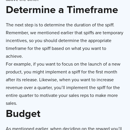
Determine a Timeframe
The next step is to determine the duration of the spiff.
Remember, we mentioned earlier that spiffs are temporary
incentives, so you should determine the appropriate
timeframe for the spiff based on what you want to
achieve.
For example, if you want to focus on the launch of a new
product, you might implement a spiff for the first month
after its release. Likewise, when you want to increase
revenue over a quarter, you’ll implement the spiff for the
entire quarter to motivate your sales reps to make more
sales.
Budget
As mentioned earlier, when deciding on the reward you’ll