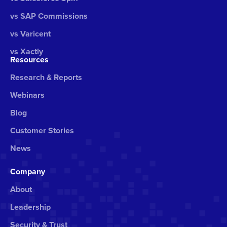
vs SAP Commissions
vs Varicent
vs Xactly
Resources
Research & Reports
Webinars
Blog
Customer Stories
News
Company
About
Leadership
Security & Trust