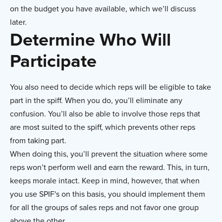
on the budget you have available, which we’ll discuss
later.
Determine Who Will
Participate
You also need to decide which reps will be eligible to take
part in the spiff. When you do, you’ll eliminate any
confusion. You’ll also be able to involve those reps that
are most suited to the spiff, which prevents other reps
from taking part.
When doing this, you’ll prevent the situation where some
reps won’t perform well and earn the reward. This, in turn,
keeps morale intact. Keep in mind, however, that when
you use SPIF's on this basis, you should implement them
for all the groups of sales reps and not favor one group
above the other.