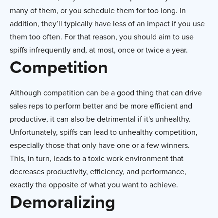
many of them, or you schedule them for too long. In
addition, they’ll typically have less of an impact if you use
them too often. For that reason, you should aim to use
spiffs infrequently and, at most, once or twice a year.
Competition
Although competition can be a good thing that can drive
sales reps to perform better and be more efficient and
productive, it can also be detrimental if it's unhealthy.
Unfortunately, spiffs can lead to unhealthy competition,
especially those that only have one or a few winners.
This, in turn, leads to a toxic work environment that
decreases productivity, efficiency, and performance,
exactly the opposite of what you want to achieve.
Demoralizing