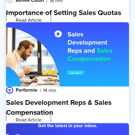
Aimee Caton
18 min
Importance of Setting Sales Quotas
Read Article
Performio
14 min
Sales Development Reps & Sales
Compensation
Read Article
Get the latest in your inbox.