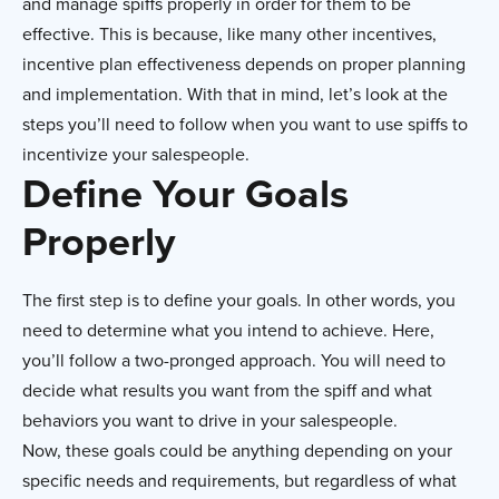
and manage spiffs properly in order for them to be
effective. This is because, like many other incentives,
incentive plan effectiveness depends on proper planning
and implementation. With that in mind, let’s look at the
steps you’ll need to follow when you want to use spiffs to
incentivize your salespeople.
Define Your Goals
Properly
The first step is to define your goals. In other words, you
need to determine what you intend to achieve. Here,
you’ll follow a two-pronged approach. You will need to
decide what results you want from the spiff and what
behaviors you want to drive in your salespeople.
Now, these goals could be anything depending on your
specific needs and requirements, but regardless of what