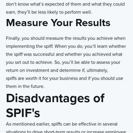
don’t know what’s expected of them and what they could
earn, they’ll be less likely to perform well.
Measure Your Results
Finally, you should measure the results you achieve when
implementing the spiff. When you do, you’ll learn whether
the spiff was successful and whether you achieved what
you set out to achieve. So, you’ll be able to assess your
return on investment and determine if, ultimately,
spiffs are worth it for your business and if you should use
them in the future.
Disadvantages of
SPIF's
As mentioned earlier, spiffs can be effective in several
situations to drive short-term results or increase employee