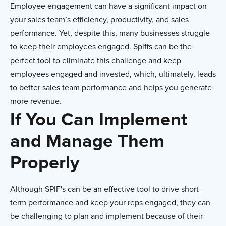
Employee engagement can have a significant impact on
your sales team’s efficiency, productivity, and sales
performance. Yet, despite this, many businesses struggle
to keep their employees engaged. Spiffs can be the
perfect tool to eliminate this challenge and keep
employees engaged and invested, which, ultimately, leads
to better sales team performance and helps you generate
more revenue.
If You Can Implement
and Manage Them
Properly
Although SPIF's can be an effective tool to drive short-
term performance and keep your reps engaged, they can
be challenging to plan and implement because of their