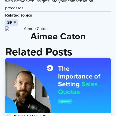
with data-driven insights into your compensation
processes.
Related Topics
SPIF
Aimee Caton
Related Posts