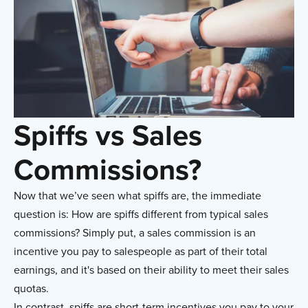
Spiffs vs Sales
Commissions?
Now that we’ve seen what spiffs are, the immediate
question is: How are spiffs different from typical sales
commissions? Simply put, a sales commission is an
incentive you pay to salespeople as part of their total
earnings, and it's based on their ability to meet their sales
quotas.
In contrast, spiffs are short-term incentives you pay to your