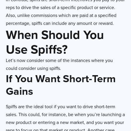
reps to drive the sales of a specific product or service.
Also, unlike commissions which are paid at a specified
percentage, spiffs can include any amount or reward.
When Should You
Use Spiffs
?
Let’s now consider some of the instances where you
could consider using spiffs.
If You Want Short-Term
Gains
Spiffs are the ideal tool if you want to drive short-term
sales. This could, for instance, be when you’re launching a
new product or entering a new market, and you want your
reps to focus on that market or product. Another case