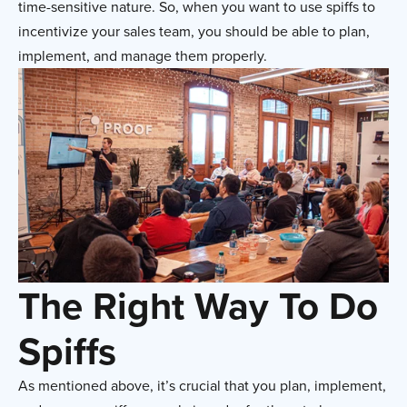
time-sensitive nature. So, when you want to use spiffs to
incentivize your sales team, you should be able to plan,
implement, and manage them properly.
The Right Way To Do
Spiffs
As mentioned above, it’s crucial that you plan, implement,