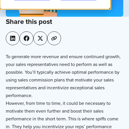
Share this post
To generate more revenue and ensure continued growth,
your sales representatives need to perform as well as
possible. You’ll typically achieve optimal performance by
using sales commission plans that motivate your sales
representatives and incentivize exceptional sales
performance.
However, from time to time, it could be necessary to
motivate them even further and boost their sales
performance in the short term. This is where spiffs come
in. They help you incentivize your reps’ performance