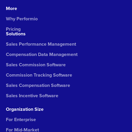
More
Why Performio
Pricing
Solutions
Sales Performance Management
Compensation Data Management
Sales Commission Software
Commission Tracking Software
Sales Compensation Software
Sales Incentive Software
Organization Size
For Enterprise
For Mid-Market