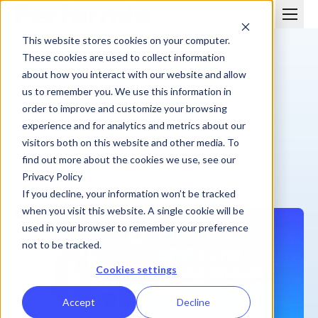
This website stores cookies on your computer.
These cookies are used to collect information
about how you interact with our website and allow
us to remember you. We use this information in
order to improve and customize your browsing
BLOG
experience and for analytics and metrics about our
What Are Spiffs and When Should You Use Them?
visitors both on this website and other media. To
find out more about the cookies we use, see our
Privacy Policy
Aimee Caton
June 8, 2022
| 6 min
If you decline, your information won’t be tracked
when you visit this website. A single cookie will be
used in your browser to remember your preference
not to be tracked.
Cookies settings
Accept
Decline