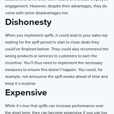
engagement. However, despite their advantages, they do
come with some disadvantages too.
Dishonesty
When you implement spiffs, it could lead to your sales rep
waiting for the spiff period to start to close deals they
could’ve finalized before. They could also recommend the
wrong products or services to customers to earn the
incentive. You’ll thus need to implement the necessary
measures to ensure this doesn’t happen. You could, for
example, not announce the spiff weeks ahead of time and
keep it a surprise.
Expensive
While it’s true that spiffs can increase performance over
the short term, they can become expensive if you use too