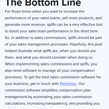
The Bottom Line
For those times when you want to increase the
performance of your sales teams, sell more products, and
generate more revenue, spiffs can be a very effective tool
to boost your sales team performance in the short term.
So, in addition to sales commissions, spiffs should be part
of your sales management processes. Hopefully, this post
helped illustrate what spiffs are, when you should use
them, and what you should consider when doing so.
When implementing sales commissions and spiffs, you
also need software to manage all your compensation
processes. To get the best sales commission software for
your business, get in touch with
Performio
. Our
commission software simplifies compensation plan
management by automating your sales commission
calculations, increasing transparency, and providing you