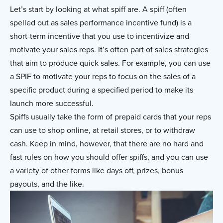
Let’s start by looking at what spiff are. A spiff (often
spelled out as sales performance incentive fund) is a
short-term incentive that you use to incentivize and
motivate your sales reps. It’s often part of sales strategies
that aim to produce quick sales. For example, you can use
a SPIF to motivate your reps to focus on the sales of a
specific product during a specified period to make its
launch more successful.
Spiffs usually take the form of prepaid cards that your reps
can use to shop online, at retail stores, or to withdraw
cash. Keep in mind, however, that there are no hard and
fast rules on how you should offer spiffs, and you can use
a variety of other forms like days off, prizes, bonus
payouts, and the like.