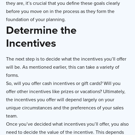
they are, it’s crucial that you define these goals clearly
before you move on in the process as they form the
foundation of your planning.
Determine the
Incentives
The next step is to decide what the incentives you’ll offer
will be. As mentioned earlier, this can take a variety of
forms.
So, will you offer cash incentives or gift cards? Will you
offer other incentives like prizes or vacations? Ultimately,
the incentives you offer will depend largely on your
unique circumstances and the preferences of your sales
team.
Once you’ve decided what incentives you’ll offer, you also
need to decide the value of the incentive. This depends