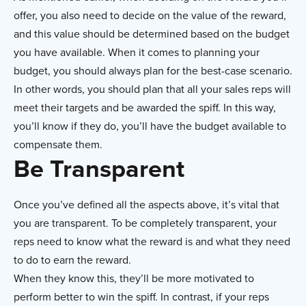
offer, you also need to decide on the value of the reward,
and this value should be determined based on the budget
you have available. When it comes to planning your
budget, you should always plan for the best-case scenario.
In other words, you should plan that all your sales reps will
meet their targets and be awarded the spiff. In this way,
you’ll know if they do, you’ll have the budget available to
compensate them.
Be Transparent
Once you’ve defined all the aspects above, it’s vital that
you are transparent. To be completely transparent, your
reps need to know what the reward is and what they need
to do to earn the reward.
When they know this, they’ll be more motivated to
perform better to win the spiff. In contrast, if your reps