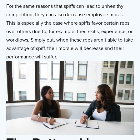
For the same reasons that spiffs can lead to unhealthy
competition, they can also decrease employee morale.
This is especially the case where spiffs favor certain reps
over others due to, for example, their skills, experience, or
workflows. Simply put, when these reps aren’t able to take
advantage of spiff, their morale will decrease and their
performance will suffer.