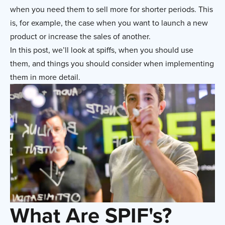
when you need them to sell more for shorter periods. This
is, for example, the case when you want to launch a new
product or increase the sales of another.
In this post, we’ll look at spiffs, when you should use
them, and things you should consider when implementing
them in more detail.
What Are SPIF's?