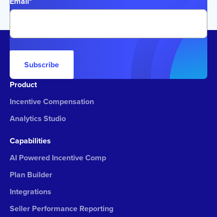
Email
*
Subscribe
Product
Incentive Compensation
Analytics Studio
Capabilities
AI Powered Incentive Comp
Plan Builder
Integrations
Seller Performance Reporting