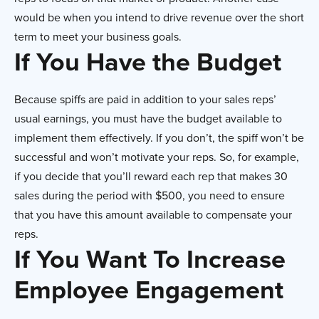
would be when you intend to drive revenue over the short
term to meet your business goals.
If You Have the Budget
Because spiffs are paid in addition to your sales reps’
usual earnings, you must have the budget available to
implement them effectively. If you don’t, the spiff won’t be
successful and won’t motivate your reps. So, for example,
if you decide that you’ll reward each rep that makes 30
sales during the period with $500, you need to ensure
that you have this amount available to compensate your
reps.
If You Want To Increase
Employee Engagement