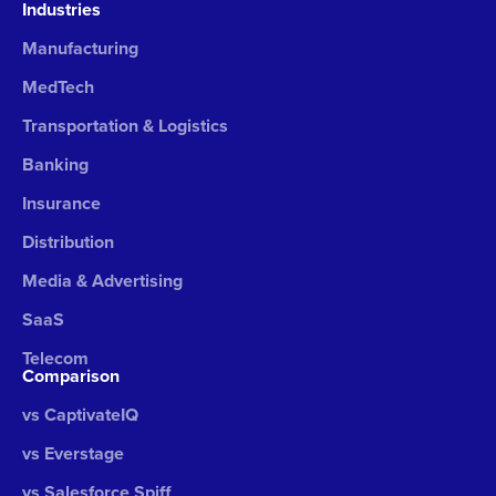
Industries
Manufacturing
MedTech
Transportation & Logistics
Banking
Insurance
Distribution
Media & Advertising
SaaS
Telecom
Comparison
vs CaptivateIQ
vs Everstage
vs Salesforce Spiff