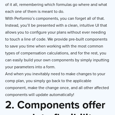
of it all, remembering which formulas go where and what
each one of them is meant to do.
With Performio’s components, you can forget all of that.
Instead, you’ll be presented with a clean, intuitive UI that
allows you to configure your plans without ever needing
to touch a line of code. We provide pre-built components
to save you time when working with the most common
types of compensation calculations, and for the rest, you
can easily build your own components by simply inputting
your parameters into a form.
And when you inevitably need to make changes to your
comp plan, you simply go back to the applicable
component, make the change once, and all other affected
components will update automatically!
2. Components offer