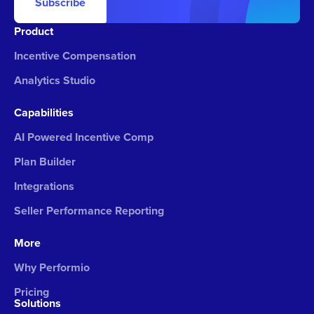
Subscribe
Product
Incentive Compensation
Analytics Studio
Capabilities
AI Powered Incentive Comp
Plan Builder
Integrations
Seller Performance Reporting
More
Why Performio
Pricing
Solutions