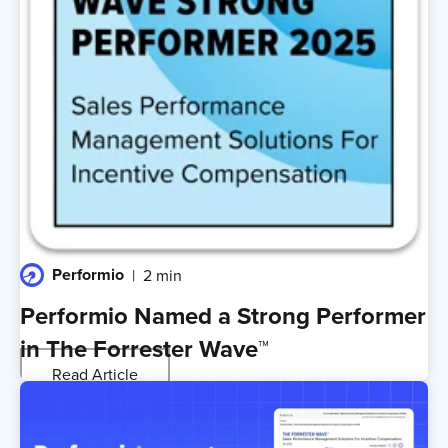
Performio
2 min
Performio Named a Strong Performer
in The Forrester Wave™
Read Article