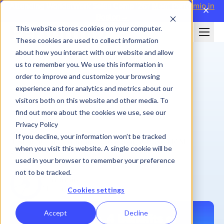
Attending WorldatWork Sales Comp '26?
Meet Performio in
close
Boston→
This website stores cookies on your computer.
These cookies are used to collect information
about how you interact with our website and allow
us to remember you. We use this information in
order to improve and customize your browsing
experience and for analytics and metrics about our
visitors both on this website and other media. To
find out more about the cookies we use, see our
Privacy Policy
BLOG
If you decline, your information won’t be tracked
4 Benefits of Performio’s Component-Based ICM
when you visit this website. A single cookie will be
Solution
used in your browser to remember your preference
not to be tracked.
Performio
March 13, 2024
| 5 min
Cookies settings
Accept
Decline