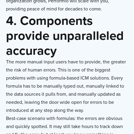
organization grows, Performio will scale with you,
providing peace of mind for decades to come.
4. Components
provide unparalleled
accuracy
The more manual input users have to provide, the greater
the risk of human errors. This is one of the biggest
problems with using formula-based ICM solutions. Every
formula has to be manually typed out, manually linked to
the data sources it pulls from, and manually updated as
needed, leaving the door wide open for errors to be
introduced at any step along the way.
Best-case scenario with formulas: the errors are obvious
and quickly spotted. It may still take hours to track down