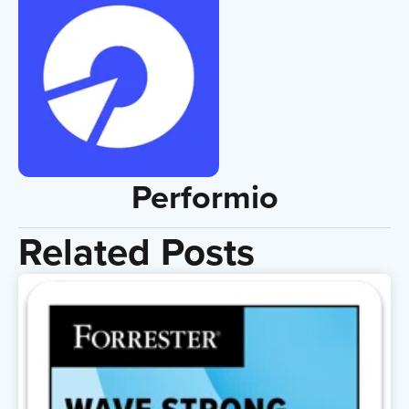
Performio
Related Posts