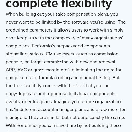
complete flexibility
When building out your sales compensation plans, you
never want to be limited by the software you’re using. The
predefined parameters it allows users to work with simply
can’t keep up with the complexity of many organizations’
comp plans. Performio’s prepackaged components
streamline various ICM use cases (such as commission
per sale, on target commission with new and renewal
ARR, AVC or gross margin etc.), eliminating the need for
complex rule or formula coding and manual testing. But
the true flexibility comes with the fact that you can
copy/duplicate and repurpose individual components,
events, or entire plans. Imagine your entire organization
has 15 different account manager plans and a few more for
managers. They are similar but not quite exactly the same.
With Performio, you can save time by not building these