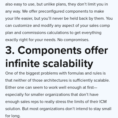
also easy to use, but unlike plans, they don’t limit you in
any way. We offer preconfigured components to make
your life easier, but you’ll never be held back by them. You
can customize and modify any aspect of your sales comp
plan and commissions calculations to get everything
exactly right for your needs. No compromises.
3. Components offer
infinite scalability
One of the biggest problems with formulas and rules is
that neither of those architectures is sufficiently scalable.
Either one can seem to work well enough at first—
especially for smaller organizations that don’t have
enough sales reps to really stress the limits of their ICM
solution. But most organizations don’t intend to stay small
for long.