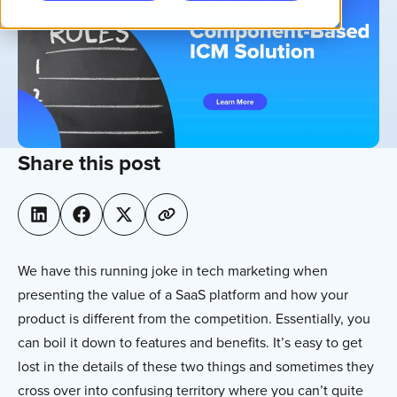
Share this post
We have this running joke in tech marketing when
presenting the value of a SaaS platform and how your
product is different from the competition. Essentially, you
can boil it down to features and benefits. It’s easy to get
lost in the details of these two things and sometimes they
cross over into confusing territory where you can’t quite