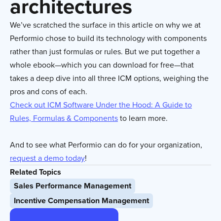
architectures
We’ve scratched the surface in this article on why we at
Performio chose to build its technology with components
rather than just formulas or rules. But we put together a
whole ebook—which you can download for free—that
takes a deep dive into all three ICM options, weighing the
pros and cons of each.
Check out ICM Software Under the Hood: A Guide to
Rules, Formulas & Components
to learn more.
And to see what Performio can do for your organization,
request a demo today
!
Related Topics
Sales Performance Management
Incentive Compensation Management