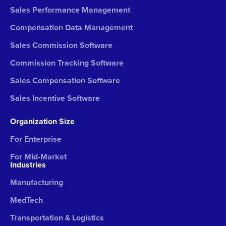
Sales Performance Management
Compensation Data Management
Sales Commission Software
Commission Tracking Software
Sales Compensation Software
Sales Incentive Software
Organization Size
For Enterprise
For Mid-Market
Industries
Manufacturing
MedTech
Transportation & Logistics