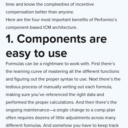
time and know the complexities of incentive
compensation better than anyone.
Here are the four most important benefits of Performio’s
component-based ICM architecture.
1. Components are
easy to use
Formulas can be a nightmare to work with. First there’s
the learning curve of mastering all the different functions
and figuring out the proper syntax to use. Next there’s the
tedious process of manually writing out each formula,
making sure you’ve referenced the right data and
performed the proper calculations. And then there’s the
ongoing maintenance—a single change to a comp plan
often requires dozens of little adjustments across many
different formulas. And somehow you have to keep track