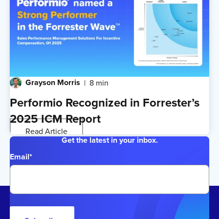
Grayson Morris
8 min
Performio Recognized in Forrester’s
2025 ICM Report
Read Article
Get the latest in your inbox.
Email
*