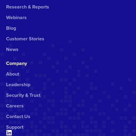
Research & Reports
Webinars
Blog
Customer Stories
News
Company
About
Leadership
Security & Trust
Careers
Contact Us
Support