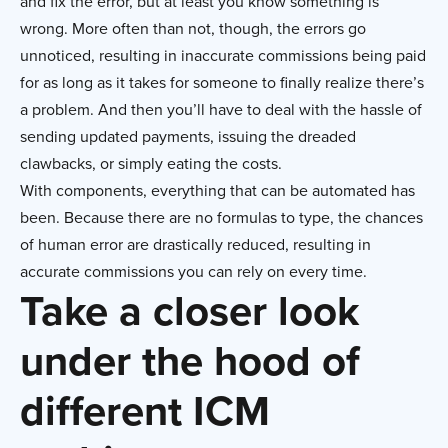
and fix the error, but at least you know something is
wrong. More often than not, though, the errors go
unnoticed, resulting in inaccurate commissions being paid
for as long as it takes for someone to finally realize there’s
a problem. And then you’ll have to deal with the hassle of
sending updated payments, issuing the dreaded
clawbacks, or simply eating the costs.
With components, everything that can be automated has
been. Because there are no formulas to type, the chances
of human error are drastically reduced, resulting in
accurate commissions you can rely on every time.
Take a closer look
under the hood of
different ICM