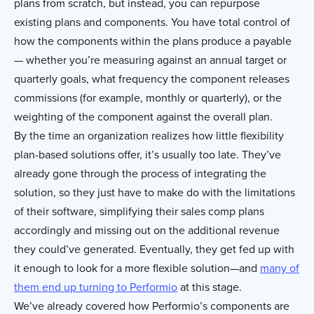
plans from scratch, but instead, you can repurpose
existing plans and components. You have total control of
how the components within the plans produce a payable
— whether you’re measuring against an annual target or
quarterly goals, what frequency the component releases
commissions (for example, monthly or quarterly), or the
weighting of the component against the overall plan.
By the time an organization realizes how little flexibility
plan-based solutions offer, it’s usually too late. They’ve
already gone through the process of integrating the
solution, so they just have to make do with the limitations
of their software, simplifying their sales comp plans
accordingly and missing out on the additional revenue
they could’ve generated. Eventually, they get fed up with
it enough to look for a more flexible solution—and
many of
them end up turning to Performio
at this stage.
We’ve already covered how Performio’s components are