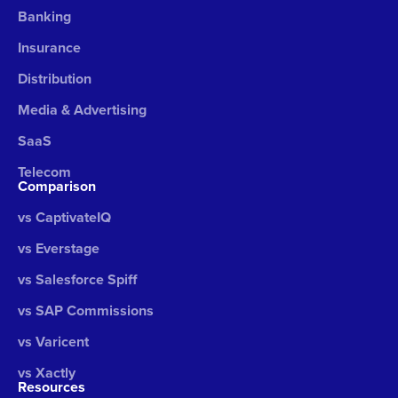
Banking
Insurance
Distribution
Media & Advertising
SaaS
Telecom
Comparison
vs CaptivateIQ
vs Everstage
vs Salesforce Spiff
vs SAP Commissions
vs Varicent
vs Xactly
Resources