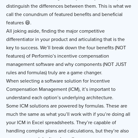
distinguish the differences between them. This is what we
call the conundrum of featured benefits and beneficial
features 😆.
All joking aside, finding the major competitive
differentiator in your product and articulating that is the
key to success. We’ll break down the four benefits (NOT
features) of Performio’s incentive compensation
management software and why components (NOT JUST
rules and formulas) truly are a game changer.
When selecting a software solution for Incentive
Compensation Management (ICM), it’s important to
understand each option’s underlying architecture.
Some ICM solutions are powered by formulas. These are
much the same as what you’ll work with if you’re doing all
your ICM in Excel spreadsheets. They’re capable of
handling complex plans and calculations, but they’re also