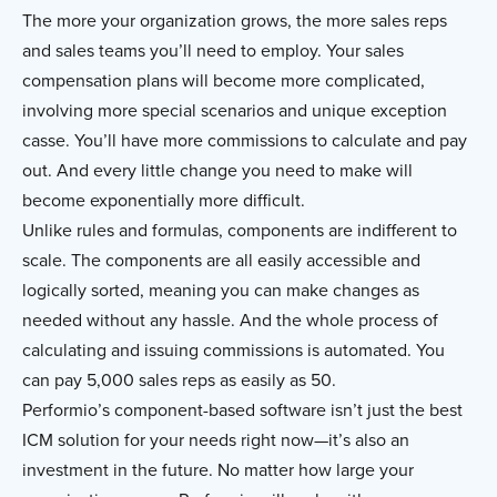
The more your organization grows, the more sales reps
and sales teams you’ll need to employ. Your sales
compensation plans will become more complicated,
involving more special scenarios and unique exception
casse. You’ll have more commissions to calculate and pay
out. And every little change you need to make will
become exponentially more difficult.
Unlike rules and formulas, components are indifferent to
scale. The components are all easily accessible and
logically sorted, meaning you can make changes as
needed without any hassle. And the whole process of
calculating and issuing commissions is automated. You
can pay 5,000 sales reps as easily as 50.
Performio’s component-based software isn’t just the best
ICM solution for your needs right now—it’s also an
investment in the future. No matter how large your