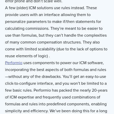
error prone and don’t scale well.
A few (older) ICM solutions use rules instead. These
provide users with an interface allowing them to
personalize parameters to make if/then statements for
calculating commissions. They’re meant to be easier to
use than formulas, but they can’t handle the complexities
of many common compensation structures. They also
come with limited scalability (due to the lack of options to
reuse elements of logic) .
Performio
uses components to power our ICM software,
incorporating the best aspects of both formulas and rules
—without any of the drawbacks. You’ll get an easy-to-use
click-to-configure interface, and you won’t be limited to a
few basic rules. Performio has packed the nearly 20-years
of ICM expertise and frequently used combinations of
formulas and rules into predefined components, enabling
simplicity and efficiency. We’ve been doing this for a long