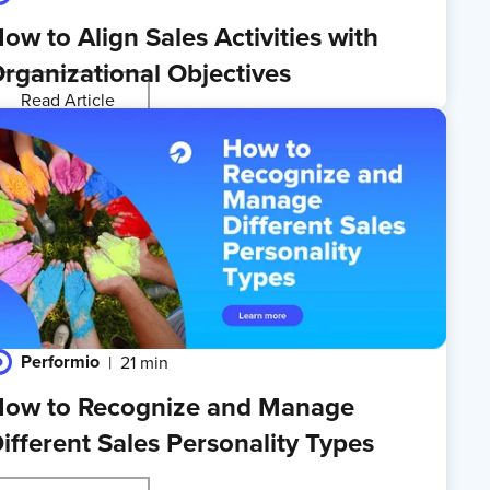
ow to Align Sales Activities with
rganizational Objectives
Read Article
Performio
21 min
ow to Recognize and Manage
ifferent Sales Personality Types