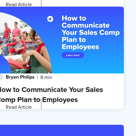
Read Article
Bryan Philips
8 min
ow to Communicate Your Sales
omp Plan to Employees
Read Article