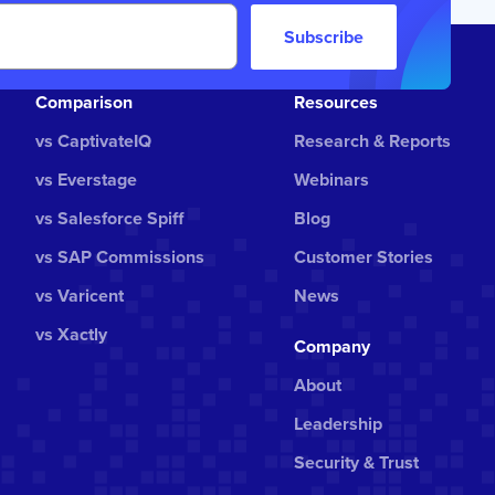
Subscribe
Comparison
Resources
vs CaptivateIQ
Research & Reports
vs Everstage
Webinars
vs Salesforce Spiff
Blog
vs SAP Commissions
Customer Stories
vs Varicent
News
vs Xactly
Company
About
Leadership
Security & Trust