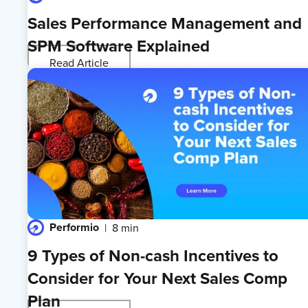
Sales Performance Management and
SPM Software Explained
Read Article
Performio
8 min
9 Types of Non-cash Incentives to
Consider for Your Next Sales Comp
Plan