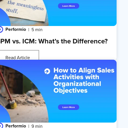
Performio
5 min
PM vs. ICM: What’s the Difference?
Read Article
Performio
9 min