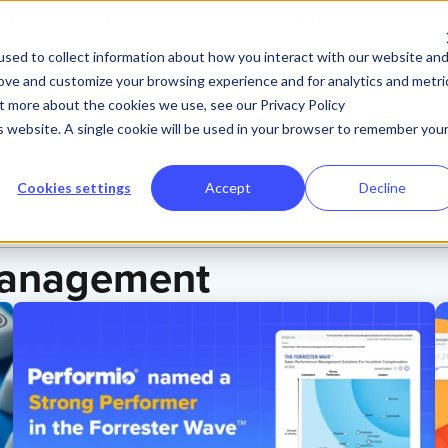
 Performio
Product
Solutions
Pricing
Resource
sed to collect information about how you interact with our website an
rove and customize your browsing experience and for analytics and metri
ut more about the cookies we use, see our Privacy Policy
is website. A single cookie will be used in your browser to remember you
Cookies settings
Accept
Decline
Management