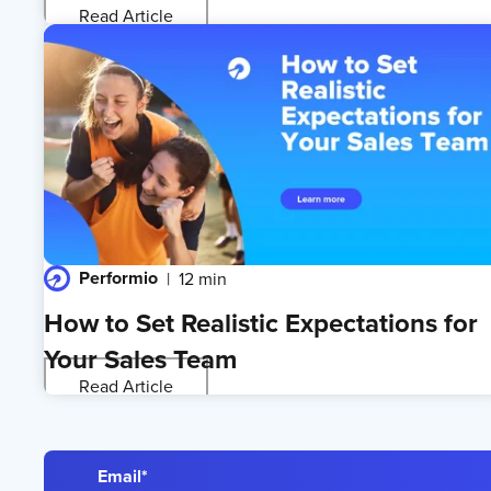
Read Article
Performio
12 min
How to Set Realistic Expectations for
Your Sales Team
Read Article
Email
*