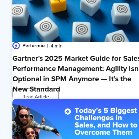
Performio
4 min
Gartner's 2025 Market Guide for Sale
Performance Management: Agility Isn
Optional in SPM Anymore — It’s the
New Standard
Read Article