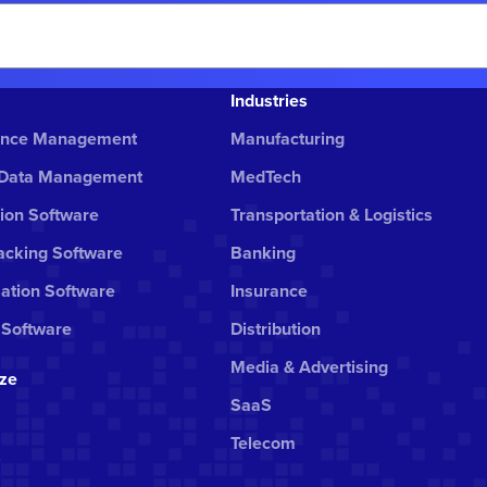
Industries
ance Management
Manufacturing
 Data Management
MedTech
ion Software
Transportation & Logistics
cking Software
Banking
ation Software
Insurance
 Software
Distribution
Media & Advertising
ize
SaaS
Telecom