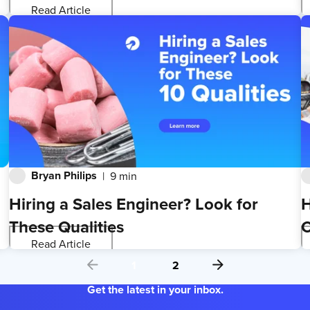
Read Article
Bryan Philips
9 min
Hiring a Sales Engineer? Look for
H
These Qualities
C
Read Article
1
2
Get the latest in your inbox.