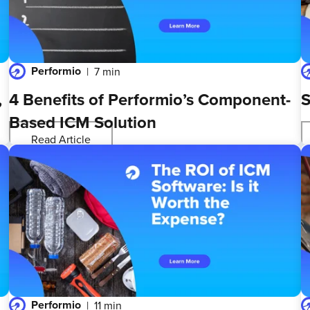
Performio
7 min
,
4 Benefits of Performio’s Component-
S
Based ICM Solution
Read Article
Performio
11 min