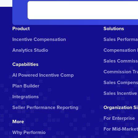
Product
Solutions
Incentive Compensation
Sales Perform
Analytics Studio
Compensation
Sales Commiss
Capabilities
Commission Tra
AI Powered Incentive Comp
Sales Compens
Plan Builder
Sales Incentive
Integrations
Seller Performance Reporting
Organization S
For Enterprise
More
For Mid-Market
Why Performio