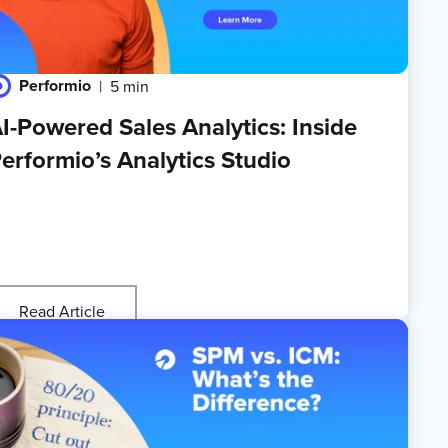
Performio
5 min
I-Powered Sales Analytics: Inside
erformio’s Analytics Studio
Read Article