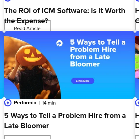
The ROI of ICM Software: Is It Worth
H
the Expense?
O
Read Article
Performio
14 min
5 Ways to Tell a Problem Hire from a
H
Late Bloomer
D