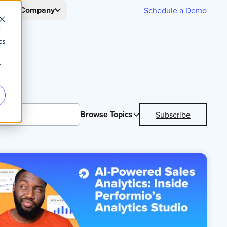
s
Company
Schedule a Demo
d
cs
r
Browse Topics
Subscribe