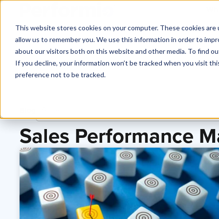
Why
This website stores cookies on your computer. These cookies are u
allow us to remember you. We use this information in order to imp
about our visitors both on this website and other media. To find o
If you decline, your information won’t be tracked when you visit th
preference not to be tracked.
Blog
Sales Performance 