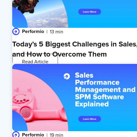
Performio
13 min
Today’s 5 Biggest Challenges in Sales
and How to Overcome Them
Read Article
Performio
19 min