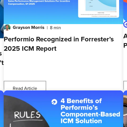
Grayson Morris
8 min
A
Performio Recognized in Forrester’s
P
2025 ICM Report
s
’t
Read Article