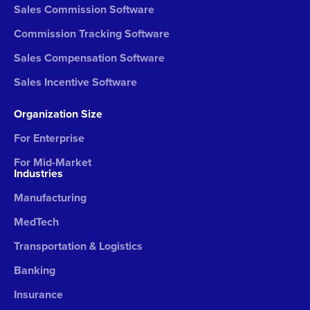
Sales Commission Software
Commission Tracking Software
Sales Compensation Software
Sales Incentive Software
Organization Size
For Enterprise
For Mid-Market
Industries
Manufacturing
MedTech
Transportation & Logistics
Banking
Insurance