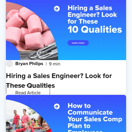
Bryan Philips
9 min
Hiring a Sales Engineer? Look for
These Qualities
Read Article