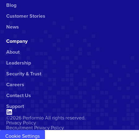
Blog
Customer Stories
News
Company
About
Leadership
Security & Trust
Careers
Contact Us
Support
©2026 Performio All rights reserved.
Privacy Policy
Recruitment Privacy Policy
Cookie Settings