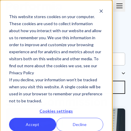
This website stores cookies on your computer.
These cookies are used to collect information
about how you interact with our website and allow
us to remember you. We use this information in
order to improve and customize your browsing
Blog
experience and for analytics and metrics about our
visitors both on this website and other media. To
find out more about the cookies we use, see our
Browse Topics
Privacy Policy
If you decline, your information won’t be tracked
Subscribe
when you visit this website. A single cookie will be
used in your browser to remember your preference
Sales Commission
not to be tracked.
Cookies settings
Accept
Decline