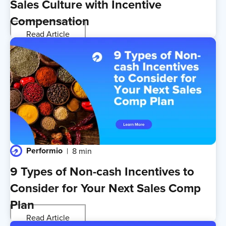
Sales Culture with Incentive
Compensation
Read Article
Performio
8 min
9 Types of Non-cash Incentives to
Consider for Your Next Sales Comp
Plan
Read Article