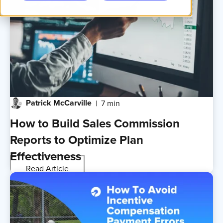
Patrick McCarville
7 min
How to Build Sales Commission
Reports to Optimize Plan
Effectiveness
Read Article