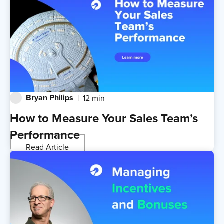
Bryan Philips
12 min
How to Measure Your Sales Team’s
Performance
Read Article