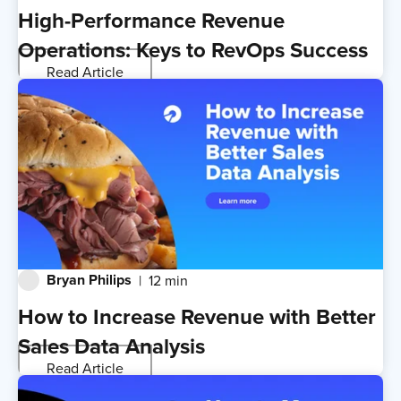
High-Performance Revenue
Operations: Keys to RevOps Success
Read Article
Bryan Philips
12 min
How to Increase Revenue with Better
Sales Data Analysis
Read Article