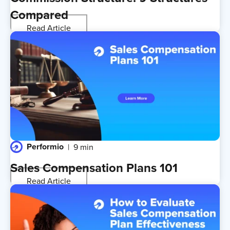
Compared
Read Article
Performio
9 min
Sales Compensation Plans 101
Read Article