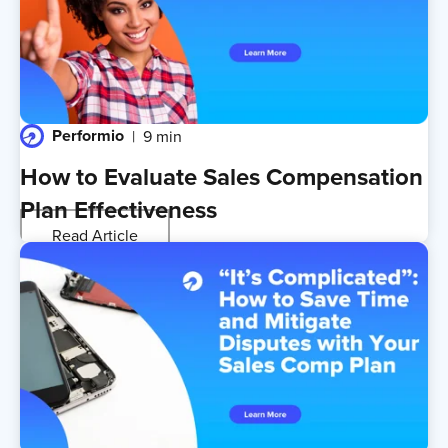
Performio
9 min
How to Evaluate Sales Compensation
Plan Effectiveness
Read Article