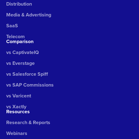
Distribution
Media & Advertising
SaaS
Telecom
Comparison
vs CaptivateIQ
vs Everstage
vs Salesforce Spiff
vs SAP Commissions
vs Varicent
vs Xactly
Resources
Research & Reports
Webinars