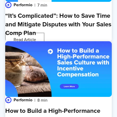
Performio
7 min
“It’s Complicated”: How to Save Time
and Mitigate Disputes with Your Sales
Comp Plan
Read Article
Performio
8 min
How to Build a High-Performance