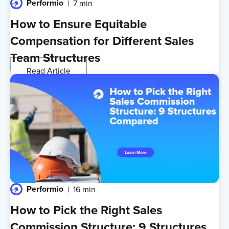
Performio
7 min
How to Ensure Equitable
Compensation for Different Sales
Team Structures
Read Article
Performio
16 min
How to Pick the Right Sales
Commission Structure: 9 Structures