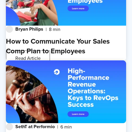
Bryan Philips
8 min
How to Communicate Your Sales
Comp Plan to Employees
Read Article
SethT at Performio
6 min