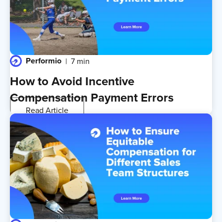
Performio
7 min
How to Avoid Incentive
Compensation Payment Errors
Read Article