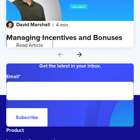
David Marshall
4 min
Managing Incentives and Bonuses
Read Article
Get the latest in your inbox.
Email
*
Subscribe
Product