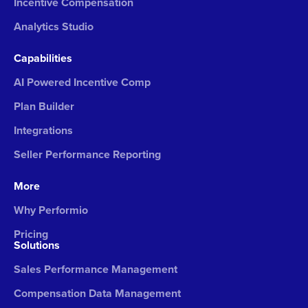
Incentive Compensation
Analytics Studio
Capabilities
AI Powered Incentive Comp
Plan Builder
Integrations
Seller Performance Reporting
More
Why Performio
Pricing
Solutions
Sales Performance Management
Compensation Data Management