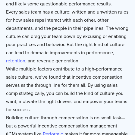
and likely some questionable performance results.
Every sales team has a culture: written and unwritten rules
for how sales reps interact with each other, other
departments, and the people in their pipelines. The wrong
culture can drag your team down by excusing or enabling
poor practices and behavior. But the right kind of culture
can lead to dramatic improvements in performance,
retention
, and revenue generation.
While multiple factors contribute to a high-performance
sales culture, we’ve found that incentive compensation
serves as the through line for them all. By using sales
comp strategically, you can build the kind of culture you
want, motivate the right drivers, and empower your teams
for success.
Building culture through compensation is no small task—
but a powerful incentive compensation management
(ICM) system like
Performio
makes it far more manageable.