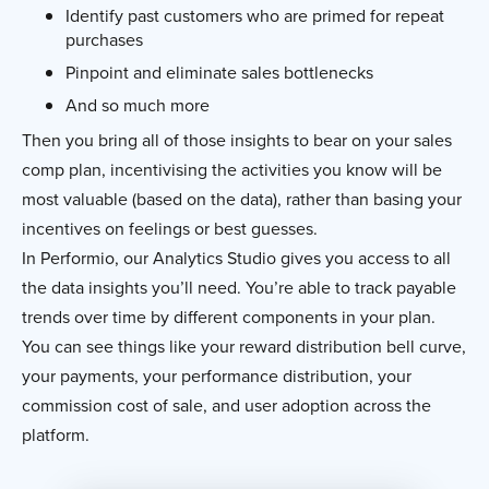
Identify past customers who are primed for repeat
purchases
Pinpoint and eliminate sales bottlenecks
And so much more
Then you bring all of those insights to bear on your sales
comp plan, incentivising the activities you know will be
most valuable (based on the data), rather than basing your
incentives on feelings or best guesses.
In Performio, our Analytics Studio gives you access to all
the data insights you’ll need. You’re able to track payable
trends over time by different components in your plan.
You can see things like your reward distribution bell curve,
your payments, your performance distribution, your
commission cost of sale, and user adoption across the
platform.