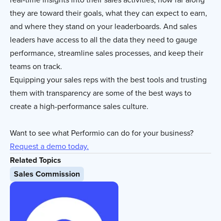
they are toward their goals, what they can expect to earn,
and where they stand on your leaderboards. And sales
leaders have access to all the data they need to gauge
performance, streamline sales processes, and keep their
teams on track.
Equipping your sales reps with the best tools and trusting
them with transparency are some of the best ways to
create a high-performance sales culture.
Want to see what Performio can do for your business?
Request a demo today.
Related Topics
Sales Commission