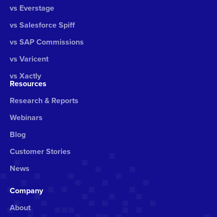
vs Everstage
vs Salesforce Spiff
vs SAP Commissions
vs Varicent
vs Xactly
Resources
Research & Reports
Webinars
Blog
Customer Stories
News
Company
About