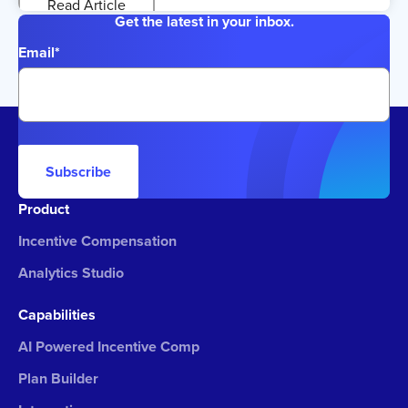
Read Article
Get the latest in your inbox.
Email
*
Subscribe
Product
Incentive Compensation
Analytics Studio
Capabilities
AI Powered Incentive Comp
Plan Builder