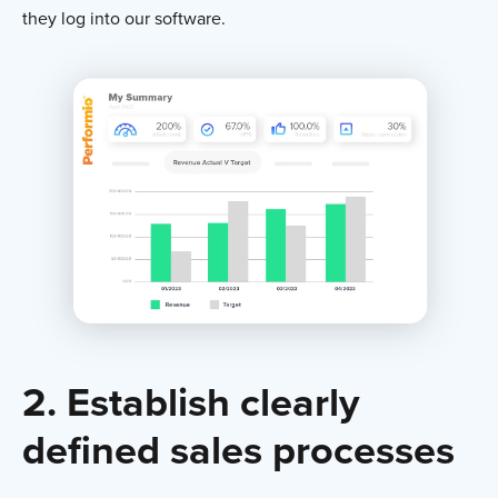
they log into our software.
2. Establish clearly
defined sales processes