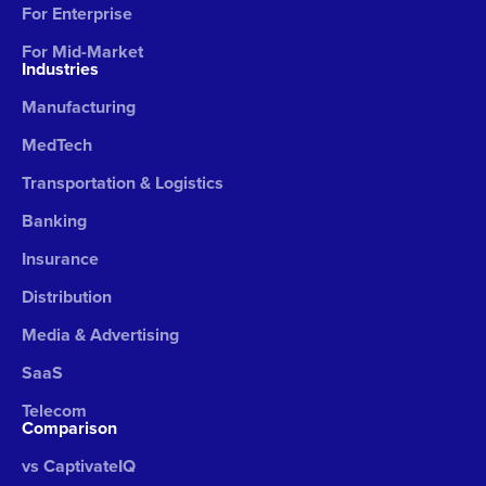
For Enterprise
For Mid-Market
Industries
Manufacturing
MedTech
Transportation & Logistics
Banking
Insurance
Distribution
Media & Advertising
SaaS
Telecom
Comparison
vs CaptivateIQ