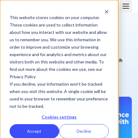
This website stores cookies on your computer.
These cookies are used to collect information
about how you interact with our website and allow
us to remember you. We use this information in
order to improve and customize your browsing
BLOG
experience and for analytics and metrics about our
How to Build a High-Performance Sales Culture with
visitors both on this website and other media. To
Incentive Compensation
find out more about the cookies we use, see our
Privacy Policy
Performio
If you decline, your information won’t be tracked
January 8, 2024
| 5 min
when you visit this website. A single cookie will be
used in your browser to remember your preference
not to be tracked.
Cookies settings
Accept
Decline