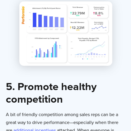
5. Promote healthy
competition
A bit of friendly competition among sales reps can be a
great way to drive performance—especially when there
are
additional incentives
attached. When everyone is