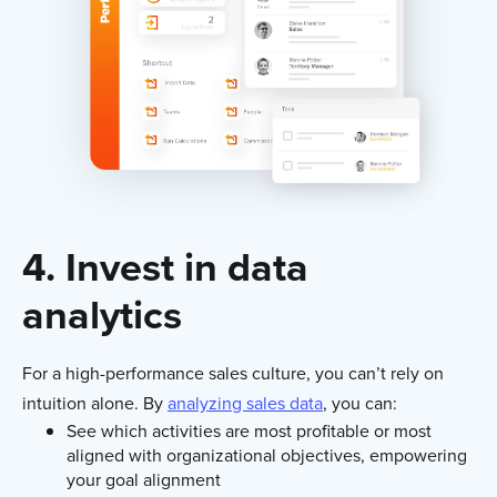
4. Invest in data
analytics
For a high-performance sales culture, you can’t rely on
intuition alone. By
analyzing sales data
, you can:
See which activities are most profitable or most
aligned with organizational objectives, empowering
your goal alignment