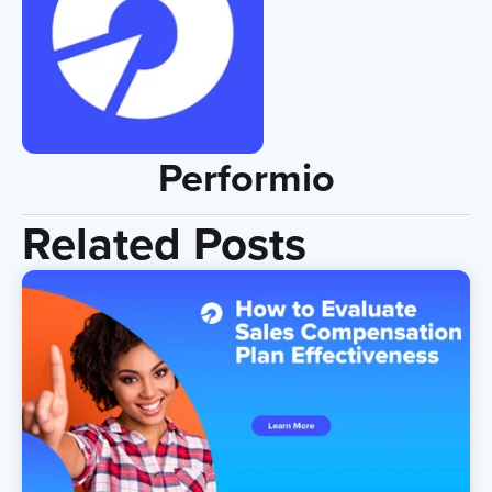
Performio
Related Posts