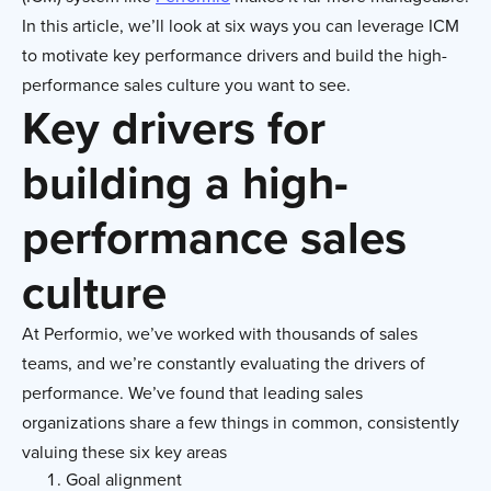
In this article, we’ll look at six ways you can leverage ICM
to motivate key performance drivers and build the high-
performance sales culture you want to see.
Key drivers for
building a high-
performance sales
culture
At Performio, we’ve worked with thousands of sales
teams, and we’re constantly evaluating the drivers of
performance. We’ve found that leading sales
organizations share a few things in common, consistently
valuing these six key areas
Goal alignment