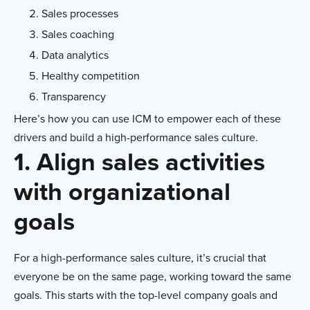
Sales processes
Sales coaching
Data analytics
Healthy competition
Transparency
Here’s how you can use ICM to empower each of these
drivers and build a high-performance sales culture.
1. Align sales activities
with organizational
goals
For a high-performance sales culture, it’s crucial that
everyone be on the same page, working toward the same
goals. This starts with the top-level company goals and