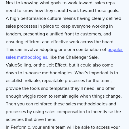
Next to knowing what goals to work toward, sales reps
need to know how they should work toward those goals.
A high-performance culture means having clearly defined
sales processes in place to keep everyone working in
tandem, presenting a unified front to customers, and
ensuring efficient and effective work across the board.
This can involve adopting one or a combination of
popular
sales methodologies
, like the Challenger Sale,
ValueSelling, or the Jolt Effect, but it could also come
down to in-house methodologies. What’s important is to
establish reliable, repeatable processes for the team,
provide the tools and templates they’ll need, and offer
enough wiggle room to remain agile when things change.
Then you can reinforce these sales methodologies and
processes by using sales compensation to incentivise the
activities that drive them.
In Performio, your entire team will be able to access your