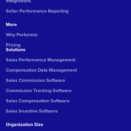
Integrations
Seller Performance Reporting
More
Why Performio
Pricing
Solutions
Sales Performance Management
Compensation Data Management
Sales Commission Software
Commission Tracking Software
Sales Compensation Software
Sales Incentive Software
Organization Size