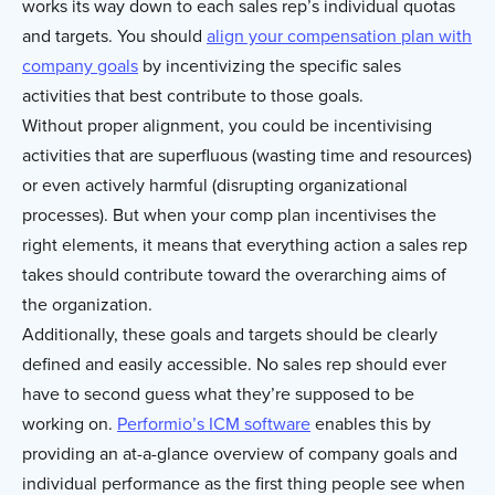
works its way down to each sales rep’s individual quotas
and targets. You should
align your compensation plan with
company goals
by incentivizing the specific sales
activities that best contribute to those goals.
Without proper alignment, you could be incentivising
activities that are superfluous (wasting time and resources)
or even actively harmful (disrupting organizational
processes). But when your comp plan incentivises the
right elements, it means that everything action a sales rep
takes should contribute toward the overarching aims of
the organization.
Additionally, these goals and targets should be clearly
defined and easily accessible. No sales rep should ever
have to second guess what they’re supposed to be
working on.
Performio’s ICM software
enables this by
providing an at-a-glance overview of company goals and
individual performance as the first thing people see when