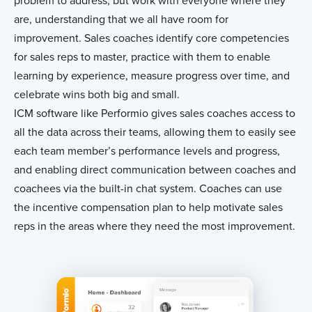
problem to address, but work with everyone where they
are, understanding that we all have room for
improvement. Sales coaches identify core competencies
for sales reps to master, practice with them to enable
learning by experience, measure progress over time, and
celebrate wins both big and small.
ICM software like Performio gives sales coaches access to
all the data across their teams, allowing them to easily see
each team member’s performance levels and progress,
and enabling direct communication between coaches and
coachees via the built-in chat system. Coaches can use
the incentive compensation plan to help motivate sales
reps in the areas where they need the most improvement.