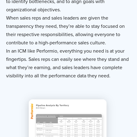
to identify bottlenecks, and to align goals with
organizational objectives.
When sales reps and sales leaders are given the
transparency they need, they’re able to stay focused on
their respective responsibilities, allowing everyone to
contribute to a high-performance sales culture.
In an ICM like Performio, everything you need is at your
fingertips. Sales reps can easily see where they stand and
what they’re earning, and sales leaders have complete
visibility into all the performance data they need.