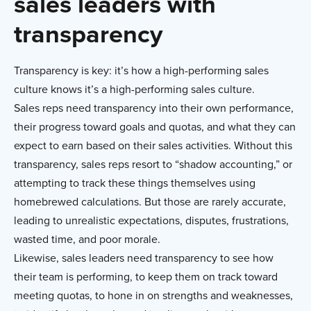
sales leaders with
transparency
Transparency is key: it’s how a high-performing sales
culture knows it’s a high-performing sales culture.
Sales reps need transparency into their own performance,
their progress toward goals and quotas, and what they can
expect to earn based on their sales activities. Without this
transparency, sales reps resort to “shadow accounting,” or
attempting to track these things themselves using
homebrewed calculations. But those are rarely accurate,
leading to unrealistic expectations, disputes, frustrations,
wasted time, and poor morale.
Likewise, sales leaders need transparency to see how
their team is performing, to keep them on track toward
meeting quotas, to hone in on strengths and weaknesses,