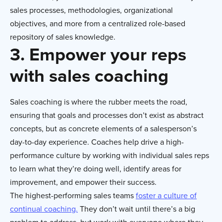
sales processes, methodologies, organizational
objectives, and more from a centralized role-based
repository of sales knowledge.
3. Empower your reps
with sales coaching
Sales coaching is where the rubber meets the road,
ensuring that goals and processes don’t exist as abstract
concepts, but as concrete elements of a salesperson’s
day-to-day experience. Coaches help drive a high-
performance culture by working with individual sales reps
to learn what they’re doing well, identify areas for
improvement, and empower their success.
The highest-performing sales teams
foster a culture of
continual coaching.
They don’t wait until there’s a big