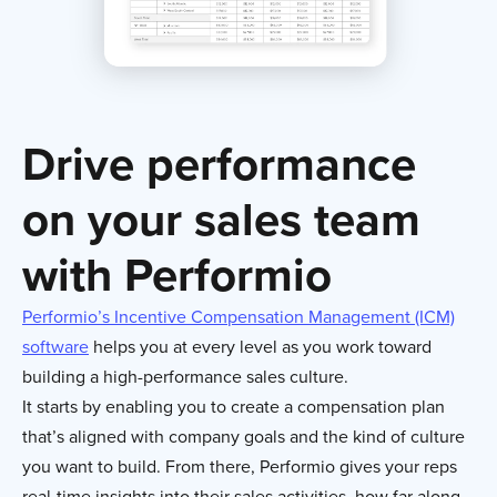
Drive performance
on your sales team
with Performio
Performio’s Incentive Compensation Management (ICM)
software
helps you at every level as you work toward
building a high-performance sales culture.
It starts by enabling you to create a compensation plan
that’s aligned with company goals and the kind of culture
you want to build. From there, Performio gives your reps
real-time insights into their sales activities, how far along