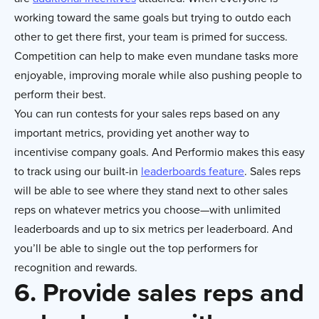
working toward the same goals but trying to outdo each
other to get there first, your team is primed for success.
Competition can help to make even mundane tasks more
enjoyable, improving morale while also pushing people to
perform their best.
You can run contests for your sales reps based on any
important metrics, providing yet another way to
incentivise company goals. And Performio makes this easy
to track using our built-in
leaderboards feature
. Sales reps
will be able to see where they stand next to other sales
reps on whatever metrics you choose—with unlimited
leaderboards and up to six metrics per leaderboard. And
you’ll be able to single out the top performers for
recognition and rewards.
6. Provide sales reps and