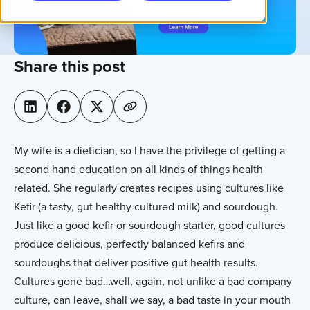
Share this post
My wife is a dietician, so I have the privilege of getting a
second hand education on all kinds of things health
related. She regularly creates recipes using cultures like
Kefir (a tasty, gut healthy cultured milk) and sourdough.
Just like a good kefir or sourdough starter, good cultures
produce delicious, perfectly balanced kefirs and
sourdoughs that deliver positive gut health results.
Cultures gone bad…well, again, not unlike a bad company
culture, can leave, shall we say, a bad taste in your mouth