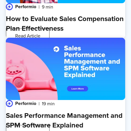
Performio
9 min
How to Evaluate Sales Compensation
Plan Effectiveness
Read Article
Performio
19 min
Sales Performance Management and
SPM Software Explained