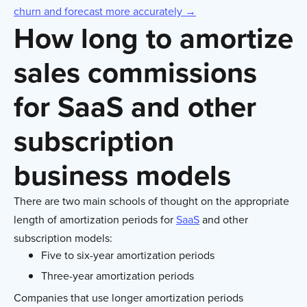
churn and forecast more accurately →
How long to amortize
sales commissions
for SaaS and other
subscription
business models
There are two main schools of thought on the appropriate
length of amortization periods for
SaaS
and other
subscription models:
Five to six-year amortization periods
Three-year amortization periods
Companies that use longer amortization periods