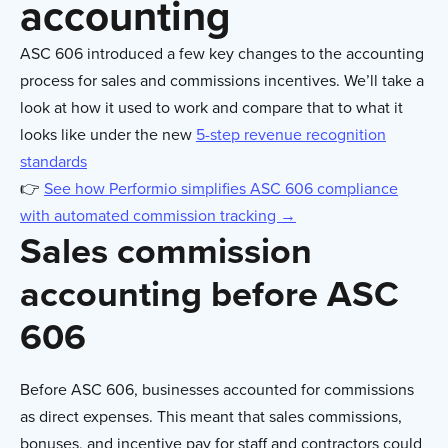
accounting
ASC 606 introduced a few key changes to the accounting
process for sales and commissions incentives. We’ll take a
look at how it used to work and compare that to what it
looks like under the new
5-step revenue recognition
standards
👉
See how Performio simplifies ASC 606 compliance
with automated commission tracking →
Sales commission
accounting before ASC
606
Before ASC 606, businesses accounted for commissions
as direct expenses. This meant that sales commissions,
bonuses, and incentive pay for staff and contractors could