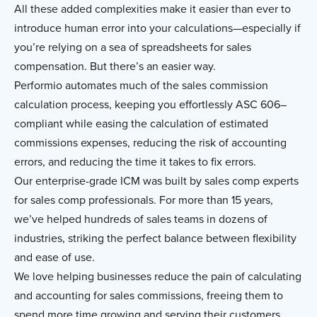
All these added complexities make it easier than ever to
introduce human error into your calculations—especially if
you’re relying on a sea of spreadsheets for sales
compensation. But there’s an easier way.
Performio automates much of the sales commission
calculation process, keeping you effortlessly ASC 606–
compliant while easing the calculation of estimated
commissions expenses, reducing the risk of accounting
errors, and reducing the time it takes to fix errors.
Our enterprise-grade ICM was built by sales comp experts
for sales comp professionals. For more than 15 years,
we’ve helped hundreds of sales teams in dozens of
industries, striking the perfect balance between flexibility
and ease of use.
We love helping businesses reduce the pain of calculating
and accounting for sales commissions, freeing them to
spend more time growing and serving their customers.