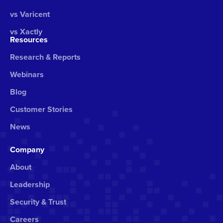
vs Varicent
vs Xactly
Resources
Research & Reports
Webinars
Blog
Customer Stories
News
Company
About
Leadership
Security & Trust
Careers