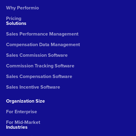
Why Performio
Pricing
Solutions
Sales Performance Management
Compensation Data Management
Sales Commission Software
Commission Tracking Software
Sales Compensation Software
Sales Incentive Software
Organization Size
For Enterprise
For Mid-Market
Industries