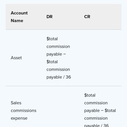
Account
DR
CR
Name
$total
commission
payable −
Asset
$total
commission
payable / 36
$total
Sales
commission
commissions
payable − $total
expense
commission
payable / 36