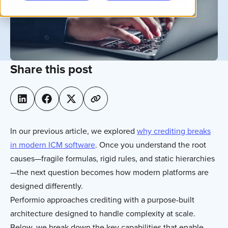
Share this post
In our previous article, we explored
why crediting breaks
in modern ICM software
. Once you understand the root
causes—fragile formulas, rigid rules, and static hierarchies
—the next question becomes how modern platforms are
designed differently.
Performio approaches crediting with a purpose-built
architecture designed to handle complexity at scale.
Below, we break down the key capabilities that enable