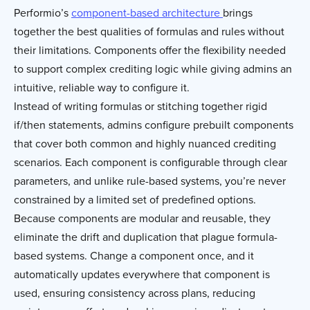
Performio’s
component-based architecture
brings
together the best qualities of formulas and rules without
their limitations. Components offer the flexibility needed
to support complex crediting logic while giving admins an
intuitive, reliable way to configure it.
Instead of writing formulas or stitching together rigid
if/then statements, admins configure prebuilt components
that cover both common and highly nuanced crediting
scenarios. Each component is configurable through clear
parameters, and unlike rule-based systems, you’re never
constrained by a limited set of predefined options.
Because components are modular and reusable, they
eliminate the drift and duplication that plague formula-
based systems. Change a component once, and it
automatically updates everywhere that component is
used, ensuring consistency across plans, reducing