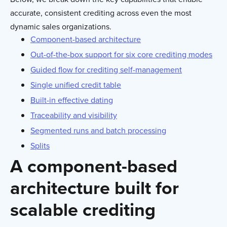
accurate, consistent crediting across even the most
dynamic sales organizations.
Component-based architecture
Out-of-the-box support for six core crediting modes
Guided flow for crediting self-management
Single unified credit table
Built-in effective dating
Traceability and visibility
Segmented runs and batch processing
Splits
A component-based
architecture built for
scalable crediting