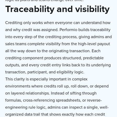
Traceability and visibility
Crediting only works when everyone can understand how
and why credit was assigned. Performio builds traceability
into every step of the crediting process, giving admins and
sales teams complete visibility from the high-level payout
all the way down to the originating transaction. Each
crediting component produces structured, predictable
outputs, and every credit entry links back to its underlying
transaction, participant, and eligibility logic.
This clarity is especially important in complex
environments where credits roll up, roll down, or depend
on layered relationships. Instead of sifting through
formulas, cross-referencing spreadsheets, or reverse-
engineering rule logic, admins can inspect a single, well-
organized data trail that shows exactly how each credit