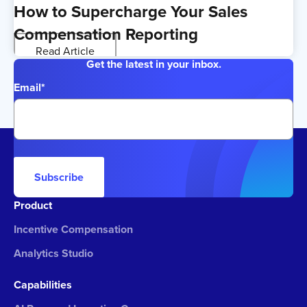
How to Supercharge Your Sales
Compensation Reporting
Read Article
Get the latest in your inbox.
Email
*
Subscribe
Product
Incentive Compensation
Analytics Studio
Capabilities