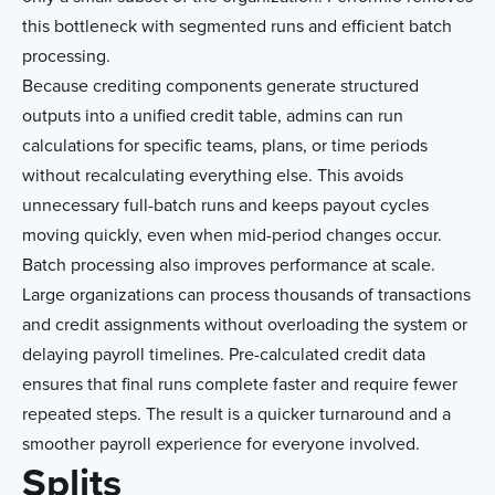
this bottleneck with segmented runs and efficient batch
processing.
Because crediting components generate structured
outputs into a unified credit table, admins can run
calculations for specific teams, plans, or time periods
without recalculating everything else. This avoids
unnecessary full-batch runs and keeps payout cycles
moving quickly, even when mid-period changes occur.
Batch processing also improves performance at scale.
Large organizations can process thousands of transactions
and credit assignments without overloading the system or
delaying payroll timelines. Pre-calculated credit data
ensures that final runs complete faster and require fewer
repeated steps. The result is a quicker turnaround and a
smoother payroll experience for everyone involved.
Splits