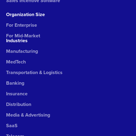
Sales Incentive Software
Organization Size
For Enterprise
For Mid-Market
Industries
Manufacturing
MedTech
Transportation & Logistics
Banking
Insurance
Distribution
Media & Advertising
SaaS