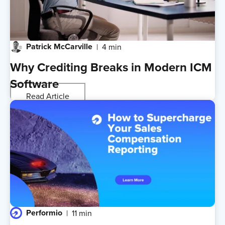
Patrick McCarville
4 min
Why Crediting Breaks in Modern ICM
Software
Read Article
Performio
11 min