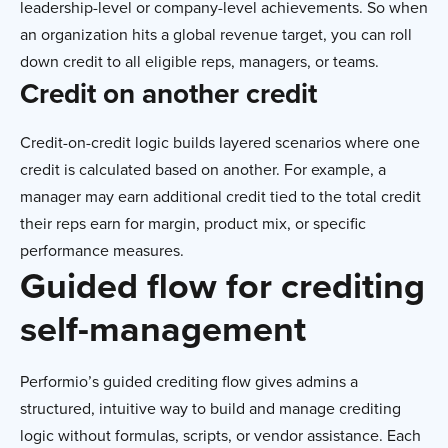
leadership-level or company-level achievements. So when
an organization hits a global revenue target, you can roll
down credit to all eligible reps, managers, or teams.
Credit on another credit
Credit-on-credit logic builds layered scenarios where one
credit is calculated based on another. For example, a
manager may earn additional credit tied to the total credit
their reps earn for margin, product mix, or specific
performance measures.
Guided flow for crediting
self-management
Performio’s guided crediting flow gives admins a
structured, intuitive way to build and manage crediting
logic without formulas, scripts, or vendor assistance. Each