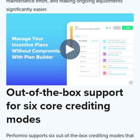
maintenance effort, and making ongoing adjustments
significantly easier.
Out-of-the-box support
for six core crediting
modes
Performio supports six out-of-the-box crediting modes that