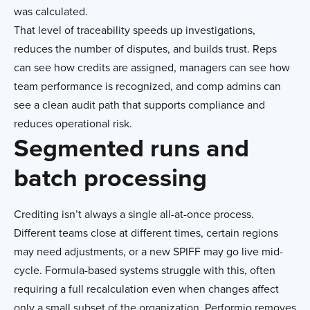
was calculated.
That level of traceability speeds up investigations,
reduces the number of disputes, and builds trust. Reps
can see how credits are assigned, managers can see how
team performance is recognized, and comp admins can
see a clean audit path that supports compliance and
reduces operational risk.
Segmented runs and
batch processing
Crediting isn’t always a single all-at-once process.
Different teams close at different times, certain regions
may need adjustments, or a new SPIFF may go live mid-
cycle. Formula-based systems struggle with this, often
requiring a full recalculation even when changes affect
only a small subset of the organization. Performio removes