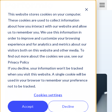
This website stores cookies on your computer.
These cookies are used to collect information
about how you interact with our website and allow
us to remember you. We use this information in
order to improve and customize your browsing
BLOG
experience and for analytics and metrics about our
How Performio Implements Crediting at Scale
visitors both on this website and other media. To
find out more about the cookies we use, see our
Privacy Policy
Patrick McCarville
February 11, 2026
| 5 min
If you decline, your information won’t be tracked
when you visit this website. A single cookie will be
used in your browser to remember your preference
not to be tracked.
Cookies settings
Accept
Decline