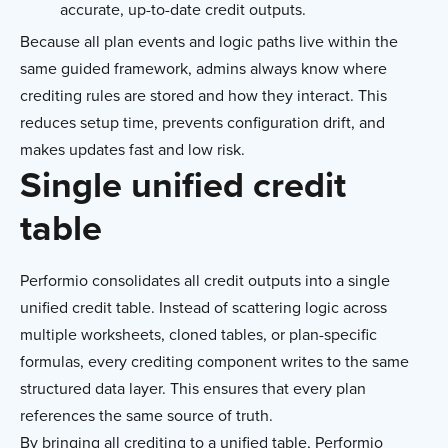
accurate, up-to-date credit outputs.
Because all plan events and logic paths live within the
same guided framework, admins always know where
crediting rules are stored and how they interact. This
reduces setup time, prevents configuration drift, and
makes updates fast and low risk.
Single unified credit
table
Performio consolidates all credit outputs into a single
unified credit table. Instead of scattering logic across
multiple worksheets, cloned tables, or plan-specific
formulas, every crediting component writes to the same
structured data layer. This ensures that every plan
references the same source of truth.
By bringing all crediting to a unified table, Performio