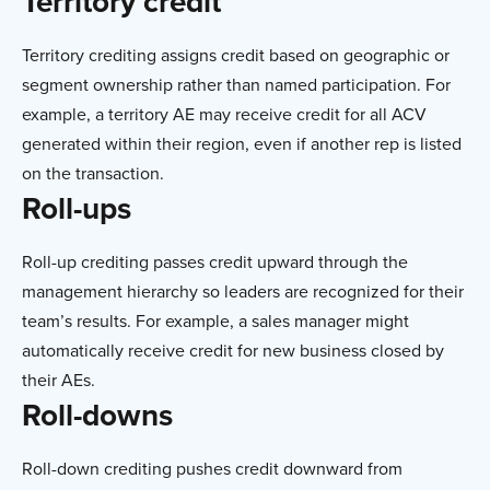
Territory credit
Territory crediting assigns credit based on geographic or
segment ownership rather than named participation. For
example, a territory AE may receive credit for all ACV
generated within their region, even if another rep is listed
on the transaction.
Roll-ups
Roll-up crediting passes credit upward through the
management hierarchy so leaders are recognized for their
team’s results. For example, a sales manager might
automatically receive credit for new business closed by
their AEs.
Roll-downs
Roll-down crediting pushes credit downward from