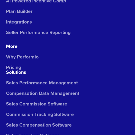
AI Powered Incentive Comp
Plan Builder
Integrations
Seller Performance Reporting
More
Why Performio
Pricing
Solutions
Sales Performance Management
Compensation Data Management
Sales Commission Software
Commission Tracking Software
Sales Compensation Software