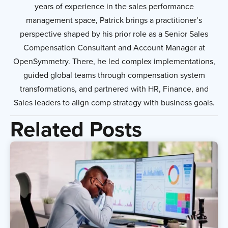
years of experience in the sales performance
management space, Patrick brings a practitioner’s
perspective shaped by his prior role as a Senior Sales
Compensation Consultant and Account Manager at
OpenSymmetry. There, he led complex implementations,
guided global teams through compensation system
transformations, and partnered with HR, Finance, and
Sales leaders to align comp strategy with business goals.
Related Posts