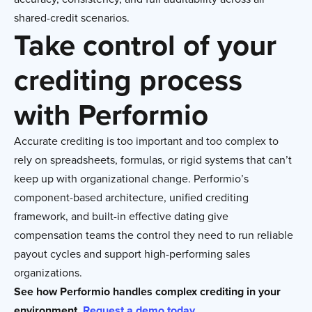
shared-credit scenarios.
Take control of your
crediting process
with Performio
Accurate crediting is too important and too complex to
rely on spreadsheets, formulas, or rigid systems that can’t
keep up with organizational change. Performio’s
component-based architecture, unified crediting
framework, and built-in effective dating give
compensation teams the control they need to run reliable
payout cycles and support high-performing sales
organizations.
See how Performio handles complex crediting in your
environment.
Request a demo today.