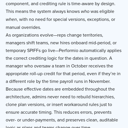
component, and crediting rule is time-aware by design.
This means the system always knows
was eligible
who
, with no need for special versions, exceptions, or
when
manual overrides.
As organizations evolve—reps change territories,
managers shift teams, new hires onboard mid-period, or
temporary SPIFFs go live—Performio automatically applies
the correct crediting logic for the dates in question. A
manager who oversaw a team in October receives the
appropriate roll-up credit for that period, even if they’re in
a different role by the time payroll runs in November.
Because effective dates are embedded throughout the
architecture, admins never need to rebuild hierarchies,
clone plan versions, or insert workaround rules just to
ensure accurate timing. This reduces errors, prevents
over- or under-payments, and preserves clean, auditable
logic as plans and teams change over time.