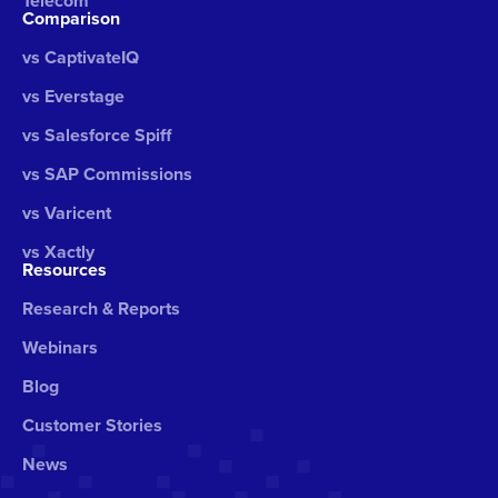
Telecom
Comparison
vs CaptivateIQ
vs Everstage
vs Salesforce Spiff
vs SAP Commissions
vs Varicent
vs Xactly
Resources
Research & Reports
Webinars
Blog
Customer Stories
News