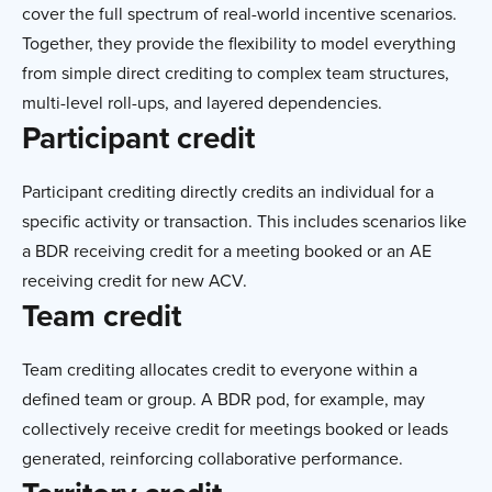
cover the full spectrum of real-world incentive scenarios.
Together, they provide the flexibility to model everything
from simple direct crediting to complex team structures,
multi-level roll-ups, and layered dependencies.
Participant credit
Participant crediting directly credits an individual for a
specific activity or transaction. This includes scenarios like
a BDR receiving credit for a meeting booked or an AE
receiving credit for new ACV.
Team credit
Team crediting allocates credit to everyone within a
defined team or group. A BDR pod, for example, may
collectively receive credit for meetings booked or leads
generated, reinforcing collaborative performance.