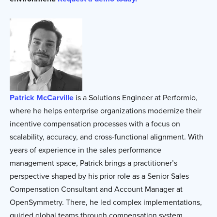
Patrick McCarville
is a Solutions Engineer at Performio,
where he helps enterprise organizations modernize their
incentive compensation processes with a focus on
scalability, accuracy, and cross-functional alignment. With
years of experience in the sales performance
management space, Patrick brings a practitioner’s
perspective shaped by his prior role as a Senior Sales
Compensation Consultant and Account Manager at
OpenSymmetry. There, he led complex implementations,
guided global teams through compensation system