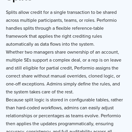
Splits allow credit for a single transaction to be shared
across multiple participants, teams, or roles. Performio
handles splits through a flexible reference-table
framework that applies the right crediting rules
automatically as data flows into the system.
Whether two managers share ownership of an account,
multiple SEs support a complex deal, or a rep is on leave
and still eligible for partial credit, Performio assigns the
correct share without manual overrides, cloned logic, or
one-off exceptions. Admins simply define the rules, and
the system takes care of the rest.
Because split logic is stored in configurable tables, rather
than hard-coded workflows, admins can easily adjust
relationships or percentages as teams evolve. Performio
then applies the updates programmatically, ensuring
accuracy, consistency, and full auditability across all