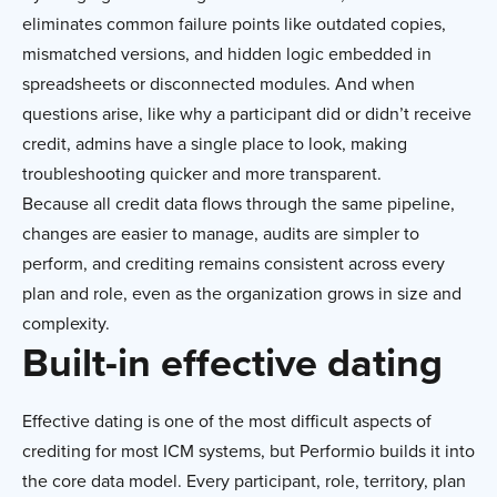
eliminates common failure points like outdated copies,
mismatched versions, and hidden logic embedded in
spreadsheets or disconnected modules. And when
questions arise, like why a participant did or didn’t receive
credit, admins have a single place to look, making
troubleshooting quicker and more transparent.
Because all credit data flows through the same pipeline,
changes are easier to manage, audits are simpler to
perform, and crediting remains consistent across every
plan and role, even as the organization grows in size and
complexity.
Built-in effective dating
Effective dating is one of the most difficult aspects of
crediting for most ICM systems, but Performio builds it into
the core data model. Every participant, role, territory, plan