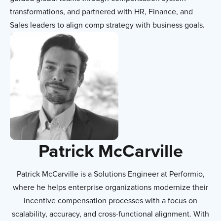
transformations, and partnered with HR, Finance, and
Sales leaders to align comp strategy with business goals.
Patrick McCarville
Patrick McCarville is a Solutions Engineer at Performio,
where he helps enterprise organizations modernize their
incentive compensation processes with a focus on
scalability, accuracy, and cross-functional alignment. With