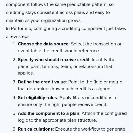
component follows the same predictable pattern, so
crediting stays consistent across plans and easy to
maintain as your organization grows.
In Performio, configuring a crediting component just takes
a few steps:
Choose the data source
: Select the transaction or
event table the credit should reference.
Specify who should receive credit
: Identify the
participant, territory, team, or relationship that
applies.
Define the credit value
: Point to the field or metric
that determines how much credit is assigned.
Set eligibility rules
: Apply filters or conditions to
ensure only the right people receive credit.
Add the component to a plan
: Attach the configured
logic to the appropriate plan structure.
Run calculations
: Execute the workflow to generate