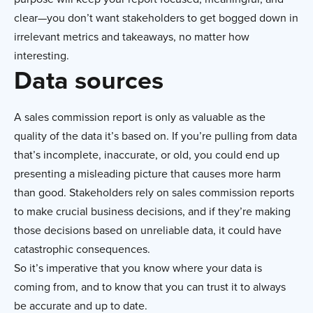
clear—you don’t want stakeholders to get bogged down in
irrelevant metrics and takeaways, no matter how
interesting.
Data sources
A sales commission report is only as valuable as the
quality of the data it’s based on. If you’re pulling from data
that’s incomplete, inaccurate, or old, you could end up
presenting a misleading picture that causes more harm
than good. Stakeholders rely on sales commission reports
to make crucial business decisions, and if they’re making
those decisions based on unreliable data, it could have
catastrophic consequences.
So it’s imperative that you know where your data is
coming from, and to know that you can trust it to always
be accurate and up to date.