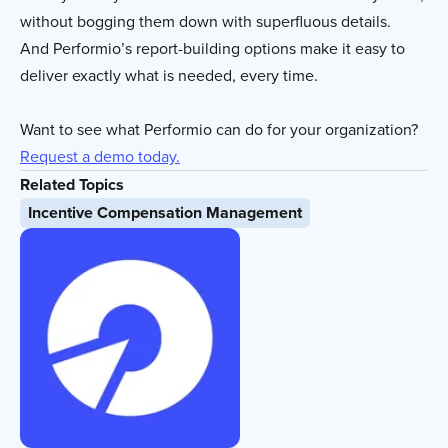
without bogging them down with superfluous details.
And Performio’s report-building options make it easy to
deliver exactly what is needed, every time.
Want to see what Performio can do for your organization?
Request a demo today.
Related Topics
Incentive Compensation Management