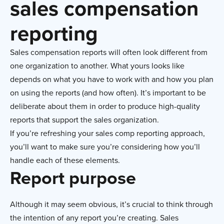
sales compensation
reporting
Sales compensation reports will often look different from
one organization to another. What yours looks like
depends on what you have to work with and how you plan
on using the reports (and how often). It’s important to be
deliberate about them in order to produce high-quality
reports that support the sales organization.
If you’re refreshing your sales comp reporting approach,
you’ll want to make sure you’re considering how you’ll
handle each of these elements.
Report purpose
Although it may seem obvious, it’s crucial to think through
the intention of any report you’re creating. Sales