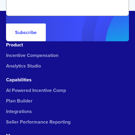
Subscribe
Product
Incentive Compensation
Analytics Studio
Capabilities
AI Powered Incentive Comp
Plan Builder
Integrations
Seller Performance Reporting