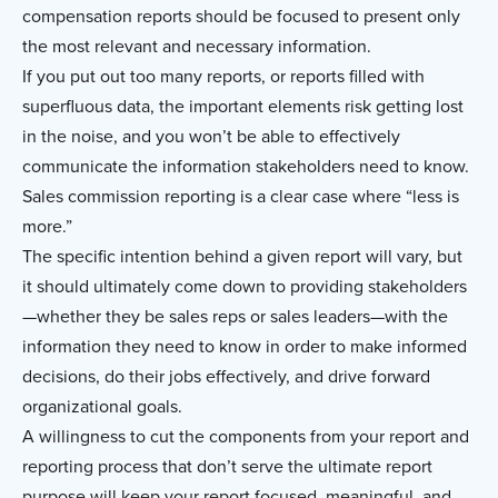
compensation reports should be focused to present only
the most relevant and necessary information.
If you put out too many reports, or reports filled with
superfluous data, the important elements risk getting lost
in the noise, and you won’t be able to effectively
communicate the information stakeholders need to know.
Sales commission reporting is a clear case where “less is
more.”
The specific intention behind a given report will vary, but
it should ultimately come down to providing stakeholders
—whether they be sales reps or sales leaders—with the
information they need to know in order to make informed
decisions, do their jobs effectively, and drive forward
organizational goals.
A willingness to cut the components from your report and
reporting process that don’t serve the ultimate report
purpose will keep your report focused, meaningful, and