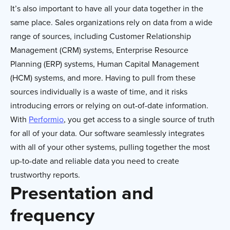
It’s also important to have all your data together in the
same place. Sales organizations rely on data from a wide
range of sources, including Customer Relationship
Management (CRM) systems, Enterprise Resource
Planning (ERP) systems, Human Capital Management
(HCM) systems, and more. Having to pull from these
sources individually is a waste of time, and it risks
introducing errors or relying on out-of-date information.
With
Performio
, you get access to a single source of truth
for all of your data. Our software seamlessly integrates
with all of your other systems, pulling together the most
up-to-date and reliable data you need to create
trustworthy reports.
Presentation and
frequency