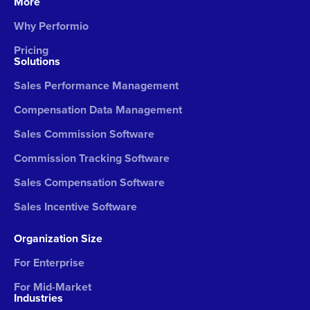
More
Why Performio
Pricing
Solutions
Sales Performance Management
Compensation Data Management
Sales Commission Software
Commission Tracking Software
Sales Compensation Software
Sales Incentive Software
Organization Size
For Enterprise
For Mid-Market
Industries