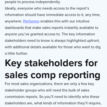
people to process independently.
Ideally, everyone who needs access to the report’s
information should have immediate access to it, any time,
anywhere.
Performio
enables this with our intuitive
dashboards that make sales reports instantly available to
anyone you’ve granted access to. The key information
stakeholders need to know is always highlighted upfront,
with additional details available for those who want to dig
a little further.
Key stakeholders for
sales comp reporting
For most sales organizations, there are only a few key
stakeholder groups who will need the bulk of sales
commission reports. So you’ll need to identify who these
stakeholders are, what kinds of information they’ll require,