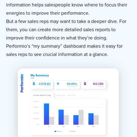
information helps salespeople know where to focus their
energies to improve their performance.
But a few sales reps may want to take a deeper dive. For
them, you can create more detailed sales reports to
improve their confidence in what they’re doing.
Performio’s “my summary” dashboard makes it easy for
sales reps to see crucial information at a glance.