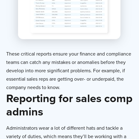
These critical reports ensure your finance and compliance
teams can catch any mistakes or anomalies before they
develop into more significant problems. For example, if
essential sales reps are getting over- or underpaid, the
company needs to know.
Reporting for sales comp
admins
Administrators wear a lot of different hats and tackle a
variety of duties, which means they’ll be working with a