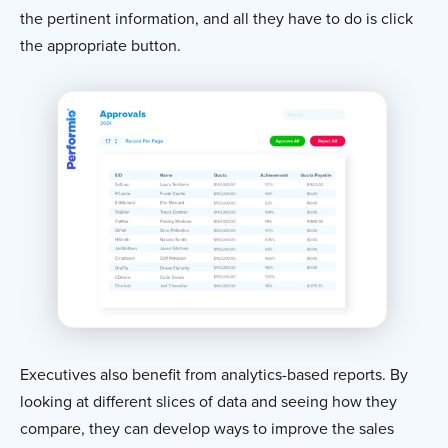
the pertinent information, and all they have to do is click
the appropriate button.
Executives also benefit from analytics-based reports. By
looking at different slices of data and seeing how they
compare, they can develop ways to improve the sales