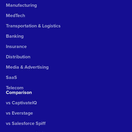
Manufacturing
MedTech
Transportation & Logistics
Banking
Insurance
Distribution
Media & Advertising
SaaS
Telecom
Comparison
vs CaptivateIQ
vs Everstage
vs Salesforce Spiff