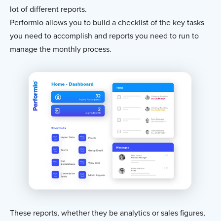
lot of different reports.
Performio allows you to build a checklist of the key tasks
you need to accomplish and reports you need to run to
manage the monthly process.
These reports, whether they be analytics or sales figures,