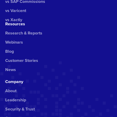
vs SAP Commissions
vs Varicent
vs Xactly
Resources
Research & Reports
Webinars
Blog
Customer Stories
News
Company
About
Leadership
Security & Trust