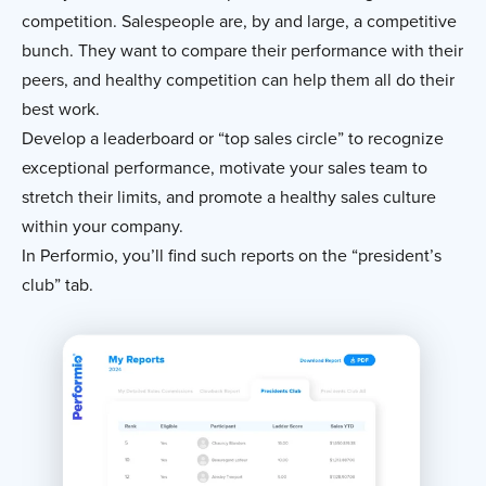
competition. Salespeople are, by and large, a competitive
bunch. They want to compare their performance with their
peers, and healthy competition can help them all do their
best work.
Develop a leaderboard or “top sales circle” to recognize
exceptional performance, motivate your sales team to
stretch their limits, and promote a healthy sales culture
within your company.
In Performio, you’ll find such reports on the “president’s
club” tab.