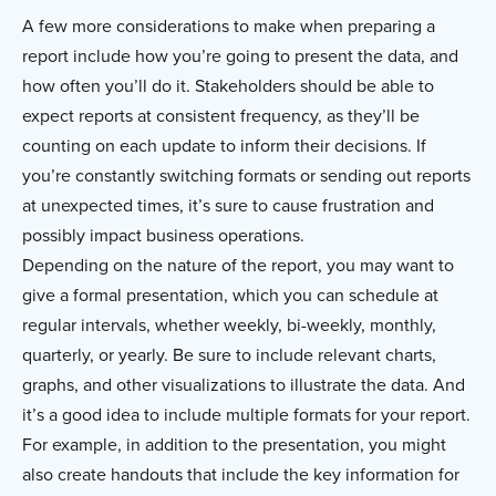
A few more considerations to make when preparing a
report include how you’re going to present the data, and
how often you’ll do it. Stakeholders should be able to
expect reports at consistent frequency, as they’ll be
counting on each update to inform their decisions. If
you’re constantly switching formats or sending out reports
at unexpected times, it’s sure to cause frustration and
possibly impact business operations.
Depending on the nature of the report, you may want to
give a formal presentation, which you can schedule at
regular intervals, whether weekly, bi-weekly, monthly,
quarterly, or yearly. Be sure to include relevant charts,
graphs, and other visualizations to illustrate the data. And
it’s a good idea to include multiple formats for your report.
For example, in addition to the presentation, you might
also create handouts that include the key information for