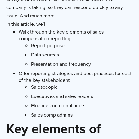
company is taking, so they can respond quickly to any
issue. And much more.
In this article, we’ll:
Walk through the key elements of sales
compensation reporting
Report purpose
Data sources
Presentation and frequency
Offer reporting strategies and best practices for each
of the key stakeholders:
Salespeople
Executives and sales leaders
Finance and compliance
Sales comp admins
Key elements of