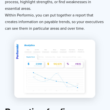
process, highlight strengths, or find weaknesses in
essential areas.
Within Performio, you can put together a report that
creates information on payable trends, so your executives
can see them in particular areas and over time.