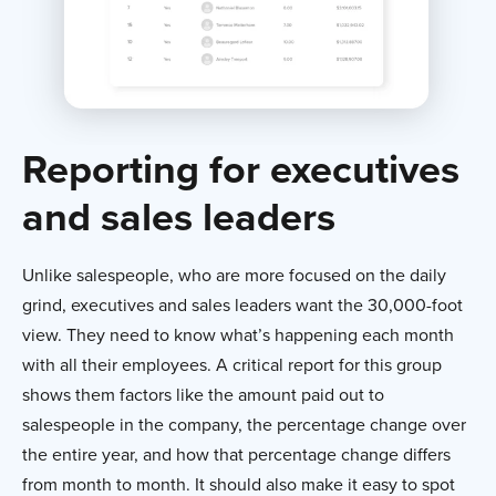
Reporting for executives
and sales leaders
Unlike salespeople, who are more focused on the daily
grind, executives and sales leaders want the 30,000-foot
view. They need to know what’s happening each month
with all their employees. A critical report for this group
shows them factors like the amount paid out to
salespeople in the company, the percentage change over
the entire year, and how that percentage change differs
from month to month. It should also make it easy to spot