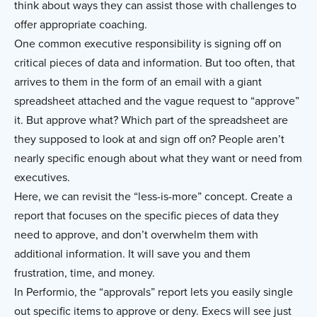
think about ways they can assist those with challenges to
offer appropriate coaching.
One common executive responsibility is signing off on
critical pieces of data and information. But too often, that
arrives to them in the form of an email with a giant
spreadsheet attached and the vague request to “approve”
it. But approve what? Which part of the spreadsheet are
they supposed to look at and sign off on? People aren’t
nearly specific enough about what they want or need from
executives.
Here, we can revisit the “less-is-more” concept. Create a
report that focuses on the specific pieces of data they
need to approve, and don’t overwhelm them with
additional information. It will save you and them
frustration, time, and money.
In Performio, the “approvals” report lets you easily single
out specific items to approve or deny. Execs will see just