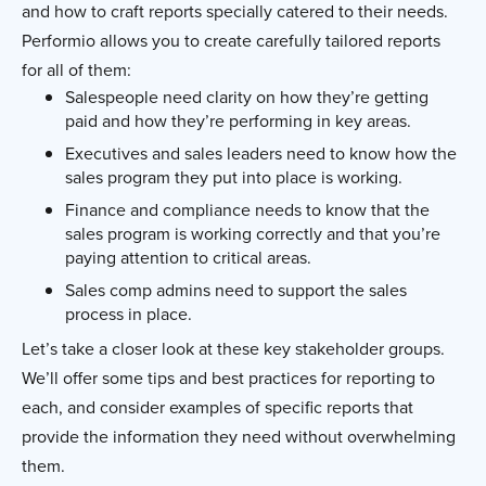
and how to craft reports specially catered to their needs.
Performio allows you to create carefully tailored reports
for all of them:
Salespeople need clarity on how they’re getting
paid and how they’re performing in key areas.
Executives and sales leaders need to know how the
sales program they put into place is working.
Finance and compliance needs to know that the
sales program is working correctly and that you’re
paying attention to critical areas.
Sales comp admins need to support the sales
process in place.
Let’s take a closer look at these key stakeholder groups.
We’ll offer some tips and best practices for reporting to
each, and consider examples of specific reports that
provide the information they need without overwhelming
them.