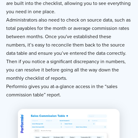
are built into the checklist, allowing you to see everything
you need in one place.
Administrators also need to check on source data, such as
total payables for the month or average commission rates
between months. Once you've established these
numbers, it’s easy to reconcile them back to the source
data table and ensure you’ve entered the data correctly.
Then if you notice a significant discrepancy in numbers,
you can resolve it before going all the way down the
monthly checklist of reports.
Performio gives you at-a-glance access in the “sales
commission table” report.