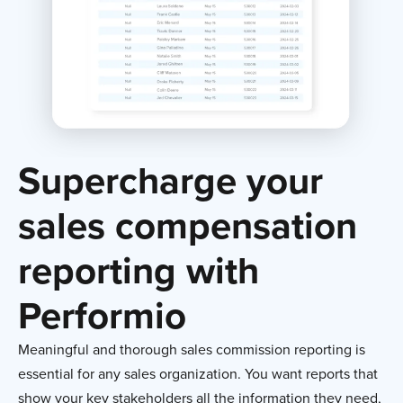
Supercharge your
sales compensation
reporting with
Performio
Meaningful and thorough sales commission reporting is
essential for any sales organization. You want reports that
show your key stakeholders all the information they need,