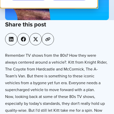
Share this post
Remember TV shows from the 80s? How they were
always centered around a vehicle?. Kitt from Knight Rider,
The Coyote from Hardcastle and McCormick, The A-
Team's Van. But there is something to these iconic
vehicles from a bygone yet fun era. Everyone needs a
supercharged vehicle to move forward with a plan.
Now, looking back at some of these 80s TV shows,
especially by today's standards, they don't really hold up
quality-wise. But I'd still let Kitt take me for a spin. Now