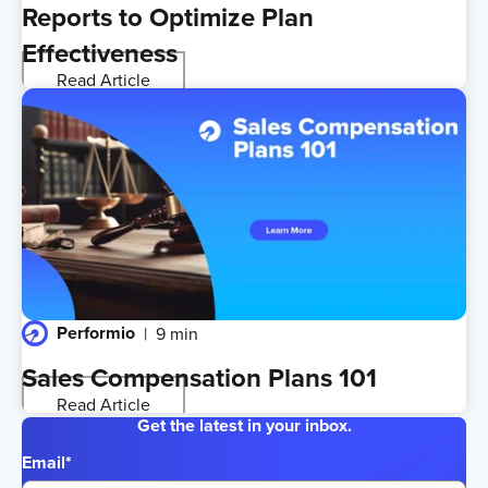
Reports to Optimize Plan
Effectiveness
Read Article
Performio
9 min
Sales Compensation Plans 101
Read Article
Get the latest in your inbox.
Email
*