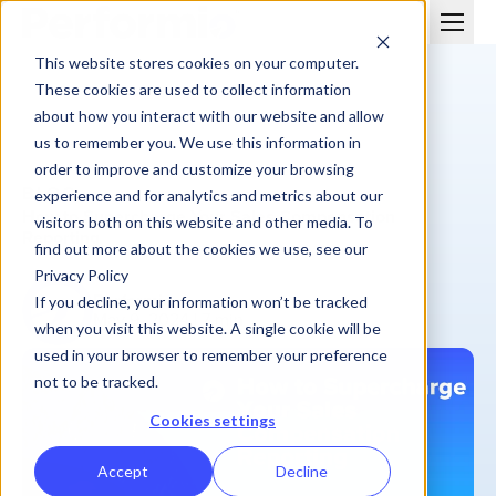
This website stores cookies on your computer.
These cookies are used to collect information
about how you interact with our website and allow
us to remember you. We use this information in
order to improve and customize your browsing
BLOG
experience and for analytics and metrics about our
How to Supercharge Your Sales Compensation
visitors both on this website and other media. To
Reporting
find out more about the cookies we use, see our
Privacy Policy
Performio
If you decline, your information won’t be tracked
May 9, 2024
| 7 min
when you visit this website. A single cookie will be
used in your browser to remember your preference
not to be tracked.
Cookies settings
Accept
Decline