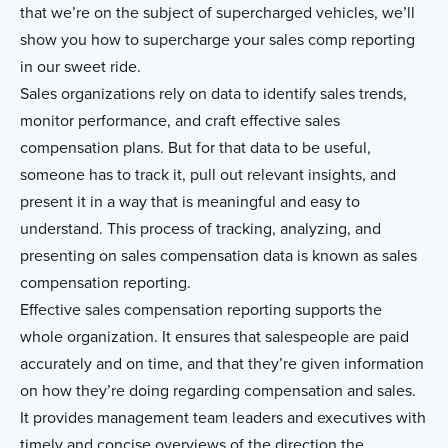
that we’re on the subject of supercharged vehicles, we’ll
show you how to supercharge your sales comp reporting
in our sweet ride.
Sales organizations rely on data to identify sales trends,
monitor performance, and craft effective sales
compensation plans. But for that data to be useful,
someone has to track it, pull out relevant insights, and
present it in a way that is meaningful and easy to
understand. This process of tracking, analyzing, and
presenting on sales compensation data is known as sales
compensation reporting.
Effective sales compensation reporting supports the
whole organization. It ensures that salespeople are paid
accurately and on time, and that they’re given information
on how they’re doing regarding compensation and sales.
It provides management team leaders and executives with
timely and concise overviews of the direction the