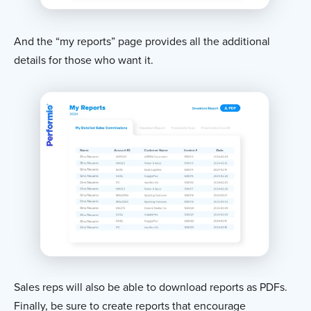
And the “my reports” page provides all the additional
details for those who want it.
Sales reps will also be able to download reports as PDFs.
Finally, be sure to create reports that encourage