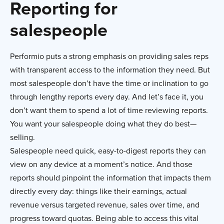
Reporting for
salespeople
Performio puts a strong emphasis on providing sales reps
with transparent access to the information they need. But
most salespeople don’t have the time or inclination to go
through lengthy reports every day. And let’s face it, you
don’t want them to spend a lot of time reviewing reports.
You want your salespeople doing what they do best—
selling.
Salespeople need quick, easy-to-digest reports they can
view on any device at a moment’s notice. And those
reports should pinpoint the information that impacts them
directly every day: things like their earnings, actual
revenue versus targeted revenue, sales over time, and
progress toward quotas. Being able to access this vital