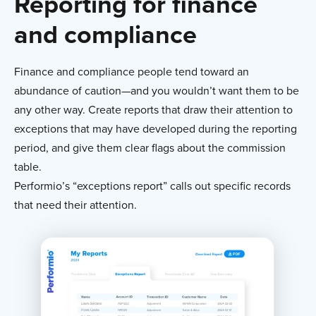
Reporting for finance
and compliance
Finance and compliance people tend toward an
abundance of caution—and you wouldn’t want them to be
any other way. Create reports that draw their attention to
exceptions that may have developed during the reporting
period, and give them clear flags about the commission
table.
Performio’s “exceptions report” calls out specific records
that need their attention.