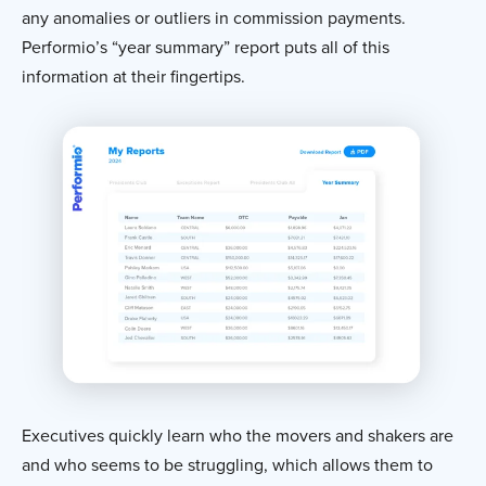
any anomalies or outliers in commission payments.
Performio’s “year summary” report puts all of this
information at their fingertips.
Executives quickly learn who the movers and shakers are
and who seems to be struggling, which allows them to