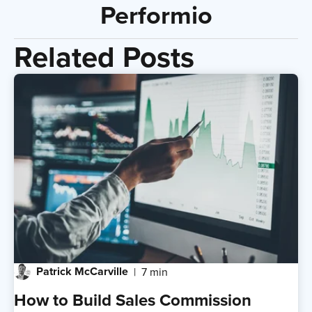
Performio
Related Posts
Patrick McCarville
7 min
How to Build Sales Commission