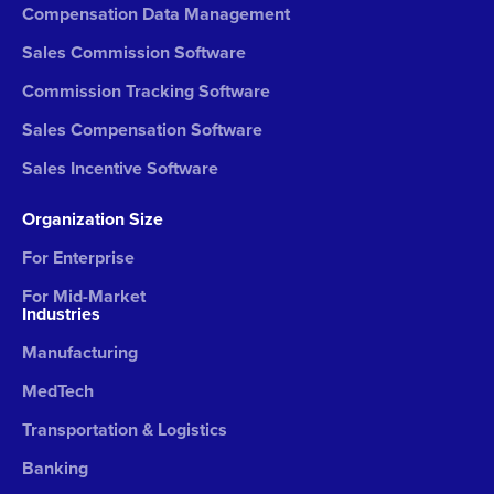
Compensation Data Management
Sales Commission Software
Commission Tracking Software
Sales Compensation Software
Sales Incentive Software
Organization Size
For Enterprise
For Mid-Market
Industries
Manufacturing
MedTech
Transportation & Logistics
Banking