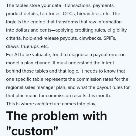
The tables store your data—transactions, payments,
product details, territories, OTCs, hierarchies, etc. The
logic is the engine that transforms that raw information
into dollars and cents—applying crediting rules, eligibility
criteria, hold-and-release payouts, clawbacks, SPIFs,
draws, true-ups, etc.
For AI to be valuable, for it to diagnose a payout error or
model a plan change, it must understand the intent
behind those tables and that logic. It needs to know that
one specific table represents the commission rates for the
regional sales manager plan, and what the payout rules for
that plan mean for commission results this month.
This is where architecture comes into play.
The problem with
"custom"