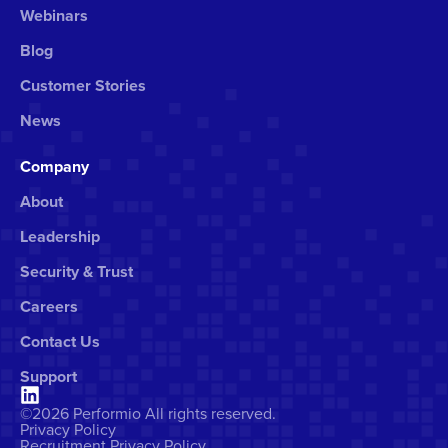
Webinars
Blog
Customer Stories
News
Company
About
Leadership
Security & Trust
Careers
Contact Us
Support
©2026 Performio All rights reserved.
Privacy Policy
Recruitment Privacy Policy