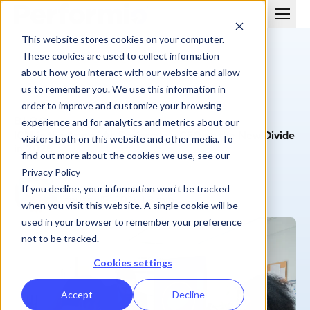
This website stores cookies on your computer.
These cookies are used to collect information
about how you interact with our website and allow
us to remember you. We use this information in
order to improve and customize your browsing
BLOG
experience and for analytics and metrics about our
ICM in the Age of AI: Performio’s CEO on the New Divide
visitors both on this website and other media. To
in 2026
find out more about the cookies we use, see our
Privacy Policy
Grayson Morris
If you decline, your information won’t be tracked
January 15, 2026
| 3 min
when you visit this website. A single cookie will be
used in your browser to remember your preference
not to be tracked.
Cookies settings
Accept
Decline