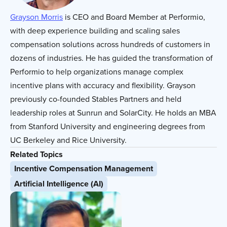
Grayson Morris
is
CEO and Board Member at Performio,
with deep experience building and scaling sales
compensation solutions across hundreds of customers in
dozens of industries. He has guided the transformation of
Performio to help organizations manage complex
incentive plans with accuracy and flexibility. Grayson
previously co-founded Stables Partners and held
leadership roles at Sunrun and SolarCity. He holds an MBA
from Stanford University and engineering degrees from
UC Berkeley and Rice University.
Related Topics
Incentive Compensation Management
Artificial Intelligence (AI)