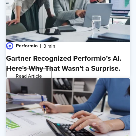
Performio
3 min
Gartner Recognized Performio’s AI.
Here's Why That Wasn't a Surprise.
Read Article