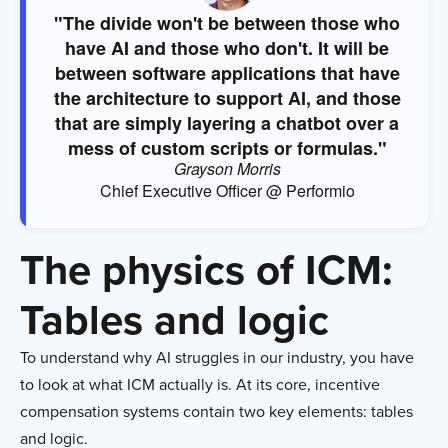
"The divide won't be between those who
have AI and those who don't. It will be
between software applications that have
the architecture to support AI, and those
that are simply layering a chatbot over a
mess of custom scripts or formulas."
Grayson Morris
Chief Executive Officer @ Performio
The physics of ICM:
Tables and logic
To understand why AI struggles in our industry, you have
to look at what ICM actually is. At its core, incentive
compensation systems contain two key elements: tables
and logic.