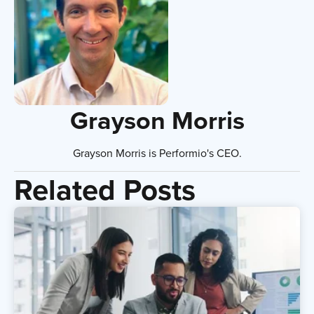
Grayson Morris
Grayson Morris is Performio's CEO.
Related Posts