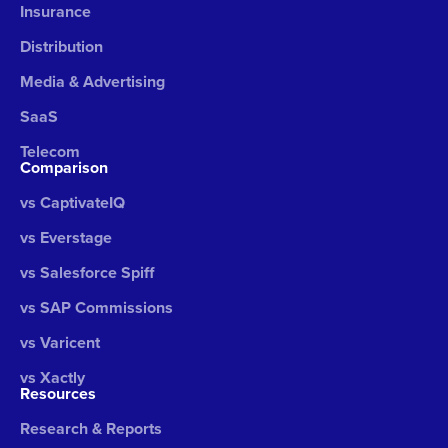
Insurance
Distribution
Media & Advertising
SaaS
Telecom
Comparison
vs CaptivateIQ
vs Everstage
vs Salesforce Spiff
vs SAP Commissions
vs Varicent
vs Xactly
Resources
Research & Reports