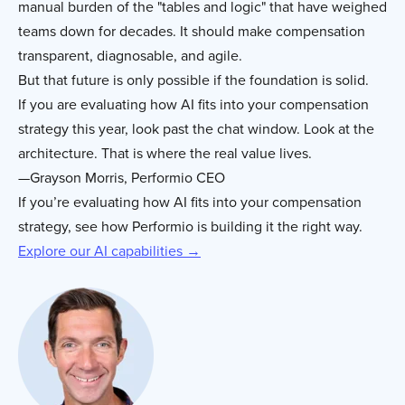
manual burden of the "tables and logic" that have weighed
teams down for decades. It should make compensation
transparent, diagnosable, and agile.
But that future is only possible if the foundation is solid.
If you are evaluating how AI fits into your compensation
strategy this year, look past the chat window. Look at the
architecture. That is where the real value lives.
—Grayson Morris, Performio CEO
If you’re evaluating how AI fits into your compensation
strategy, see how Performio is building it the right way.
Explore our AI capabilities →