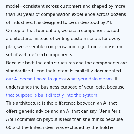
model—consistent across customers and shaped by more
than 20 years of compensation experience across dozens
of industries. It is designed to be understood by AI.
On top of that foundation, we use a component-based
architecture. Instead of writing custom scripts for every
plan, we assemble compensation logic from a consistent
set of well-defined components.
Because both the data structures and the components are
standardized—and their intent is explicitly documented—
our AI doesn’t have to guess
w
hat your data means
. It
understands the business purpose of your logic, because
that purpose is built directly into the system
.
This architecture is the difference between an AI that
offers generic advice and an AI that can say, "Jennifer’s
April commission payout is less than she thinks because
60% of the Initech deal was excluded by the hold &