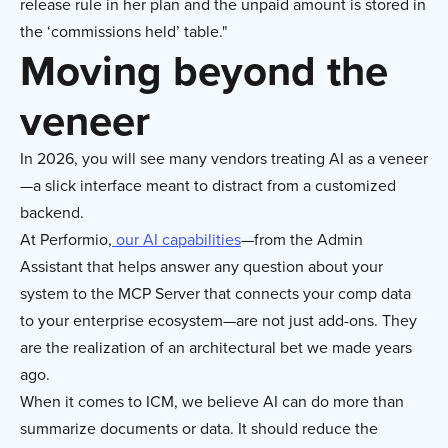
release rule in her plan and the unpaid amount is stored in
the ‘commissions held’ table."
Moving beyond the
veneer
In 2026, you will see many vendors treating AI as a veneer
—a slick interface meant to distract from a customized
backend.
At Performio,
our AI capabilities
—from the Admin
Assistant that helps answer any question about your
system to the MCP Server that connects your comp data
to your enterprise ecosystem—are not just add-ons. They
are the realization of an architectural bet we made years
ago.
When it comes to ICM, we believe AI can do more than
summarize documents or data. It should reduce the