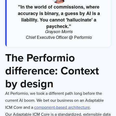
"In the world of commissions, where
accuracy is binary, a guess by AI is a
liability. You cannot 'hallucinate' a
paycheck."
Grayson Morris
Chief Executive Officer @ Performio
The Performio
difference: Context
by design
At Performio, we took a different path long before the
current AI boom. We bet our business on an Adaptable
ICM Core and a
component-based architecture
.
Our Adaptable ICM Core is a standardized, extensible data