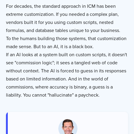
For decades, the standard approach in ICM has been
extreme customization. If you needed a complex plan,
vendors built it for you using custom scripts, nested
formulas, and database tables unique to your business.
To the humans building those systems, that customization
made sense. But to an AI, it is a black box.
If an AI looks at a system built on custom scripts, it doesn't
see "commission logic"; it sees a tangled web of code
without context. The AI is forced to guess in its responses
based on limited information. And in the world of
commissions, where accuracy is binary, a guess is a
liability. You cannot "hallucinate" a paycheck.