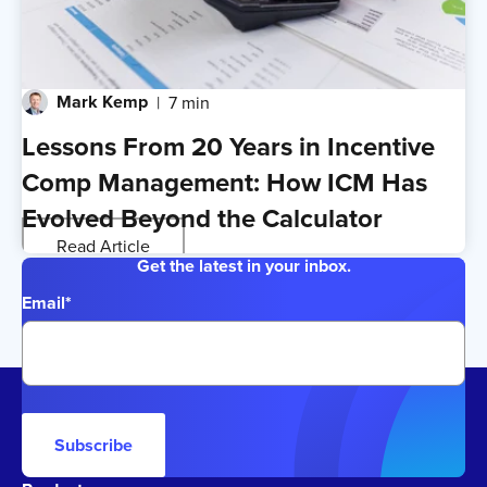
Mark Kemp
7 min
Lessons From 20 Years in Incentive
Comp Management: How ICM Has
Evolved Beyond the Calculator
Read Article
Get the latest in your inbox.
Email
*
Subscribe