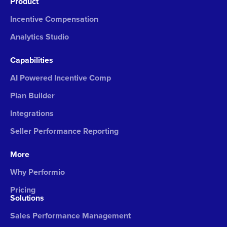
Product
Incentive Compensation
Analytics Studio
Capabilities
AI Powered Incentive Comp
Plan Builder
Integrations
Seller Performance Reporting
More
Why Performio
Pricing
Solutions
Sales Performance Management