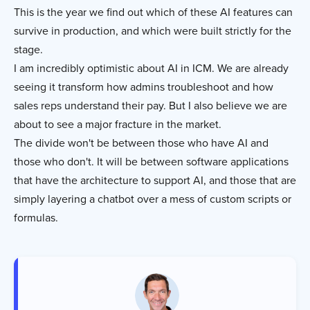
This is the year we find out which of these AI features can
survive in production, and which were built strictly for the
stage.
I am incredibly optimistic about AI in ICM. We are already
seeing it transform how admins troubleshoot and how
sales reps understand their pay. But I also believe we are
about to see a major fracture in the market.
The divide won't be between those who have AI and
those who don't. It will be between software applications
that have the architecture to support AI, and those that are
simply layering a chatbot over a mess of custom scripts or
formulas.