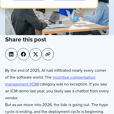
Share this post
By the end of 2025, AI had infiltrated nearly every corner
of the software world. The
incentive compensation
management (ICM
) category was no exception. If you saw
an ICM demo last year, you likely saw a chatbot from every
vendor.
But as we move into 2026, the tide is going out. The hype
cycle is ending, and the deployment cycle is beginning.