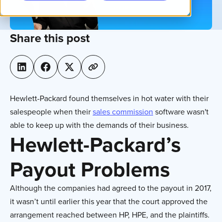
Share this post
Hewlett-Packard found themselves in hot water with their
salespeople when their
sales commission
software wasn't
able to keep up with the demands of their business.
Hewlett-Packard’s
Payout Problems
Although the companies had agreed to the payout in 2017,
it wasn’t until earlier this year that the court approved the
arrangement reached between HP, HPE, and the plaintiffs.