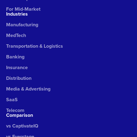
For Mid-Market
Industries
Manufacturing
MedTech
Transportation & Logistics
Banking
Insurance
Distribution
Media & Advertising
SaaS
Telecom
Comparison
vs CaptivateIQ
vs Everstage