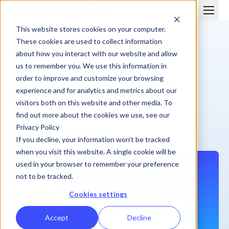
This website stores cookies on your computer.
These cookies are used to collect information
about how you interact with our website and allow
us to remember you. We use this information in
order to improve and customize your browsing
BLOG
experience and for analytics and metrics about our
Sales Compensation Gone Wrong
visitors both on this website and other media. To
find out more about the cookies we use, see our
Privacy Policy
David Marshall
June 4, 2019
| 7 min
If you decline, your information won’t be tracked
when you visit this website. A single cookie will be
used in your browser to remember your preference
not to be tracked.
Cookies settings
Accept
Decline