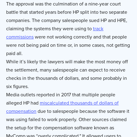
The approval was the culmination of a nine-year court
battle that started years before HP split into two separate
companies. The company salespeople sued HP and HPE,
claiming the systems they were using to
track
commissions
were not working correctly and that people
were not being paid on time or, in some cases, not getting
paid all.
While it’s likely the lawyers will make the most money off
the settlement, many salespeople can expect to receive
checks in the thousands of dollars, and some probably in
six figures.
Media outlets reported in 2017 that multiple people
alleged HP had
miscalculated thousands of dollars of
compensation
due to salespeople because the software it
was using failed to work properly. Other sources claimed
the setup for the compensation software known as
MyComp was “overly complicated." It allowed users to