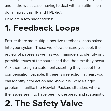
and in the worst case, having to deal with a multimillion-
dollar lawsuit as HP and HPE did?
Here are a few suggestions:
1. Feedback Loops
Ensure there are multiple positive feedback loops baked
into your system. These workflows ensure you seek the
review of payees as well as your managers to identify any
possible issues at the source and that the time they occur.
Ask them to sign a statement asserting they accept the
compensation payable. If there is a rejection, at least you
can identify it for action and know it is likely a single
problem — unlike the Hewlett-Packard situation, where
the issues seem to have been widespread and systematic.
2. The Safety Valve