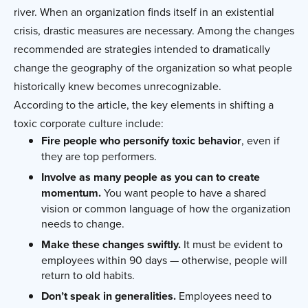
river. When an organization finds itself in an existential
crisis, drastic measures are necessary. Among the changes
recommended are strategies intended to dramatically
change the geography of the organization so what people
historically knew becomes unrecognizable.
According to the article, the key elements in shifting a
toxic corporate culture include:
Fire people who personify toxic behavior
, even if
they are top performers.
Involve as many people as you can to create
momentum.
You want people to have a shared
vision or common language of how the organization
needs to change.
Make these changes swiftly.
It must be evident to
employees within 90 days — otherwise, people will
return to old habits.
Don’t speak in generalities.
Employees need to