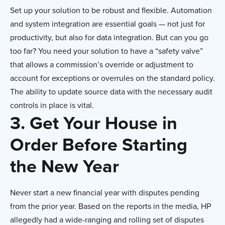
Set up your solution to be robust and flexible. Automation
and system integration are essential goals — not just for
productivity, but also for data integration. But can you go
too far? You need your solution to have a “safety valve”
that allows a commission’s override or adjustment to
account for exceptions or overrules on the standard policy.
The ability to update source data with the necessary audit
controls in place is vital.
3. Get Your House in
Order Before Starting
the New Year
Never start a new financial year with disputes pending
from the prior year. Based on the reports in the media, HP
allegedly had a wide-ranging and rolling set of disputes