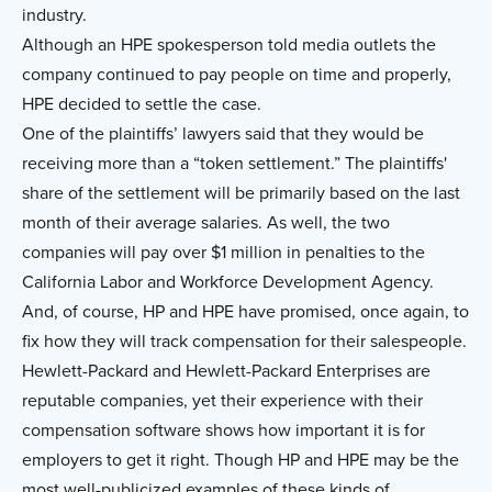
industry.
Although an HPE spokesperson told media outlets the
company continued to pay people on time and properly,
HPE decided to settle the case.
One of the plaintiffs’ lawyers said that they would be
receiving more than a “token settlement.” The plaintiffs'
share of the settlement will be primarily based on the last
month of their average salaries. As well, the two
companies will pay over $1 million in penalties to the
California Labor and Workforce Development Agency.
And, of course, HP and HPE have promised, once again, to
fix how they will track compensation for their salespeople.
Hewlett-Packard and Hewlett-Packard Enterprises are
reputable companies, yet their experience with their
compensation software shows how important it is for
employers to get it right. Though HP and HPE may be the
most well-publicized examples of these kinds of