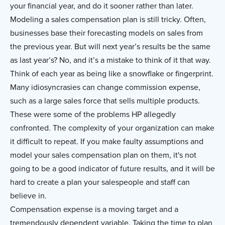
your financial year, and do it sooner rather than later.
Modeling a sales compensation plan is still tricky. Often,
businesses base their forecasting models on sales from
the previous year. But will next year’s results be the same
as last year’s? No, and it’s a mistake to think of it that way.
Think of each year as being like a snowflake or fingerprint.
Many idiosyncrasies can change commission expense,
such as a large sales force that sells multiple products.
These were some of the problems HP allegedly
confronted. The complexity of your organization can make
it difficult to repeat. If you make faulty assumptions and
model your sales compensation plan on them, it's not
going to be a good indicator of future results, and it will be
hard to create a plan your salespeople and staff can
believe in.
Compensation expense is a moving target and a
tremendously dependent variable. Taking the time to plan