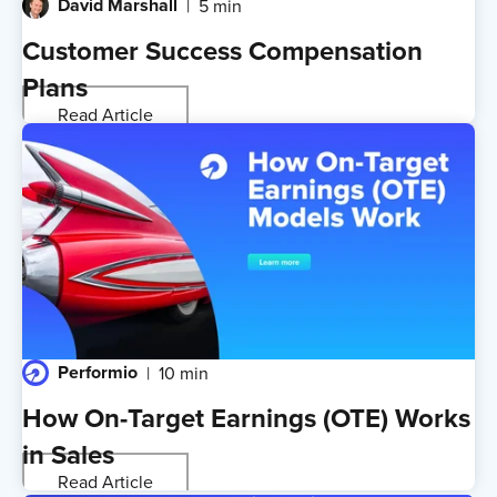
David Marshall
5 min
Customer Success Compensation
Plans
Read Article
Performio
10 min
How On-Target Earnings (OTE) Works
in Sales
Read Article