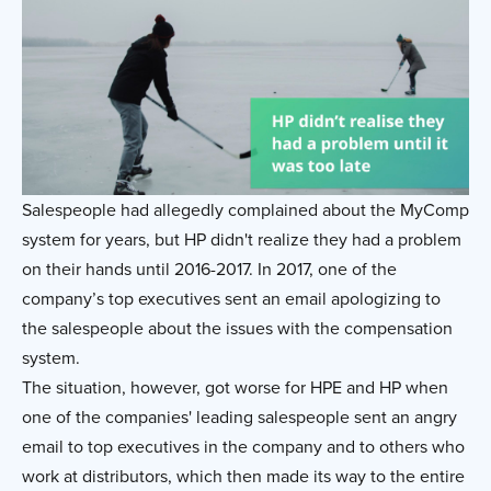
Salespeople had allegedly complained about the MyComp
system for years, but HP didn't realize they had a problem
on their hands until 2016-2017. In 2017, one of the
company’s top executives sent an email apologizing to
the salespeople about the issues with the compensation
system.
The situation, however, got worse for HPE and HP when
one of the companies' leading salespeople sent an angry
email to top executives in the company and to others who
work at distributors, which then made its way to the entire