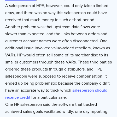
A salesperson at HPE, however, could only take a limited
draw, and there was no way this salesperson could have
received that much money in such a short period.
Another problem was that upstream data flows were
slower than expected, and the links between orders and
customer account names were often disconnected. One
additional issue involved value-added resellers, known as
VARs. HP would often sell some of its merchandise to its
smaller customers through these VARs. These third parties
ordered these products through distributors, and HPE
salespeople were supposed to receive compensation. It
ended up being problematic because the company didn’t
have an accurate way to track which
salesperson should
receive credit
for a particular sale.
One HP salesperson said the software that tracked
achieved sales goals vacillated wildly, one day reporting