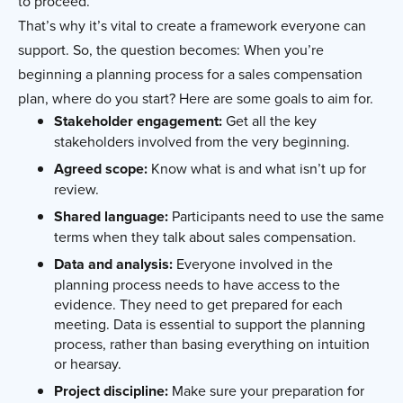
to proceed.
That’s why it’s vital to create a framework everyone can
support. So, the question becomes: When you’re
beginning a planning process for a sales compensation
plan, where do you start? Here are some goals to aim for.
Stakeholder engagement:
Get all the key
stakeholders involved from the very beginning.
Agreed scope:
Know what is and what isn’t up for
review.
Shared language:
Participants need to use the same
terms when they talk about sales compensation.
Data and analysis:
Everyone involved in the
planning process needs to have access to the
evidence. They need to get prepared for each
meeting. Data is essential to support the planning
process, rather than basing everything on intuition
or hearsay.
Project discipline:
Make sure your preparation for