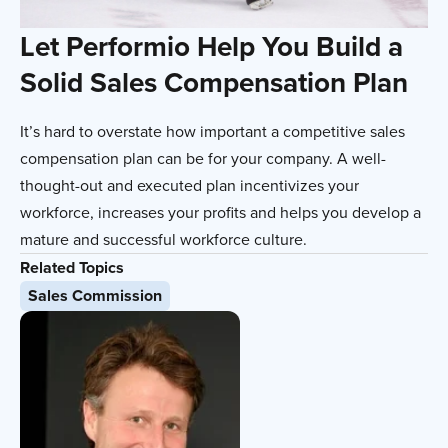
Let Performio Help You Build a
Solid Sales Compensation Plan
It’s hard to overstate how important a competitive sales
compensation plan can be for your company. A well-
thought-out and executed plan incentivizes your
workforce, increases your profits and helps you develop a
mature and successful workforce culture.
Related Topics
Sales Commission