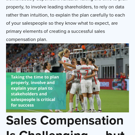
properly, to involve leading shareholders, to rely on data
rather than intuition, to explain the plan carefully to each
of your salespeople so they know what to expect, are
primary elements of creating a successful sales
compensation plan.
Sales Compensation