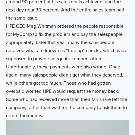
around 90 percent of his sales goals achieved, and the
next day near 30 percent. And the entire sales team had
the same issue.
HPE CEO Meg Whitman ordered the people responsible
for MyComp to fix the problem and pay the salespeople
appropriately. Later that year, many the salespeople
received what are known as “true up” checks, which were
supposed to provide adequate compensation.
Unfortunately, these payments were also wrong. Once
again, many salespeople didn’t get what they deserved,
while others got too much. Those who had gotten
overpaid worried HPE would request the money back.
Some who had received more than their fair share left the
company, rather than wait for the company to ask them to
return the money.