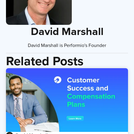
David Marshall
David Marshall is Performio's Founder
Related Posts