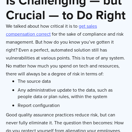
Is Challenging — but
Crucial — to Do Right
We talked about how critical it is to
get sales
compensation correct
for the sake of compliance and risk
management. But how do you know you’ve gotten it
right? Even a perfect, automated solution still has
vulnerabilities at various points. This is true of any system.
No matter how much you spend on tech and resources,
there will always be a degree of risk in terms of:
The source data
Any administrative update to the data, such as
people data or plan rules, within the system
Report configuration
Good quality assurance practices reduce risk, but can
never fully eliminate it. The question then becomes: How
do you protect yourself from alienating your employees,