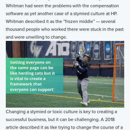
Whitman had seen the problems with the compensation
software as yet another case of a stymied culture at HP.
Whitman described it as the “frozen middle” — several
thousand people who worked there were stuck in the past
and were unwilling to change.
Changing a stymied or toxic culture is key to creating a
successful business, but it can be challenging. A 2018
article described it as like trying to change the course of a