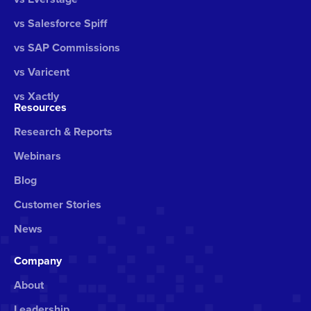
vs Salesforce Spiff
vs SAP Commissions
vs Varicent
vs Xactly
Resources
Research & Reports
Webinars
Blog
Customer Stories
News
Company
About
Leadership