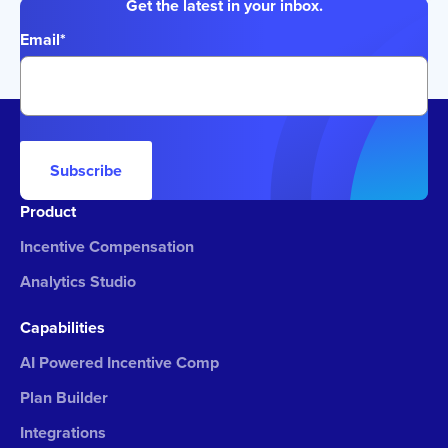
Get the latest in your inbox.
Email
*
Subscribe
Product
Incentive Compensation
Analytics Studio
Capabilities
AI Powered Incentive Comp
Plan Builder
Integrations