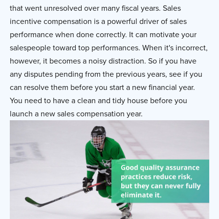
that went unresolved over many fiscal years. Sales
incentive compensation is a powerful driver of sales
performance when done correctly. It can motivate your
salespeople toward top performances. When it's incorrect,
however, it becomes a noisy distraction. So if you have
any disputes pending from the previous years, see if you
can resolve them before you start a new financial year.
You need to have a clean and tidy house before you
launch a new sales compensation year.