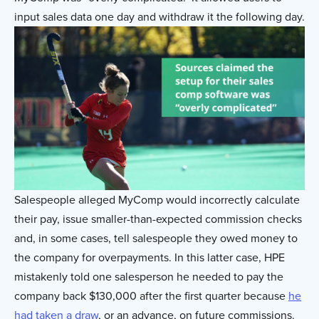
input sales data one day and withdraw it the following day.
Salespeople alleged MyComp would incorrectly calculate
their pay, issue smaller-than-expected commission checks
and, in some cases, tell salespeople they owed money to
the company for overpayments. In this latter case, HPE
mistakenly told one salesperson he needed to pay the
company back $130,000 after the first quarter because
he
had taken a draw
, or an advance, on future commissions.