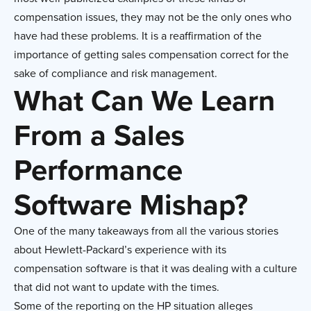
compensation issues, they may not be the only ones who
have had these problems. It is a reaffirmation of the
importance of getting sales compensation correct for the
sake of compliance and risk management.
What Can We Learn
From a Sales
Performance
Software Mishap?
One of the many takeaways from all the various stories
about Hewlett-Packard’s experience with its
compensation software is that it was dealing with a culture
that did not want to update with the times.
Some of the reporting on the HP situation alleges