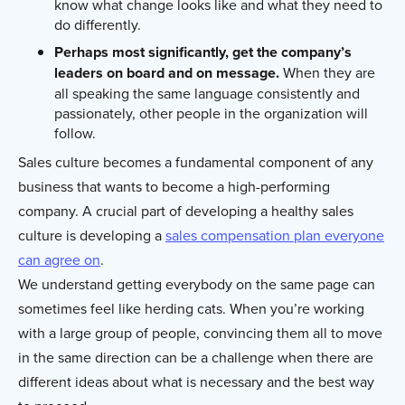
know what change looks like and what they need to
do differently.
Perhaps most significantly, get the company’s
leaders on board and on message.
When they are
all speaking the same language consistently and
passionately, other people in the organization will
follow.
Sales culture becomes a fundamental component of any
business that wants to become a high-performing
company. A crucial part of developing a healthy sales
culture is developing a
sales compensation plan everyone
can agree on
.
We understand getting everybody on the same page can
sometimes feel like herding cats. When you’re working
with a large group of people, convincing them all to move
in the same direction can be a challenge when there are
different ideas about what is necessary and the best way