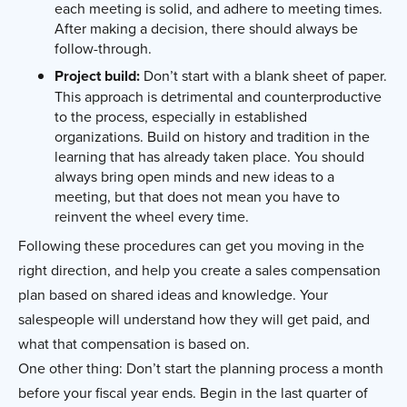
each meeting is solid, and adhere to meeting times.
After making a decision, there should always be
follow-through.
Project build:
Don’t start with a blank sheet of paper.
This approach is detrimental and counterproductive
to the process, especially in established
organizations. Build on history and tradition in the
learning that has already taken place. You should
always bring open minds and new ideas to a
meeting, but that does not mean you have to
reinvent the wheel every time.
Following these procedures can get you moving in the
right direction, and help you create a sales compensation
plan based on shared ideas and knowledge. Your
salespeople will understand how they will get paid, and
what that compensation is based on.
One other thing: Don’t start the planning process a month
before your fiscal year ends. Begin in the last quarter of