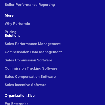
Seller Performance Reporting
More
Why Performio
Pricing
Solutions
Sales Performance Management
Compensation Data Management
Sales Commission Software
Commission Tracking Software
Sales Compensation Software
Sales Incentive Software
Organization Size
For Enterprise