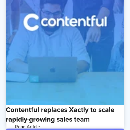
Contentful replaces Xactly to scale
rapidly growing sales team
Read Article