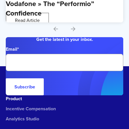
Vodafone » The “Performio”
Confidence
Read Article
Get the latest in your inbox.
Email
*
Subscribe
Product
Incentive Compensation
Analytics Studio