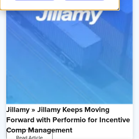
Jillamy » Jillamy Keeps Moving
Forward with Performio for Incentive
Comp Management
Read Article