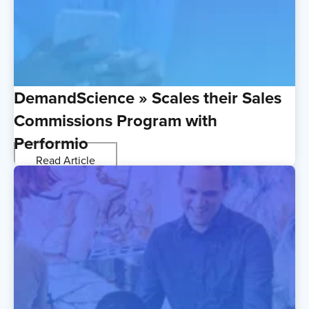
DemandScience » Scales their Sales
Commissions Program with
Performio
Read Article