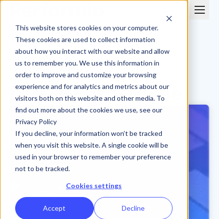
This website stores cookies on your computer.
These cookies are used to collect information
about how you interact with our website and allow
us to remember you. We use this information in
order to improve and customize your browsing
ICM Buyer's Guide
experience and for analytics and metrics about our
visitors both on this website and other media. To
find out more about the cookies we use, see our
Privacy Policy
If you decline, your information won’t be tracked
when you visit this website. A single cookie will be
used in your browser to remember your preference
not to be tracked.
Cookies settings
Accept
Decline