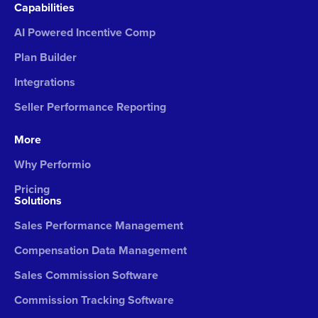
Capabilities
AI Powered Incentive Comp
Plan Builder
Integrations
Seller Performance Reporting
More
Why Performio
Pricing
Solutions
Sales Performance Management
Compensation Data Management
Sales Commission Software
Commission Tracking Software