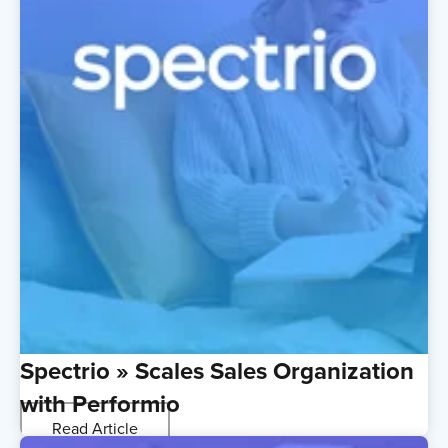
Spectrio » Scales Sales Organization
with Performio
Read Article