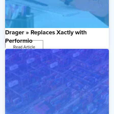
Drager » Replaces Xactly with
Performio
Read Article