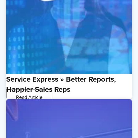
Service Express » Better Reports,
Happier Sales Reps
Read Article