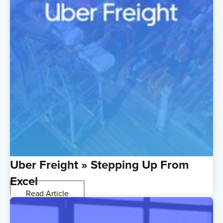
Uber Freight » Stepping Up From
Excel
Read Article