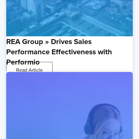
REA Group » Drives Sales
Performance Effectiveness with
Performio
Read Article