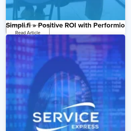
Simpli.fi » Positive ROI with Performio
Read Article