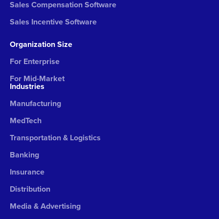
Sales Compensation Software
Sales Incentive Software
Organization Size
For Enterprise
For Mid-Market
Industries
Manufacturing
MedTech
Transportation & Logistics
Banking
Insurance
Distribution
Media & Advertising