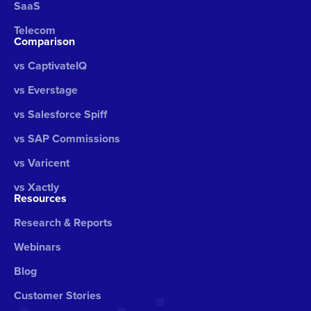
SaaS
Telecom
Comparison
vs CaptivateIQ
vs Everstage
vs Salesforce Spiff
vs SAP Commissions
vs Varicent
vs Xactly
Resources
Research & Reports
Webinars
Blog
Customer Stories