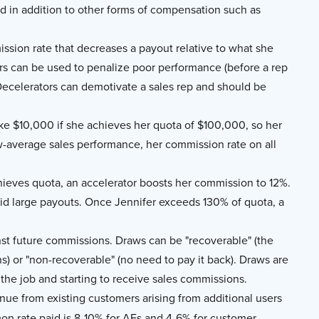
id in addition to other forms of compensation such as
ssion rate that decreases a payout relative to what she
s can be used to penalize poor performance (before a rep
. Decelerators can demotivate a sales rep and should be
ke $10,000 if she achieves her quota of $100,000, so her
-average sales performance, her commission rate on all
ieves quota, an accelerator boosts her commission to 12%.
void large payouts. Once Jennifer exceeds 130% of quota, a
st future commissions. Draws can be "recoverable" (the
) or "non-recoverable" (no need to pay it back). Draws are
 the job and starting to receive sales commissions.
nue from existing customers arising from additional users
on rate paid is 8-10% for AEs and 4-6% for customer