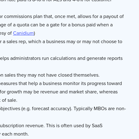
 commissions plan that, once met, allows for a payout of
ge of a quota can be a gate for a bonus paid when a
tesy of
Canidium
)
a sales rep, which a business may or may not choose to
elps administrators run calculations and generate reports
 sales they may not have closed themselves.
measures that help a business monitor its progress toward
Is for growth may be revenue and market share, whereas
 of sale.
jectives (e.g. forecast accuracy). Typically MBOs are non-
bscription revenue. This is often used by SaaS
y each month.