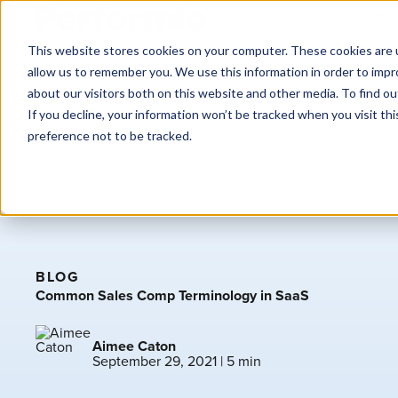
Why
This website stores cookies on your computer. These cookies are u
allow us to remember you. We use this information in order to imp
about our visitors both on this website and other media. To find o
If you decline, your information won’t be tracked when you visit th
preference not to be tracked.
BLOG
Common Sales Comp Terminology in SaaS
Aimee Caton
September 29, 2021
| 5 min