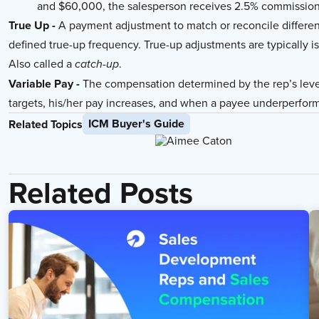
and $60,000, the salesperson receives 2.5% commission
True Up -
A payment adjustment to match or reconcile differe
defined true-up frequency. True-up adjustments are typically i
Also called a
.
catch-up
Variable Pay -
The compensation determined by the rep’s lev
targets, his/her pay increases, and when a payee underperform
ICM Buyer's Guide
Related Topics
Related Posts