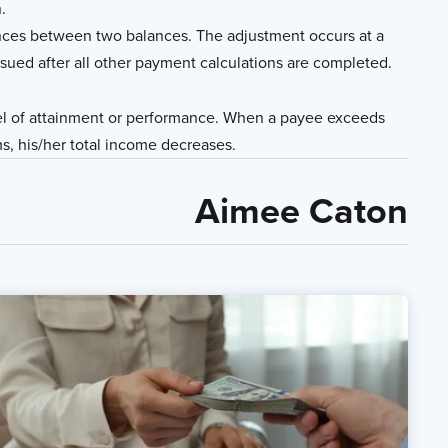
.
nces between two balances. The adjustment occurs at a
ssued after all other payment calculations are completed.
el of attainment or performance. When a payee exceeds
s, his/her total income decreases.
Aimee Caton