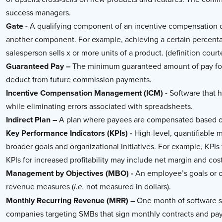
success managers.
Gate -
A qualifying component of an incentive compensation or
another component. For example, achieving a certain percenta
salesperson sells x or more units of a product. (definition cour
Guaranteed Pay –
The minimum guaranteed amount of pay for 
deduct from future commission payments.
Incentive Compensation Management (ICM) -
Software that h
while eliminating errors associated with spreadsheets.
Indirect Plan –
A plan where payees are compensated based on
Key Performance Indicators (KPIs) -
High-level, quantifiable 
broader goals and organizational initiatives. For example, KP
KPIs for increased profitability may include net margin and cost
Management by Objectives (MBO) -
An employee’s goals or ob
revenue measures (
not measured in dollars).
i.e.
Monthly Recurring Revenue (MRR)
– One month of software su
companies targeting SMBs that sign monthly contracts and pa