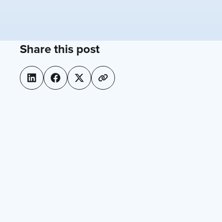
Share this post