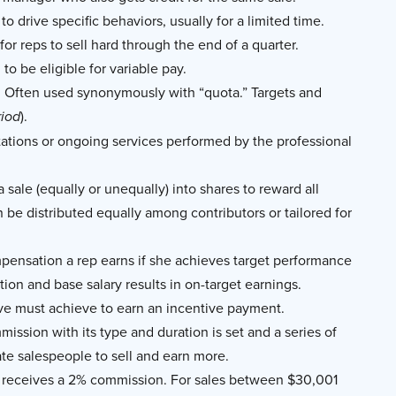
to drive specific behaviors, usually for a limited time.
or reps to sell hard through the end of a quarter.
to be eligible for variable pay.
. Often used synonymously with “quota.” Targets and
).
riod
tions or ongoing services performed by the professional
sale (equally or unequally) into shares to reward all
n be distributed equally among contributors or tailored for
pensation a rep earns if she achieves target performance
tion and base salary results in on-target earnings.
ve must achieve to earn an incentive payment.
mission with its type and duration is set and a series of
te salespeople to sell and earn more.
on receives a 2% commission. For sales between $30,001