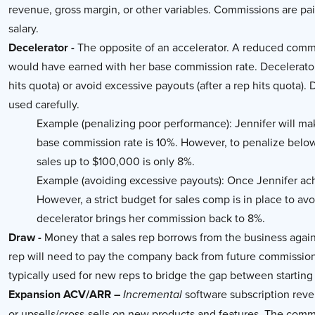
revenue, gross margin, or other variables. Commissions are pa
salary.
Decelerator -
The opposite of an accelerator. A reduced commi
would have earned with her base commission rate. Decelerator
hits quota) or avoid excessive payouts (after a rep hits quota)
used carefully.
Example (penalizing poor performance): Jennifer will ma
base commission rate is 10%. However, to penalize below
sales up to $100,000 is only 8%.
Example (avoiding excessive payouts): Once Jennifer ach
However, a strict budget for sales comp is in place to a
decelerator brings her commission back to 8%.
Draw -
Money that a sales rep borrows from the business again
rep will need to pay the company back from future commissions
typically used for new reps to bridge the gap between starting
Expansion ACV/ARR –
software subscription reve
Incremental
or upsells/cross-sells on new products and features. The comm