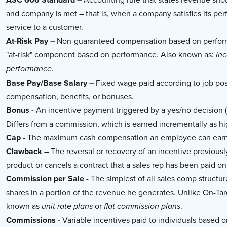
and company is met – that is, when a company satisfies its pe
service to a customer.
At-Risk Pay –
Non-guaranteed compensation based on performa
"at-risk" component based on performance. Also known as:
in
.
performance
Base Pay/Base Salary –
Fixed wage paid according to job post
compensation, benefits, or bonuses.
Bonus -
An incentive payment triggered by a yes/no decision (i
Differs from a commission, which is earned incrementally as h
Cap -
The maximum cash compensation an employee can earn i
Clawback –
The reversal or recovery of an incentive previous
product or cancels a contract that a sales rep has been paid on. 
Commission per Sale -
The simplest of all sales comp structur
shares in a portion of the revenue he generates. Unlike On-Ta
known as
or
.
unit rate plans
flat commission plans
Commissions -
Variable incentives paid to individuals based 