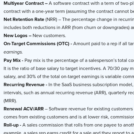
Multiyear Contract –
A software contract with a term of two-plu
contract with a one-year term (assuming the contract cannot b
Net Retention Rate
(NRR) – The percentage change in recurrin
includes both reductions in ARR (from churn or downgrades) 
New Logos –
New customers.
On-Target Commissions (OTC) -
Amount paid to a rep if all 
earnings.
Pay Mix -
Pay mix is the percentage of a salesperson’s total 
It is the ratio of base salary to target incentives. A 70/30 pay
salary, and 30% of the total on-target earnings is variable com
Recurring Revenue -
In the SaaS business subscription model,
intervals, such as annual recurring revenue (ARR), quarterly r
(MRR).
Renewal ACV/ARR
– Software revenue for existing customers
comes from existing customers and is at lower risk, commission
Roll-up -
A sales commission that rolls from one payee to anoth
example, a sales rep earns credit for a sale and they report to