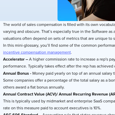
The world of sales compensation is filled with its own vocabu
varying and obscure. That’s especially true in the Software a
valuations often depend on sets of metrics that are unique to 
In this mini-glossary, you’ll find some of the common perform
incentive compensation management
.
Accelerator –
A higher commission rate to increase a rep's p
performance. Typically takes effect after the rep has achieved
Annual Bonus -
Money paid yearly on top of an annual salary 
Some companies offer a percentage of the total salary as a bo
others award a flat bonus annually.
Annual Contract Value (ACV)/ Annual Recurring Revenue (A
This is typically used by midmarket and enterprise SaaS compa
rate on this measure paid to account executives is 10%.
ASC 606 Standard –
Accounting rule that states revenue sh