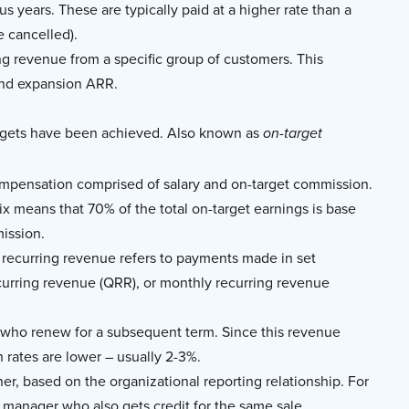
s years. These are typically paid at a higher rate than a
e cancelled).
g revenue from a specific group of customers. This
and expansion ARR.
targets have been achieved. Also known as
on-target
compensation comprised of salary and on-target commission.
 mix means that 70% of the total on-target earnings is base
mission.
 recurring revenue refers to payments made in set
ecurring revenue (QRR), or monthly recurring revenue
 who renew for a subsequent term. Since this revenue
 rates are lower – usually 2-3%.
er, based on the organizational reporting relationship. For
 a manager who also gets credit for the same sale.