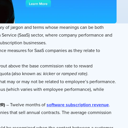
lary of jargon and terms whose meanings can be both
s a Service (SaaS) sector, where company performance and
subscription businesses.
ance measures for SaaS companies as they relate to
ayout above the base commission rate to reward
 quota (also known as:
or
.
kicker
ramped rate)
that may or may not be related to employee’s performance.
nus (which varies with employee performance), while
RR)
– Twelve months of
software subscription revenue
.
nies that sell annual contracts. The average commission
ould be recognized when the contact between a customer