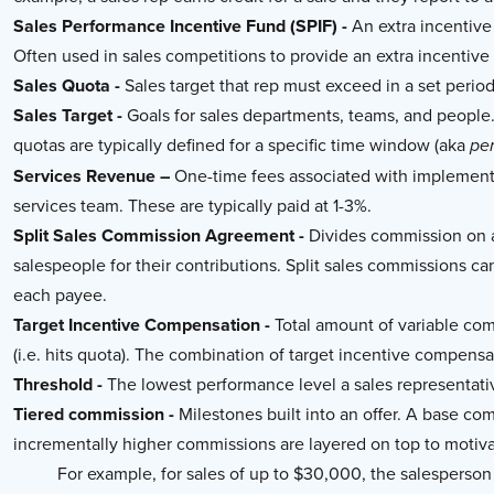
Sales Performance Incentive Fund (SPIF) -
An extra incentive 
Often used in sales competitions to provide an extra incentive f
Sales Quota -
Sales target that rep must exceed in a set period 
Sales Target -
Goals for sales departments, teams, and people
quotas are typically defined for a specific time window (aka
pe
Services Revenue –
One-time fees associated with implementa
services team. These are typically paid at 1-3%.
Split Sales Commission Agreement -
Divides commission on a 
salespeople for their contributions. Split sales commissions ca
each payee.
Target Incentive Compensation -
Total amount of variable com
(i.e. hits quota). The combination of target incentive compensa
Threshold -
The lowest performance level a sales representati
Tiered commission -
Milestones built into an offer. A base com
incrementally higher commissions are layered on top to motiva
For example, for sales of up to $30,000, the salespers