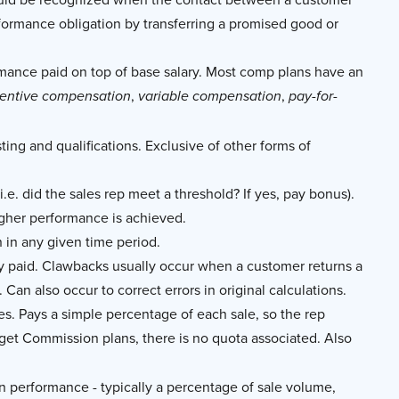
rformance obligation by transferring a promised good or
nce paid on top of base salary. Most comp plans have an
,
,
centive compensation
variable compensation
pay-for-
ing and qualifications. Exclusive of other forms of
.e. did the sales rep meet a threshold? If yes, pay bonus).
igher performance is achieved.
n any given time period.
ly paid. Clawbacks usually occur when a customer returns a
Can also occur to correct errors in original calculations.
es. Pays a simple percentage of each sale, so the rep
rget Commission plans, there is no quota associated. Also
on performance - typically a percentage of sale volume,