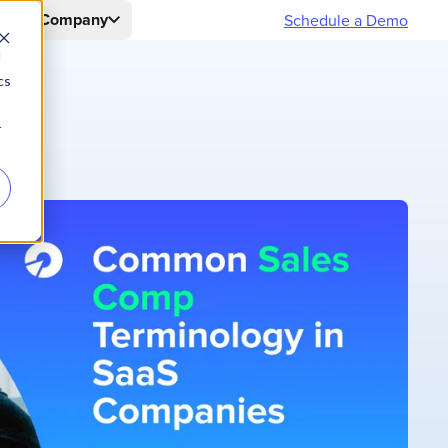
s
Company
Schedule a Demo
d
cs
r