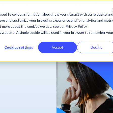
 Performio
Product
Solutions
Pricing
Resource
sed to collect information about how you interact with our website an
rove and customize your browsing experience and for analytics and metri
ut more about the cookies we use, see our Privacy Policy
is website. A single cookie will be used in your browser to remember you
Cookies settings
Accept
Decline