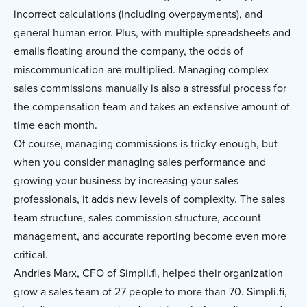
incorrect calculations (including overpayments), and
general human error. Plus, with multiple spreadsheets and
emails floating around the company, the odds of
miscommunication are multiplied. Managing complex
sales commissions manually is also a stressful process for
the compensation team and takes an extensive amount of
time each month.
Of course, managing commissions is tricky enough, but
when you consider managing sales performance and
growing your business by increasing your sales
professionals, it adds new levels of complexity. The sales
team structure, sales commission structure, account
management, and accurate reporting become even more
critical.
Andries Marx, CFO of Simpli.fi, helped their organization
grow a sales team of 27 people to more than 70. Simpli.fi,