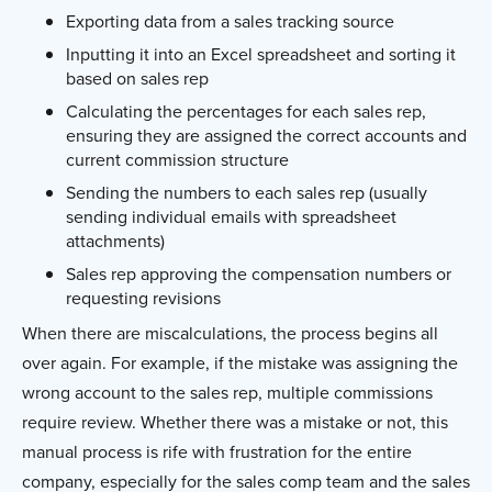
Exporting data from a sales tracking source
Inputting it into an Excel spreadsheet and sorting it
based on sales rep
Calculating the percentages for each sales rep,
ensuring they are assigned the correct accounts and
current commission structure
Sending the numbers to each sales rep (usually
sending individual emails with spreadsheet
attachments)
Sales rep approving the compensation numbers or
requesting revisions
When there are miscalculations, the process begins all
over again. For example, if the mistake was assigning the
wrong account to the sales rep, multiple commissions
require review. Whether there was a mistake or not, this
manual process is rife with frustration for the entire
company, especially for the sales comp team and the sales