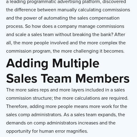
a leading programmatic advertising platform, discovered
the difference between manually calculating commissions
and the power of automating the sales compensation
process. So how does a company manage commissions
and scale a sales team without breaking the bank? After
all, the more people involved and the more complex the
commission program, the more challenging it becomes.
Adding Multiple
Sales Team Members
The more sales reps and more layers included in a sales
commission structure; the more calculations are required.
Therefore, adding more people means more work for the
sales comp administrators. As a sales team expands, the
demands on comp administrators increases and the
opportunity for human error magnifies.