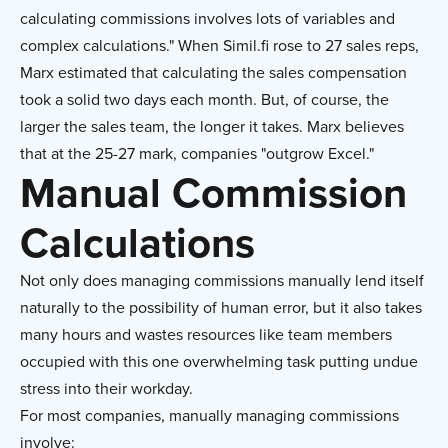
calculating commissions involves lots of variables and
complex calculations." When Simil.fi rose to 27 sales reps,
Marx estimated that calculating the sales compensation
took a solid two days each month. But, of course, the
larger the sales team, the longer it takes. Marx believes
that at the 25-27 mark, companies "outgrow Excel."
Manual Commission
Calculations
Not only does managing commissions manually lend itself
naturally to the possibility of human error, but it also takes
many hours and wastes resources like team members
occupied with this one overwhelming task putting undue
stress into their workday.
For most companies, manually managing commissions
involve: