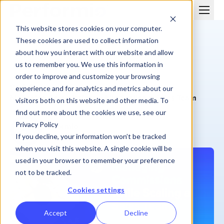
This website stores cookies on your computer.
These cookies are used to collect information
about how you interact with our website and allow
us to remember you. We use this information in
order to improve and customize your browsing
BLOG
experience and for analytics and metrics about our
Managing Commissions while Scaling a Sales Team
visitors both on this website and other media. To
find out more about the cookies we use, see our
Privacy Policy
Performio
May 23, 2021
| 5 min
If you decline, your information won’t be tracked
when you visit this website. A single cookie will be
used in your browser to remember your preference
not to be tracked.
Cookies settings
Accept
Decline