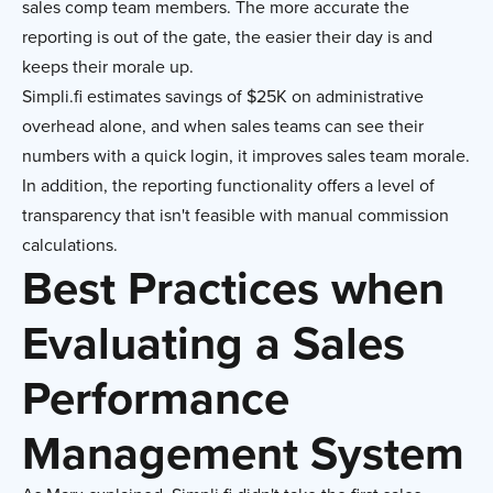
sales comp team members. The more accurate the
reporting is out of the gate, the easier their day is and
keeps their morale up.
Simpli.fi estimates savings of $25K on administrative
overhead alone, and when sales teams can see their
numbers with a quick login, it improves sales team morale.
In addition, the reporting functionality offers a level of
transparency that isn't feasible with manual commission
calculations.
Best Practices when
Evaluating a Sales
Performance
Management System