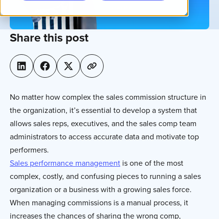
Share this post
No matter how complex the sales commission structure in
the organization, it’s essential to develop a system that
allows sales reps, executives, and the sales comp team
administrators to access accurate data and motivate top
performers.
Sales performance management
is one of the most
complex, costly, and confusing pieces to running a sales
organization or a business with a growing sales force.
When managing commissions is a manual process, it
increases the chances of sharing the wrong comp,