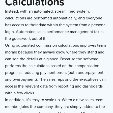
Calculations
Instead, with an automated, streamlined system,
calculations are performed automatically, and everyone
has access to their data within the system from a personal
login. Automated sales performance management takes
the guesswork out of it.
Using automated commission calculations improves team
morale because they always know where they stand and
can see the details at a glance. Because the software
performs the calculations based on the compensation
programs, reducing payment errors (both underpayment
and overpayment). The sales reps and the executives can
access the relevant data from reporting and dashboards
with a few clicks.
In addition, it's easy to scale up. When a new sales team
member joins the company, they are simply added to the