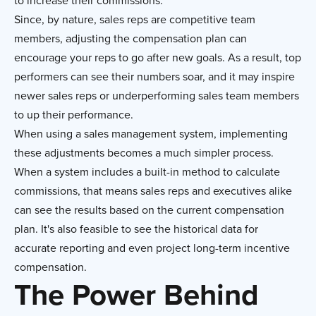
to increase their commissions.
Since, by nature, sales reps are competitive team
members, adjusting the compensation plan can
encourage your reps to go after new goals. As a result, top
performers can see their numbers soar, and it may inspire
newer sales reps or underperforming sales team members
to up their performance.
When using a sales management system, implementing
these adjustments becomes a much simpler process.
When a system includes a built-in method to calculate
commissions, that means sales reps and executives alike
can see the results based on the current compensation
plan. It's also feasible to see the historical data for
accurate reporting and even project long-term incentive
compensation.
The Power Behind