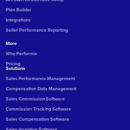
Plan Builder
Integrations
Seller Performance Reporting
More
Why Performio
Pricing
Solutions
Sales Performance Management
Compensation Data Management
Sales Commission Software
Commission Tracking Software
Sales Compensation Software
Sales Incentive Software