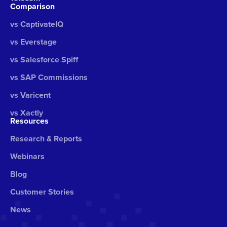
Comparison
vs CaptivateIQ
vs Everstage
vs Salesforce Spiff
vs SAP Commissions
vs Varicent
vs Xactly
Resources
Research & Reports
Webinars
Blog
Customer Stories
News