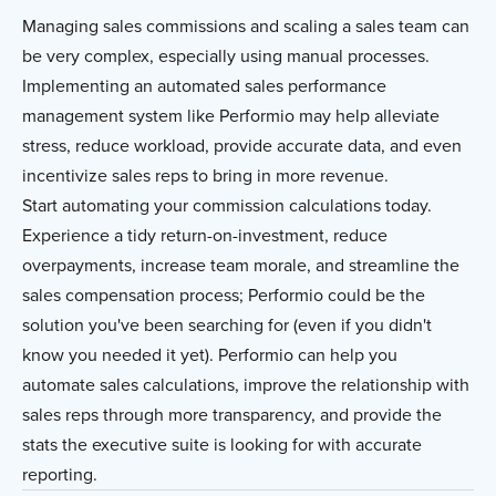
Managing sales commissions and scaling a sales team can
be very complex, especially using manual processes.
Implementing an automated sales performance
management system like Performio may help alleviate
stress, reduce workload, provide accurate data, and even
incentivize sales reps to bring in more revenue.
Start automating your commission calculations today.
Experience a tidy return-on-investment, reduce
overpayments, increase team morale, and streamline the
sales compensation process; Performio could be the
solution you've been searching for (even if you didn't
know you needed it yet). Performio can help you
automate sales calculations, improve the relationship with
sales reps through more transparency, and provide the
stats the executive suite is looking for with accurate
reporting.