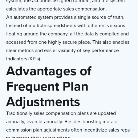
system, the accounts assigned to them, and the system
calculates the appropriate sales compensation.
An automated system provides a single source of truth.
Instead of multiple spreadsheets with different versions
floating around the company, all the data is compiled and
accessed from one highly secure place. This also enables
clear metrics and easier visibility of key performance
indicators (KPIs).
Advantages of
Frequent Plan
Adjustments
Traditionally sales compensation plans are updated
annually, even bi-annually. Besides boosting morale,
commission plan adjustments often incentivize sales reps