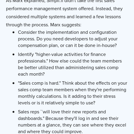
As Marx explained, Simpli.fi didn't take the first sales
performance management system offered. Instead, they
considered multiple systems and learned a few lessons
through the process. Marx suggests:
Consider the implementation and configuration
process. Do you need developers to adjust your
compensation plan, or can it be done in-house?
Identify "higher-value activities for finance
professionals." How else could the team members
be better utilized than administering sales comp
each month?
"Sales comp is hard." Think about the effects on your
sales comp team members when they're performing
monthly calculations. Is it adding to their stress
levels or is it relatively simple to use?
Sales reps ``will love their new reports and
dashboards." Because they'll log in and see their
numbers at a glance, they can see where they excel
and where they could improve.