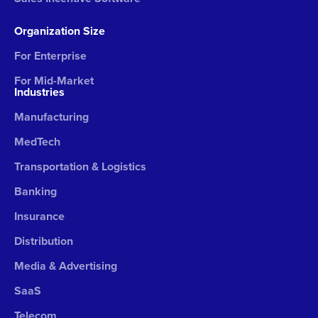
Organization Size
For Enterprise
For Mid-Market
Industries
Manufacturing
MedTech
Transportation & Logistics
Banking
Insurance
Distribution
Media & Advertising
SaaS
Telecom