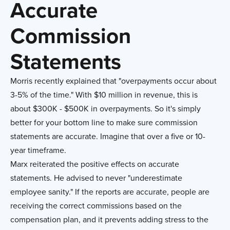
Accurate
Commission
Statements
Morris recently explained that "overpayments occur about
3-5% of the time." With $10 million in revenue, this is
about $300K - $500K in overpayments. So it's simply
better for your bottom line to make sure commission
statements are accurate. Imagine that over a five or 10-
year timeframe.
Marx reiterated the positive effects on accurate
statements. He advised to never "underestimate
employee sanity." If the reports are accurate, people are
receiving the correct commissions based on the
compensation plan, and it prevents adding stress to the