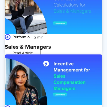
Performio
2 min
Sales & Managers
Read Article