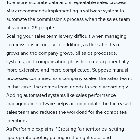
To ensure accurate data and a repeatable sales process,
Marx recommends implementing a software system to
automate the commission's process when the sales team
hits around 25 people.
Scaling your sales team is very difficult when managing
commissions manually. In addition, as the sales team
grows and the company grows, all sales processes,
systems, and compensation plans become exponentially
more extensive and more complicated. Suppose manual
processes continued as a company scaled the sales team.
In that case, the comps team needs to scale accordingly.
Adding automated systems like sales performance
management software helps accommodate the increased
sales team and reduces the workload for the comps tea
members.
As Performio explains, "Creating fair territories, setting
appropriate quotas, pulling in the right data, and