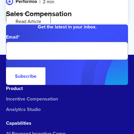
Performio
2 min
Sales Compensation
Read Article
Get the latest in your inbox.
Email
*
Subscribe
Product
Incentive Compensation
Analytics Studio
Capabilities
AI Powered Incentive Comp