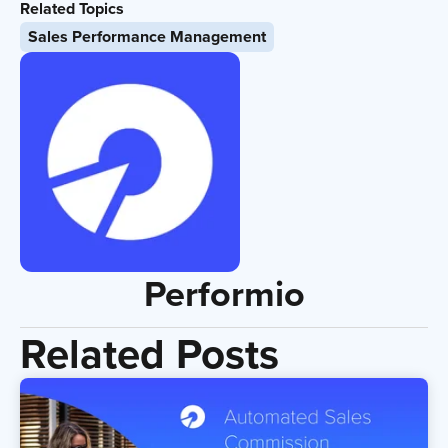
Related Topics
Sales Performance Management
Performio
Related Posts