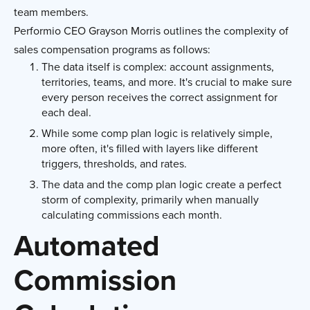
team members.
Performio CEO Grayson Morris outlines the complexity of
sales compensation programs as follows:
The data itself is complex: account assignments,
territories, teams, and more. It's crucial to make sure
every person receives the correct assignment for
each deal.
While some comp plan logic is relatively simple,
more often, it's filled with layers like different
triggers, thresholds, and rates.
The data and the comp plan logic create a perfect
storm of complexity, primarily when manually
calculating commissions each month.
Automated
Commission