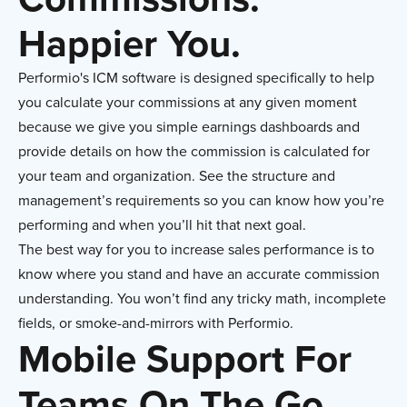
Happier You.
Performio's ICM software is designed specifically to help
you calculate your commissions at any given moment
because we give you simple earnings dashboards and
provide details on how the commission is calculated for
your team and organization. See the structure and
management’s requirements so you can know how you’re
performing and when you’ll hit that next goal.
The best way for you to increase sales performance is to
know where you stand and have an accurate commission
understanding. You won’t find any tricky math, incomplete
fields, or smoke-and-mirrors with Performio.
Mobile Support For
Teams On The Go