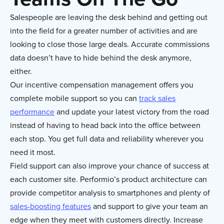
Salespeople are leaving the desk behind and getting out
into the field for a greater number of activities and are
looking to close those large deals. Accurate commissions
data doesn’t have to hide behind the desk anymore,
either.
Our incentive compensation management offers you
complete mobile support so you can
track sales
performance
and update your latest victory from the road
instead of having to head back into the office between
each stop. You get full data and reliability wherever you
need it most.
Field support can also improve your chance of success at
each customer site. Performio’s product architecture can
provide competitor analysis to smartphones and plenty of
sales-boosting features
and support to give your team an
edge when they meet with customers directly. Increase