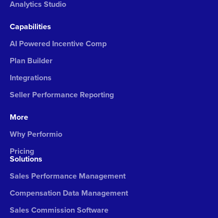
Analytics Studio
Capabilities
AI Powered Incentive Comp
Plan Builder
Integrations
Seller Performance Reporting
More
Why Performio
Pricing
Solutions
Sales Performance Management
Compensation Data Management
Sales Commission Software