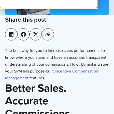
Share this post
The best way for you to increase sales performance is to
know where you stand and have an accurate, transparent
understanding of your commissions. How? By making sure
your SPM has purpose-built
Incentive Compensation
Management
features.
Better Sales.
Accurate
Commissions.