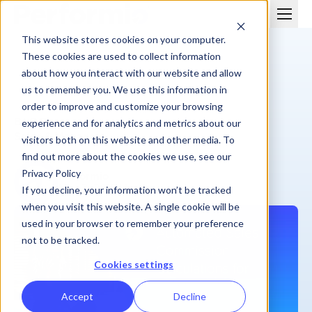
This website stores cookies on your computer.
These cookies are used to collect information
about how you interact with our website and allow
us to remember you. We use this information in
order to improve and customize your browsing
BLOG
experience and for analytics and metrics about our
Sales & Managers
visitors both on this website and other media. To
find out more about the cookies we use, see our
Privacy Policy
Performio
May 3, 2019
| 1 min
If you decline, your information won’t be tracked
when you visit this website. A single cookie will be
used in your browser to remember your preference
not to be tracked.
Cookies settings
Accept
Decline