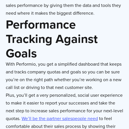
sales performance by giving them the data and tools they
need where it makes the biggest difference.
Performance
Tracking Against
Goals
With Performio, you get a simplified dashboard that keeps
and tracks company quotas and goals so you can be sure
you’re on the right path whether you’re working on a new
call list or driving to that next customer site.
Plus, you’ll get a very personalized, social user experience
to make it easier to report your successes and take the
next step to increase sales performance for your next-level
quotas.
We’ll be the partner salespeople need
to feel
comfortable about their sales process by showing their