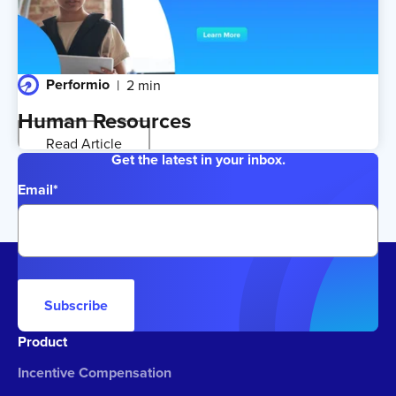
Performio
2 min
Human Resources
Read Article
Get the latest in your inbox.
Email
*
Subscribe
Product
Incentive Compensation