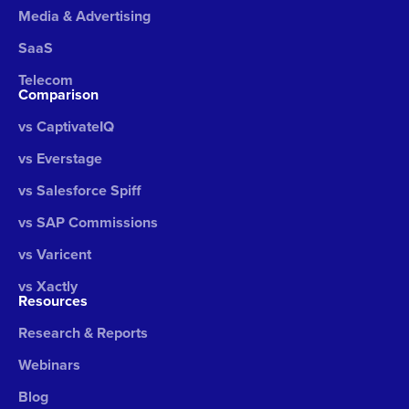
Media & Advertising
SaaS
Telecom
Comparison
vs CaptivateIQ
vs Everstage
vs Salesforce Spiff
vs SAP Commissions
vs Varicent
vs Xactly
Resources
Research & Reports
Webinars
Blog