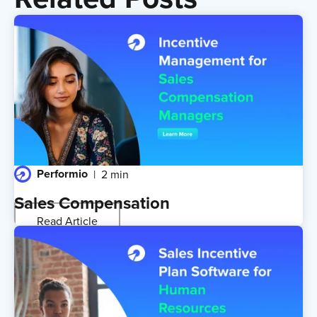
Performio
2 min
Sales Compensation
Read Article