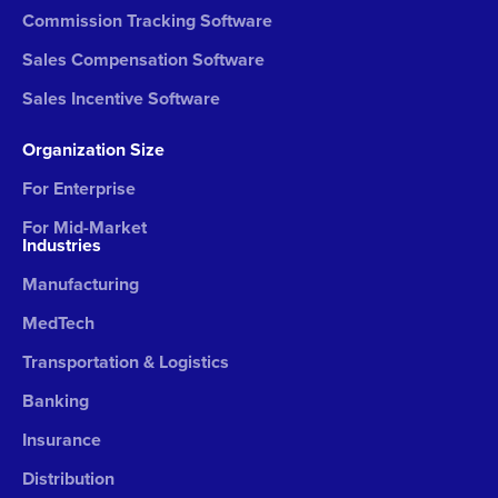
Commission Tracking Software
Sales Compensation Software
Sales Incentive Software
Organization Size
For Enterprise
For Mid-Market
Industries
Manufacturing
MedTech
Transportation & Logistics
Banking
Insurance
Distribution