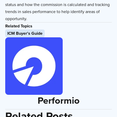
status and how the commission is calculated and tracking
trends in sales performance to help identify areas of
opportunity.
Related Topics
ICM Buyer's Guide
Performio
Related Posts