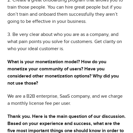
2. Create a great onboarding program that allows you to
train those people. You can hire great people but if you
don’t train and onboard them successfully they aren’t
going to be effective in your business.
3. Be very clear about who you are as a company, and
what pain points you solve for customers. Get clarity on
who your ideal customer is.
What is your monetization model? How do you
monetize your community of users? Have you
considered other monetization options? Why did you
not use those?
We are a B2B enterprise, SaaS company, and we charge
a monthly license fee per user.
Thank you. Here is the main question of our discussion.
Based on your experience and success, what are the
five most important things one should know in order to