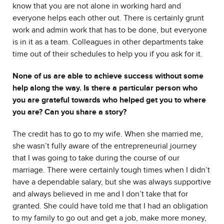
know that you are not alone in working hard and
everyone helps each other out. There is certainly grunt
work and admin work that has to be done, but everyone
is in it as a team. Colleagues in other departments take
time out of their schedules to help you if you ask for it.
None of us are able to achieve success without some
help along the way. Is there a particular person who
you are grateful towards who helped get you to where
you are? Can you share a story?
The credit has to go to my wife. When she married me,
she wasn’t fully aware of the entrepreneurial journey
that I was going to take during the course of our
marriage. There were certainly tough times when I didn’t
have a dependable salary, but she was always supportive
and always believed in me and I don’t take that for
granted. She could have told me that I had an obligation
to my family to go out and get a job, make more money,