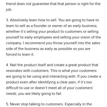
friend does not guarantee that that person is right for the
job.
3. Absolutely learn how to sell. You are going to have to
learn to sell as a founder or owner of an early business,
whether it’s selling your product to customers or selling
yourself to early employees and selling your vision of the
company. I recommend you throw yourself into the sales
side of the business as early as possible so you are
forced to learn it.
4. Nail the product itself and create a great product that
resonates with customers. This is what your customers
are going to be using and interacting with. If you create a
product even after identifying a clear pain, if it’s too
difficult to use or doesn’t meet all of your customers’
needs, you are likely going to fail.
5. Never stop talking to customers. Especially in the