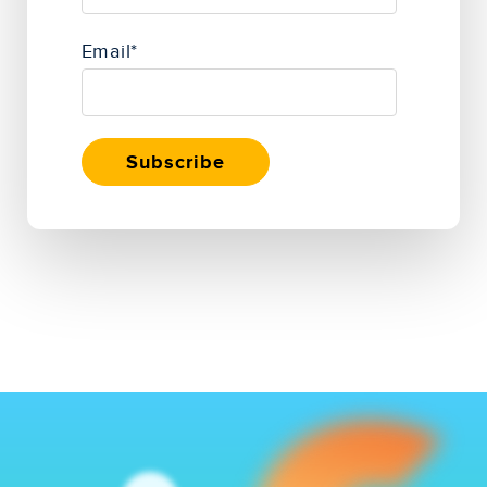
Email
*