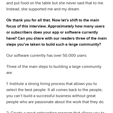
and put food on the table but she never said that to me.
Instead, she supported me and my dream.
Ok thank you for all that. Now let’s shift to the main
focus of this interview. Approximately how many users
or subscribers does your app or software currently
have? Can you share with our readers three of the main
steps you’ve taken to build such a large community?
Our software currently has over 50,000 users.
Three of the main steps to building a large community
are:
1. Institute a strong hiring process that allows you to
select the best people. It all comes back to the people,
you can’t build a successful business without great
people who are passionate about the work that they do.