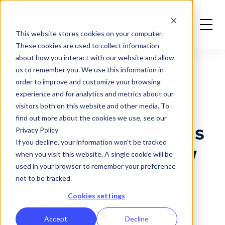
Home
News
Grayson Morris' 5 Things To Create a Successful App or SaaS
This website stores cookies on your computer.
These cookies are used to collect information
about how you interact with our website and allow
us to remember you. We use this information in
order to improve and customize your browsing
experience and for analytics and metrics about our
Grayson Morris of
visitors both on this website and other media. To
find out more about the cookies we use, see our
Performio: 5 Things
Privacy Policy
If you decline, your information won’t be tracked
You Need To Know
when you visit this website. A single cookie will be
used in your browser to remember your preference
To Create a
not to be tracked.
Successful App or
Cookies settings
SaaS
Accept
Decline