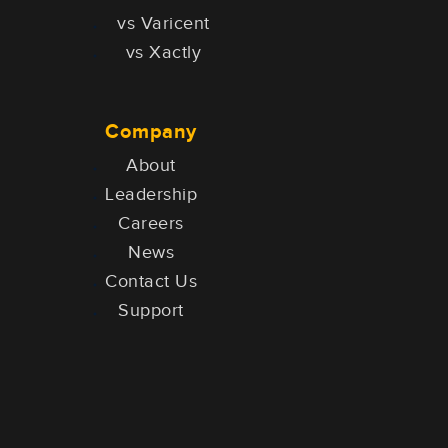
vs Varicent
vs Xactly
Company
About
Leadership
Careers
News
Contact Us
Support