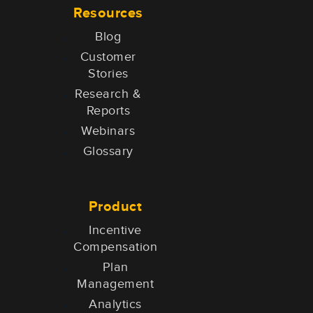
Resources
Blog
Customer
Stories
Research &
Reports
Webinars
Glossary
Product
Incentive
Compensation
Plan
Management
Analytics