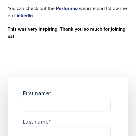
You can check out the
Performio
website and follow me
on
LinkedIn
.
This was very inspiring. Thank you so much for joining
us!
First name
*
Last name
*