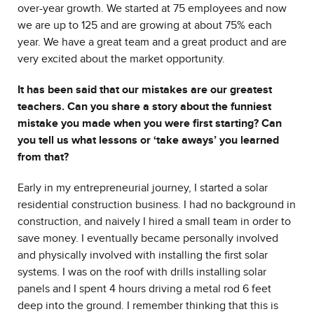
over-year growth. We started at 75 employees and now
we are up to 125 and are growing at about 75% each
year. We have a great team and a great product and are
very excited about the market opportunity.
It has been said that our mistakes are our greatest
teachers. Can you share a story about the funniest
mistake you made when you were first starting? Can
you tell us what lessons or ‘take aways’ you learned
from that?
Early in my entrepreneurial journey, I started a solar
residential construction business. I had no background in
construction, and naively I hired a small team in order to
save money. I eventually became personally involved
and physically involved with installing the first solar
systems. I was on the roof with drills installing solar
panels and I spent 4 hours driving a metal rod 6 feet
deep into the ground. I remember thinking that this is