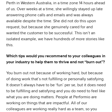
Perth in Western Australia, in a time zone 14 hours ahead
of us. Over weeks at a time, she willingly stayed up late
answering phone calls and emails and was always
available despite the time. She did not do this upon
request, but because she genuinely cared for and
wanted the customer to be successful. This isn’t an
isolated example, we have hundreds of more stories like
this.
Which tips would you recommend to your colleagues in
your industry to help them to thrive and not “burn out”?
You burn out not because of working hard, but because
of doing work that’s not fulfilling or personally satisfying.
It doesn’t always have to be ‘fun’ per se, but it does need
to be fulfilling and satisfying and you do need to feel like
what you are doing matters. People at Performio are
working on things that are impactful. All of our
colleagues are working really hard as a team, so you