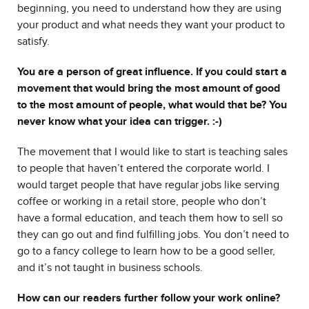
beginning, you need to understand how they are using
your product and what needs they want your product to
satisfy.
You are a person of great influence. If you could start a
movement that would bring the most amount of good
to the most amount of people, what would that be? You
never know what your idea can trigger. :-)
The movement that I would like to start is teaching sales
to people that haven’t entered the corporate world. I
would target people that have regular jobs like serving
coffee or working in a retail store, people who don’t
have a formal education, and teach them how to sell so
they can go out and find fulfilling jobs. You don’t need to
go to a fancy college to learn how to be a good seller,
and it’s not taught in business schools.
How can our readers further follow your work online?