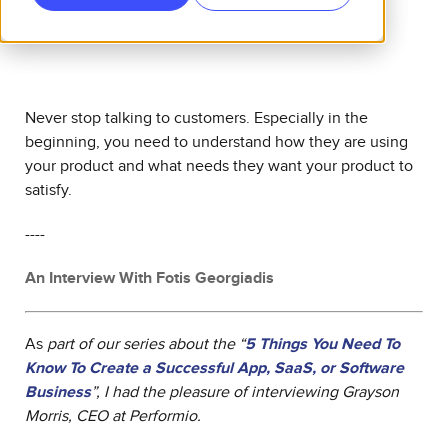
Never stop talking to customers. Especially in the
beginning, you need to understand how they are using
your product and what needs they want your product to
satisfy.
----
An Interview With Fotis Georgiadis
As
part of our series about the “
5 Things You Need To
Know To Create a Successful App, SaaS, or Software
Business
”, I had the pleasure of interviewing
Grayson
Morris, CEO at Performio.