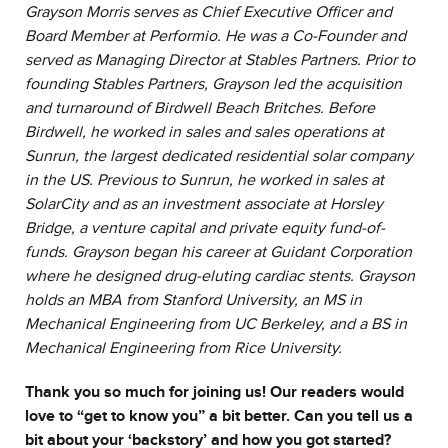
Grayson Morris serves as Chief Executive Officer and
Board Member at Performio. He was a Co-Founder and
served as Managing Director at Stables Partners. Prior to
founding Stables Partners, Grayson led the acquisition
and turnaround of Birdwell Beach Britches. Before
Birdwell, he worked in sales and sales operations at
Sunrun, the largest dedicated residential solar company
in the US. Previous to Sunrun, he worked in sales at
SolarCity and as an investment associate at Horsley
Bridge, a venture capital and private equity fund-of-
funds. Grayson began his career at Guidant Corporation
where he designed drug-eluting cardiac stents. Grayson
holds an MBA from Stanford University, an MS in
Mechanical Engineering from UC Berkeley, and a BS in
Mechanical Engineering from Rice University.
Thank you so much for joining us! Our readers would
love to “get to know you” a bit better. Can you tell us a
bit about your ‘backstory’ and how you got started?