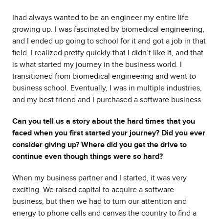
I
had always wanted to be an engineer my entire life
growing up. I was fascinated by biomedical engineering,
and I ended up going to school for it and got a job in that
field. I realized pretty quickly that I didn’t like it, and that
is what started my journey in the business world. I
transitioned from biomedical engineering and went to
business school. Eventually, I was in multiple industries,
and my best friend and I purchased a software business.
Can you tell us a story about the hard times that you
faced when you first started your journey? Did you ever
consider giving up? Where did you get the drive to
continue even though things were so hard?
When my business partner and I started, it was very
exciting. We raised capital to acquire a software
business, but then we had to turn our attention and
energy to phone calls and canvas the country to find a