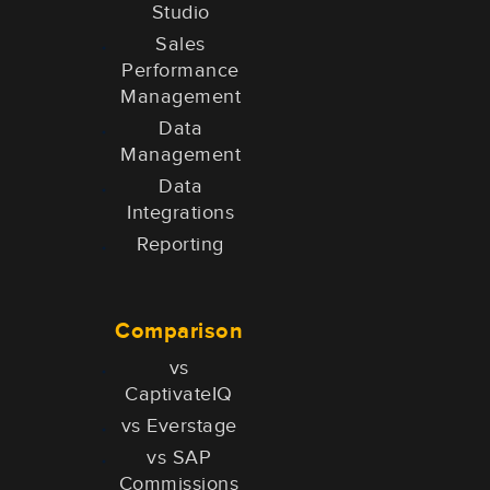
Studio
Sales
Performance
Management
Data
Management
Data
Integrations
Reporting
Comparison
vs
CaptivateIQ
vs Everstage
vs SAP
Commissions