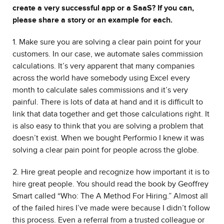
create a very successful app or a SaaS? If you can,
please share a story or an example for each.
1. Make sure you are solving a clear pain point for your
customers. In our case, we automate sales commission
calculations. It’s very apparent that many companies
across the world have somebody using Excel every
month to calculate sales commissions and it’s very
painful. There is lots of data at hand and it is difficult to
link that data together and get those calculations right. It
is also easy to think that you are solving a problem that
doesn’t exist. When we bought Performio I knew it was
solving a clear pain point for people across the globe.
2. Hire great people and recognize how important it is to
hire great people. You should read the book by Geoffrey
Smart called “Who: The A Method For Hiring.” Almost all
of the failed hires I’ve made were because I didn’t follow
this process. Even a referral from a trusted colleague or