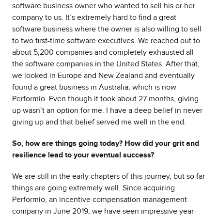
software business owner who wanted to sell his or her
company to us. It’s extremely hard to find a great
software business where the owner is also willing to sell
to two first-time software executives. We reached out to
about 5,200 companies and completely exhausted all
the software companies in the United States. After that,
we looked in Europe and New Zealand and eventually
found a great business in Australia, which is now
Performio. Even though it took about 27 months, giving
up wasn’t an option for me. I have a deep belief in never
giving up and that belief served me well in the end.
So, how are things going today? How did your grit and
resilience lead to your eventual success?
We are still in the early chapters of this journey, but so far
things are going extremely well. Since acquiring
Performio, an incentive compensation management
company in June 2019, we have seen impressive year-