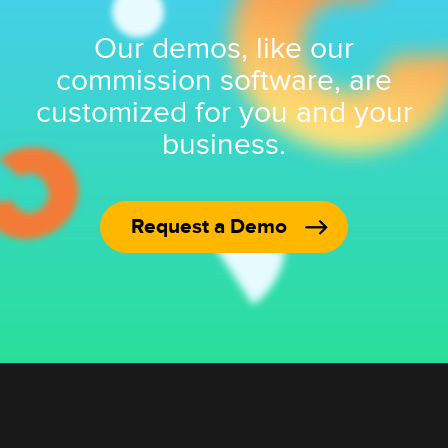
Our demos, like our
commission software, are
customized for you and your
business.
Request a Demo