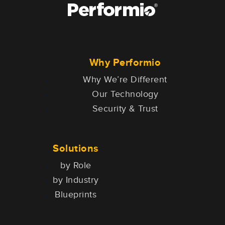
Why Performio
Why We’re Different
Our Technology
Security & Trust
Solutions
by Role
by Industry
Blueprints