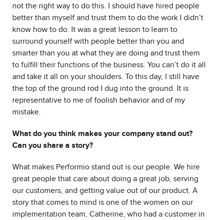
not the right way to do this. I should have hired people
better than myself and trust them to do the work I didn’t
know how to do. It was a great lesson to learn to
surround yourself with people better than you and
smarter than you at what they are doing and trust them
to fulfill their functions of the business. You can’t do it all
and take it all on your shoulders. To this day, I still have
the top of the ground rod I dug into the ground. It is
representative to me of foolish behavior and of my
mistake.
What do you think makes your company stand out?
Can you share a story?
What makes Performio stand out is our people. We hire
great people that care about doing a great job, serving
our customers, and getting value out of our product. A
story that comes to mind is one of the women on our
implementation team, Catherine, who had a customer in