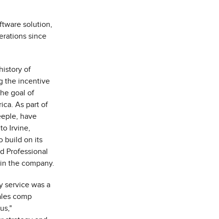
tware solution,
perations since
history of
g the incentive
he goal of
ica
. As part of
eeple
, have
 to
Irvine,
 build on its
d Professional
e in the company.
y service was a
ales comp
us,"