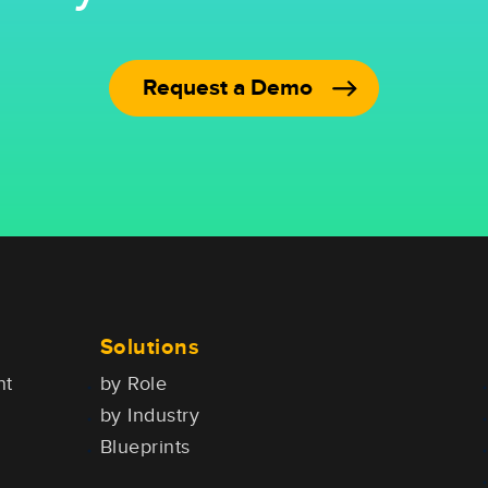
Request a Demo
Solutions
nt
by Role
by Industry
Blueprints