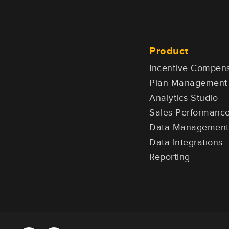
Product
Incentive Compens
Plan Management
Analytics Studio
Sales Performan
Data Management
Data Integrations
Reporting