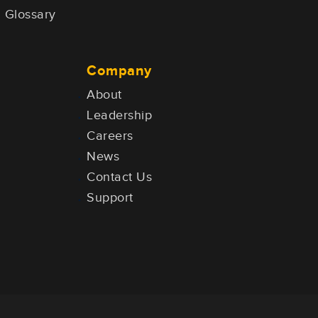
Glossary
Company
About
Leadership
Careers
News
Contact Us
Support