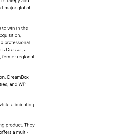
r strategy and
xt major global
 to win in the
cquisition,
nd professional
is Dresser
, a
, former regional
son, DreamBox
ties, and WP
while eliminating
ing product. They
ffers a multi-