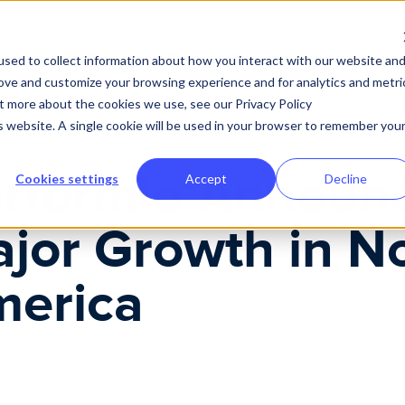
Why Performio
Product
Solutions
Customer Expe
sed to collect information about how you interact with our website an
rove and customize your browsing experience and for analytics and metri
ut more about the cookies we use, see our Privacy Policy
is website. A single cookie will be used in your browser to remember you
rformio Announ
Cookies settings
Accept
Decline
jor Growth in N
erica