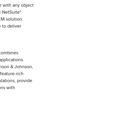
e with any object
r NetSuite"
CM solution.
 to deliver
 combines
pplications.
hnson & Johnson,
feature-rich
lations, provide
ons with