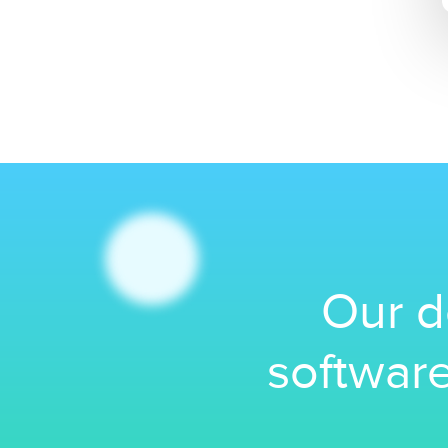
Our d
software