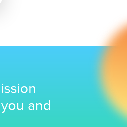
ission
r you and