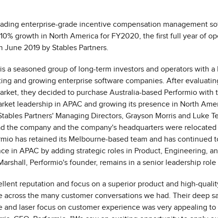
leading enterprise-grade incentive compensation management sof
110% growth in
North America
for FY2020, the first full year of o
in
June 2019
by Stables Partners.
 is a seasoned group of long-term investors and operators with a 
ting and growing enterprise software companies. After evaluatin
rket, they decided to purchase
Australia
-based Performio with t
arket leadership in APAC and growing its presence in
North Amer
 Stables Partners' Managing Directors,
Grayson Morris
and
Luke T
ead the company and the company's headquarters were relocated
rmio has retained its
Melbourne
-based team and has continued to
e in APAC by adding strategic roles in Product, Engineering, an
Marshall
, Performio's founder, remains in a senior leadership rol
ellent reputation and focus on a superior product and high-qualit
e across the many customer conversations we had. Their deep s
 and laser focus on customer experience was very appealing to 