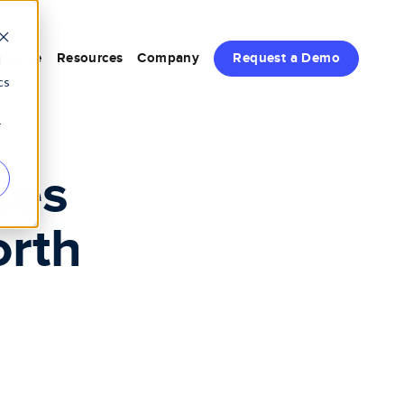
rience
Resources
Company
Request a Demo
d
cs
r
ces
orth