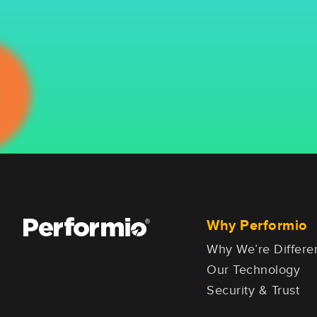
Why Performio
Why We’re Differe
Our Technology
Security & Trust