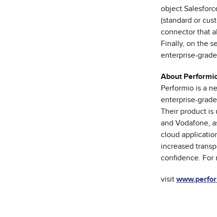
object Salesforc
(standard or cust
connector that a
Finally, on the 
enterprise-grade
About Performi
Performio is a 
enterprise-grade
Their product is
and Vodafone, as
cloud applicatio
increased transp
confidence. For 
visit
www.perfor