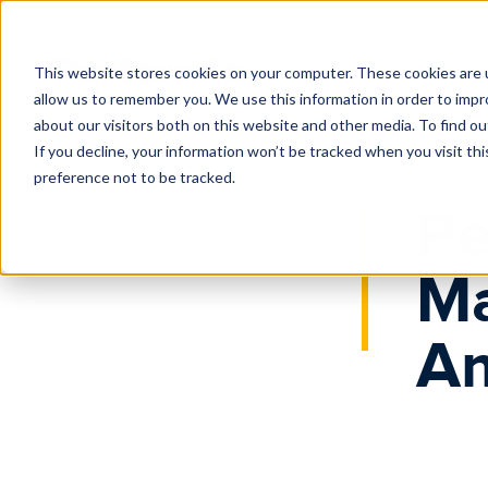
Home
News
Major Growth in North America
This website stores cookies on your computer. These cookies are u
allow us to remember you. We use this information in order to imp
about our visitors both on this website and other media. To find o
If you decline, your information won’t be tracked when you visit th
preference not to be tracked.
Pe
Ma
Am