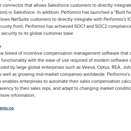
e connector that allows Salesforce customers to directly integrat
om) in Salesforce. In addition, Performio has launched a "Built fo
llows NetSuite customers to directly integrate with Performio's I
security front, Performio has achieved SOC1 and SOC2 compliance
 security to its global customer base.
o
new breed of incentive compensation management software that
 functionality with the ease of use required of modern software a
 used by large global enterprises such as Veeva, Optus, REA, Jo
 well as growing mid-market companies worldwide. Performio's 
n enables enterprises to automate their sales compensation calcu
arency to their sales reps, and adapt to changing market conditi
more information,
mio.co
.