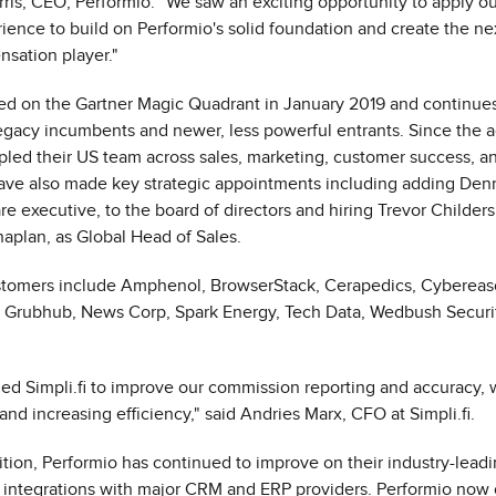
ris
, CEO, Performio. "We saw an exciting opportunity to apply ou
ience to build on Performio's solid foundation and create the ne
sation player."
ed on the Gartner Magic Quadrant in
January 2019
and continues
egacy incumbents and newer, less powerful entrants. Since the a
ipled their US team across sales, marketing, customer success, a
ave also made key strategic appointments including adding
Denn
e executive, to the board of directors and hiring
Trevor Childers
naplan, as Global Head of Sales.
tomers include Amphenol, BrowserStack, Cerapedics, Cyberea
l, Grubhub, News Corp, Spark Energy, Tech Data, Wedbush Securi
ed Simpli.fi to improve our commission reporting and accuracy, 
and increasing efficiency," said
Andries Marx
, CFO at Simpli.fi.
ition, Performio has continued to improve on their industry-lead
 integrations with major CRM and ERP providers. Performio now o