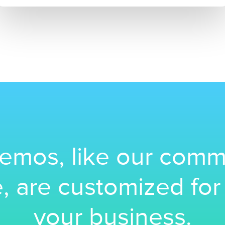
emos, like our comm
, are customized fo
your business.