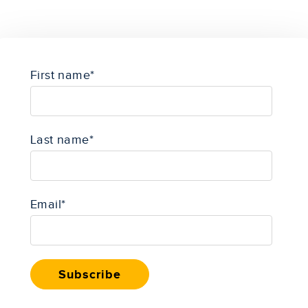
First name
*
Last name
*
Email
*