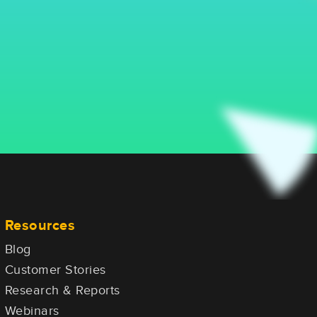
Resources
Blog
Customer Stories
Research & Reports
Webinars