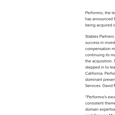
Performio, the 
has announced 
being acquired 
Stables Partners
success in inves
compensation ma
continuing its m
the acquisition,
stepped in to l
California
. Perfo
dominant presenc
Services.
David 
"Performio's exc
consistent them
domain expertise