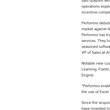
said
Grayson Mor
operations exper
incentive compen
Performio debut
market against l
Performio has tr
services. They h
seasoned softwar
VP of Sales at A
Notable new cus
Learning, Foxte
Engine.
"Performio enabl
the use of Excel 
Since the acquis
have invested in