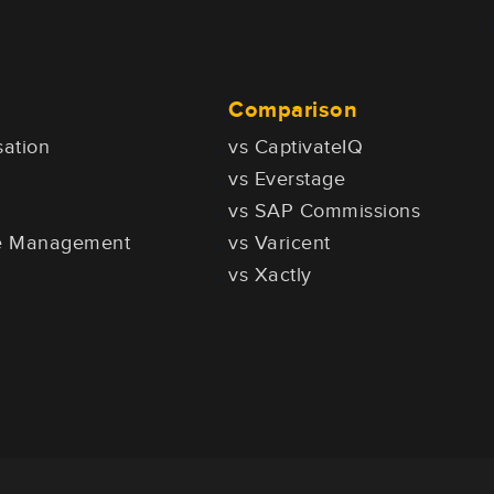
Comparison
ation
vs CaptivateIQ
vs Everstage
vs SAP Commissions
ce Management
vs Varicent
vs Xactly