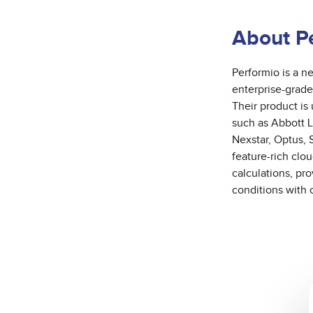
About P
Performio is a 
enterprise-grade
Their product is
such as Abbott 
Nexstar, Optus, 
feature-rich clo
calculations, pr
conditions with 