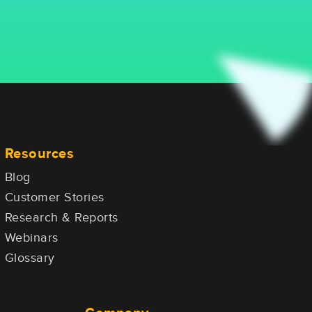
Resources
Blog
Customer Stories
Research & Reports
Webinars
Glossary