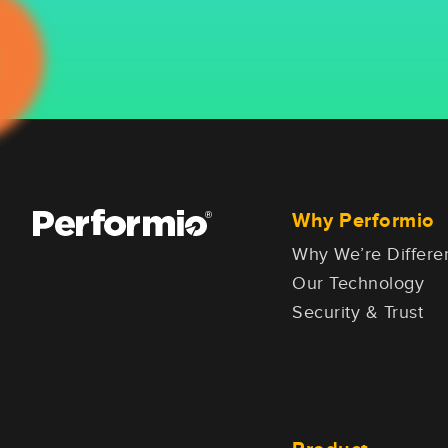
Why Performio
Why We’re Differe
Our Technology
Security & Trust