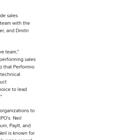
ade sales
 team with the
r, and Dmitri
ve team,"
 performing sales
p that Performio
 technical
uct
hoice to lead
"
organizations to
IPO's. Neil
ium, PayIt, and
Neil is known for