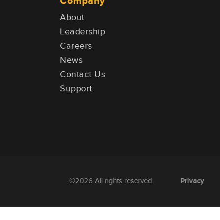
Company
About
Leadership
Careers
News
Contact Us
Support
Privacy
©2026 All rights reserved.