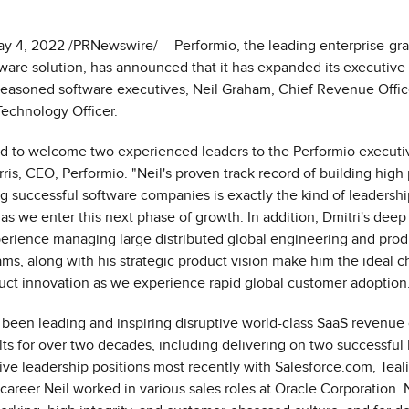
May 4, 2022 /PRNewswire/ -- Performio, the leading enterprise-gr
are solution, has announced that it has expanded its executive
seasoned software executives, Neil Graham, Chief Revenue Office
Technology Officer.
ed to welcome two experienced leaders to the Performio executi
ris
, CEO, Performio. "Neil's proven track record of building high
g successful software companies is exactly the kind of leadershi
 as we enter this next phase of growth. In addition, Dmitri's deep
erience managing large distributed global engineering and prod
, along with his strategic product vision make him the ideal c
uct innovation as we experience rapid global customer adoption.
 been leading and inspiring disruptive world-class SaaS revenue 
lts for over two decades, including delivering on two successful 
ive leadership positions most recently with Salesforce.com, Teal
s career Neil worked in various sales roles at Oracle Corporation. 