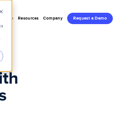
rience
Resources
Company
Request a Demo
d
cs
r
s
ith
s