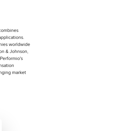
 combines
pplications.
anies worldwide
son & Johnson,
Performio's
nsation
anging market