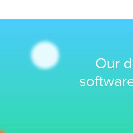
Our d
software