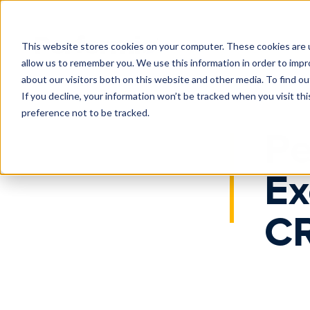
Home
News
Performio Expands Executive Bench with CRO
This website stores cookies on your computer. These cookies are u
allow us to remember you. We use this information in order to imp
about our visitors both on this website and other media. To find o
If you decline, your information won’t be tracked when you visit th
preference not to be tracked.
Pe
Ex
CR