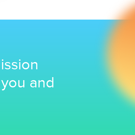
ission
r you and