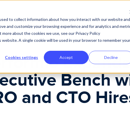
 and CTO Hires
Why Performio
Product
Solutions
Customer Expe
sed to collect information about how you interact with our website an
rove and customize your browsing experience and for analytics and metri
ut more about the cookies we use, see our Privacy Policy
is website. A single cookie will be used in your browser to remember you
rformio Expand
Cookies settings
Accept
Decline
ecutive Bench w
O and CTO Hire