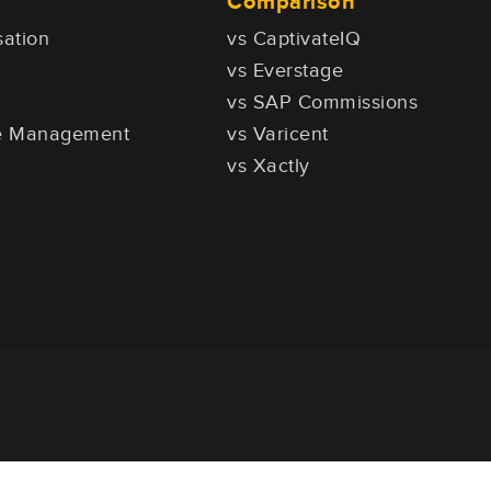
Comparison
ation
vs CaptivateIQ
vs Everstage
vs SAP Commissions
ce Management
vs Varicent
vs Xactly