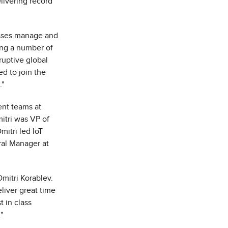
livering record
esses manage and
ting a number of
ruptive global
d to join the
."
nt teams at
itri was VP of
mitri led IoT
ral Manager at
Dmitri Korablev
.
eliver great time
t in class
."