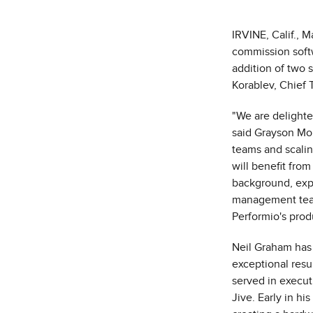
IRVINE, Calif., 
commission softw
addition of two 
Korablev, Chief 
"We are delight
said
Grayson Mor
teams and scalin
will benefit from
background, exp
management teams
Performio's prod
Neil Graham
has
exceptional resu
served in execut
Jive. Early in hi