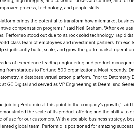
orking, high integrity, and customer-obsessed culture, and for de
mproved process, technology, and people skills.
platform brings the potential to transform how midmarket busin
centive compensation programs," said
Neil Graham
. "After evalua
s, Performio stood out due to its rock solid technology, rapid dis
world-class team of employees and investment partners. I'm excite
 significantly build, scale, and grow the go-to-market operation
ecades of experience leading engineering and product manageme
g from startups to Fortune 500 organizations. Most recently, Dm
tometry, a database virtualization platform. Prior to Datometry D
s at GE Digital and served as VP Engineering at Deem, and Gene
 be joining Performio at this point in the company's growth," said
monstrated the scale of its product offering and the ability to d
 of use for our customers. With a scalable business strategy, bes
alented global team, Performio is positioned for amazing success