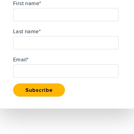
First name
*
Last name
*
Email
*