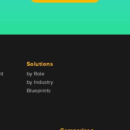
Solutions
nt
by Role
by Industry
Blueprints