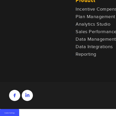
Product
Incentive Compens
Plan Management
Analytics Studio
Sales Performan
Data Management
Data Integrations
Reporting
Cookie Settings