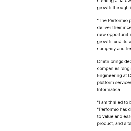
creating a hardw
growth through i
"The Performio 
deliver their in
new opportunitie
growth, and its 
company and help
Dmitri brings d
companies rangin
Engineering at Da
platform service
Informatica.
"I am thrilled to
"Performio has de
to value and ease
product, and a t