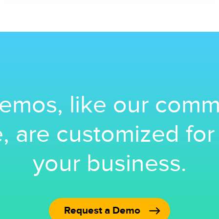
emos, like our comm
, are customized fo
your business.
Request a Demo