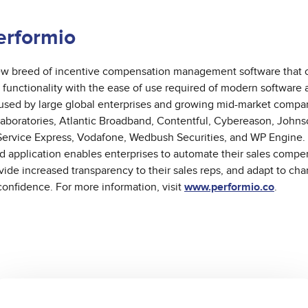
erformio
new breed of incentive compensation management software that
 functionality with the ease of use required of modern software a
 used by large global enterprises and growing mid-market comp
Laboratories, Atlantic Broadband, Contentful, Cybereason, John
Service Express, Vodafone, Wedbush Securities, and WP Engine. 
ud application enables enterprises to automate their sales compe
ovide increased transparency to their sales reps, and adapt to ch
confidence. For more information, visit
www.performio.co
.