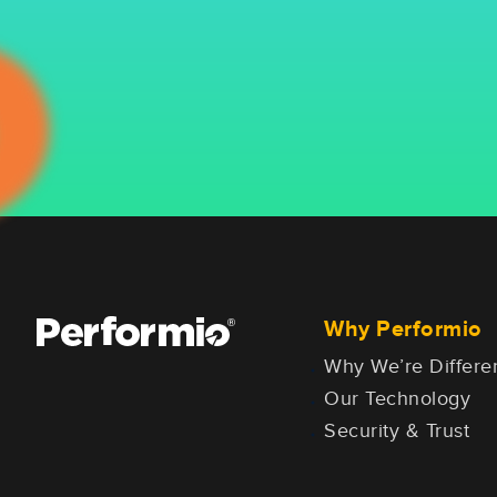
Why Performio
Why We’re Differe
Our Technology
Security & Trust