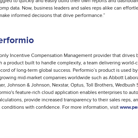
ggled to quickly and easily build their own reports and dashboard
comp data. Now, business leaders and sales reps alike can effortl
 make informed decisions that drive performance.”
erformio
 only Incentive Compensation Management provider that drives 
 a product built to handle complexity, a team delivering world-c
ecord of long-term global success.
Performio’s product is used by
 growing mid-market companies worldwide such as Abbott Labora
r, Johnson & Johnson, Nexstar, Optus, Toll Brothers, Wedbush S
rmio's feature-rich cloud application enables enterprises to auto
culations, provide increased transparency to their sales reps, a
conditions with confidence. For more information, visit
www.per