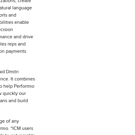
zations, create
natural language
ports and
ilities enable
ecision
mance and drive
ales reps and
ion payments
id Dmitri
tence. It combines
to help Performio
w quickly our
lans and build
age of any
rmio. “ICM users