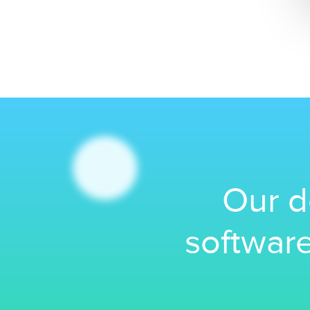
Our d
software