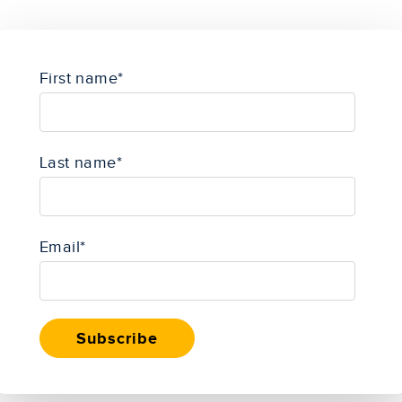
First name
*
Last name
*
Email
*