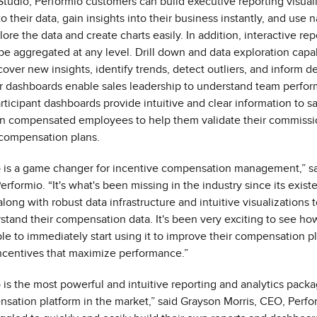
Studio, Performio customers can build executive reporting visuali
 their data, gain insights into their business instantly, and use 
ore the data and create charts easily. In addition, interactive re
e aggregated at any level. Drill down and data exploration capab
over new insights, identify trends, detect outliers, and inform d
 dashboards enable sales leadership to understand team perfor
articipant dashboards provide intuitive and clear information to s
n compensated employees to help them validate their commiss
compensation plans.
o is a game changer for incentive compensation management,” sa
rformio. “It's what's been missing in the industry since its exis
long with robust data infrastructure and intuitive visualizations 
tand their compensation data. It's been very exciting to see ho
le to immediately start using it to improve their compensation p
ncentives that maximize performance.”
o is the most powerful and intuitive reporting and analytics pack
sation platform in the market,” said Grayson Morris, CEO, Perfo