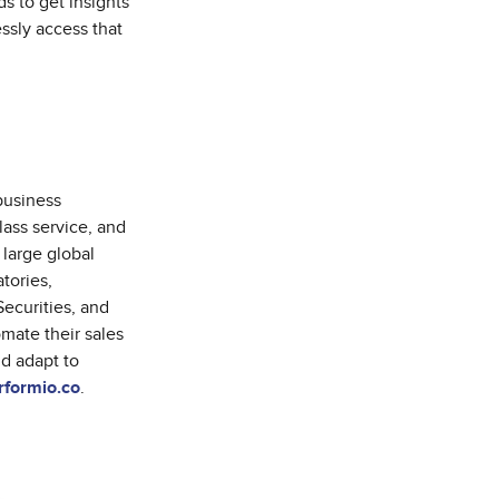
s to get insights
essly access that
business
lass service, and
 large global
tories,
ecurities, and
mate their sales
nd adapt to
formio.co
.