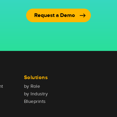
Request a Demo
Solutions
nt
by Role
by Industry
Blueprints