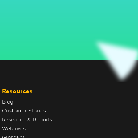
Resources
Blog
Customer Stories
Research & Reports
Webinars
Glossary