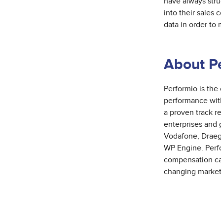
have always stru
into their sales 
data in order to
About P
Performio is
the
performance with
a proven track r
enterprises and
Vodafone, Draege
WP Engine. Perfo
compensation cal
changing market 