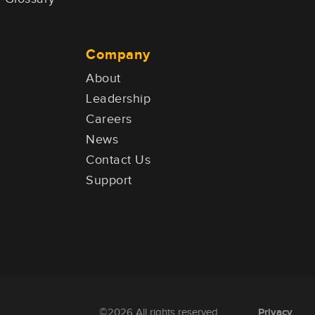
Company
About
Leadership
Careers
News
Contact Us
Support
Privacy
©2026 All rights reserved.