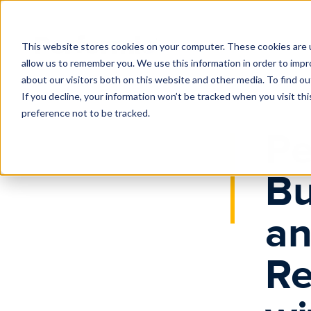
Home
News
Performio Launches Business Intelligence and 
This website stores cookies on your computer. These cookies are u
allow us to remember you. We use this information in order to imp
about our visitors both on this website and other media. To find o
If you decline, your information won’t be tracked when you visit th
preference not to be tracked.
Pe
Bu
an
Re