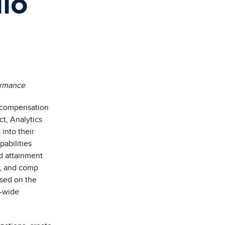
dio
formance
e compensation
ct,
Analytics
into their
abilities
d attainment
a, and comp
ased on the
y-wide