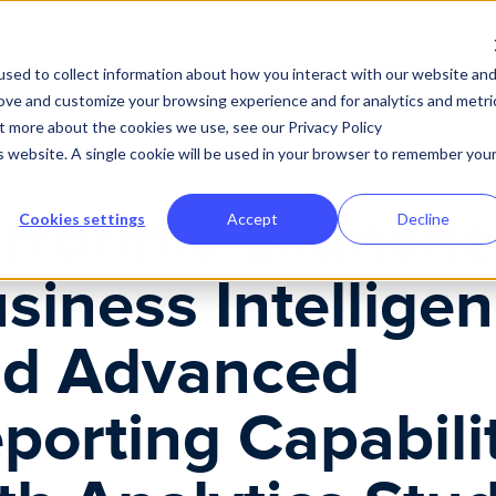
Advanced Reporting Capabilities with Analytics Studio
Why Performio
Product
Solutions
Customer Expe
sed to collect information about how you interact with our website an
rove and customize your browsing experience and for analytics and metri
ut more about the cookies we use, see our Privacy Policy
is website. A single cookie will be used in your browser to remember you
rformio Launche
Cookies settings
Accept
Decline
siness Intellige
d Advanced
porting Capabili