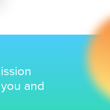
ission
r you and