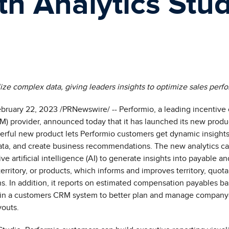
th Analytics Stu
lize complex data, giving leaders insights to optimize sales per
bruary 22
, 2023 /PRNewswire/ -- Performio, a leading incentiv
) provider, announced today that it has launched its new produ
erful new product lets Performio customers get dynamic insights 
ata,
and create business recommendations
.
The
new analytics cap
ve artificial intelligence (AI) to generate insights into p
ayable an
erritory, or products
, which informs and improves territory, quot
 In addition, it reports on estimated compensation payables b
e in a customers CRM system to better plan and manage compan
youts.