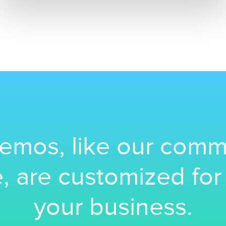
emos, like our comm
, are customized fo
your business.