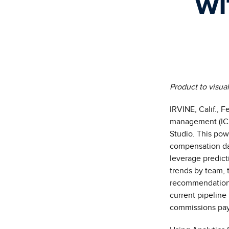
wi
Product to visua
IRVINE, Calif.,
Fe
management (ICM
Studio
. This pow
compensation d
leverage predicti
trends by team, t
recommendations.
current pipelin
commissions pa