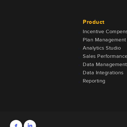
Product
Incentive Compens
Plan Management
Analytics Studio
Sales Performan
Data Management
Data Integrations
Reporting