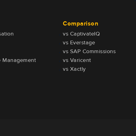
Comparison
ation
vs CaptivateIQ
vs Everstage
vs SAP Commissions
ce Management
vs Varicent
vs Xactly