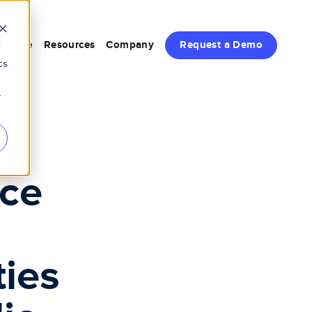
rience
Resources
Company
Request a Demo
d
cs
r
s
nce
ties