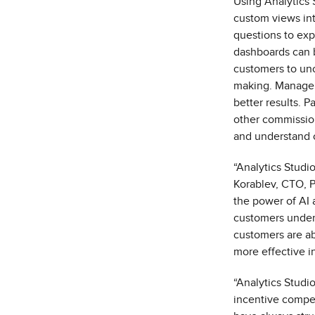
Using
Analytics 
custom views into
questions to expl
dashboards can b
customers to unc
making.
Manager
better results. P
other commissio
and understand 
“Analytics Studi
Korablev, CTO, Pe
the power of AI a
customers unders
customers are ab
more effective i
“Analytics Studi
incentive compen