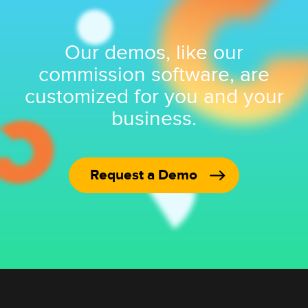
Our demos, like our
commission software, are
customized for you and your
business.
Request a Demo