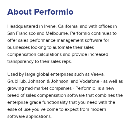
About Performio
Headquartered in Irvine, California, and with offices in
San Francisco and Melbourne, Performio continues to
offer sales performance management software for
businesses looking to automate their sales
compensation calculations and provide increased
transparency to their sales reps.
Used by large global enterprises such as Veeva,
GrubHub, Johnson & Johnson, and Vodafone - as well as
growing mid-market companies - Performio, is a new
breed of sales compensation software that combines the
enterprise-grade functionality that you need with the
ease of use you’ve come to expect from modern
software applications.