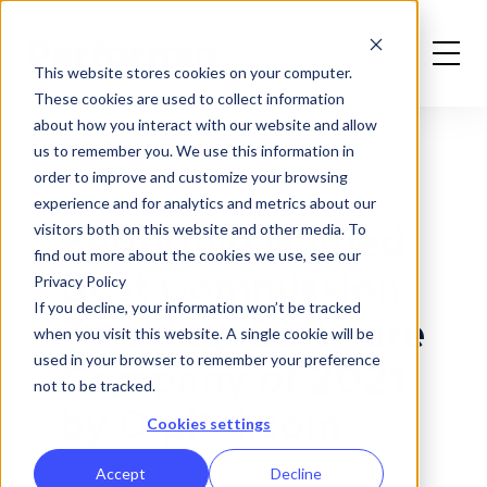
Home
News
Performio Named Best Commission Software Company of 2021
This website stores cookies on your computer.
These cookies are used to collect information
about how you interact with our website and allow
us to remember you. We use this information in
order to improve and customize your browsing
experience and for analytics and metrics about our
Performio Named
visitors both on this website and other media. To
find out more about the cookies we use, see our
Best Commission
Privacy Policy
If you decline, your information won’t be tracked
Tracking Software
when you visit this website. A single cookie will be
used in your browser to remember your preference
Company of 2021
not to be tracked.
by Digital.com
Cookies settings
Accept
Decline