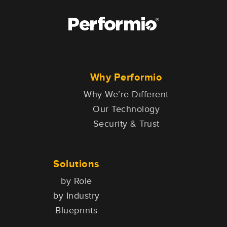
Why Performio
Why We’re Different
Our Technology
Security & Trust
Solutions
by Role
by Industry
Blueprints