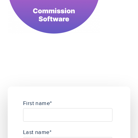
First name
*
Last name
*