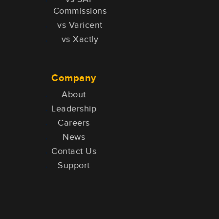
Commissions
vs Varicent
vs Xactly
Company
About
Leadership
Careers
News
Contact Us
Support