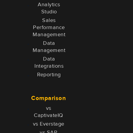
Analytics
Studio
Sales
Performance
Management
Data
Management
Data
Integrations
Reporting
Comparison
vs
CaptivateIQ
vs Everstage
vs SAP