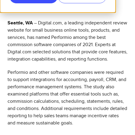
Seattle, WA
–
Digital.com
, a leading independent review
website for small business online tools, products, and
services, has named Performio among the best
commission software companies of 2021. Experts at
Digital.com selected solutions that provide core features,
integration capabilities, and reporting functions.
Performio and other software companies were required
to support integrations for accounting, payroll, CRM, and
performance management systems. The study also
examined platforms that offer essential tools such as,
commission calculations, scheduling, statements, rules,
and conditions. Additional requirements include detailed
reporting to help sales teams manage incentive rates
and measure sustainable goals.