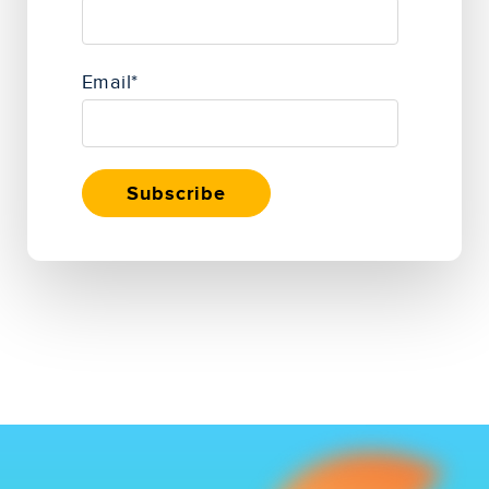
Email
*