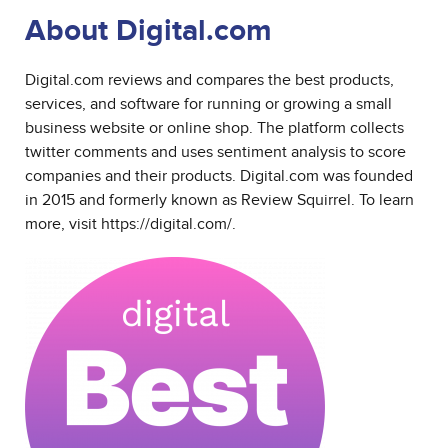
About Digital.com
Digital.com reviews and compares the best products,
services, and software for running or growing a small
business website or online shop. The platform collects
twitter comments and uses sentiment analysis to score
companies and their products. Digital.com was founded
in 2015 and formerly known as Review Squirrel. To learn
more, visit
https://digital.com/
.