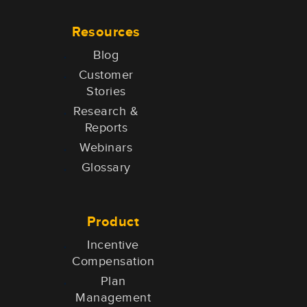
Resources
Blog
Customer
Stories
Research &
Reports
Webinars
Glossary
Product
Incentive
Compensation
Plan
Management