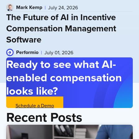
Mark Kemp
July 24, 2026
The Future of AI in Incentive
Compensation Management
Software
Performio
July 01, 2026
Ready to see what AI-
enabled compensation
looks like?
Schedule a Demo
Recent Posts