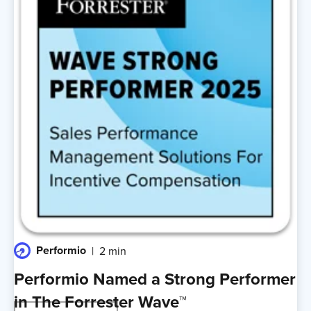
Performio
2 min
Performio Named a Strong Performer
in The Forrester Wave™