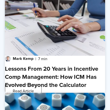
Mark Kemp
7 min
Lessons From 20 Years in Incentive
Comp Management: How ICM Has
Evolved Beyond the Calculator
Read Article