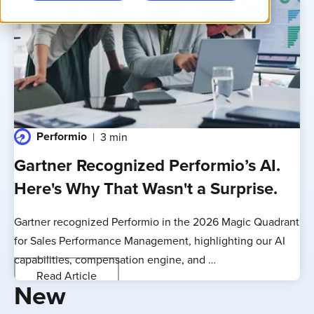
Performio
3 min
Gartner Recognized Performio’s AI.
Here's Why That Wasn't a Surprise.
Gartner recognized Performio in the 2026 Magic Quadrant
for Sales Performance Management, highlighting our AI
capabilities, compensation engine, and …
Read Article
New