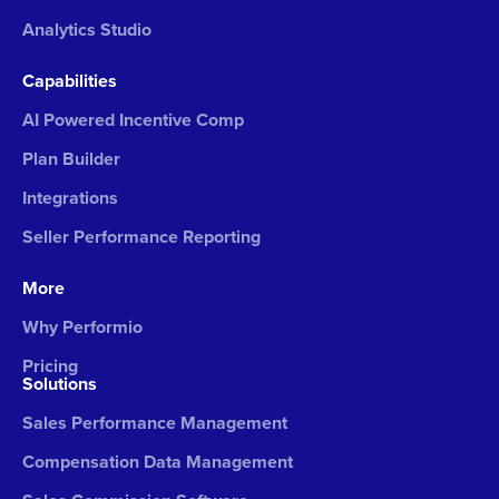
Analytics Studio
Capabilities
AI Powered Incentive Comp
Plan Builder
Integrations
Seller Performance Reporting
More
Why Performio
Pricing
Solutions
Sales Performance Management
Compensation Data Management