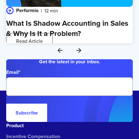
Performio
12 min
What Is Shadow Accounting in Sales
& Why Is It a Problem?
Read Article
Get the latest in your inbox.
Email
*
Subscribe
Product
Incentive Compensation