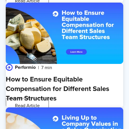
Read Article
Performio
7 min
How to Ensure Equitable
Compensation for Different Sales
Team Structures
Read Article