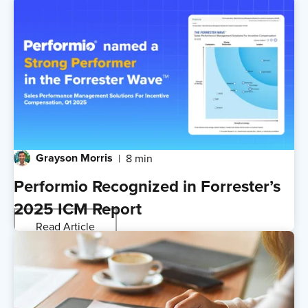
Grayson Morris
8 min
Performio Recognized in Forrester’s
2025 ICM Report
Read Article