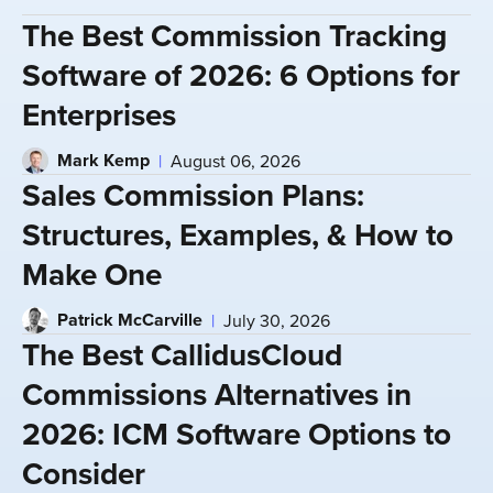
The Best Commission Tracking
Software of 2026: 6 Options for
Enterprises
Mark Kemp
August 06, 2026
Sales Commission Plans:
Structures, Examples, & How to
Make One
Patrick McCarville
July 30, 2026
The Best CallidusCloud
Commissions Alternatives in
2026: ICM Software Options to
Consider