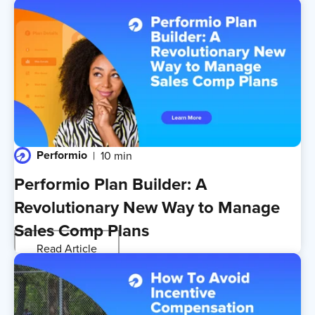
Performio
10 min
Performio Plan Builder: A
Revolutionary New Way to Manage
Sales Comp Plans
Read Article