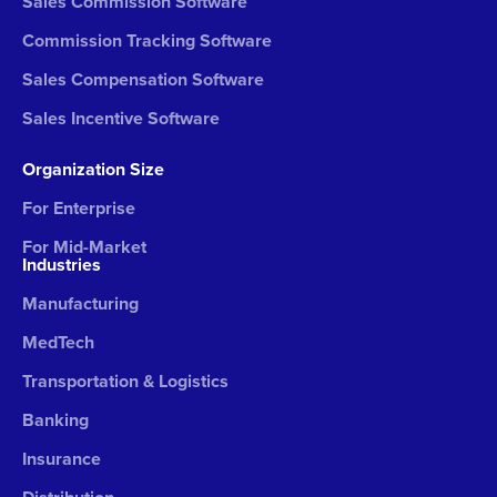
Sales Commission Software
Commission Tracking Software
Sales Compensation Software
Sales Incentive Software
Organization Size
For Enterprise
For Mid-Market
Industries
Manufacturing
MedTech
Transportation & Logistics
Banking
Insurance