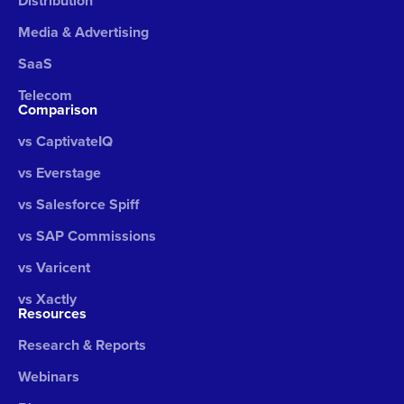
Distribution
Media & Advertising
SaaS
Telecom
Comparison
vs CaptivateIQ
vs Everstage
vs Salesforce Spiff
vs SAP Commissions
vs Varicent
vs Xactly
Resources
Research & Reports
Webinars