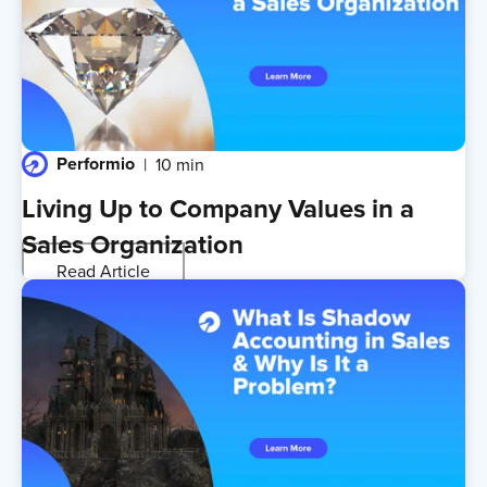
Performio
10 min
Living Up to Company Values in a
Sales Organization
Read Article