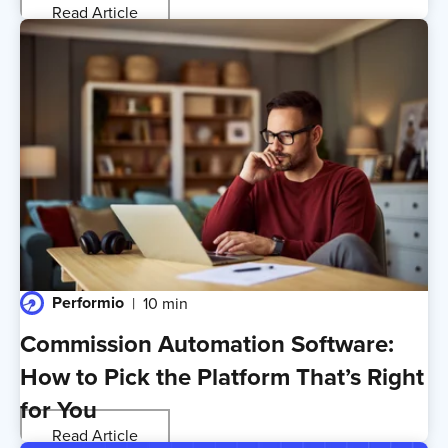
Read Article
Performio
10 min
Commission Automation Software:
How to Pick the Platform That’s Right
for You
Read Article