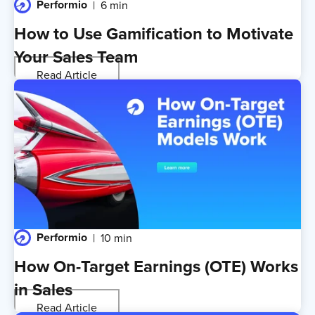
Performio
6 min
How to Use Gamification to Motivate
Your Sales Team
Read Article
Performio
10 min
How On-Target Earnings (OTE) Works
in Sales
Read Article