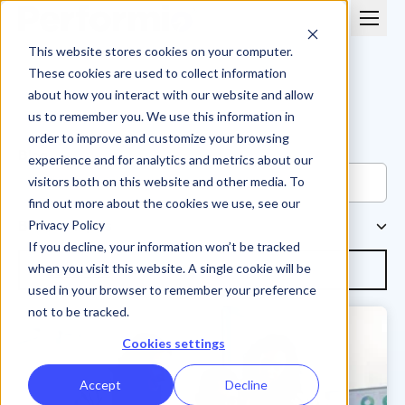
This website stores cookies on your computer.
These cookies are used to collect information
about how you interact with our website and allow
us to remember you. We use this information in
order to improve and customize your browsing
Blog
experience and for analytics and metrics about our
visitors both on this website and other media. To
find out more about the cookies we use, see our
Browse Topics
Privacy Policy
If you decline, your information won’t be tracked
Subscribe
when you visit this website. A single cookie will be
used in your browser to remember your preference
not to be tracked.
Cookies settings
Accept
Decline