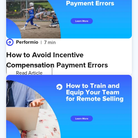
Performio
7 min
How to Avoid Incentive
Compensation Payment Errors
Read Article