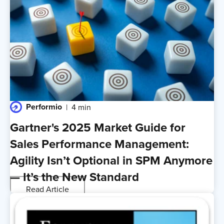
Performio
4 min
Gartner's 2025 Market Guide for
Sales Performance Management:
Agility Isn’t Optional in SPM Anymore
— It’s the New Standard
Read Article