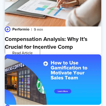
Performio
9 min
Compensation Analysis: Why It’s
Crucial for Incentive Comp
Read Article