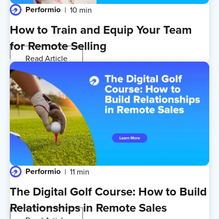
Performio
10 min
How to Train and Equip Your Team
for Remote Selling
Read Article
Performio
11 min
The Digital Golf Course: How to Build
Relationships in Remote Sales