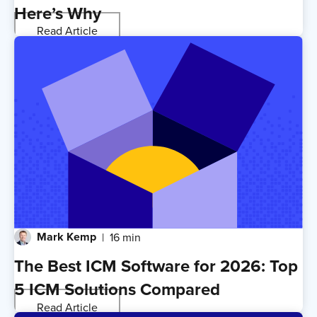
Here’s Why
Read Article
Mark Kemp
16 min
The Best ICM Software for 2026: Top
5 ICM Solutions Compared
Read Article