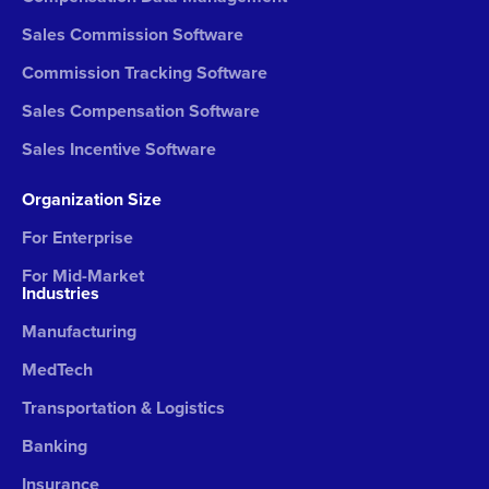
Sales Commission Software
Commission Tracking Software
Sales Compensation Software
Sales Incentive Software
Organization Size
For Enterprise
For Mid-Market
Industries
Manufacturing
MedTech
Transportation & Logistics
Banking
Insurance