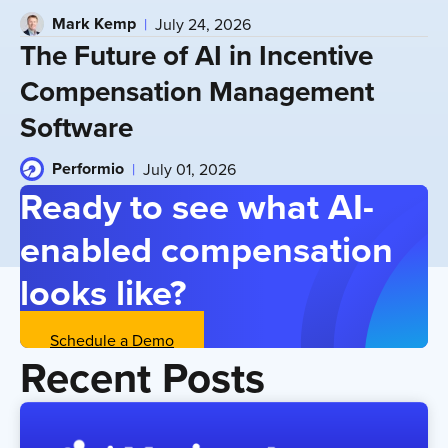
Mark Kemp
July 24, 2026
The Future of AI in Incentive
Compensation Management
Software
Performio
July 01, 2026
Ready to see what AI-
enabled compensation
looks like?
Schedule a Demo
Recent Posts