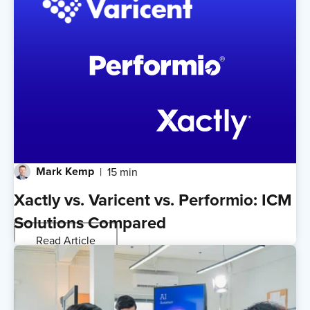
Mark Kemp
15 min
Xactly vs. Varicent vs. Performio: ICM
Solutions Compared
Read Article