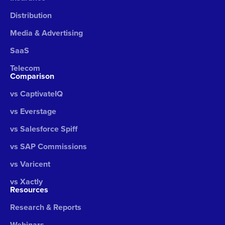
Distribution
Media & Advertising
SaaS
Telecom
Comparison
vs CaptivateIQ
vs Everstage
vs Salesforce Spiff
vs SAP Commissions
vs Varicent
vs Xactly
Resources
Research & Reports
Webinars