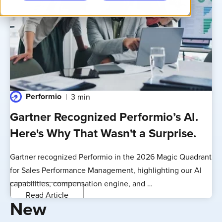
Performio
3 min
Gartner Recognized Performio’s AI.
Here's Why That Wasn't a Surprise.
Gartner recognized Performio in the 2026 Magic Quadrant
for Sales Performance Management, highlighting our AI
capabilities, compensation engine, and …
Read Article
New