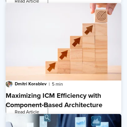
Read Article
Dmitri Korablev
5 min
Maximizing ICM Efficiency with
Component-Based Architecture
Read Article