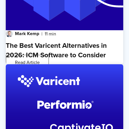
Mark Kemp
11 min
The Best Varicent Alternatives in
2026: ICM Software to Consider
Read Article