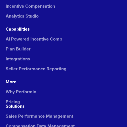
Incentive Compensation
Analytics Studio
Capabilities
AI Powered Incentive Comp
Plan Builder
Integrations
Seller Performance Reporting
More
Why Performio
Pricing
Solutions
Sales Performance Management
Compensation Data Management