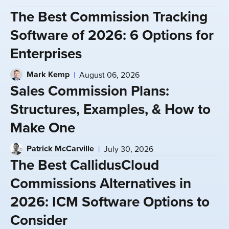
The Best Commission Tracking
Software of 2026: 6 Options for
Enterprises
Mark Kemp
August 06, 2026
Sales Commission Plans:
Structures, Examples, & How to
Make One
Patrick McCarville
July 30, 2026
The Best CallidusCloud
Commissions Alternatives in
2026: ICM Software Options to
Consider