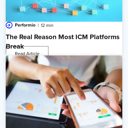
Performio
12 min
The Real Reason Most ICM Platforms
Break
Read Article