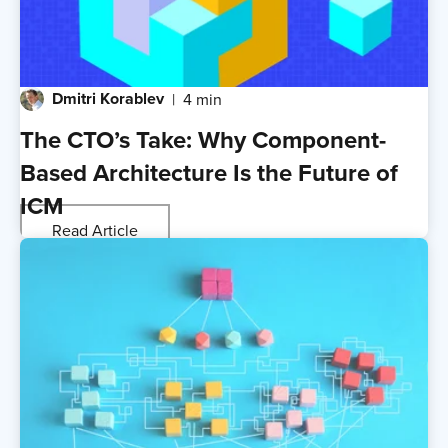
Dmitri Korablev
4 min
The CTO’s Take: Why Component-
Based Architecture Is the Future of
ICM
Read Article