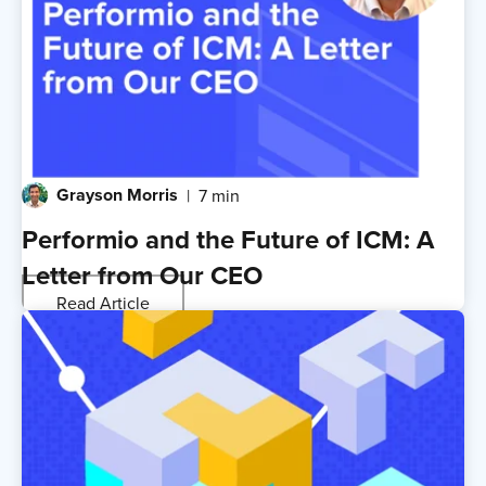
Grayson Morris
7 min
Performio and the Future of ICM: A
Letter from Our CEO
Read Article