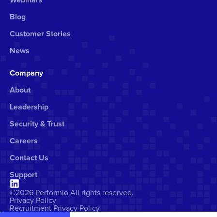
Blog
Customer Stories
News
Company
About
Leadership
Security & Trust
Careers
Contact Us
Support
©2026 Performio All rights reserved.
Privacy Policy
Recruitment Privacy Policy