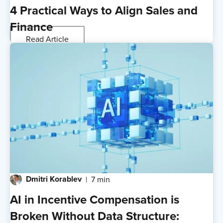
4 Practical Ways to Align Sales and
Finance
Read Article
Dmitri Korablev
7 min
AI in Incentive Compensation is
Broken Without Data Structure: