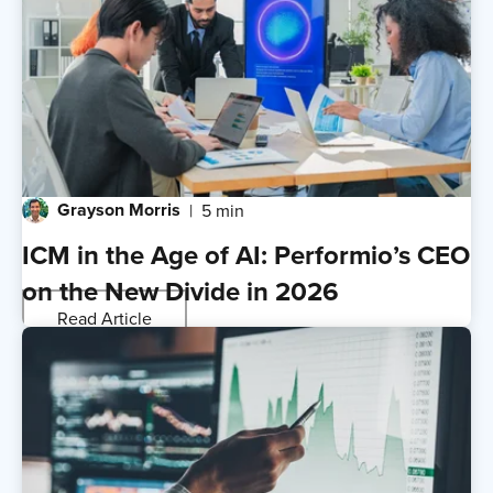
Grayson Morris
5 min
ICM in the Age of AI: Performio’s CEO
on the New Divide in 2026
Read Article