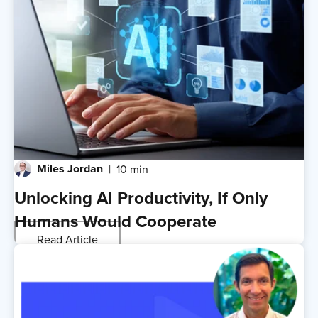
Miles Jordan
10 min
Unlocking AI Productivity, If Only
Humans Would Cooperate
Read Article