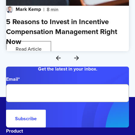
Mark Kemp
8 min
5 Reasons to Invest in Incentive
Compensation Management Right
Now
Read Article
Get the latest in your inbox.
Email
*
Subscribe
Product