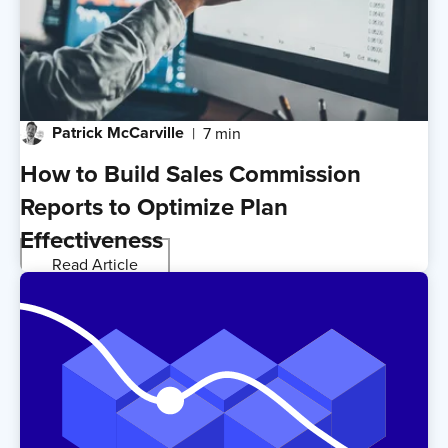
Patrick McCarville
7 min
How to Build Sales Commission
Reports to Optimize Plan
Effectiveness
Read Article