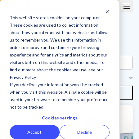
This website stores cookies on your computer.
These cookies are used to collect information
about how you interact with our website and allow
us to remember you. We use this information in
order to improve and customize your browsing
Blog
experience and for analytics and metrics about our
visitors both on this website and other media. To
find out more about the cookies we use, see our
Browse Topics
Privacy Policy
If you decline, your information won’t be tracked
Subscribe
when you visit this website. A single cookie will be
used in your browser to remember your preference
not to be tracked.
Cookies settings
Accept
Decline