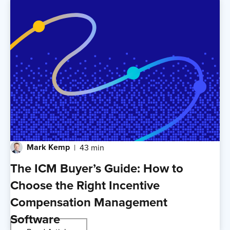
Mark Kemp
43 min
The ICM Buyer’s Guide: How to
Choose the Right Incentive
Compensation Management
Software