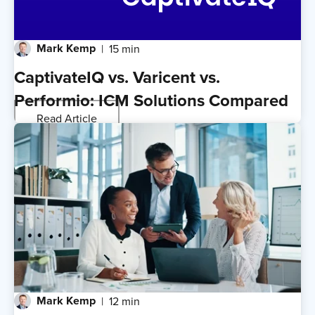
Mark Kemp
15 min
CaptivateIQ vs. Varicent vs.
Performio: ICM Solutions Compared
Read Article
Mark Kemp
12 min