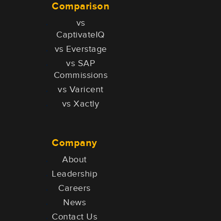
Comparison
vs
CaptivateIQ
vs Everstage
vs SAP
Commissions
vs Varicent
vs Xactly
Company
About
Leadership
Careers
News
Contact Us