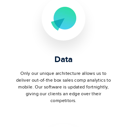
Data
Only our unique architecture allows us to
deliver out-of-the box sales comp analytics to
mobile. Our software is updated fortnightly,
giving our clients an edge over their
competitors.