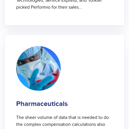
Technologies, Service Express, and Yorktel
picked Performio for their sales...
Pharmaceuticals
The sheer volume of data that is needed to do
the complex compensation calculations also