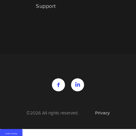
Support
Privacy
©2026 All rights reserved.
Cookie Settings