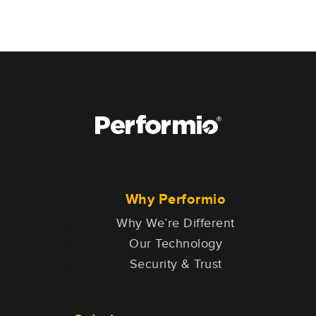
Why Performio
Why We’re Different
Our Technology
Security & Trust