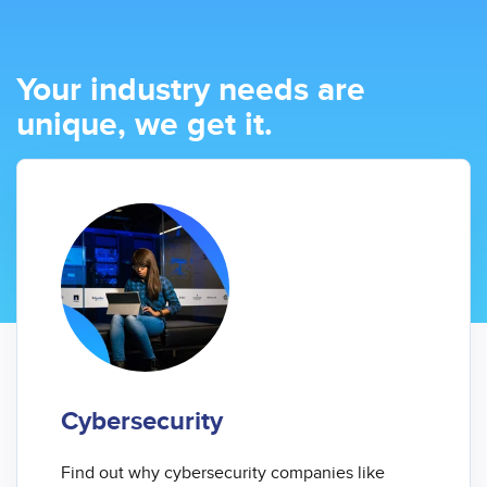
Your industry needs are
unique, we get it.
Cybersecurity
Find out why cybersecurity companies like