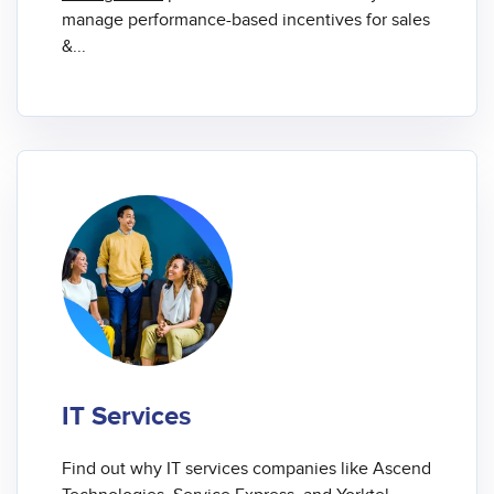
manage performance-based incentives for sales
&...
IT Services
Find out why IT services companies like Ascend