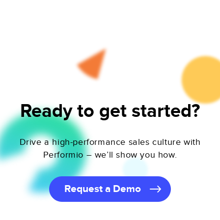
Ready to get started?
Drive a high-performance sales culture with
Performio – we’ll show you how.
Request a Demo