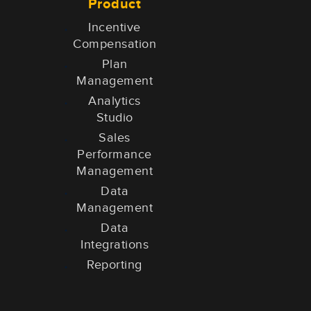
Product
Incentive
Compensation
Plan
Management
Analytics
Studio
Sales
Performance
Management
Data
Management
Data
Integrations
Reporting