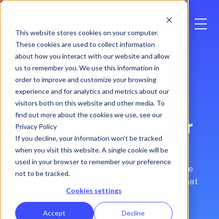
This website stores cookies on your computer.
These cookies are used to collect information
about how you interact with our website and allow
us to remember you. We use this information in
order to improve and customize your browsing
experience and for analytics and metrics about our
visitors both on this website and other media. To
find out more about the cookies we use, see our
Industries
We Power
Privacy Policy
If you decline, your information won’t be tracked
when you visit this website. A single cookie will be
Regardless of your industry or plans’
used in your browser to remember your preference
complexity, we will help you easily configure
not to be tracked.
new plans on the fly with the ease of use that
Cookies settings
inspires universal adoption. Keep your
company’s salesforce motivated and your
Accept
Decline