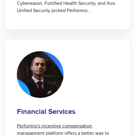
Cybereason, Fortified Health Security, and Ava
Unified Security picked Performio...
Financial Services
Performio's
incentive compensation
management
platform offers a better way to