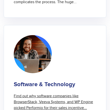
complicates the process. The huge...
Software & Technology
Find out why software companies like
BrowserStack, Veeva Systems, and WP Engine
picked Performio for their
sales incentive...