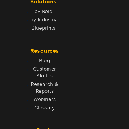
Solutions
by Role
by Industry
Blueprints
Resources
Blog
Customer
Stories
Research &
Reports
Webinars
Glossary