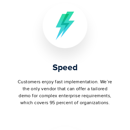
Speed
Customers enjoy fast implementation. We’re
the only vendor that can offer a tailored
demo for complex enterprise requirements,
which covers 95 percent of organizations.