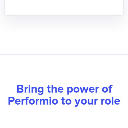
Bring the power of
Performio to your role