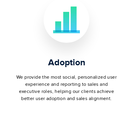
Adoption
We provide the most social, personalized user
experience and reporting to sales and
executive roles, helping our clients achieve
better user adoption and sales alignment.