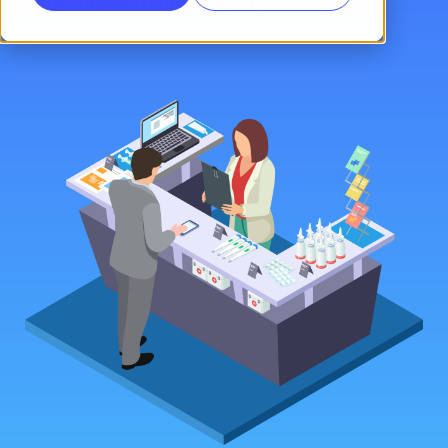
company’s revenues growing.